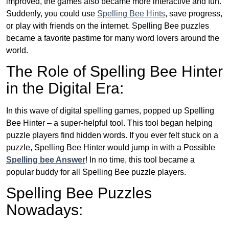
improved, the games also became more interactive and fun.
Suddenly, you could use
Spelling Bee Hints
, save progress,
or play with friends on the internet. Spelling Bee puzzles
became a favorite pastime for many word lovers around the
world.
The Role of Spelling Bee Hinter
in the Digital Era:
In this wave of digital spelling games, popped up Spelling
Bee Hinter – a super-helpful tool. This tool began helping
puzzle players find hidden words. If you ever felt stuck on a
puzzle, Spelling Bee Hinter would jump in with a Possible
Spelling bee Answer
! In no time, this tool became a
popular buddy for all Spelling Bee puzzle players.
Spelling Bee Puzzles
Nowadays: