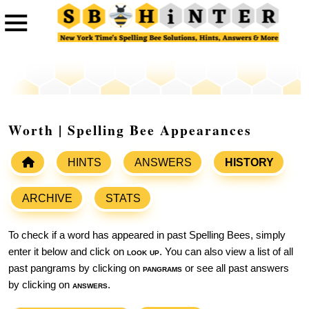
Worth | Spelling Bee Appearances
HINTS
ANSWERS
HISTORY
ARCHIVE
STATS
To check if a word has appeared in past Spelling Bees, simply
enter it below and click on
look up
. You can also view a list of all
past pangrams by clicking on
pangrams
or see all past answers
by clicking on
answers
.