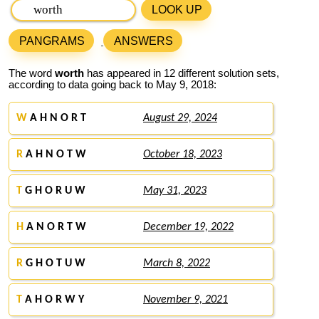
LOOK UP
PANGRAMS
ANSWERS
The word
worth
has appeared in 12 different solution sets,
according to data going back to May 9, 2018:
W
A H N O R T
August 29, 2024
R
A H N O T W
October 18, 2023
T
G H O R U W
May 31, 2023
H
A N O R T W
December 19, 2022
R
G H O T U W
March 8, 2022
T
A H O R W Y
November 9, 2021