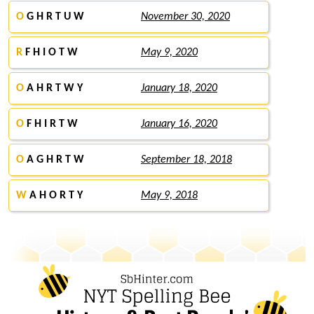
O
G H R T U W
November 30, 2020
R
F H I O T W
May 9, 2020
O
A H R T W Y
January 18, 2020
O
F H I R T W
January 16, 2020
O
A G H R T W
September 18, 2018
W
A H O R T Y
May 9, 2018