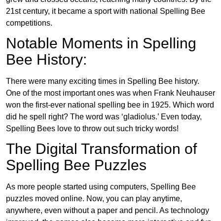
21st century, it became a sport with national Spelling Bee
competitions.
Notable Moments in Spelling
Bee History:
There were many exciting times in Spelling Bee history.
One of the most important ones was when Frank Neuhauser
won the first-ever national spelling bee in 1925. Which word
did he spell right? The word was ‘gladiolus.’ Even today,
Spelling Bees love to throw out such tricky words!
The Digital Transformation of
Spelling Bee Puzzles
As more people started using computers, Spelling Bee
puzzles moved online. Now, you can play anytime,
anywhere, even without a paper and pencil. As technology