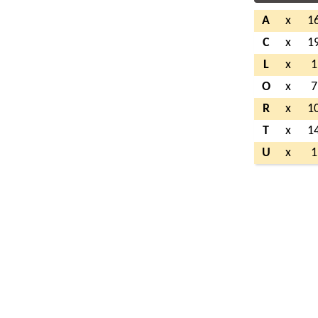
A
x
1
C
x
1
L
x
1
O
x
7
R
x
1
T
x
1
U
x
1