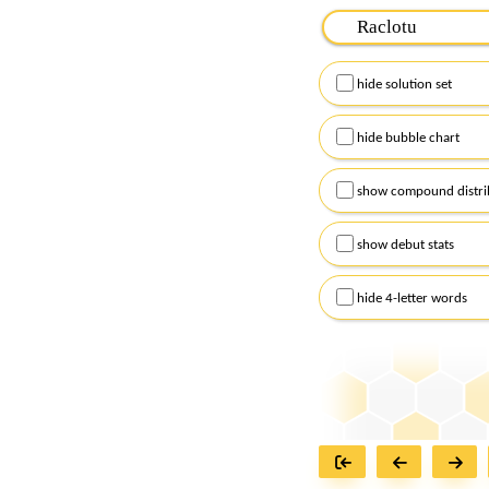
Please input the
7
let
Remember to capitalize
hide solution set
Alternatively, you can
checkboxes below and
hide bubble chart
show compound distri
show debut stats
hide 4-letter words