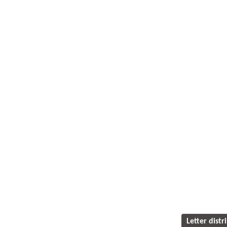
Letter distr