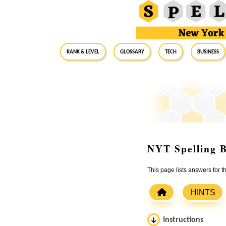
RANK & LEVEL
GLOSSARY
Tech
Business
NYT Spelling B
This page lists answers for 
HINTS
Instructions