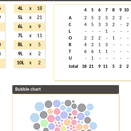
6
4L
x
18
4
5
6
7
8
9
10
9
5L
x
21
A
2
5
2
3
2
2
-
C
4
5
3
3
2
-
2
6L
x
9
L
-
-
-
1
-
-
-
7L
x
11
O
2
2
2
-
1
-
-
0
8L
x
5
R
4
2
1
3
-
-
-
T
6
6
1
1
-
-
-
4
9L
x
2
U
-
1
-
-
-
-
-
10L
x
2
total
18
21
9
11
5
2
2
Bubble chart