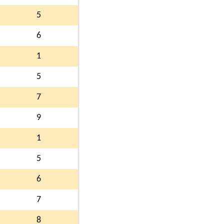
5
6
1
5
7
9
1
5
6
7
8