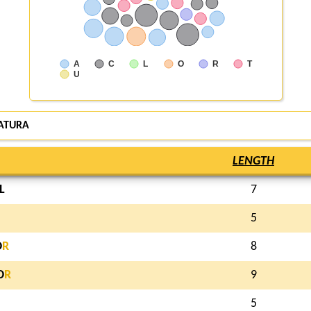
A
C
L
O
R
T
U
ATURA
LENGTH
L
7
5
O
R
8
O
R
9
5