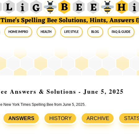
Home Impro
Health
Life Style
Blog
FAQ & Guide
ee Answers & Solutions - June 5, 2025
the New York Times Spelling Bee from June 5, 2025.
ANSWERS
HISTORY
ARCHIVE
STAT