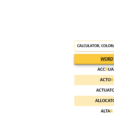
CALCULATOR, COLOR
WORD
ACC
R
UA
ACTO
R
ACTUAT
ALLOCAT
ALTA
R