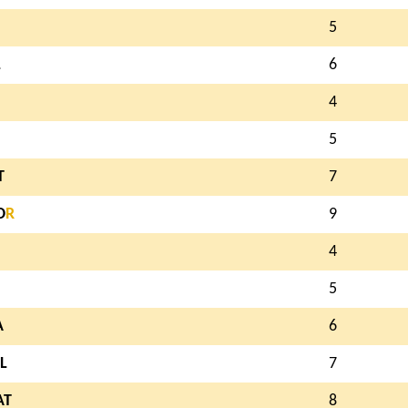
5
L
6
4
5
T
7
O
R
9
4
5
A
6
L
7
AT
8