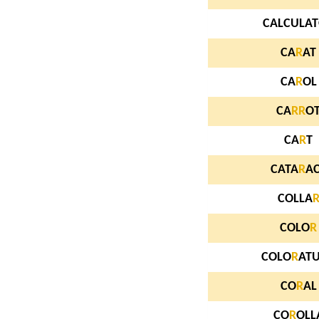
CALCULA
CA
R
AT
CA
R
OL
CA
R
R
O
CA
R
T
CATA
R
A
COLLA
COLO
R
COLO
R
AT
CO
R
AL
CO
R
OLL