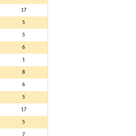
17
5
5
6
1
8
6
5
17
5
7