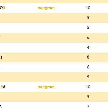
TO
R
pangram
10
5
5
T
6
4
CT
8
R
6
5
U
R
A
pangram
10
5
A
7