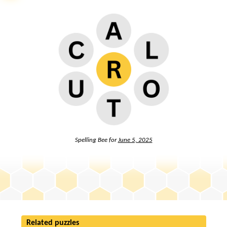
Spelling Bee for
June 5, 2025
Related puzzles