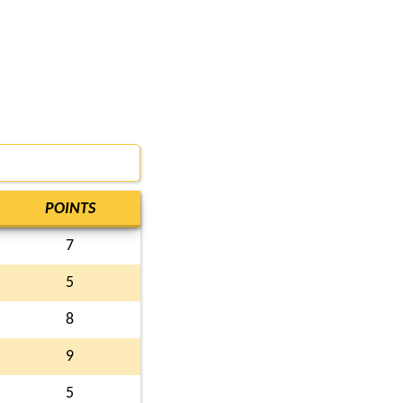
POINTS
7
5
8
9
5