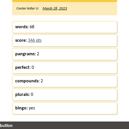
Center letter U:
March 28, 2023
words:
68
score:
346 pts
pangrams:
2
perfect:
0
compounds:
2
plurals:
0
bingo:
yes
ibution