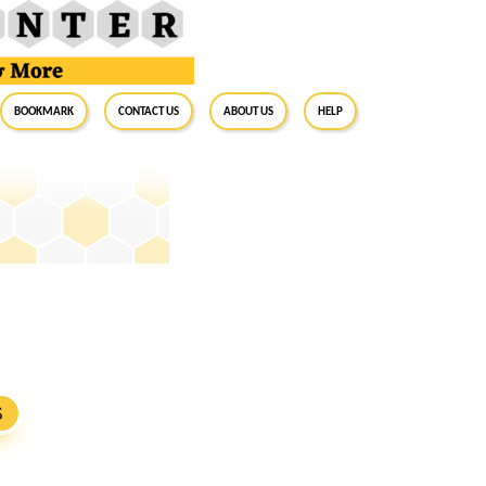
BookMark
Contact Us
About Us
Help
S