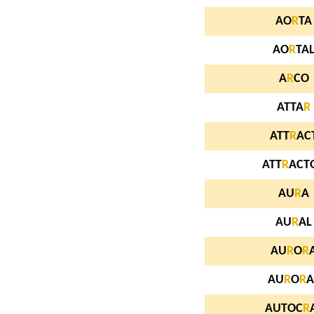
AO
R
TA
AO
R
TA
A
R
CO
ATTA
R
ATT
R
AC
ATT
R
ACT
AU
R
A
AU
R
AL
AU
R
O
R
AU
R
O
R
A
AUTOC
R