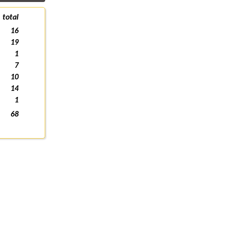
total
16
19
1
7
10
14
1
68