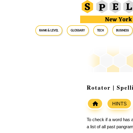
RANK & LEVEL
GLOSSARY
Tech
Business
Rotator | Spel
HINTS
To check if a word has a
a list of all past pangr