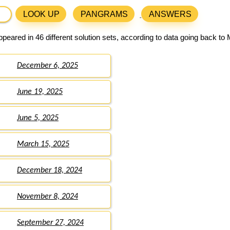
LOOK UP
PANGRAMS
ANSWERS
peared in 46 different solution sets, according to data going back to
December 6, 2025
June 19, 2025
June 5, 2025
March 15, 2025
December 18, 2024
November 8, 2024
September 27, 2024