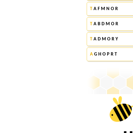
T
A F M N O R
T
A B D M O R
T
A D M O R Y
A
G H O P R T