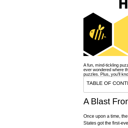
A fun, mind-tickling puz
ever wondered where t
puzzles. Plus, you’ll kn
TABLE OF CONT
A Blast Fro
Once upon a time, the
States got the first-e