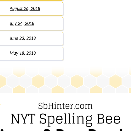
August 26, 2018
July 24, 2018
June 23, 2018
May 18, 2018