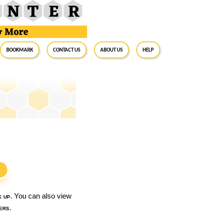
BookMark
Contact Us
About Us
Help
S
k up
. You can also view
ers
.