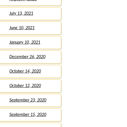
July 13, 2021
June 10, 2021
January 10, 2021
December 26, 2020
October 14, 2020
October 12, 2020
September 23, 2020
September 15, 2020