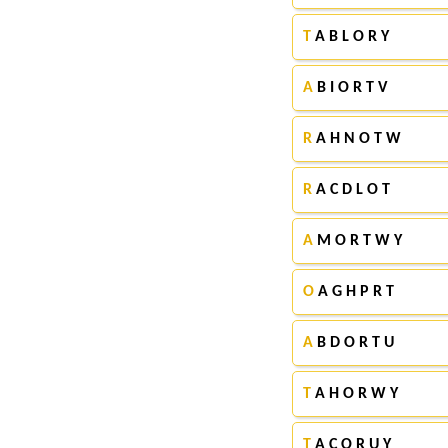
T
A B L O R Y
A
B I O R T V
R
A H N O T W
R
A C D L O T
A
M O R T W Y
O
A G H P R T
A
B D O R T U
T
A H O R W Y
T
A C O R U Y