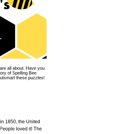
are all about. Have you
story of Spelling Bee
utsmart these puzzles!
in 1850, the United
 People loved it! The