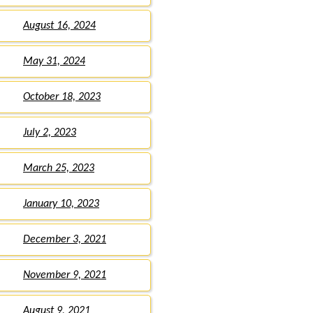
August 16, 2024
May 31, 2024
October 18, 2023
July 2, 2023
March 25, 2023
January 10, 2023
December 3, 2021
November 9, 2021
August 9, 2021