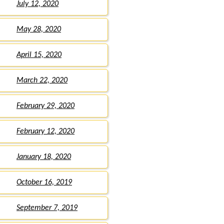
July 12, 2020
May 28, 2020
April 15, 2020
March 22, 2020
February 29, 2020
February 12, 2020
January 18, 2020
October 16, 2019
September 7, 2019