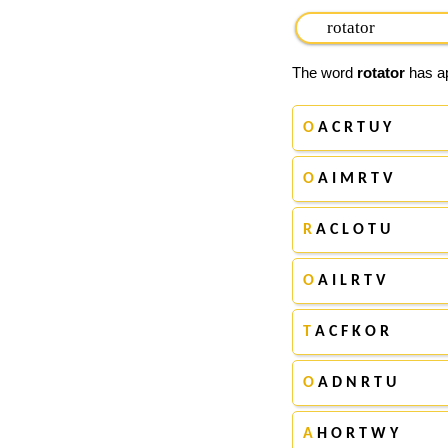
The word
rotator
has ap
O
A C R T U Y
O
A I M R T V
R
A C L O T U
O
A I L R T V
T
A C F K O R
O
A D N R T U
A
H O R T W Y