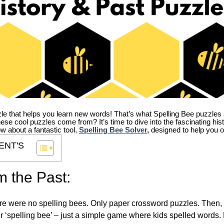
zle that helps you learn new words! That’s what Spelling Bee puzzles 
hese cool puzzles come from?
It’s time to dive into the fascinating hi
ow about a fantastic tool,
Spelling Bee Solver
,
designed to help you o
ENT'S
m the Past:
re were no spelling bees. Only paper crossword puzzles. Then, 
ver ‘spelling bee’ – just a simple game where kids spelled words.