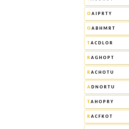
O
A I P R T Y
O
A B H M R T
T
A C D L O R
R
A G H O P T
R
A C H O T U
A
D N O R T U
T
A H O P R Y
R
A C F K O T