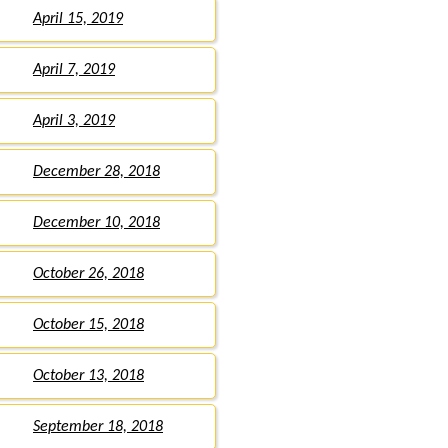
April 15, 2019
April 7, 2019
April 3, 2019
December 28, 2018
December 10, 2018
October 26, 2018
October 15, 2018
October 13, 2018
September 18, 2018