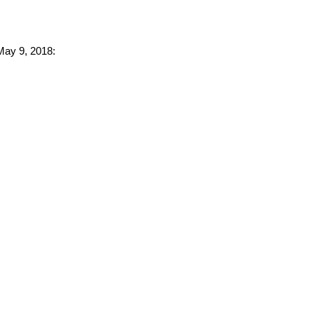
 May 9, 2018: