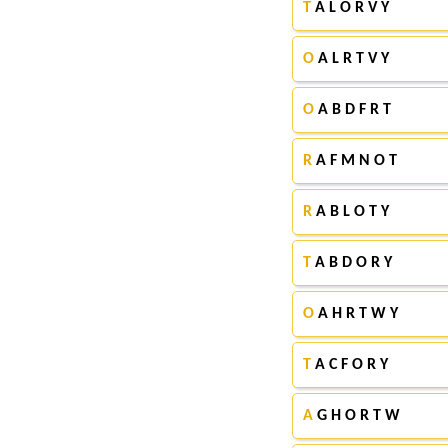
T
A L O R V Y
O
A L R T V Y
O
A B D F R T
R
A F M N O T
R
A B L O T Y
T
A B D O R Y
O
A H R T W Y
T
A C F O R Y
A
G H O R T W