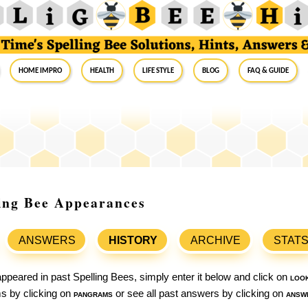
Home Impro
Health
Life Style
Blog
FAQ & Guide
ling Bee Appearances
ANSWERS
HISTORY
ARCHIVE
STAT
ppeared in past Spelling Bees, simply enter it below and click on
loo
ams by clicking on
pangrams
or see all past answers by clicking on
answ