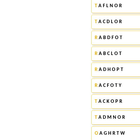
T
A F L N O R
T
A C D L O R
R
A B D F O T
R
A B C L O T
R
A D H O P T
R
A C F O T Y
T
A C K O P R
T
A D M N O R
O
A G H R T W