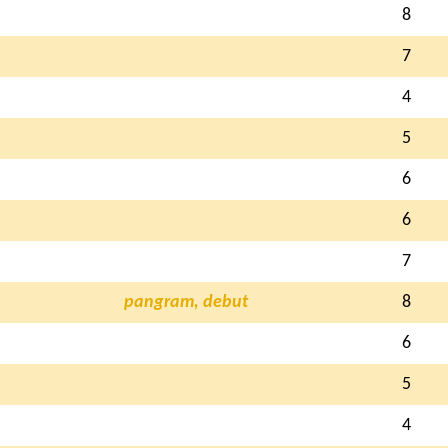
8
7
4
5
6
6
7
pangram, debut
8
6
5
4