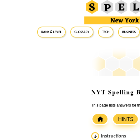
RANK & LEVEL
GLOSSARY
Tech
Business
NYT Spelling B
This page lists answers for 
HINTS
Instructions