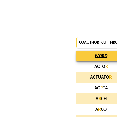
COAUTHOR, CUTTHR
WORD
ACTO
R
ACTUATO
R
AO
R
TA
A
R
CH
A
R
CO