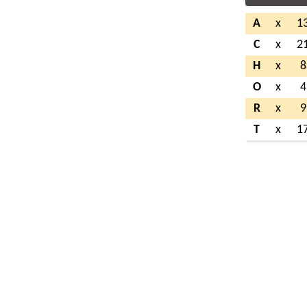
A
x
1
C
x
2
H
x
8
O
x
4
R
x
9
T
x
1