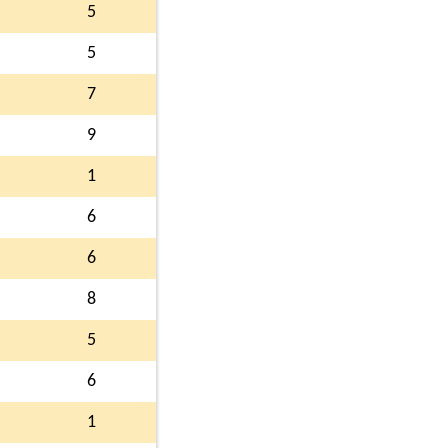
5
5
7
9
1
6
6
8
5
6
1