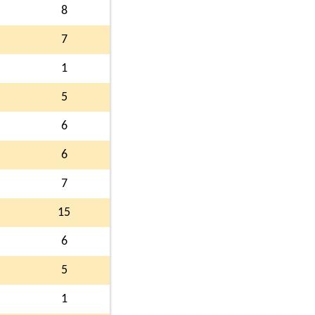
8
7
1
5
6
6
7
15
6
5
1