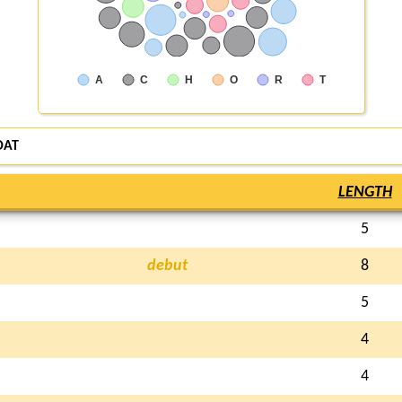
A
C
H
O
R
T
OAT
LENGTH
5
debut
8
5
4
4