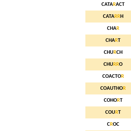
CATA
R
ACT
CATA
R
R
H
CHA
R
CHA
R
T
CHU
R
CH
CHU
R
R
O
COACTO
R
COAUTHO
R
COHO
R
T
COU
R
T
C
R
OC