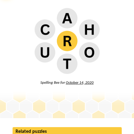
Spelling Bee for
October 14, 2020
Related puzzles