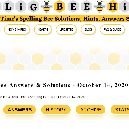
Home Impro
Health
Life Style
Blog
FAQ & Guide
ee Answers & Solutions - October 14, 2020
the New York Times Spelling Bee from October 14, 2020.
ANSWERS
HISTORY
ARCHIVE
STAT