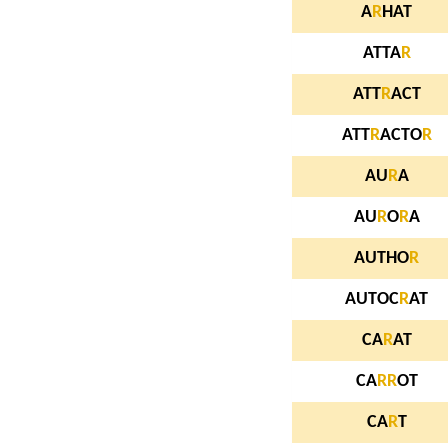
A
R
HAT
ATTA
R
ATT
R
ACT
ATT
R
ACTO
R
AU
R
A
AU
R
O
R
A
AUTHO
R
AUTOC
R
AT
CA
R
AT
CA
R
R
OT
CA
R
T