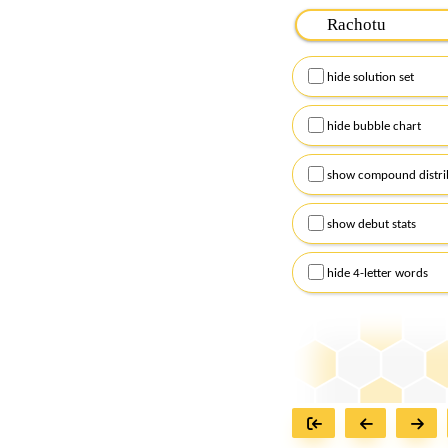
Please input the
7
let
Remember to capitalize
hide solution set
Alternatively, you can
checkboxes below and
hide bubble chart
show compound distri
show debut stats
hide 4-letter words