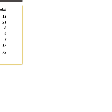
otal
13
21
8
4
9
17
72