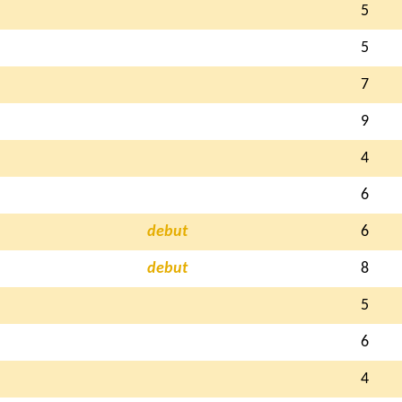
5
5
7
9
4
6
debut
6
debut
8
5
6
4