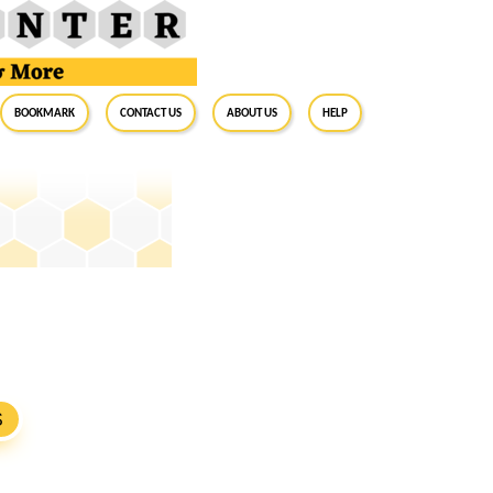
BookMark
Contact Us
About Us
Help
S