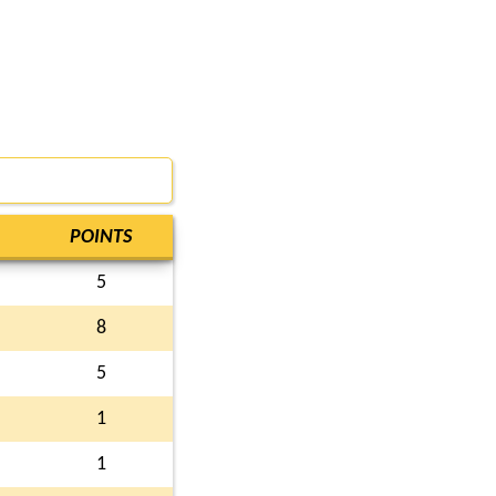
POINTS
5
8
5
1
1