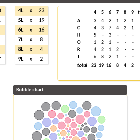
3
4L
x
23
4
5
6
7
8
9
t
1
5L
x
19
A
3
4
2
1
2
1
C
4
3
7
4
2
1
6L
x
16
H
5
-
3
-
-
-
7L
x
8
O
1
2
1
-
-
-
8L
x
4
R
4
2
1
2
-
-
T
6
8
2
1
-
-
7
9L
x
2
total
23
19
16
8
4
2
Bubble chart