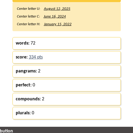
Center letter U:
August 12, 2025
Center letter C:
June 16, 2024
Center letter H:
January 15, 2022
words:
72
score:
334 pts
pangrams:
2
perfect:
0
compounds:
2
plurals:
0
ibution