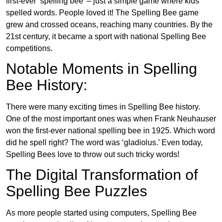
first-ever ‘spelling bee’ – just a simple game where kids
spelled words. People loved it! The Spelling Bee game
grew and crossed oceans, reaching many countries. By the
21st century, it became a sport with national Spelling Bee
competitions.
Notable Moments in Spelling
Bee History:
There were many exciting times in Spelling Bee history.
One of the most important ones was when Frank Neuhauser
won the first-ever national spelling bee in 1925. Which word
did he spell right? The word was ‘gladiolus.’ Even today,
Spelling Bees love to throw out such tricky words!
The Digital Transformation of
Spelling Bee Puzzles
As more people started using computers, Spelling Bee