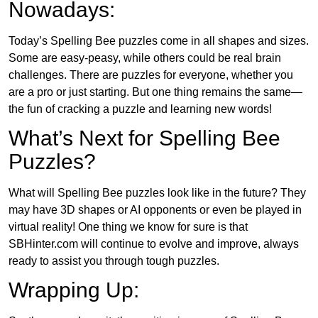
Nowadays:
Today’s Spelling Bee puzzles come in all shapes and sizes.
Some are easy-peasy, while others could be real brain
challenges. There are puzzles for everyone, whether you
are a pro or just starting. But one thing remains the same—
the fun of cracking a puzzle and learning new words!
What’s Next for Spelling Bee
Puzzles?
What will Spelling Bee puzzles look like in the future? They
may have 3D shapes or AI opponents or even be played in
virtual reality! One thing we know for sure is that
SBHinter.com will continue to evolve and improve, always
ready to assist you through tough puzzles.
Wrapping Up: