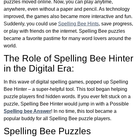
puzzles moved online. Now, you can play anytime,
anywhere, even without a paper and pencil. As technology
improved, the games also became more interactive and fun.
Suddenly, you could use
Spelling Bee Hints
, save progress,
or play with friends on the internet. Spelling Bee puzzles
became a favorite pastime for many word lovers around the
world.
The Role of Spelling Bee Hinter
in the Digital Era:
In this wave of digital spelling games, popped up Spelling
Bee Hinter – a super-helpful tool. This tool began helping
puzzle players find hidden words. If you ever felt stuck on a
puzzle, Spelling Bee Hinter would jump in with a Possible
Spelling bee Answer
! In no time, this tool became a
popular buddy for all Spelling Bee puzzle players.
Spelling Bee Puzzles