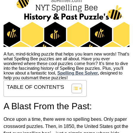
A fun, mind-tickling puzzle that helps you learn new words! That’s
what Spelling Bee puzzles are all about. Have you ever
wondered where these cool puzzles come from?
It’s time to dive
into the fascinating history of Spelling Bee puzzles. Plus, you’ll
know about a fantastic tool,
Spelling Bee Solver
,
designed to
help you outsmart these puzzles!
TABLE OF CONTENT'S
A Blast From the Past:
Once upon a time, there were no spelling bees. Only paper
crossword puzzles. Then, in 1850, the United States got the