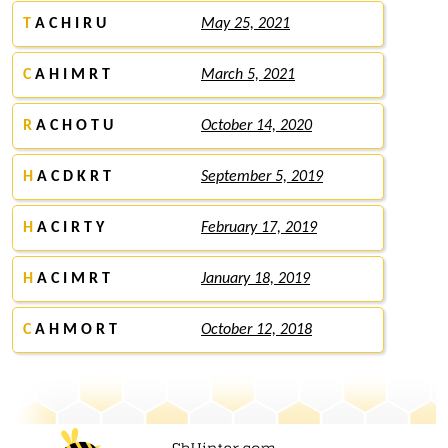
T
A C H I R U
May 25, 2021
C
A H I M R T
March 5, 2021
R
A C H O T U
October 14, 2020
H
A C D K R T
September 5, 2019
H
A C I R T Y
February 17, 2019
H
A C I M R T
January 18, 2019
C
A H M O R T
October 12, 2018