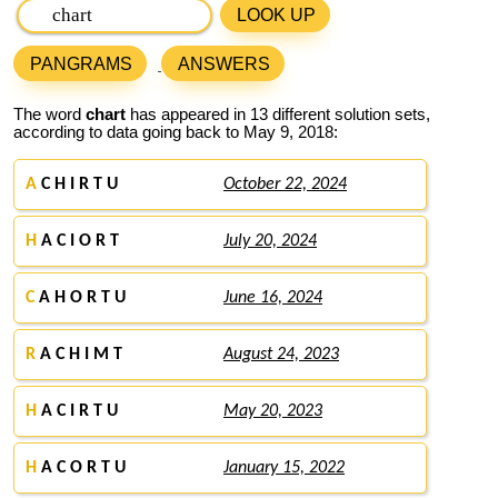
LOOK UP
PANGRAMS
ANSWERS
The word
chart
has appeared in 13 different solution sets,
according to data going back to May 9, 2018:
A
C H I R T U
October 22, 2024
H
A C I O R T
July 20, 2024
C
A H O R T U
June 16, 2024
R
A C H I M T
August 24, 2023
H
A C I R T U
May 20, 2023
H
A C O R T U
January 15, 2022