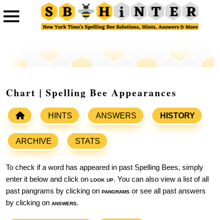
Chart | Spelling Bee Appearances
HINTS
ANSWERS
HISTORY
ARCHIVE
STATS
To check if a word has appeared in past Spelling Bees, simply
enter it below and click on
look up
. You can also view a list of all
past pangrams by clicking on
pangrams
or see all past answers
by clicking on
answers
.