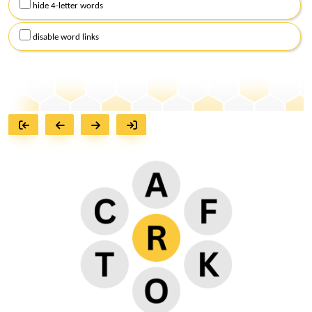
hide 4-letter words
disable word links