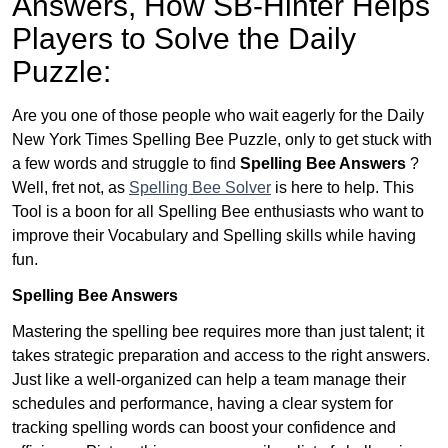
Answers,
How SB-Hinter Helps
Players to Solve the Daily
Puzzle:
Are you one of those people who wait eagerly for the Daily
New York Times Spelling Bee Puzzle, only to get stuck with
a few words and struggle to find
Spelling Bee Answers
?
Well, fret not, as
Spelling Bee Solver
is here to help. This
Tool is a boon for all Spelling Bee enthusiasts who want to
improve their Vocabulary and Spelling skills while having
fun.
Spelling Bee Answers
Mastering the spelling bee requires more than just talent; it
takes strategic preparation and access to the right answers.
Just like a well-organized can help a team manage their
schedules and performance, having a clear system for
tracking spelling words can boost your confidence and