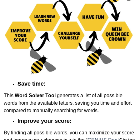
Save time:
This
Word Solver Tool
generates a list of all possible
words from the available letters, saving you time and effort
compared to manually searching for words.
Improve your score:
By finding all possible words, you can maximize your score