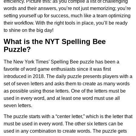
efficiency. Picture this: as you compile a list of challenging
words and their answers, you’re not just memorizing; you’re
setting yourself up for success, much like a team optimizing
their workflow. With the right tools in place, you’ll be ready
to shine on the big day!
What is the NYT Spelling Bee
Puzzle?
The New York Times’ Spelling Bee puzzle has been a
favorite of word game enthusiasts since it was first
introduced in 2018. The daily puzzle presents players with a
set of seven letters and asks them to create as many words
as possible using those letters. One of the letters must be
used in every word, and at least one word must use all
seven letters.
The puzzle starts with a “center letter,” which is the letter that
must be used in every word. The other six letters can be
used in any combination to create words. The puzzle gets