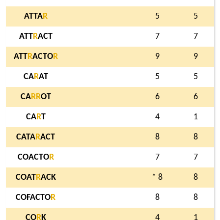
ATTA
R
5
5
ATT
R
ACT
7
7
ATT
R
ACTO
R
9
9
CA
R
AT
5
5
CA
R
R
OT
6
6
CA
R
T
4
1
CATA
R
ACT
8
8
COACTO
R
7
7
COAT
R
ACK
* 8
8
COFACTO
R
8
8
CO
R
K
4
1