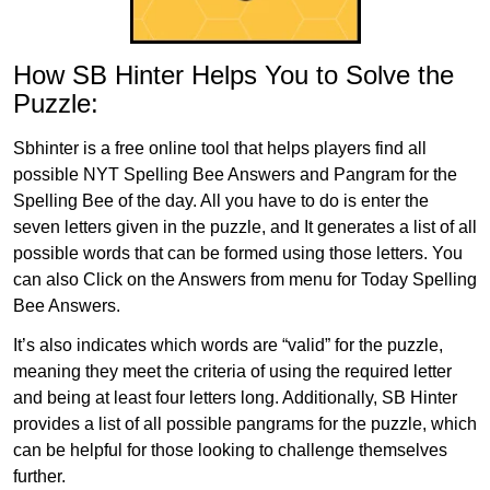
How SB Hinter Helps You to Solve the
Puzzle:
Sbhinter is a free online tool that helps players find all
possible NYT Spelling Bee Answers and Pangram for the
Spelling Bee of the day. All you have to do is enter the
seven letters given in the puzzle, and It generates a list of all
possible words that can be formed using those letters. You
can also Click on the Answers from menu for Today Spelling
Bee Answers.
It’s also indicates which words are “valid” for the puzzle,
meaning they meet the criteria of using the required letter
and being at least four letters long. Additionally, SB Hinter
provides a list of all possible pangrams for the puzzle, which
can be helpful for those looking to challenge themselves
further.