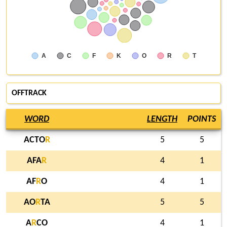
A
C
F
K
O
R
T
OFFTRACK
WORD
LENGTH
POINTS
ACTO
R
5
5
AFA
R
4
1
AF
R
O
4
1
AO
R
TA
5
5
A
R
CO
4
1