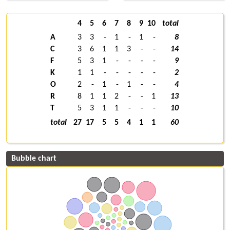
4
5
6
7
8
9
10
total
A
3
3
-
1
-
1
-
8
C
3
6
1
1
3
-
-
14
F
5
3
1
-
-
-
-
9
K
1
1
-
-
-
-
-
2
O
2
-
1
-
1
-
-
4
R
8
1
1
2
-
-
1
13
T
5
3
1
1
-
-
-
10
total
27
17
5
5
4
1
1
60
Bubble chart