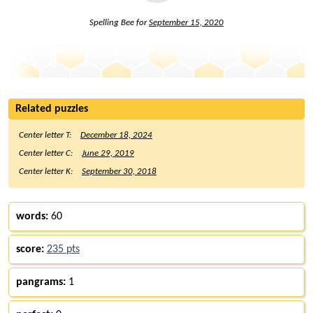
Spelling Bee for
September 15, 2020
Related puzzles
Center letter T:
December 18, 2024
Center letter C:
June 29, 2019
Center letter K:
September 30, 2018
words:
60
score:
235 pts
pangrams:
1