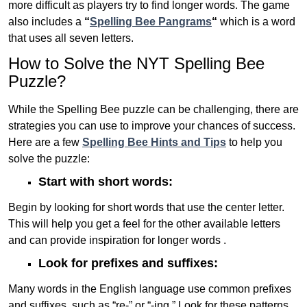
more difficult as players try to find longer words.
The game
also includes a
“
Spelling Bee Pangrams
“
which is a word
that uses all seven letters.
How to Solve the NYT Spelling Bee
Puzzle?
While the Spelling Bee puzzle can be challenging, there are
strategies you can use to improve your chances of success.
Here are a few
Spelling Bee Hints and Tips
to help you
solve the puzzle:
Start with short words:
Begin by looking for short words that use the center letter.
This will help you get a feel for the other available letters
and can provide inspiration for longer words .
Look for prefixes and suffixes:
Many words in the English language use common prefixes
and suffixes, such as “re-” or “-ing.” Look for these patterns