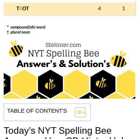
T
R
OT
4
1
*
compound(ish) word
†
plural noun
TABLE OF CONTENT'S
Today’s NYT Spelling Bee