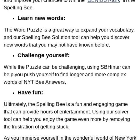
and improve your chances to win the “
GENIUS Rank
” in the
Spelling Bee.
Learn new words:
The Word Puzzle is a great way to expand your vocabulary,
and our Spelling Bee Solution tool can help you discover
new words that you may not have known before.
Challenge yourself:
While the Puzzle can be challenging, using SBHinter can
help you push yourself to find longer and more complex
words of NYT Bee Answers.
Have fun:
Ultimately, the Spelling Bee is a fun and engaging game
that can provide hours of entertainment. Using our solver
tool can help you enjoy the game even more by removing
the frustration of getting stuck.
As you immerse yourself in the wonderful world of New York