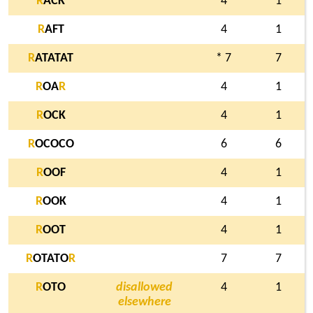
R
ACK
4
1
R
AFT
4
1
R
ATATAT
* 7
7
R
OA
R
4
1
R
OCK
4
1
R
OCOCO
6
6
R
OOF
4
1
R
OOK
4
1
R
OOT
4
1
R
OTATO
R
7
7
R
OTO
disallowed
4
1
elsewhere