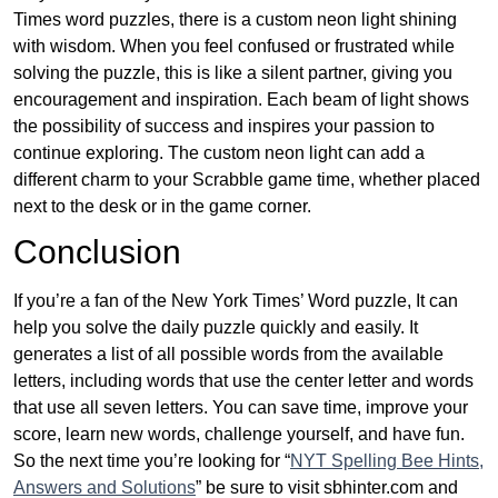
Times word puzzles, there is a custom neon light shining
with wisdom. When you feel confused or frustrated while
solving the puzzle, this is like a silent partner, giving you
encouragement and inspiration. Each beam of light shows
the possibility of success and inspires your passion to
continue exploring. The custom neon light can add a
different charm to your Scrabble game time, whether placed
next to the desk or in the game corner.
Conclusion
If you’re a fan of the New York Times’ Word puzzle, It can
help you solve the daily puzzle quickly and easily. It
generates a list of all possible words from the available
letters, including words that use the center letter and words
that use all seven letters. You can save time, improve your
score, learn new words, challenge yourself, and have fun.
So the next time you’re looking for “
NYT Spelling Bee Hints,
Answers and Solutions
” be sure to visit sbhinter.com and