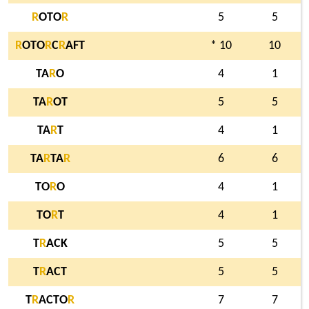
R
OTO
R
5
5
R
OTO
R
C
R
AFT
* 10
10
TA
R
O
4
1
TA
R
OT
5
5
TA
R
T
4
1
TA
R
TA
R
6
6
TO
R
O
4
1
TO
R
T
4
1
T
R
ACK
5
5
T
R
ACT
5
5
T
R
ACTO
R
7
7