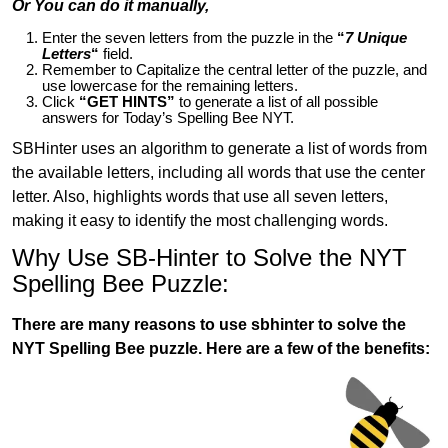
Or You can do it manually,
Enter the seven letters from the puzzle in the
“
7 Unique
Letters
“
field.
Remember to Capitalize the central letter of the puzzle, and
use lowercase for the remaining letters.
Click
“GET HINTS”
to generate a list of all possible
answers for Today’s Spelling Bee NYT.
SBHinter uses an algorithm to generate a list of words from
the available letters, including all words that use the center
letter. Also, highlights words that use all seven letters,
making it easy to identify the most challenging words.
Why Use SB-Hinter to Solve the NYT
Spelling Bee Puzzle:
There are many reasons to use sbhinter to solve the
NYT Spelling Bee puzzle. Here are a few of the benefits: