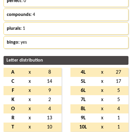
perfect:
0
compounds:
4
plurals:
1
bingo:
yes
Letter distribution
A
x
8
4L
x
27
C
x
14
5L
x
17
F
x
9
6L
x
5
K
x
2
7L
x
5
O
x
4
8L
x
4
R
x
13
9L
x
1
T
x
10
10L
x
1