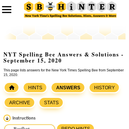
NYT Spelling Bee Answers & Solutions -
September 15, 2020
This page lists answers for the New York Times Spelling Bee from September
15, 2020.
HINTS
ANSWERS
HISTORY
ARCHIVE
STATS
Instructions
Please input the
7
letters from New York Times Spelling
REDO HINTS