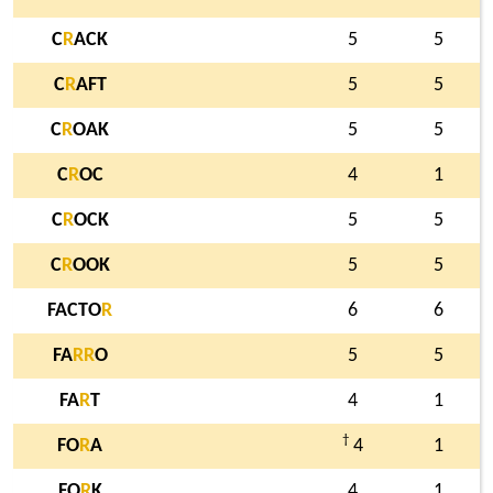
C
R
ACK
5
5
C
R
AFT
5
5
C
R
OAK
5
5
C
R
OC
4
1
C
R
OCK
5
5
C
R
OOK
5
5
FACTO
R
6
6
FA
R
R
O
5
5
FA
R
T
4
1
†
FO
R
A
4
1
FO
R
K
4
1