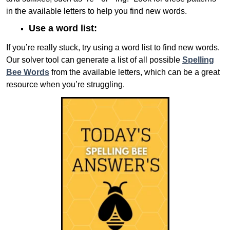
in the available letters to help you find new words.
Use a word list:
If you’re really stuck, try using a word list to find new words.
Our solver tool can generate a list of all possible
Spelling
Bee Words
from the available letters, which can be a great
resource when you’re struggling.