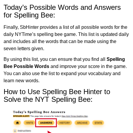
Today’s Possible Words and Answers
for Spelling Bee:
Finally, SbHinter provides a list of all possible words for the
daily NYTime’s spelling bee game. This list is updated daily
and includes all the words that can be made using the
seven letters given.
By using this list, you can ensure that you find all
Spelling
Bee Possible Words
and improve your score in the game.
You can also use the list to expand your vocabulary and
learn new words.
How to Use Spelling Bee Hinter to
Solve the NYT Spelling Bee: