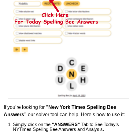
If you’re looking for
“New York Times Spelling Bee
Answers”
our solver tool can help. Here’s how to use it:
Simply click on the
“ANSWERS”
Tab to See Today’s
NYTimes Spelling Bee Answers and Analysis.