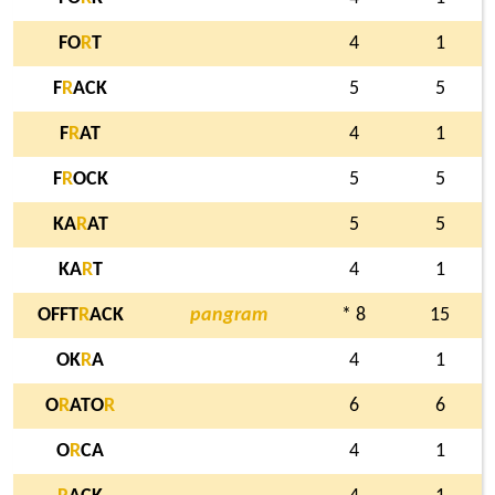
FO
R
T
4
1
F
R
ACK
5
5
F
R
AT
4
1
F
R
OCK
5
5
KA
R
AT
5
5
KA
R
T
4
1
OFFT
R
ACK
pangram
* 8
15
OK
R
A
4
1
O
R
ATO
R
6
6
O
R
CA
4
1