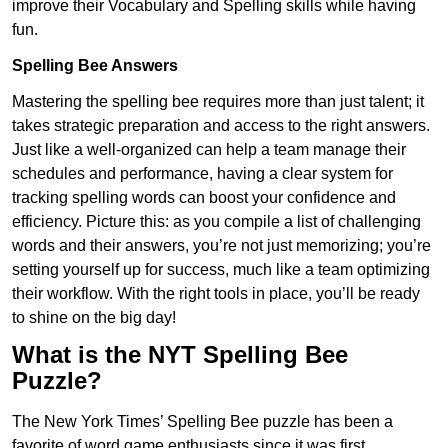
improve their Vocabulary and Spelling skills while having
fun.
Spelling Bee Answers
Mastering the spelling bee requires more than just talent; it
takes strategic preparation and access to the right answers.
Just like a well-organized can help a team manage their
schedules and performance, having a clear system for
tracking spelling words can boost your confidence and
efficiency. Picture this: as you compile a list of challenging
words and their answers, you’re not just memorizing; you’re
setting yourself up for success, much like a team optimizing
their workflow. With the right tools in place, you’ll be ready
to shine on the big day!
What is the NYT Spelling Bee
Puzzle?
The New York Times’ Spelling Bee puzzle has been a
favorite of word game enthusiasts since it was first