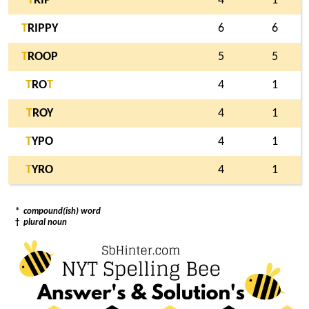
T
RIP
4
1
T
RIPPY
6
6
T
ROOP
5
5
T
RO
T
4
1
T
ROY
4
1
T
YPO
4
1
T
YRO
4
1
*
compound(ish) word
†
plural noun