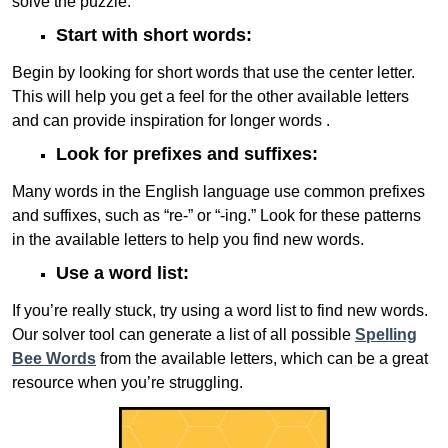
solve the puzzle:
Start with short words:
Begin by looking for short words that use the center letter.
This will help you get a feel for the other available letters
and can provide inspiration for longer words .
Look for prefixes and suffixes:
Many words in the English language use common prefixes
and suffixes, such as “re-” or “-ing.” Look for these patterns
in the available letters to help you find new words.
Use a word list:
If you’re really stuck, try using a word list to find new words.
Our solver tool can generate a list of all possible
Spelling
Bee Words
from the available letters, which can be a great
resource when you’re struggling.