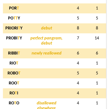
POR
T
4
1
PO
T
T
Y
5
5
PRIORI
T
Y
debut
8
8
PROBI
T
Y
perfect pangram,
7
14
debut
RIBBI
T
newly reallowed
6
6
RIO
T
4
1
ROBO
T
5
5
ROO
T
4
1
RO
T
I
4
1
RO
T
O
disallowed
4
1
elsewhere