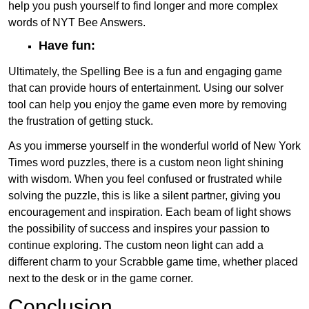
help you push yourself to find longer and more complex
words of NYT Bee Answers.
Have fun:
Ultimately, the Spelling Bee is a fun and engaging game
that can provide hours of entertainment. Using our solver
tool can help you enjoy the game even more by removing
the frustration of getting stuck.
As you immerse yourself in the wonderful world of New York
Times word puzzles, there is a custom neon light shining
with wisdom. When you feel confused or frustrated while
solving the puzzle, this is like a silent partner, giving you
encouragement and inspiration. Each beam of light shows
the possibility of success and inspires your passion to
continue exploring. The custom neon light can add a
different charm to your Scrabble game time, whether placed
next to the desk or in the game corner.
Conclusion