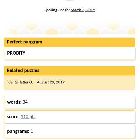
Spelling Bee for
March 3, 2019
Perfect pangram
PROBITY
Related puzzles
Center letter O:
August 20, 2019
words:
34
score:
110 pts
pangrams:
1