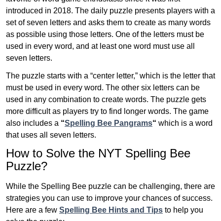
introduced in 2018. The daily puzzle presents players with a
set of seven letters and asks them to create as many words
as possible using those letters. One of the letters must be
used in every word, and at least one word must use all
seven letters.
The puzzle starts with a “center letter,” which is the letter that
must be used in every word. The other six letters can be
used in any combination to create words. The puzzle gets
more difficult as players try to find longer words.
The game
also includes a
“
Spelling Bee Pangrams
“
which is a word
that uses all seven letters.
How to Solve the NYT Spelling Bee
Puzzle?
While the Spelling Bee puzzle can be challenging, there are
strategies you can use to improve your chances of success.
Here are a few
Spelling Bee Hints and Tips
to help you