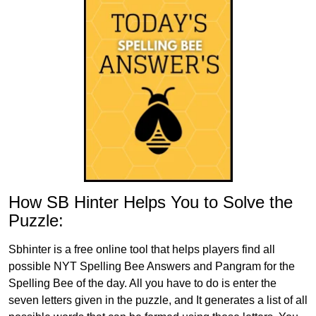
How SB Hinter Helps You to Solve the
Puzzle:
Sbhinter is a free online tool that helps players find all
possible NYT Spelling Bee Answers and Pangram for the
Spelling Bee of the day. All you have to do is enter the
seven letters given in the puzzle, and It generates a list of all