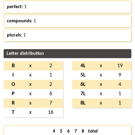
perfect:
1
compounds:
1
plurals:
1
Letter distribution
B
x
2
4L
x
19
I
x
1
5L
x
9
O
x
2
6L
x
4
P
x
6
7L
x
1
R
x
7
8L
x
1
T
x
16
4
5
6
7
8
total