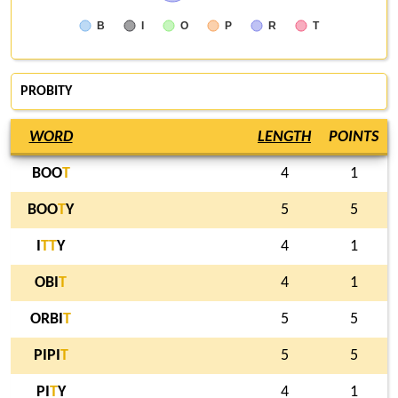
B
I
O
P
R
T
PROBITY
WORD
LENGTH
POINTS
BOO
T
4
1
BOO
T
Y
5
5
I
T
T
Y
4
1
OBI
T
4
1
ORBI
T
5
5
PIPI
T
5
5
PI
T
Y
4
1