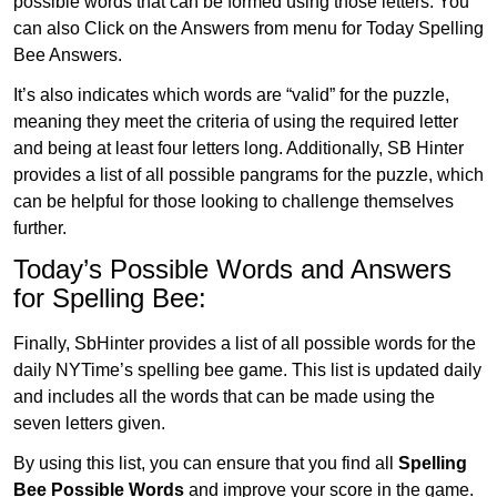
possible words that can be formed using those letters. You
can also Click on the Answers from menu for Today Spelling
Bee Answers.
It’s also indicates which words are “valid” for the puzzle,
meaning they meet the criteria of using the required letter
and being at least four letters long. Additionally, SB Hinter
provides a list of all possible pangrams for the puzzle, which
can be helpful for those looking to challenge themselves
further.
Today’s Possible Words and Answers
for Spelling Bee:
Finally, SbHinter provides a list of all possible words for the
daily NYTime’s spelling bee game. This list is updated daily
and includes all the words that can be made using the
seven letters given.
By using this list, you can ensure that you find all
Spelling
Bee Possible Words
and improve your score in the game.