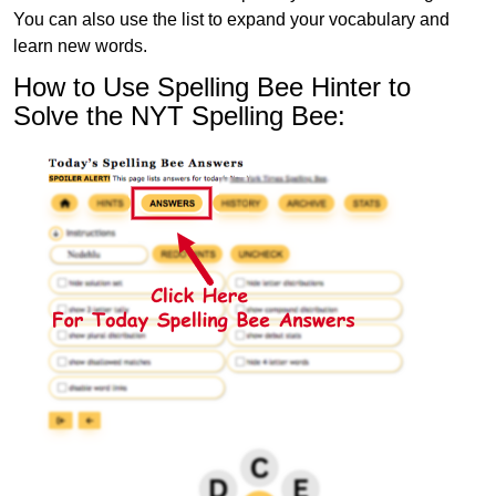
You can also use the list to expand your vocabulary and
learn new words.
How to Use Spelling Bee Hinter to
Solve the NYT Spelling Bee: