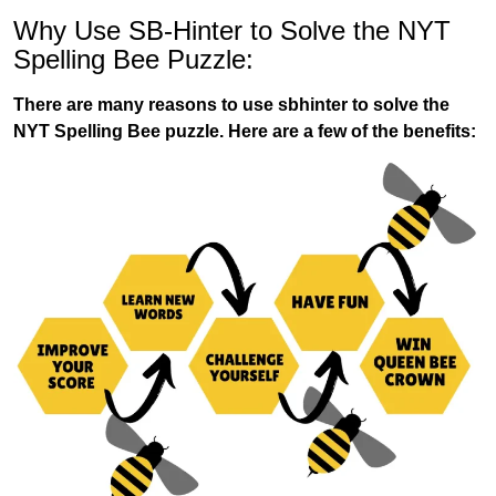
Why Use SB-Hinter to Solve the NYT
Spelling Bee Puzzle:
There are many reasons to use sbhinter to solve the
NYT Spelling Bee puzzle. Here are a few of the benefits: