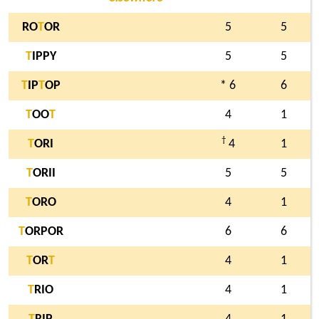
RO
T
OR
5
5
T
IPPY
5
5
T
IP
T
OP
* 6
6
T
OO
T
4
1
†
T
ORI
4
1
T
ORII
5
5
T
ORO
4
1
T
ORPOR
6
6
T
OR
T
4
1
T
RIO
4
1