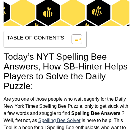
TABLE OF CONTENT'S
Today’s NYT Spelling Bee
Answers,
How SB-Hinter Helps
Players to Solve the Daily
Puzzle:
Are you one of those people who wait eagerly for the Daily
New York Times Spelling Bee Puzzle, only to get stuck with
a few words and struggle to find
Spelling Bee Answers
?
Well, fret not, as
Spelling Bee Solver
is here to help. This
Tool is a boon for all Spelling Bee enthusiasts who want to