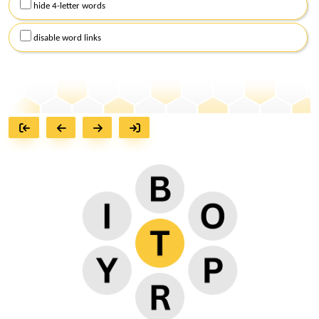
hide 4-letter words
disable word links