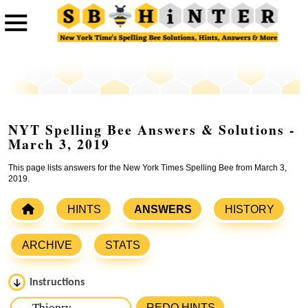
NYT Spelling Bee Answers & Solutions -
March 3, 2019
This page lists answers for the New York Times Spelling Bee from March 3,
2019.
HINTS
ANSWERS
HISTORY
ARCHIVE
STATS
Instructions
Please input the
7
letters from New York Times Spelling
REDO HINTS