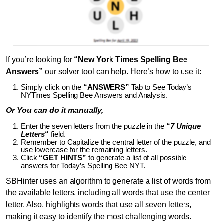
If you’re looking for
“New York Times Spelling Bee
Answers”
our solver tool can help. Here’s how to use it:
Simply click on the
“ANSWERS”
Tab to See Today’s
NYTimes Spelling Bee Answers and Analysis.
Or You can do it manually,
Enter the seven letters from the puzzle in the
“
7 Unique
Letters
“
field.
Remember to Capitalize the central letter of the puzzle, and
use lowercase for the remaining letters.
Click
“GET HINTS”
to generate a list of all possible
answers for Today’s Spelling Bee NYT.
SBHinter uses an algorithm to generate a list of words from
the available letters, including all words that use the center
letter. Also, highlights words that use all seven letters,
making it easy to identify the most challenging words.