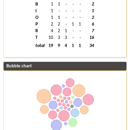
B
1
1
-
-
-
2
I
1
-
-
-
-
1
O
1
1
-
-
-
2
P
2
2
-
1
1
6
R
4
2
1
-
-
7
T
10
3
3
-
-
16
total
19
9
4
1
1
34
Bubble chart