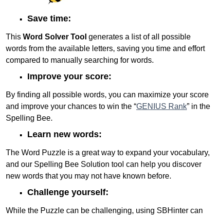
Save time:
This
Word Solver Tool
generates a list of all possible
words from the available letters, saving you time and effort
compared to manually searching for words.
Improve your score:
By finding all possible words, you can maximize your score
and improve your chances to win the “
GENIUS Rank
” in the
Spelling Bee.
Learn new words:
The Word Puzzle is a great way to expand your vocabulary,
and our Spelling Bee Solution tool can help you discover
new words that you may not have known before.
Challenge yourself:
While the Puzzle can be challenging, using SBHinter can