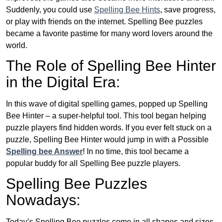
Suddenly, you could use
Spelling Bee Hints
, save progress,
or play with friends on the internet. Spelling Bee puzzles
became a favorite pastime for many word lovers around the
world.
The Role of Spelling Bee Hinter
in the Digital Era:
In this wave of digital spelling games, popped up Spelling
Bee Hinter – a super-helpful tool. This tool began helping
puzzle players find hidden words. If you ever felt stuck on a
puzzle, Spelling Bee Hinter would jump in with a Possible
Spelling bee Answer
! In no time, this tool became a
popular buddy for all Spelling Bee puzzle players.
Spelling Bee Puzzles
Nowadays:
Today’s Spelling Bee puzzles come in all shapes and sizes.