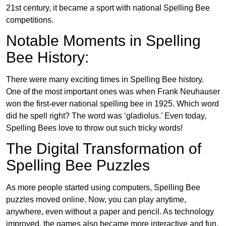
21st century, it became a sport with national Spelling Bee
competitions.
Notable Moments in Spelling
Bee History:
There were many exciting times in Spelling Bee history.
One of the most important ones was when Frank Neuhauser
won the first-ever national spelling bee in 1925. Which word
did he spell right? The word was ‘gladiolus.’ Even today,
Spelling Bees love to throw out such tricky words!
The Digital Transformation of
Spelling Bee Puzzles
As more people started using computers, Spelling Bee
puzzles moved online. Now, you can play anytime,
anywhere, even without a paper and pencil. As technology
improved, the games also became more interactive and fun.