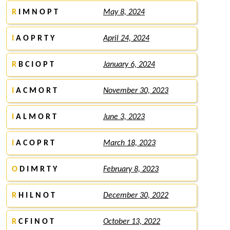
R
I M N O P T
May 8, 2024
I
A O P R T Y
April 24, 2024
R
B C I O P T
January 6, 2024
I
A C M O R T
November 30, 2023
I
A L M O R T
June 3, 2023
I
A C O P R T
March 18, 2023
O
D I M R T Y
February 8, 2023
R
H I L N O T
December 30, 2022
R
C F I N O T
October 13, 2022