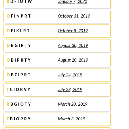
R
D F I O T W
January 7, 2020
O
F I N P R T
October 31, 2019
O
F I K L R T
October 8, 2019
O
B G I R T Y
August 30, 2019
O
B I P R T Y
August 20, 2019
O
B C I P R T
July 24, 2019
T
C I O R V Y
July 23, 2019
R
B G I O T Y
March 20, 2019
T
B I O P R Y
March 3, 2019