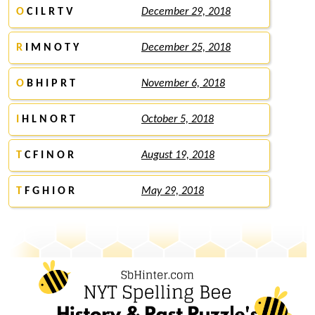
O
C I L R T V
December 29, 2018
R
I M N O T Y
December 25, 2018
O
B H I P R T
November 6, 2018
I
H L N O R T
October 5, 2018
T
C F I N O R
August 19, 2018
T
F G H I O R
May 29, 2018