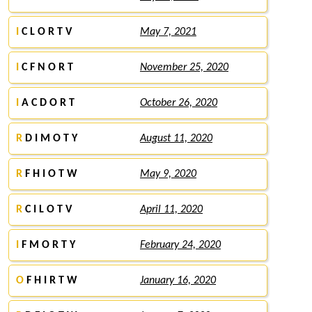
I
C L O R T V
May 7, 2021
I
C F N O R T
November 25, 2020
I
A C D O R T
October 26, 2020
R
D I M O T Y
August 11, 2020
R
F H I O T W
May 9, 2020
R
C I L O T V
April 11, 2020
I
F M O R T Y
February 24, 2020
O
F H I R T W
January 16, 2020