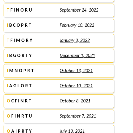
T
F I N O R U
September 24, 2022
I
B C O P R T
February 10, 2022
T
F I M O R Y
January 3, 2022
I
B G O R T Y
December 1, 2021
I
M N O P R T
October 13, 2021
I
A G L O R T
October 10, 2021
O
C F I N R T
October 8, 2021
O
F I N R T U
September 7, 2021
O
A I P R T Y
July 13, 2021