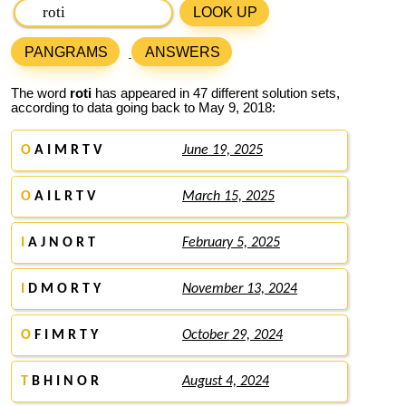
LOOK UP
PANGRAMS
ANSWERS
The word
roti
has appeared in 47 different solution sets,
according to data going back to May 9, 2018:
O
A I M R T V
June 19, 2025
O
A I L R T V
March 15, 2025
I
A J N O R T
February 5, 2025
I
D M O R T Y
November 13, 2024
O
F I M R T Y
October 29, 2024
T
B H I N O R
August 4, 2024