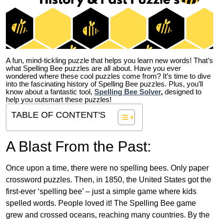
A fun, mind-tickling puzzle that helps you learn new words! That’s
what Spelling Bee puzzles are all about. Have you ever
wondered where these cool puzzles come from?
It’s time to dive
into the fascinating history of Spelling Bee puzzles. Plus, you’ll
know about a fantastic tool,
Spelling Bee Solver
,
designed to
help you outsmart these puzzles!
TABLE OF CONTENT'S
A Blast From the Past:
Once upon a time, there were no spelling bees. Only paper
crossword puzzles. Then, in 1850, the United States got the
first-ever ‘spelling bee’ – just a simple game where kids
spelled words. People loved it! The Spelling Bee game
grew and crossed oceans, reaching many countries. By the