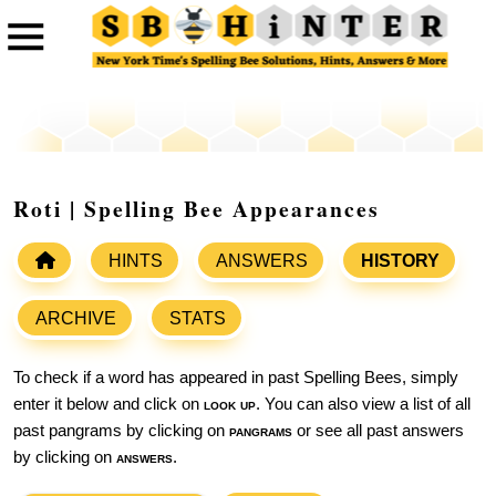
Roti | Spelling Bee Appearances
HINTS
ANSWERS
HISTORY
ARCHIVE
STATS
To check if a word has appeared in past Spelling Bees, simply
enter it below and click on
look up
. You can also view a list of all
past pangrams by clicking on
pangrams
or see all past answers
by clicking on
answers
.