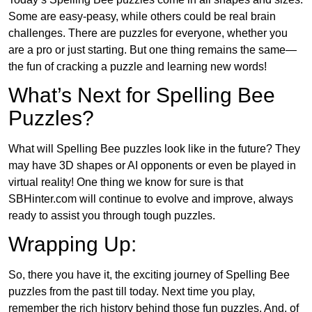
Some are easy-peasy, while others could be real brain
challenges. There are puzzles for everyone, whether you
are a pro or just starting. But one thing remains the same—
the fun of cracking a puzzle and learning new words!
What’s Next for Spelling Bee
Puzzles?
What will Spelling Bee puzzles look like in the future? They
may have 3D shapes or AI opponents or even be played in
virtual reality! One thing we know for sure is that
SBHinter.com will continue to evolve and improve, always
ready to assist you through tough puzzles.
Wrapping Up:
So, there you have it, the exciting journey of Spelling Bee
puzzles from the past till today. Next time you play,
remember the rich history behind those fun puzzles. And, of