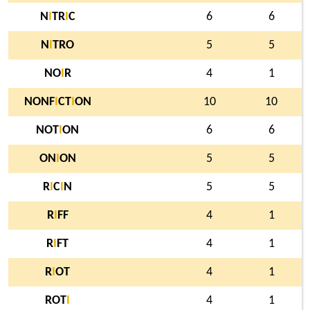
N
I
TR
I
C
6
6
N
I
TRO
5
5
NO
I
R
4
1
NONF
I
CT
I
ON
10
10
NOT
I
ON
6
6
ON
I
ON
5
5
R
I
C
I
N
5
5
R
I
FF
4
1
R
I
FT
4
1
R
I
OT
4
1
ROT
I
4
1