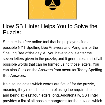
How SB Hinter Helps You to Solve the
Puzzle:
Sbhinter is a free online tool that helps players find all
possible NYT Spelling Bee Answers and Pangram for the
Spelling Bee of the day. All you have to do is enter the
seven letters given in the puzzle, and It generates a list of all
possible words that can be formed using those letters. You
can also Click on the Answers from menu for Today Spelling
Bee Answers.
It’s also indicates which words are “valid” for the puzzle,
meaning they meet the criteria of using the required letter
and being at least four letters long. Additionally, SB Hinter
provides a list of all possible pangrams for the puzzle, which