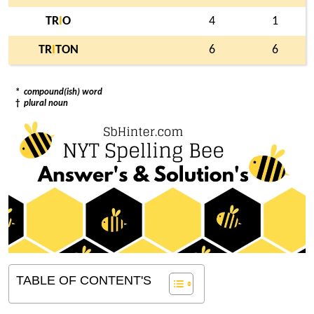
TR
I
O
4
1
TR
I
TON
6
6
*
compound(ish) word
†
plural noun
TABLE OF CONTENT'S