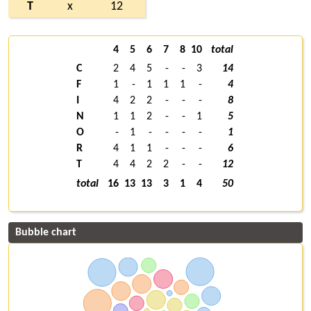
T
x
12
4
5
6
7
8
10
total
C
2
4
5
-
-
3
14
F
1
-
1
1
1
-
4
I
4
2
2
-
-
-
8
N
1
1
2
-
-
1
5
O
-
1
-
-
-
-
1
R
4
1
1
-
-
-
6
T
4
4
2
2
-
-
12
total
16
13
13
3
1
4
50
Bubble chart