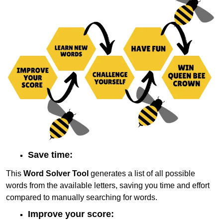
Save time:
This
Word Solver Tool
generates a list of all possible
words from the available letters, saving you time and effort
compared to manually searching for words.
Improve your score: