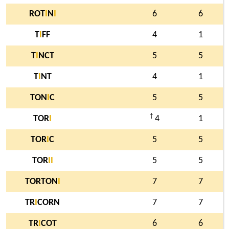
ROT
I
N
I
6
6
T
I
FF
4
1
T
I
NCT
5
5
T
I
NT
4
1
TON
I
C
5
5
†
TOR
I
4
1
TOR
I
C
5
5
TOR
I
I
5
5
TORTON
I
7
7
TR
I
CORN
7
7
TR
I
COT
6
6