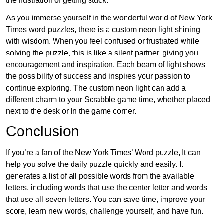
the frustration of getting stuck.
As you immerse yourself in the wonderful world of New York
Times word puzzles, there is a custom neon light shining
with wisdom. When you feel confused or frustrated while
solving the puzzle, this is like a silent partner, giving you
encouragement and inspiration. Each beam of light shows
the possibility of success and inspires your passion to
continue exploring. The custom neon light can add a
different charm to your Scrabble game time, whether placed
next to the desk or in the game corner.
Conclusion
If you’re a fan of the New York Times’ Word puzzle, It can
help you solve the daily puzzle quickly and easily. It
generates a list of all possible words from the available
letters, including words that use the center letter and words
that use all seven letters. You can save time, improve your
score, learn new words, challenge yourself, and have fun.