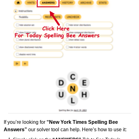
If you’re looking for
“New York Times Spelling Bee
Answers”
our solver tool can help. Here’s how to use it: