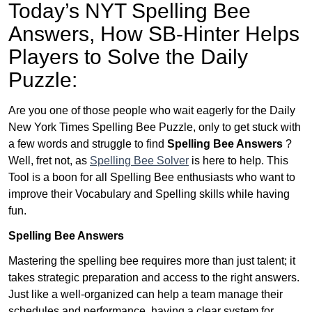
Today’s NYT Spelling Bee
Answers,
How SB-Hinter Helps
Players to Solve the Daily
Puzzle:
Are you one of those people who wait eagerly for the Daily
New York Times Spelling Bee Puzzle, only to get stuck with
a few words and struggle to find
Spelling Bee Answers
?
Well, fret not, as
Spelling Bee Solver
is here to help. This
Tool is a boon for all Spelling Bee enthusiasts who want to
improve their Vocabulary and Spelling skills while having
fun.
Spelling Bee Answers
Mastering the spelling bee requires more than just talent; it
takes strategic preparation and access to the right answers.
Just like a well-organized can help a team manage their
schedules and performance, having a clear system for