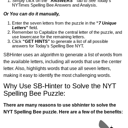
Simply click on the
“ANSWERS”
Tab to See Today’s
NYTimes Spelling Bee Answers and Analysis.
Or You can do it manually,
Enter the seven letters from the puzzle in the
“
7 Unique
Letters
“
field.
Remember to Capitalize the central letter of the puzzle, and
use lowercase for the remaining letters.
Click
“GET HINTS”
to generate a list of all possible
answers for Today’s Spelling Bee NYT.
SBHinter uses an algorithm to generate a list of words from
the available letters, including all words that use the center
letter. Also, highlights words that use all seven letters,
making it easy to identify the most challenging words.
Why Use SB-Hinter to Solve the NYT
Spelling Bee Puzzle:
There are many reasons to use sbhinter to solve the
NYT Spelling Bee puzzle. Here are a few of the benefits: