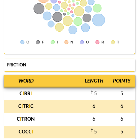
C
F
I
N
O
R
T
FRICTION
WORD
LENGTH
POINTS
†
C
I
RR
I
5
5
C
I
TR
I
C
6
6
C
I
TRON
6
6
†
COCC
I
5
5