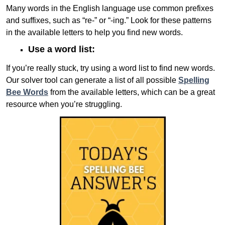
Many words in the English language use common prefixes
and suffixes, such as “re-” or “-ing.” Look for these patterns
in the available letters to help you find new words.
Use a word list:
If you’re really stuck, try using a word list to find new words.
Our solver tool can generate a list of all possible
Spelling
Bee Words
from the available letters, which can be a great
resource when you’re struggling.