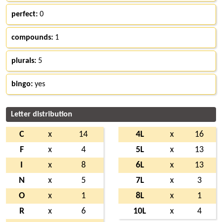
perfect:
0
compounds:
1
plurals:
5
bingo:
yes
Letter distribution
C
x
14
4L
x
16
F
x
4
5L
x
13
I
x
8
6L
x
13
N
x
5
7L
x
3
O
x
1
8L
x
1
R
x
6
10L
x
4