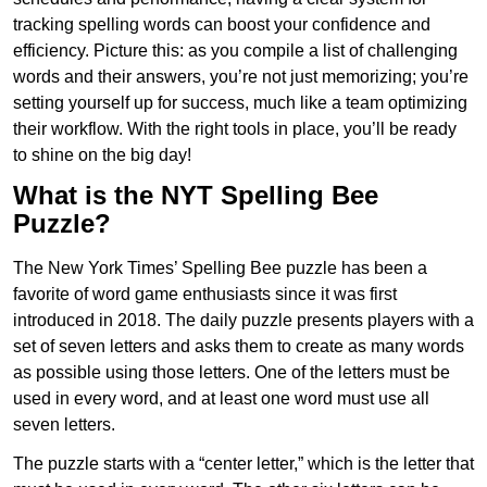
tracking spelling words can boost your confidence and
efficiency. Picture this: as you compile a list of challenging
words and their answers, you’re not just memorizing; you’re
setting yourself up for success, much like a team optimizing
their workflow. With the right tools in place, you’ll be ready
to shine on the big day!
What is the NYT Spelling Bee
Puzzle?
The New York Times’ Spelling Bee puzzle has been a
favorite of word game enthusiasts since it was first
introduced in 2018. The daily puzzle presents players with a
set of seven letters and asks them to create as many words
as possible using those letters. One of the letters must be
used in every word, and at least one word must use all
seven letters.
The puzzle starts with a “center letter,” which is the letter that