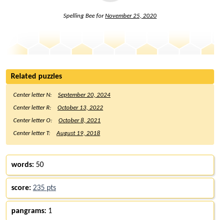
Spelling Bee for
November 25, 2020
Related puzzles
Center letter N:
September 20, 2024
Center letter R:
October 13, 2022
Center letter O:
October 8, 2021
Center letter T:
August 19, 2018
words:
50
score:
235 pts
pangrams:
1