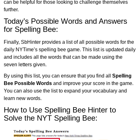
can be helpful for those looking to challenge themselves
further.
Today’s Possible Words and Answers
for Spelling Bee:
Finally, SbHinter provides a list of all possible words for the
daily NYTime’s spelling bee game. This list is updated daily
and includes all the words that can be made using the
seven letters given.
By using this list, you can ensure that you find all
Spelling
Bee Possible Words
and improve your score in the game.
You can also use the list to expand your vocabulary and
learn new words.
How to Use Spelling Bee Hinter to
Solve the NYT Spelling Bee: