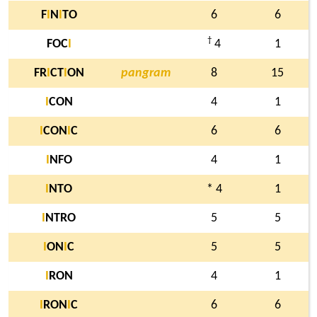
F
I
N
I
TO
6
6
†
FOC
I
4
1
FR
I
CT
I
ON
pangram
8
15
I
CON
4
1
I
CON
I
C
6
6
I
NFO
4
1
I
NTO
* 4
1
I
NTRO
5
5
I
ON
I
C
5
5
I
RON
4
1
I
RON
I
C
6
6