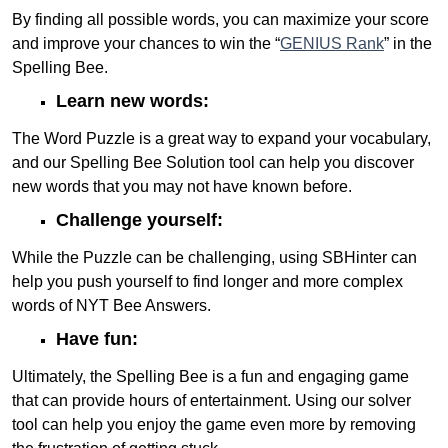
By finding all possible words, you can maximize your score
and improve your chances to win the “
GENIUS Rank
” in the
Spelling Bee.
Learn new words:
The Word Puzzle is a great way to expand your vocabulary,
and our Spelling Bee Solution tool can help you discover
new words that you may not have known before.
Challenge yourself:
While the Puzzle can be challenging, using SBHinter can
help you push yourself to find longer and more complex
words of NYT Bee Answers.
Have fun:
Ultimately, the Spelling Bee is a fun and engaging game
that can provide hours of entertainment. Using our solver
tool can help you enjoy the game even more by removing