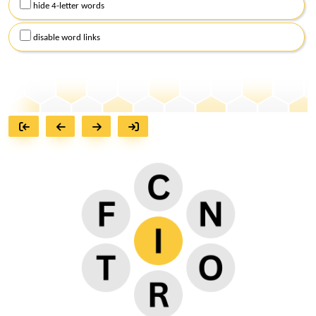
hide 4-letter words
disable word links