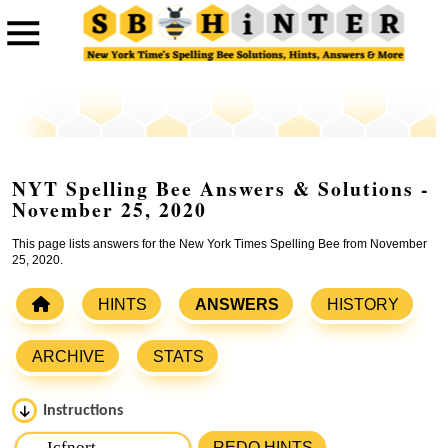
NYT Spelling Bee Answers & Solutions -
November 25, 2020
This page lists answers for the New York Times Spelling Bee from November
25, 2020.
HINTS
ANSWERS
HISTORY
ARCHIVE
STATS
Instructions
Please input the
7
letters from New York Times Spelling
REDO HINTS