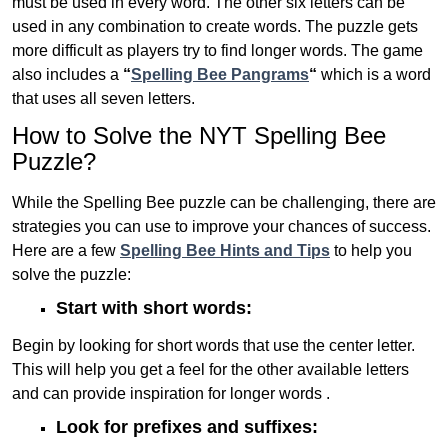
must be used in every word. The other six letters can be
used in any combination to create words. The puzzle gets
more difficult as players try to find longer words.
The game
also includes a
“
Spelling Bee Pangrams
“
which is a word
that uses all seven letters.
How to Solve the NYT Spelling Bee
Puzzle?
While the Spelling Bee puzzle can be challenging, there are
strategies you can use to improve your chances of success.
Here are a few
Spelling Bee Hints and Tips
to help you
solve the puzzle:
Start with short words:
Begin by looking for short words that use the center letter.
This will help you get a feel for the other available letters
and can provide inspiration for longer words .
Look for prefixes and suffixes: