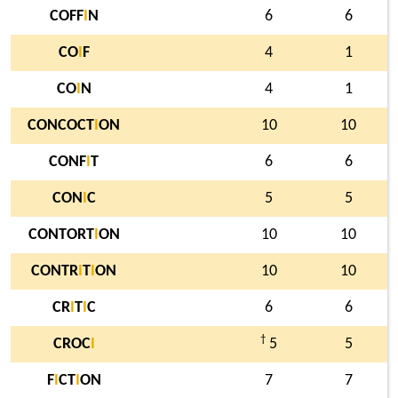
COFF
I
N
6
6
CO
I
F
4
1
CO
I
N
4
1
CONCOCT
I
ON
10
10
CONF
I
T
6
6
CON
I
C
5
5
CONTORT
I
ON
10
10
CONTR
I
T
I
ON
10
10
CR
I
T
I
C
6
6
†
CROC
I
5
5
F
I
CT
I
ON
7
7