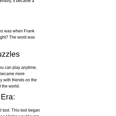
ntury, it became a
ones was when Frank
right? The word was
uzzles
ou can play anytime,
o became more
ay with friends on the
 the world.
 Era:
l tool. This tool began