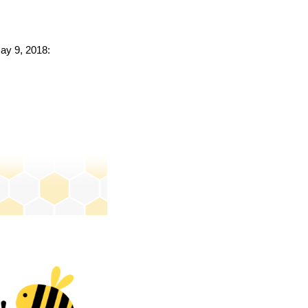
May 9, 2018: