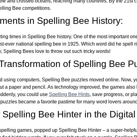
w and crossed oceans, reaching many countries. By the 21st ce
elling Bee competitions.
ents in Spelling Bee History:
ing times in Spelling Bee history. One of the most important 
st-ever national spelling bee in 1925. Which word did he spell 
y, Spelling Bees love to throw out such tricky words!
 Transformation of Spelling Bee P
d using computers, Spelling Bee puzzles moved online. Now, y
ut a paper and pencil. As technology improved, the games als
Suddenly, you could use
Spelling Bee Hints
, save progress, or pl
e puzzles became a favorite pastime for many word lovers around
Spelling Bee Hinter in the Digital
l spelling games, popped up Spelling Bee Hinter – a super-helpfu