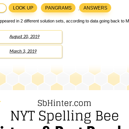
LOOK UP
PANGRAMS
ANSWERS
peared in 2 different solution sets, according to data going back to 
August 20, 2019
March 3, 2019