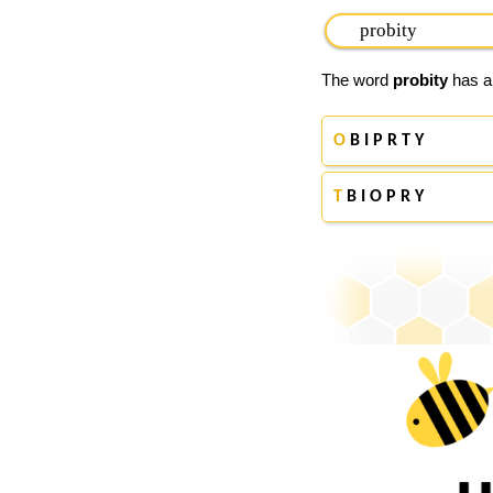
The word
probity
has ap
O
B I P R T Y
T
B I O P R Y