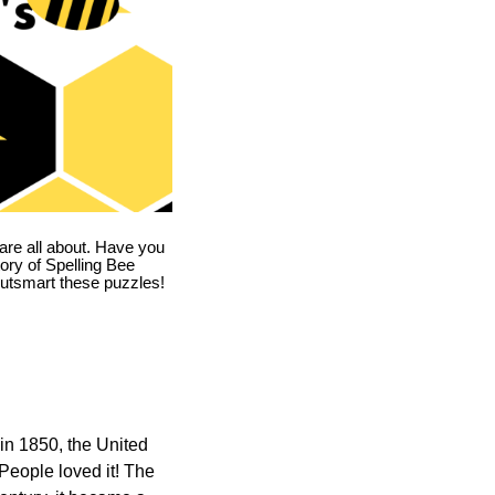
are all about. Have you
story of Spelling Bee
utsmart these puzzles!
in 1850, the United
 People loved it! The