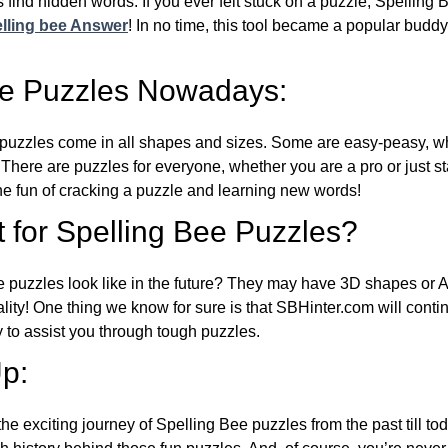
 find hidden words. If you ever felt stuck on a puzzle, Spelling
lling bee Answer
! In no time, this tool became a popular buddy
ee Puzzles Nowadays:
puzzles come in all shapes and sizes. Some are easy-peasy, wh
 There are puzzles for everyone, whether you are a pro or just st
 fun of cracking a puzzle and learning new words!
 for Spelling Bee Puzzles?
e puzzles look like in the future? They may have 3D shapes or 
eality! One thing we know for sure is that SBHinter.com will cont
 to assist you through tough puzzles.
p:
the exciting journey of Spelling Bee puzzles from the past till to