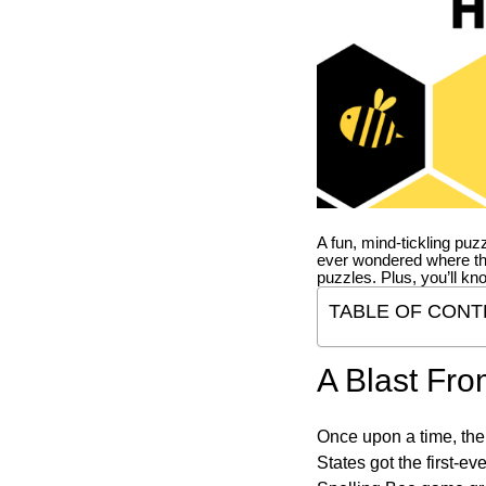
A fun, mind-tickling puz
ever wondered where t
puzzles. Plus, you’ll kn
TABLE OF CONT
A Blast Fro
Once upon a time, the
States got the first-e