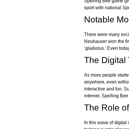
Spelling Bee game gre
sport with national Sp
Notable Mom
There were many excit
Neuhauser won the fir
‘gladiolus.’ Even toda
The Digital
As more people starte
anywhere, even witho
interactive and fun. 
internet. Spelling Be
The Role of 
In this wave of digita