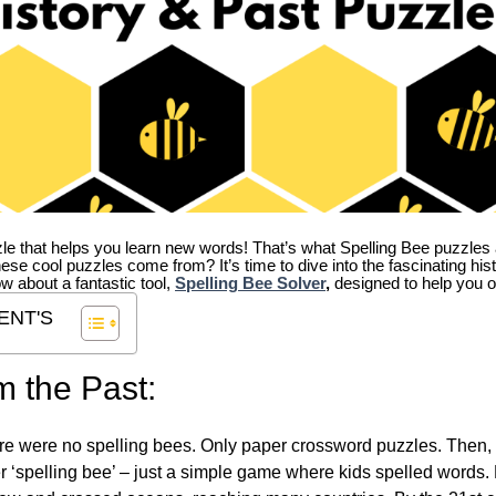
zle that helps you learn new words! That’s what Spelling Bee puzzles 
hese cool puzzles come from?
It’s time to dive into the fascinating hi
ow about a fantastic tool,
Spelling Bee Solver
,
designed to help you o
ENT'S
m the Past:
re were no spelling bees. Only paper crossword puzzles. Then, 
ver ‘spelling bee’ – just a simple game where kids spelled words.