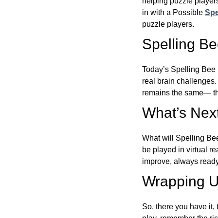
helping puzzle players
in with a Possible
Spe
puzzle players.
Spelling B
Today’s Spelling Bee 
real brain challenges.
remains the same— the
What’s Next
What will Spelling Be
be played in virtual r
improve, always ready
Wrapping U
So, there you have it, 