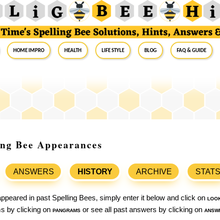
Home Impro
Health
Life Style
Blog
FAQ & Guide
ling Bee Appearances
ANSWERS
HISTORY
ARCHIVE
STAT
ppeared in past Spelling Bees, simply enter it below and click on
loo
ams by clicking on
pangrams
or see all past answers by clicking on
answ