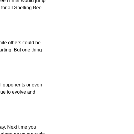
 Bee Hinter would jump
 for all Spelling Bee
ile others could be
arting. But one thing
AI opponents or even
inue to evolve and
day. Next time you