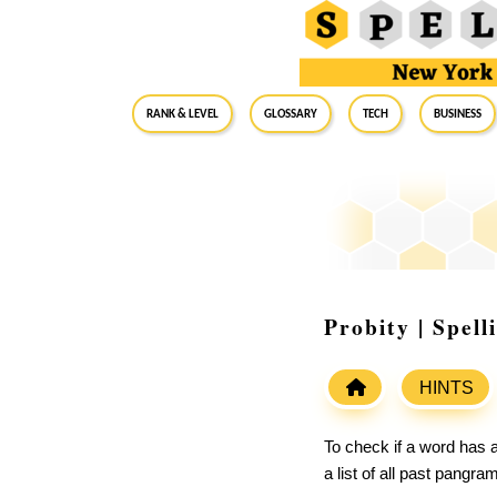
RANK & LEVEL
GLOSSARY
Tech
Business
Probity | Spel
HINTS
To check if a word has a
a list of all past pangr