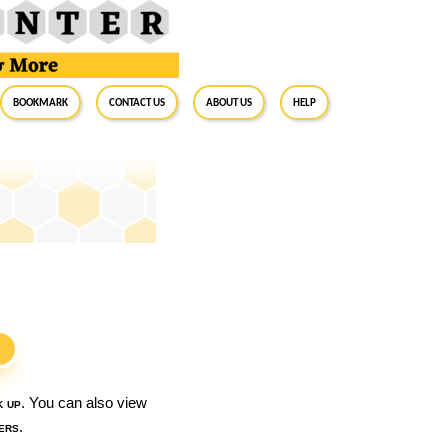
BookMark
Contact Us
About Us
Help
S
k up
. You can also view
ers
.