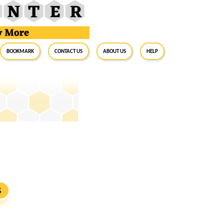
BookMark
Contact Us
About Us
Help
S