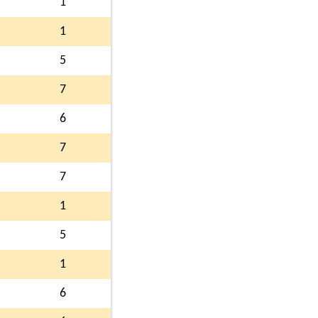
1
1
5
7
6
7
7
1
5
1
6