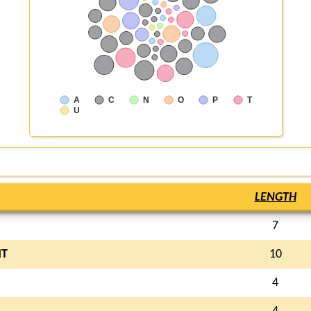
A
C
N
O
P
T
U
LENGTH
7
T
10
4