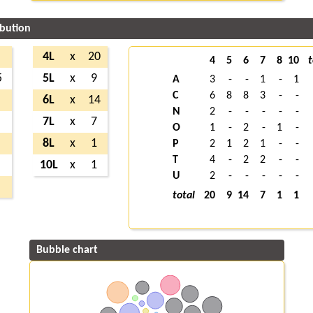
ibution
4L
x
20
4
5
6
7
8
10
t
5
5L
x
9
A
3
-
-
1
-
1
C
6
8
8
3
-
-
6L
x
14
N
2
-
-
-
-
-
7L
x
7
O
1
-
2
-
1
-
8L
x
1
P
2
1
2
1
-
-
T
4
-
2
2
-
-
10L
x
1
U
2
-
-
-
-
-
total
20
9
14
7
1
1
Bubble chart