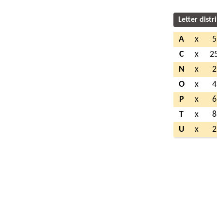
Letter distr
A
x
5
C
x
2
N
x
2
O
x
4
P
x
6
T
x
8
U
x
2