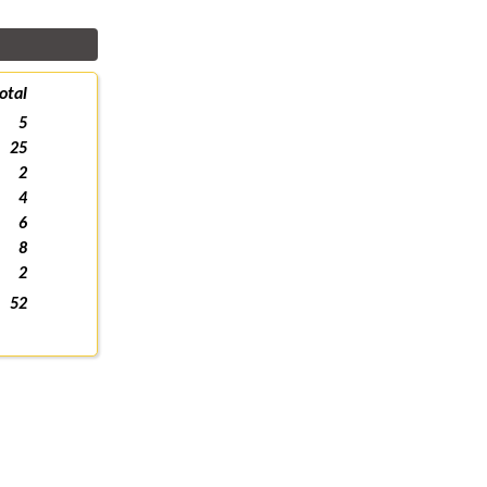
otal
5
25
2
4
6
8
2
52