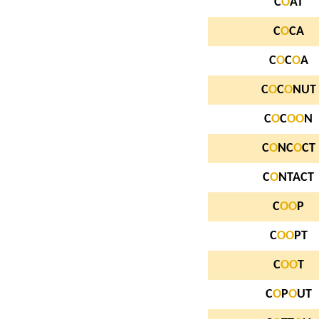
C
O
AT
C
O
CA
C
O
C
O
A
C
O
C
O
NUT
C
O
C
O
O
N
C
O
NC
O
CT
C
O
NTACT
C
O
O
P
C
O
O
PT
C
O
O
T
C
O
P
O
UT