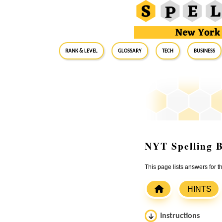
RANK & LEVEL
GLOSSARY
Tech
Business
NYT Spelling B
This page lists answers for 
HINTS
Instructions