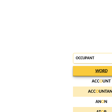
OCCUPANT
WORD
ACC
O
UNT
ACC
O
UNTAN
AN
O
N