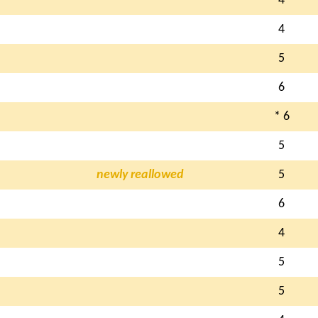
4
4
5
6
* 6
5
newly reallowed
5
6
4
5
5