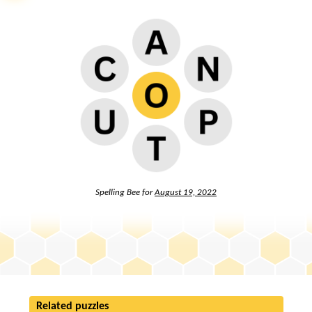
Spelling Bee for
August 19, 2022
Related puzzles