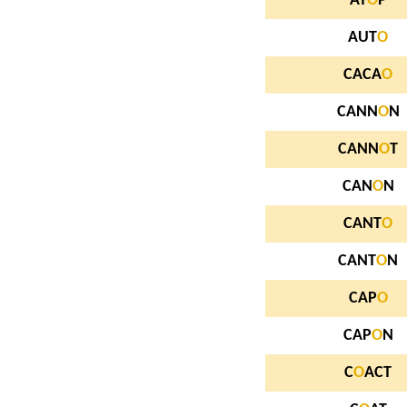
AT
O
P
AUT
O
CACA
O
CANN
O
N
CANN
O
T
CAN
O
N
CANT
O
CANT
O
N
CAP
O
CAP
O
N
C
O
ACT