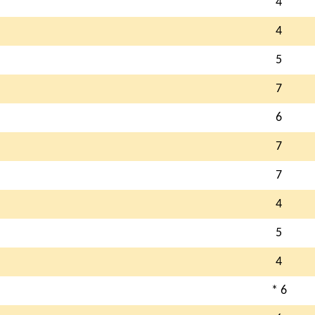
4
4
5
7
6
7
7
4
5
4
* 6