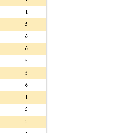
1
1
5
6
6
5
5
6
1
5
5