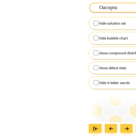
Please input the
7
let
Remember to capitalize
hide solution set
Alternatively, you can
checkboxes below and
hide bubble chart
show compound distri
show debut stats
hide 4-letter words