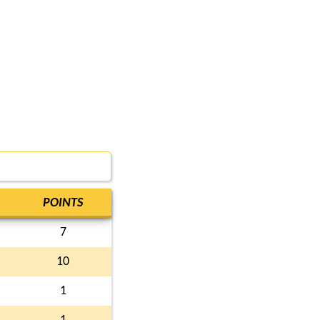
POINTS
7
10
1