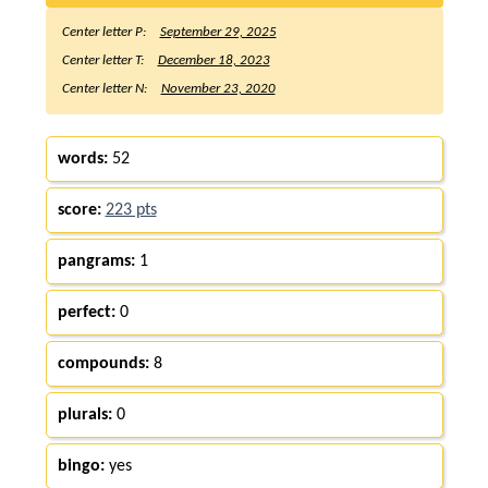
Center letter P:
September 29, 2025
Center letter T:
December 18, 2023
Center letter N:
November 23, 2020
words:
52
score:
223 pts
pangrams:
1
perfect:
0
compounds:
8
plurals:
0
bingo:
yes