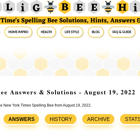
Home Impro
Health
Life Style
Blog
FAQ & Guide
ee Answers & Solutions - August 19, 2022
the New York Times Spelling Bee from August 19, 2022.
ANSWERS
HISTORY
ARCHIVE
STAT