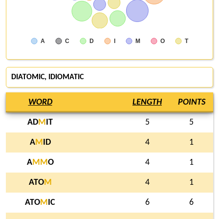
A
C
D
I
M
O
T
DIATOMIC, IDIOMATIC
WORD
LENGTH
POINTS
AD
M
IT
5
5
A
M
ID
4
1
A
M
M
O
4
1
ATO
M
4
1
ATO
M
IC
6
6