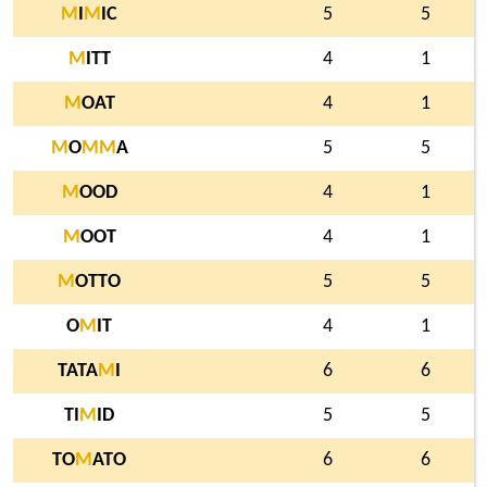
M
I
M
IC
5
5
M
ITT
4
1
M
OAT
4
1
M
O
M
M
A
5
5
M
OOD
4
1
M
OOT
4
1
M
OTTO
5
5
O
M
IT
4
1
TATA
M
I
6
6
TI
M
ID
5
5
TO
M
ATO
6
6