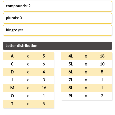
compounds:
2
plurals:
0
bingo:
yes
Letter distribution
A
x
5
4L
x
18
C
x
6
5L
x
10
D
x
4
6L
x
8
I
x
3
7L
x
1
M
x
16
8L
x
1
O
x
1
9L
x
2
T
x
5