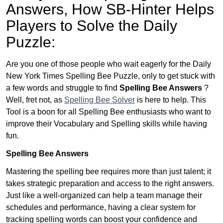
Answers,
How SB-Hinter Helps
Players to Solve the Daily
Puzzle:
Are you one of those people who wait eagerly for the Daily
New York Times Spelling Bee Puzzle, only to get stuck with
a few words and struggle to find
Spelling Bee Answers
?
Well, fret not, as
Spelling Bee Solver
is here to help. This
Tool is a boon for all Spelling Bee enthusiasts who want to
improve their Vocabulary and Spelling skills while having
fun.
Spelling Bee Answers
Mastering the spelling bee requires more than just talent; it
takes strategic preparation and access to the right answers.
Just like a well-organized can help a team manage their
schedules and performance, having a clear system for
tracking spelling words can boost your confidence and