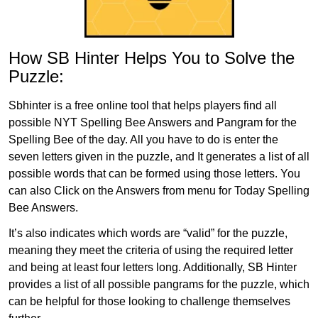
How SB Hinter Helps You to Solve the
Puzzle:
Sbhinter is a free online tool that helps players find all
possible NYT Spelling Bee Answers and Pangram for the
Spelling Bee of the day. All you have to do is enter the
seven letters given in the puzzle, and It generates a list of all
possible words that can be formed using those letters. You
can also Click on the Answers from menu for Today Spelling
Bee Answers.
It’s also indicates which words are “valid” for the puzzle,
meaning they meet the criteria of using the required letter
and being at least four letters long. Additionally, SB Hinter
provides a list of all possible pangrams for the puzzle, which
can be helpful for those looking to challenge themselves