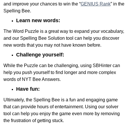
and improve your chances to win the “
GENIUS Rank
” in the
Spelling Bee.
Learn new words:
The Word Puzzle is a great way to expand your vocabulary,
and our Spelling Bee Solution tool can help you discover
new words that you may not have known before.
Challenge yourself:
While the Puzzle can be challenging, using SBHinter can
help you push yourself to find longer and more complex
words of NYT Bee Answers.
Have fun:
Ultimately, the Spelling Bee is a fun and engaging game
that can provide hours of entertainment. Using our solver
tool can help you enjoy the game even more by removing
the frustration of getting stuck.