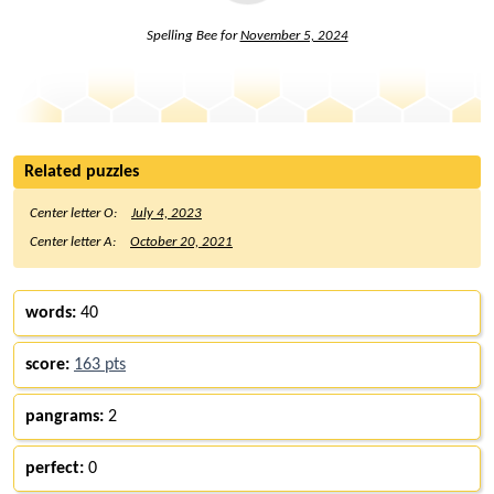
Spelling Bee for
November 5, 2024
Related puzzles
Center letter O:
July 4, 2023
Center letter A:
October 20, 2021
words:
40
score:
163 pts
pangrams:
2
perfect:
0