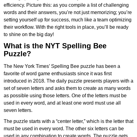
efficiency. Picture this: as you compile a list of challenging
words and their answers, you’re not just memorizing; you’re
setting yourself up for success, much like a team optimizing
their workflow. With the right tools in place, you’ll be ready
to shine on the big day!
What is the NYT Spelling Bee
Puzzle?
The New York Times’ Spelling Bee puzzle has been a
favorite of word game enthusiasts since it was first
introduced in 2018. The daily puzzle presents players with a
set of seven letters and asks them to create as many words
as possible using those letters. One of the letters must be
used in every word, and at least one word must use all
seven letters.
The puzzle starts with a “center letter,” which is the letter that
must be used in every word. The other six letters can be
used in any combination to create words. The puzzle gets