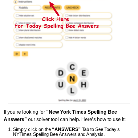
If you’re looking for
“New York Times Spelling Bee
Answers”
our solver tool can help. Here’s how to use it:
Simply click on the
“ANSWERS”
Tab to See Today’s
NYTimes Spelling Bee Answers and Analysis.