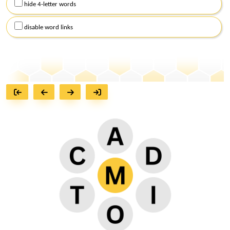
hide 4-letter words
disable word links