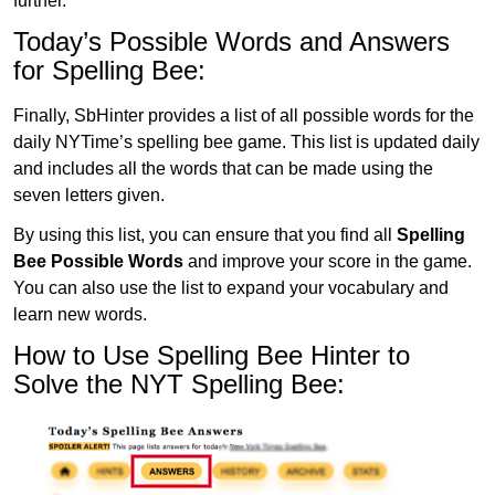
further.
Today’s Possible Words and Answers
for Spelling Bee:
Finally, SbHinter provides a list of all possible words for the
daily NYTime’s spelling bee game. This list is updated daily
and includes all the words that can be made using the
seven letters given.
By using this list, you can ensure that you find all
Spelling
Bee Possible Words
and improve your score in the game.
You can also use the list to expand your vocabulary and
learn new words.
How to Use Spelling Bee Hinter to
Solve the NYT Spelling Bee: