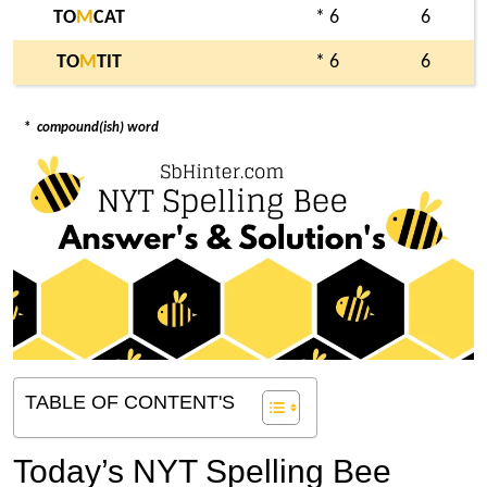
TO
M
CAT
* 6
6
TO
M
TIT
* 6
6
*
compound(ish) word
TABLE OF CONTENT'S
Today’s NYT Spelling Bee