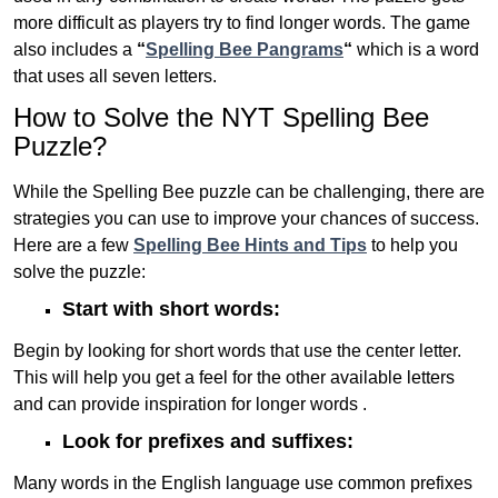
more difficult as players try to find longer words.
The game
also includes a
“
Spelling Bee Pangrams
“
which is a word
that uses all seven letters.
How to Solve the NYT Spelling Bee
Puzzle?
While the Spelling Bee puzzle can be challenging, there are
strategies you can use to improve your chances of success.
Here are a few
Spelling Bee Hints and Tips
to help you
solve the puzzle:
Start with short words:
Begin by looking for short words that use the center letter.
This will help you get a feel for the other available letters
and can provide inspiration for longer words .
Look for prefixes and suffixes:
Many words in the English language use common prefixes