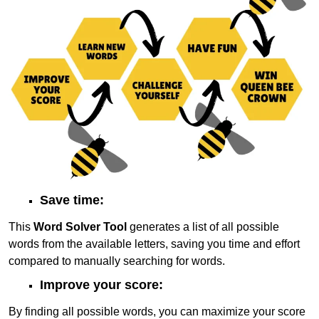
Save time:
This
Word Solver Tool
generates a list of all possible
words from the available letters, saving you time and effort
compared to manually searching for words.
Improve your score:
By finding all possible words, you can maximize your score