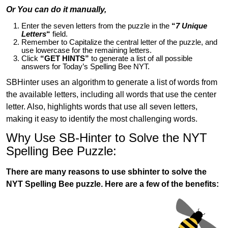
Or You can do it manually,
Enter the seven letters from the puzzle in the
“
7 Unique
Letters
“
field.
Remember to Capitalize the central letter of the puzzle, and
use lowercase for the remaining letters.
Click
“GET HINTS”
to generate a list of all possible
answers for Today’s Spelling Bee NYT.
SBHinter uses an algorithm to generate a list of words from
the available letters, including all words that use the center
letter. Also, highlights words that use all seven letters,
making it easy to identify the most challenging words.
Why Use SB-Hinter to Solve the NYT
Spelling Bee Puzzle:
There are many reasons to use sbhinter to solve the
NYT Spelling Bee puzzle. Here are a few of the benefits: