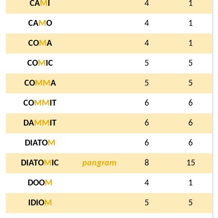
CA
M
I
4
1
CA
M
O
4
1
CO
M
A
4
1
CO
M
IC
5
5
CO
M
M
A
5
5
CO
M
M
IT
6
6
DA
M
M
IT
6
6
DIATO
M
6
6
DIATO
M
IC
pangram
8
15
DOO
M
4
1
IDIO
M
5
5