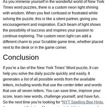
As you immerse yourself in the wonderful world of New York
Times word puzzles, there is a custom neon light shining
with wisdom. When you feel confused or frustrated while
solving the puzzle, this is like a silent partner, giving you
encouragement and inspiration. Each beam of light shows
the possibility of success and inspires your passion to
continue exploring. The custom neon light can add a
different charm to your Scrabble game time, whether placed
next to the desk or in the game corner.
Conclusion
If you’re a fan of the New York Times’ Word puzzle, It can
help you solve the daily puzzle quickly and easily. It
generates a list of all possible words from the available
letters, including words that use the center letter and words
that use all seven letters. You can save time, improve your
score, learn new words, challenge yourself, and have fun.
So the next time you’re looking for “
NYT Spelling Bee Hints,