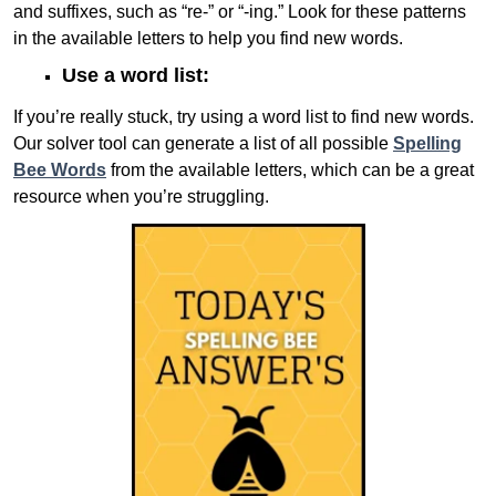
and suffixes, such as “re-” or “-ing.” Look for these patterns
in the available letters to help you find new words.
Use a word list:
If you’re really stuck, try using a word list to find new words.
Our solver tool can generate a list of all possible
Spelling
Bee Words
from the available letters, which can be a great
resource when you’re struggling.