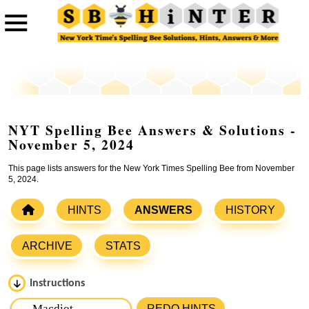
NYT Spelling Bee Answers & Solutions -
November 5, 2024
This page lists answers for the New York Times Spelling Bee from November
5, 2024.
HINTS
ANSWERS
HISTORY
ARCHIVE
STATS
Instructions
Please input the
7
letters from New York Times Spelling
REDO HINTS