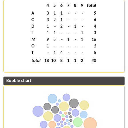
4
5
6
7
8
9
total
A
3
1
1
-
-
-
5
C
3
2
1
-
-
-
6
D
1
-
2
-
1
-
4
I
1
1
-
-
-
1
3
M
9
5
-
1
-
1
16
O
1
-
-
-
-
-
1
T
-
1
4
-
-
-
5
total
18
10
8
1
1
2
40
Bubble chart