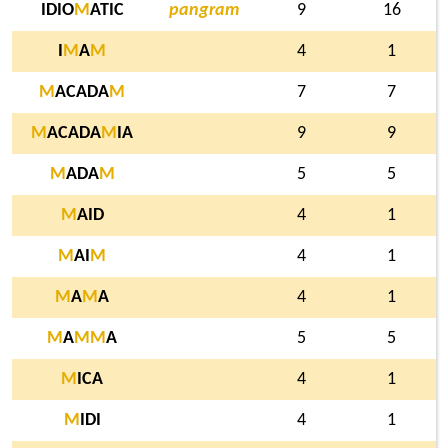
IDIO
M
ATIC
pangram
9
16
I
M
A
M
4
1
M
ACADA
M
7
7
M
ACADA
M
IA
9
9
M
ADA
M
5
5
M
AID
4
1
M
AI
M
4
1
M
A
M
A
4
1
M
A
M
M
A
5
5
M
ICA
4
1
M
IDI
4
1