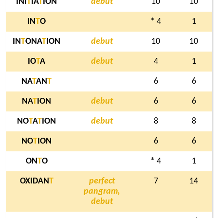
INI
T
IA
T
ION
debut
10
10
IN
T
O
* 4
1
IN
T
ONA
T
ION
debut
10
10
IO
T
A
debut
4
1
NA
T
AN
T
6
6
NA
T
ION
debut
6
6
NO
T
A
T
ION
debut
8
8
NO
T
ION
6
6
ON
T
O
* 4
1
OXIDAN
T
perfect
7
14
pangram,
debut