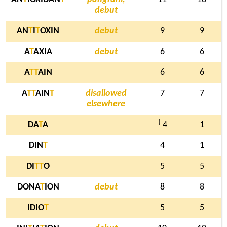
debut
AN
T
I
T
OXIN
debut
9
9
A
T
AXIA
debut
6
6
A
T
T
AIN
6
6
A
T
T
AIN
T
disallowed
7
7
elsewhere
†
DA
T
A
4
1
DIN
T
4
1
DI
T
T
O
5
5
DONA
T
ION
debut
8
8
IDIO
T
5
5