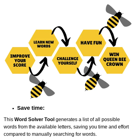
Save time:
This
Word Solver Tool
generates a list of all possible
words from the available letters, saving you time and effort
compared to manually searching for words.