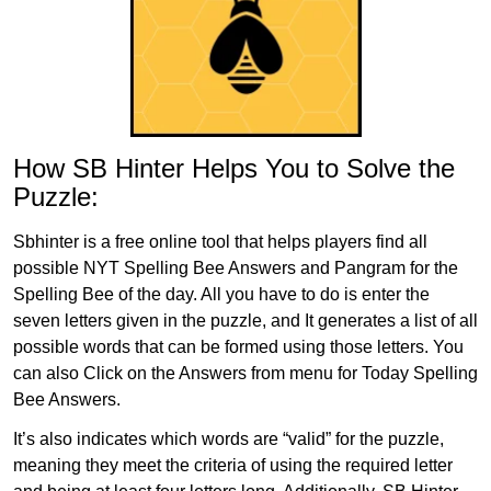
How SB Hinter Helps You to Solve the
Puzzle:
Sbhinter is a free online tool that helps players find all
possible NYT Spelling Bee Answers and Pangram for the
Spelling Bee of the day. All you have to do is enter the
seven letters given in the puzzle, and It generates a list of all
possible words that can be formed using those letters. You
can also Click on the Answers from menu for Today Spelling
Bee Answers.
It’s also indicates which words are “valid” for the puzzle,
meaning they meet the criteria of using the required letter