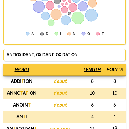
A
D
I
N
O
T
ANTIOXIDANT,
OXIDANT
, OXIDATION
WORD
LENGTH
POINTS
ADDI
T
ION
debut
8
8
ANNO
T
A
T
ION
debut
10
10
ANOIN
T
debut
6
6
AN
T
I
4
1
AN
T
IOXIDAN
T
pangram,
11
18