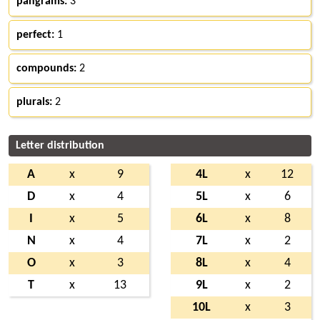
pangrams:
3
perfect:
1
compounds:
2
plurals:
2
Letter distribution
A
x
9
4L
x
12
D
x
4
5L
x
6
I
x
5
6L
x
8
N
x
4
7L
x
2
O
x
3
8L
x
4
T
x
13
9L
x
2
10L
x
3