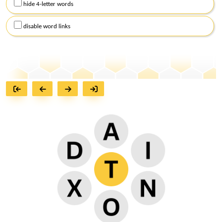
hide 4-letter words
disable word links