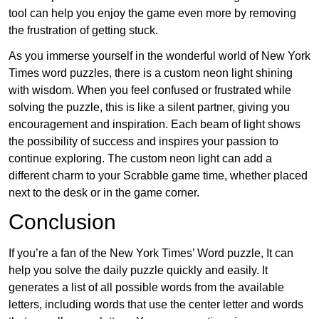
tool can help you enjoy the game even more by removing
the frustration of getting stuck.
As you immerse yourself in the wonderful world of New York
Times word puzzles, there is a custom neon light shining
with wisdom. When you feel confused or frustrated while
solving the puzzle, this is like a silent partner, giving you
encouragement and inspiration. Each beam of light shows
the possibility of success and inspires your passion to
continue exploring. The custom neon light can add a
different charm to your Scrabble game time, whether placed
next to the desk or in the game corner.
Conclusion
If you’re a fan of the New York Times’ Word puzzle, It can
help you solve the daily puzzle quickly and easily. It
generates a list of all possible words from the available
letters, including words that use the center letter and words