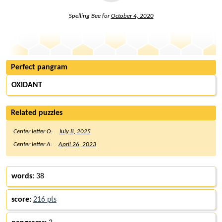
Spelling Bee for
October 4, 2020
Perfect pangram
OXIDANT
Related puzzles
Center letter O:
July 8, 2025
Center letter A:
April 26, 2023
words:
38
score:
216 pts