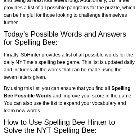
and being at least four letters long. Additionally, SB Hinter
provides a list of all possible pangrams for the puzzle, which
can be helpful for those looking to challenge themselves
further.
Today’s Possible Words and Answers
for Spelling Bee:
Finally, SbHinter provides a list of all possible words for the
daily NYTime’s spelling bee game. This list is updated daily
and includes all the words that can be made using the
seven letters given.
By using this list, you can ensure that you find all
Spelling
Bee Possible Words
and improve your score in the game.
You can also use the list to expand your vocabulary and
learn new words.
How to Use Spelling Bee Hinter to
Solve the NYT Spelling Bee: