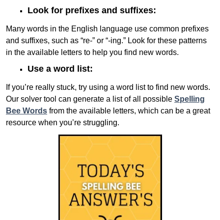
Look for prefixes and suffixes:
Many words in the English language use common prefixes
and suffixes, such as “re-” or “-ing.” Look for these patterns
in the available letters to help you find new words.
Use a word list:
If you’re really stuck, try using a word list to find new words.
Our solver tool can generate a list of all possible
Spelling
Bee Words
from the available letters, which can be a great
resource when you’re struggling.