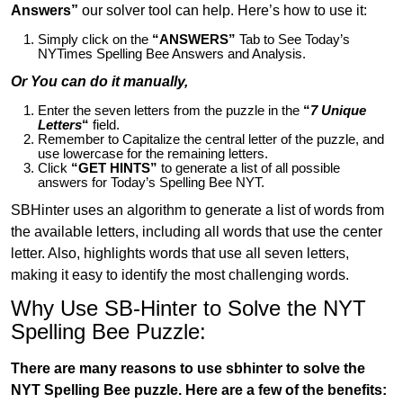
Answers”
our solver tool can help. Here’s how to use it:
Simply click on the
“ANSWERS”
Tab to See Today’s
NYTimes Spelling Bee Answers and Analysis.
Or You can do it manually,
Enter the seven letters from the puzzle in the
“
7 Unique
Letters
“
field.
Remember to Capitalize the central letter of the puzzle, and
use lowercase for the remaining letters.
Click
“GET HINTS”
to generate a list of all possible
answers for Today’s Spelling Bee NYT.
SBHinter uses an algorithm to generate a list of words from
the available letters, including all words that use the center
letter. Also, highlights words that use all seven letters,
making it easy to identify the most challenging words.
Why Use SB-Hinter to Solve the NYT
Spelling Bee Puzzle:
There are many reasons to use sbhinter to solve the
NYT Spelling Bee puzzle. Here are a few of the benefits: