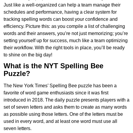
Just like a well-organized can help a team manage their
schedules and performance, having a clear system for
tracking spelling words can boost your confidence and
efficiency. Picture this: as you compile a list of challenging
words and their answers, you’re not just memorizing; you’re
setting yourself up for success, much like a team optimizing
their workflow. With the right tools in place, you’ll be ready
to shine on the big day!
What is the NYT Spelling Bee
Puzzle?
The New York Times’ Spelling Bee puzzle has been a
favorite of word game enthusiasts since it was first
introduced in 2018. The daily puzzle presents players with a
set of seven letters and asks them to create as many words
as possible using those letters. One of the letters must be
used in every word, and at least one word must use all
seven letters.