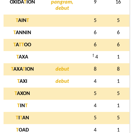
OXIDA
T
ION
pangram,
9
16
debut
T
AIN
T
5
5
T
ANNIN
6
6
T
A
T
T
OO
6
6
†
T
AXA
4
1
T
AXA
T
ION
debut
8
8
T
AXI
debut
4
1
T
AXON
5
5
T
IN
T
4
1
T
I
T
AN
5
5
T
OAD
4
1