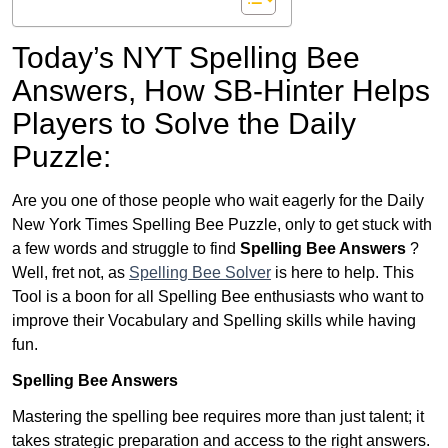
Today’s NYT Spelling Bee
Answers,
How SB-Hinter Helps
Players to Solve the Daily
Puzzle:
Are you one of those people who wait eagerly for the Daily
New York Times Spelling Bee Puzzle, only to get stuck with
a few words and struggle to find
Spelling Bee Answers
?
Well, fret not, as
Spelling Bee Solver
is here to help. This
Tool is a boon for all Spelling Bee enthusiasts who want to
improve their Vocabulary and Spelling skills while having
fun.
Spelling Bee Answers
Mastering the spelling bee requires more than just talent; it
takes strategic preparation and access to the right answers.