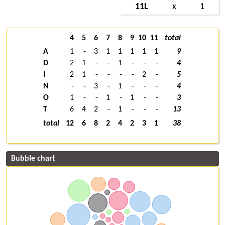
11L
x
1
4
5
6
7
8
9
10
11
total
A
1
-
3
1
1
1
1
1
9
D
2
1
-
-
1
-
-
-
4
I
2
1
-
-
-
-
2
-
5
N
-
-
3
-
1
-
-
-
4
O
1
-
-
1
-
1
-
-
3
T
6
4
2
-
1
-
-
-
13
total
12
6
8
2
4
2
3
1
38
Bubble chart