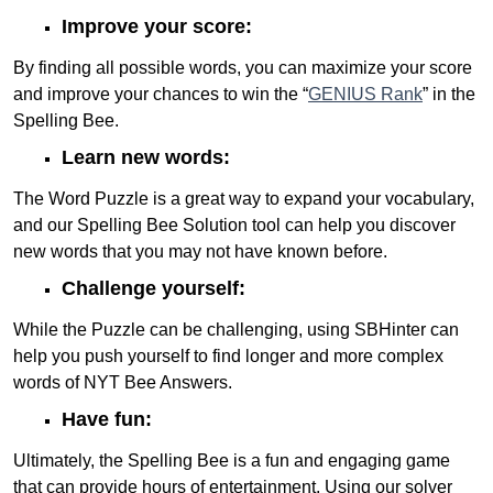
Improve your score:
By finding all possible words, you can maximize your score
and improve your chances to win the “
GENIUS Rank
” in the
Spelling Bee.
Learn new words:
The Word Puzzle is a great way to expand your vocabulary,
and our Spelling Bee Solution tool can help you discover
new words that you may not have known before.
Challenge yourself:
While the Puzzle can be challenging, using SBHinter can
help you push yourself to find longer and more complex
words of NYT Bee Answers.
Have fun:
Ultimately, the Spelling Bee is a fun and engaging game
that can provide hours of entertainment. Using our solver