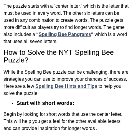
The puzzle starts with a “center letter,” which is the letter that
must be used in every word. The other six letters can be
used in any combination to create words. The puzzle gets
more difficult as players try to find longer words.
The game
also includes a
“
Spelling Bee Pangrams
“
which is a word
that uses all seven letters.
How to Solve the NYT Spelling Bee
Puzzle?
While the Spelling Bee puzzle can be challenging, there are
strategies you can use to improve your chances of success.
Here are a few
Spelling Bee Hints and Tips
to help you
solve the puzzle:
Start with short words:
Begin by looking for short words that use the center letter.
This will help you get a feel for the other available letters
and can provide inspiration for longer words .