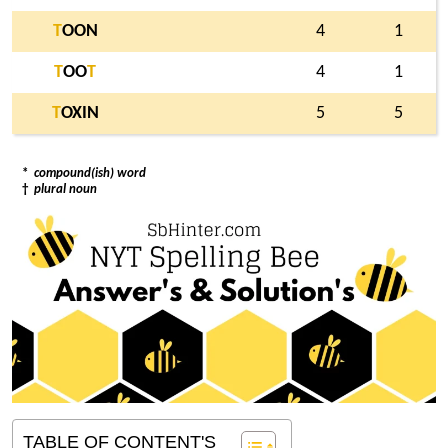
T
OON
4
1
T
OO
T
4
1
T
OXIN
5
5
*
compound(ish) word
†
plural noun
TABLE OF CONTENT'S