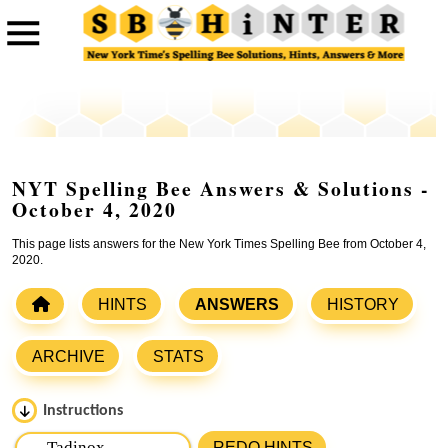
NYT Spelling Bee Answers & Solutions -
October 4, 2020
This page lists answers for the New York Times Spelling Bee from October 4,
2020.
HINTS
ANSWERS
HISTORY
ARCHIVE
STATS
Instructions
Please input the
7
letters from New York Times Spelling
REDO HINTS