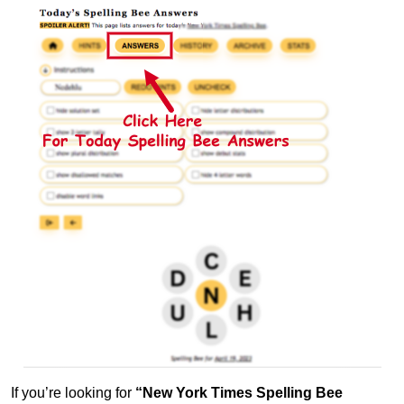
If you’re looking for
“New York Times Spelling Bee