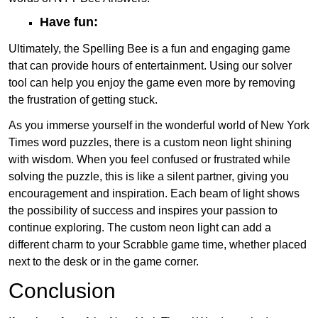
Have fun:
Ultimately, the Spelling Bee is a fun and engaging game
that can provide hours of entertainment. Using our solver
tool can help you enjoy the game even more by removing
the frustration of getting stuck.
As you immerse yourself in the wonderful world of New York
Times word puzzles, there is a custom neon light shining
with wisdom. When you feel confused or frustrated while
solving the puzzle, this is like a silent partner, giving you
encouragement and inspiration. Each beam of light shows
the possibility of success and inspires your passion to
continue exploring. The custom neon light can add a
different charm to your Scrabble game time, whether placed
next to the desk or in the game corner.
Conclusion