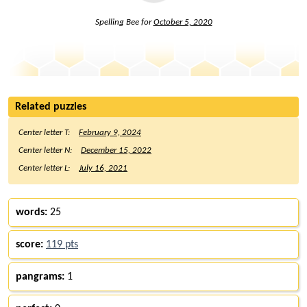
Spelling Bee for
October 5, 2020
Related puzzles
Center letter T:
February 9, 2024
Center letter N:
December 15, 2022
Center letter L:
July 16, 2021
words:
25
score:
119 pts
pangrams:
1