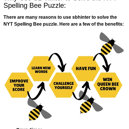
Spelling Bee Puzzle:
There are many reasons to use sbhinter to solve the
NYT Spelling Bee puzzle. Here are a few of the benefits: