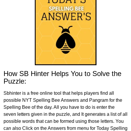
How SB Hinter Helps You to Solve the
Puzzle:
Sbhinter is a free online tool that helps players find all
possible NYT Spelling Bee Answers and Pangram for the
Spelling Bee of the day. All you have to do is enter the
seven letters given in the puzzle, and It generates a list of all
possible words that can be formed using those letters. You
can also Click on the Answers from menu for Today Spelling