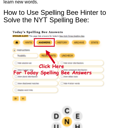
learn new words.
How to Use Spelling Bee Hinter to
Solve the NYT Spelling Bee: