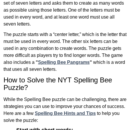
set of seven letters and asks them to create as many words
as possible using those letters. One of the letters must be
used in every word, and at least one word must use all
seven letters.
The puzzle starts with a “center letter,” which is the letter that
must be used in every word. The other six letters can be
used in any combination to create words. The puzzle gets
more difficult as players try to find longer words.
The game
also includes a
“
Spelling Bee Pangrams
“
which is a word
that uses all seven letters.
How to Solve the NYT Spelling Bee
Puzzle?
While the Spelling Bee puzzle can be challenging, there are
strategies you can use to improve your chances of success.
Here are a few
Spelling Bee Hints and Tips
to help you
solve the puzzle: