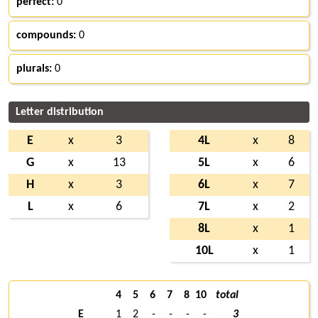
perfect:
0
compounds:
0
plurals:
0
Letter distribution
E
x
3
4L
x
8
G
x
13
5L
x
6
H
x
3
6L
x
7
L
x
6
7L
x
2
8L
x
1
10L
x
1
4
5
6
7
8
10
total
E
1
2
-
-
-
-
3