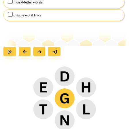
hide 4-letter words
disable word links