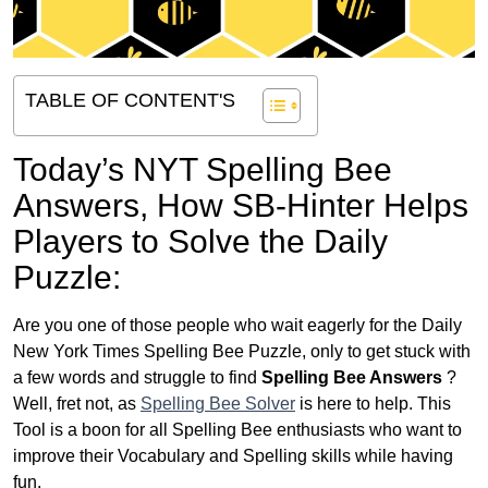
TABLE OF CONTENT'S
Today’s NYT Spelling Bee
Answers,
How SB-Hinter Helps
Players to Solve the Daily
Puzzle:
Are you one of those people who wait eagerly for the Daily
New York Times Spelling Bee Puzzle, only to get stuck with
a few words and struggle to find
Spelling Bee Answers
?
Well, fret not, as
Spelling Bee Solver
is here to help. This
Tool is a boon for all Spelling Bee enthusiasts who want to
improve their Vocabulary and Spelling skills while having
fun.