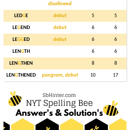
disallowed
LED
G
E
debut
5
5
LE
G
END
debut
6
6
LE
G
G
ED
debut
6
6
LEN
G
TH
6
6
LEN
G
THEN
8
8
LEN
G
THENED
pangram, debut
10
17