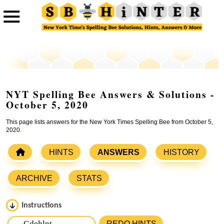
NYT Spelling Bee Answers & Solutions -
October 5, 2020
This page lists answers for the New York Times Spelling Bee from October 5,
2020.
HINTS
ANSWERS
HISTORY
ARCHIVE
STATS
Instructions
Please input the
7
letters from New York Times Spelling
REDO HINTS