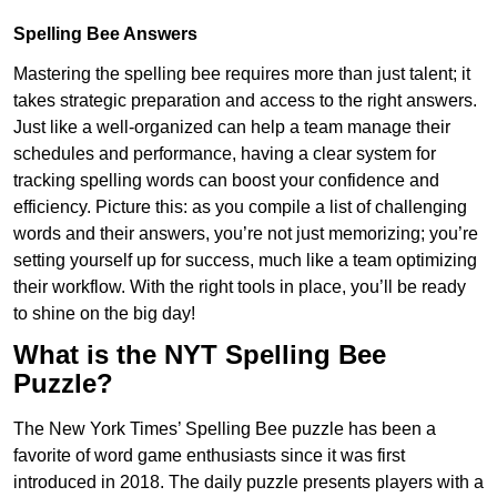
Spelling Bee Answers
Mastering the spelling bee requires more than just talent; it
takes strategic preparation and access to the right answers.
Just like a well-organized can help a team manage their
schedules and performance, having a clear system for
tracking spelling words can boost your confidence and
efficiency. Picture this: as you compile a list of challenging
words and their answers, you’re not just memorizing; you’re
setting yourself up for success, much like a team optimizing
their workflow. With the right tools in place, you’ll be ready
to shine on the big day!
What is the NYT Spelling Bee
Puzzle?
The New York Times’ Spelling Bee puzzle has been a
favorite of word game enthusiasts since it was first
introduced in 2018. The daily puzzle presents players with a