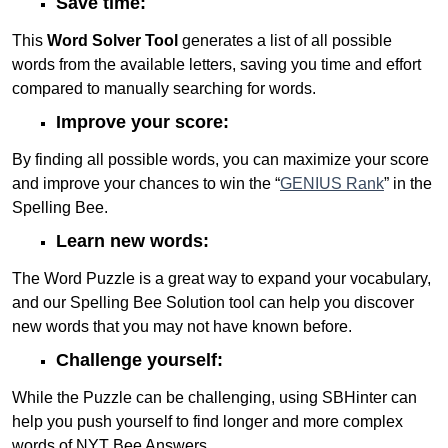
Save time:
This
Word Solver Tool
generates a list of all possible
words from the available letters, saving you time and effort
compared to manually searching for words.
Improve your score:
By finding all possible words, you can maximize your score
and improve your chances to win the “
GENIUS Rank
” in the
Spelling Bee.
Learn new words:
The Word Puzzle is a great way to expand your vocabulary,
and our Spelling Bee Solution tool can help you discover
new words that you may not have known before.
Challenge yourself:
While the Puzzle can be challenging, using SBHinter can
help you push yourself to find longer and more complex
words of NYT Bee Answers.