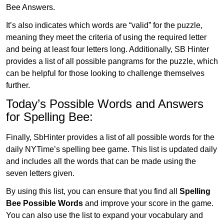
Bee Answers.
It’s also indicates which words are “valid” for the puzzle,
meaning they meet the criteria of using the required letter
and being at least four letters long. Additionally, SB Hinter
provides a list of all possible pangrams for the puzzle, which
can be helpful for those looking to challenge themselves
further.
Today’s Possible Words and Answers
for Spelling Bee:
Finally, SbHinter provides a list of all possible words for the
daily NYTime’s spelling bee game. This list is updated daily
and includes all the words that can be made using the
seven letters given.
By using this list, you can ensure that you find all
Spelling
Bee Possible Words
and improve your score in the game.
You can also use the list to expand your vocabulary and