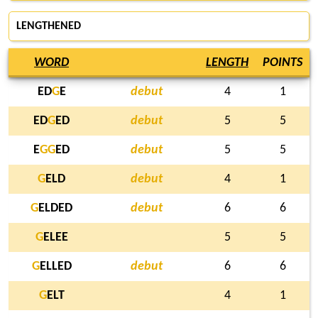
LENGTHENED
WORD
LENGTH
POINTS
ED
G
E
debut
4
1
ED
G
ED
debut
5
5
E
G
G
ED
debut
5
5
G
ELD
debut
4
1
G
ELDED
debut
6
6
G
ELEE
5
5
G
ELLED
debut
6
6
G
ELT
4
1