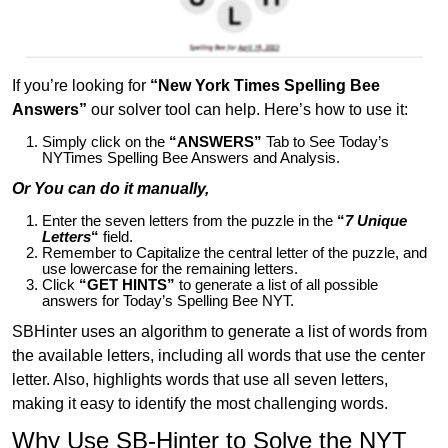
If you’re looking for
“New York Times Spelling Bee
Answers”
our solver tool can help. Here’s how to use it:
Simply click on the
“ANSWERS”
Tab to See Today’s
NYTimes Spelling Bee Answers and Analysis.
Or You can do it manually,
Enter the seven letters from the puzzle in the
“
7 Unique
Letters
“
field.
Remember to Capitalize the central letter of the puzzle, and
use lowercase for the remaining letters.
Click
“GET HINTS”
to generate a list of all possible
answers for Today’s Spelling Bee NYT.
SBHinter uses an algorithm to generate a list of words from
the available letters, including all words that use the center
letter. Also, highlights words that use all seven letters,
making it easy to identify the most challenging words.
Why Use SB-Hinter to Solve the NYT