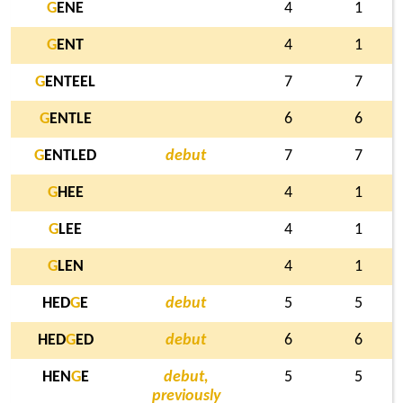
G
ENE
4
1
G
ENT
4
1
G
ENTEEL
7
7
G
ENTLE
6
6
G
ENTLED
debut
7
7
G
HEE
4
1
G
LEE
4
1
G
LEN
4
1
HED
G
E
debut
5
5
HED
G
ED
debut
6
6
HEN
G
E
debut,
5
5
previously