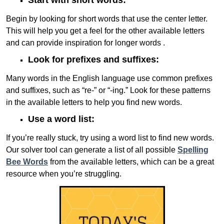
Start with short words:
Begin by looking for short words that use the center letter.
This will help you get a feel for the other available letters
and can provide inspiration for longer words .
Look for prefixes and suffixes:
Many words in the English language use common prefixes
and suffixes, such as “re-” or “-ing.” Look for these patterns
in the available letters to help you find new words.
Use a word list:
If you’re really stuck, try using a word list to find new words.
Our solver tool can generate a list of all possible
Spelling
Bee Words
from the available letters, which can be a great
resource when you’re struggling.