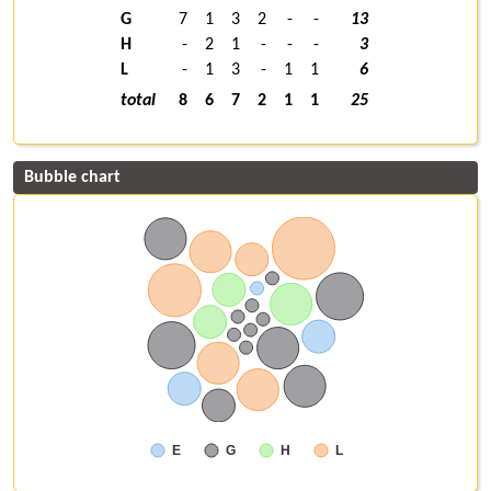
G
7
1
3
2
-
-
13
H
-
2
1
-
-
-
3
L
-
1
3
-
1
1
6
total
8
6
7
2
1
1
25
Bubble chart
E
G
H
L