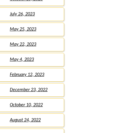
July 26, 2023
May 25, 2023
May 22, 2023
May 4, 2023
February 12, 2023
December 23, 2022
October 10, 2022
August 24, 2022