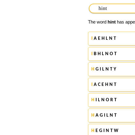
The word
hint
has appea
I
A E H L N T
I
B H L N O T
H
G I L N T Y
I
A C E H N T
H
I L N O R T
H
A G I L N T
H
E G I N T W