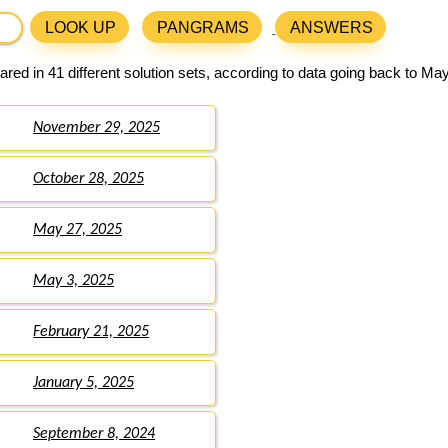
LOOK UP
PANGRAMS
ANSWERS
red in 41 different solution sets, according to data going back to May
November 29, 2025
October 28, 2025
May 27, 2025
May 3, 2025
February 21, 2025
January 5, 2025
September 8, 2024