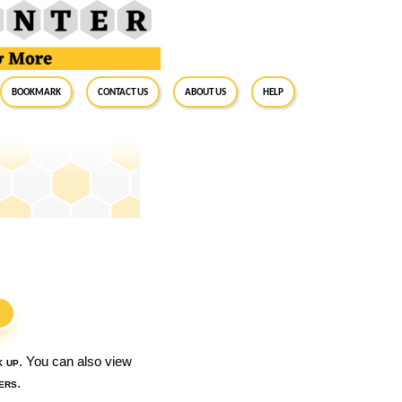
BookMark
Contact Us
About Us
Help
S
k up
. You can also view
ers
.