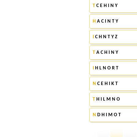
T
C E H I N Y
H
A C I N T Y
I
C H N T Y Z
T
A C H I N Y
I
H L N O R T
N
C E H I K T
T
H I L M N O
N
D H I M O T