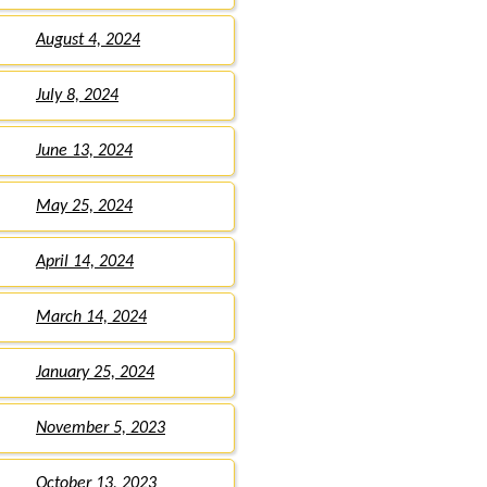
August 4, 2024
July 8, 2024
June 13, 2024
May 25, 2024
April 14, 2024
March 14, 2024
January 25, 2024
November 5, 2023
October 13, 2023