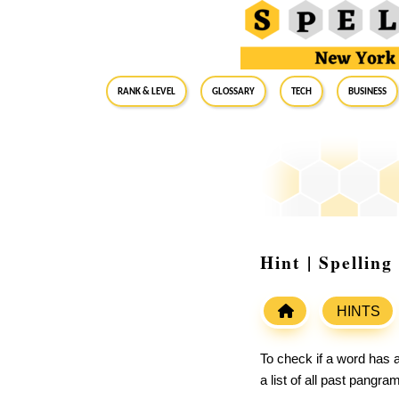
RANK & LEVEL
GLOSSARY
Tech
Business
Hint | Spellin
HINTS
To check if a word has a
a list of all past pangr