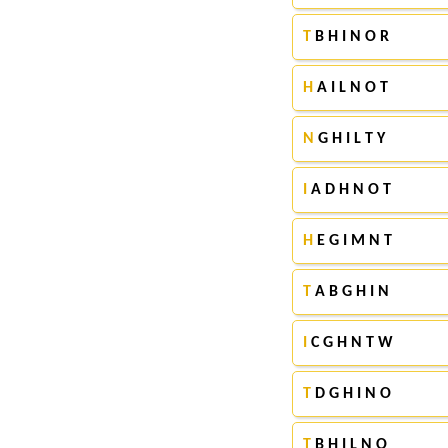
T
B H I N O R
H
A I L N O T
N
G H I L T Y
I
A D H N O T
H
E G I M N T
T
A B G H I N
I
C G H N T W
T
D G H I N O
T
B H I L N O