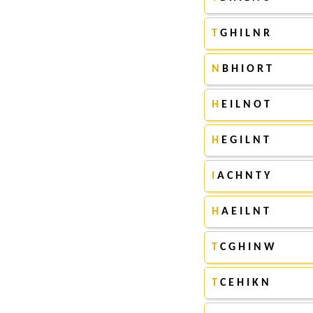
T
G H I L N R
N
B H I O R T
H
E I L N O T
H
E G I L N T
I
A C H N T Y
H
A E I L N T
T
C G H I N W
T
C E H I K N