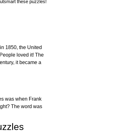
utsmart these puzzles!
in 1850, the United
 People loved it! The
ntury, it became a
ones was when Frank
right? The word was
uzzles