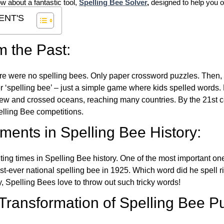
ow about a fantastic tool,
Spelling Bee Solver
,
designed to help you o
ENT'S
m the Past:
re were no spelling bees. Only paper crossword puzzles. Then, 
ver ‘spelling bee’ – just a simple game where kids spelled words.
w and crossed oceans, reaching many countries. By the 21st ce
elling Bee competitions.
ents in Spelling Bee History:
ing times in Spelling Bee history. One of the most important 
st-ever national spelling bee in 1925. Which word did he spell 
y, Spelling Bees love to throw out such tricky words!
 Transformation of Spelling Bee P