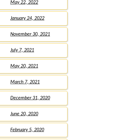
May 22, 2022
January 24, 2022
November 30, 2021
July 7, 2021
May 20, 2021
March 7, 2021
December 31, 2020
June 20, 2020
February 5, 2020