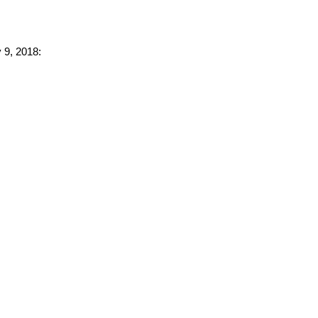
 9, 2018: