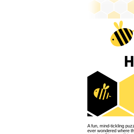
A fun, mind-tickling puz
ever wondered where t