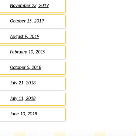
November 23, 2019
October 15, 2019
August 9, 2019
February 10, 2019
October 5, 2018
July 21, 2018
July 11, 2018
June 10, 2018