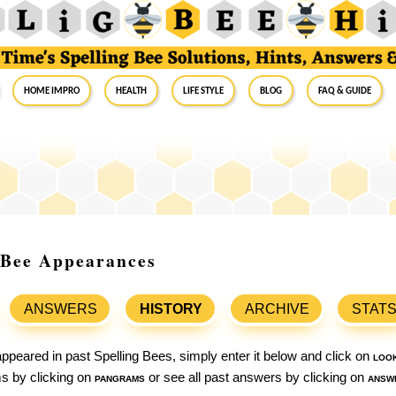
Home Impro
Health
Life Style
Blog
FAQ & Guide
g Bee Appearances
ANSWERS
HISTORY
ARCHIVE
STAT
ppeared in past Spelling Bees, simply enter it below and click on
loo
ams by clicking on
pangrams
or see all past answers by clicking on
answ