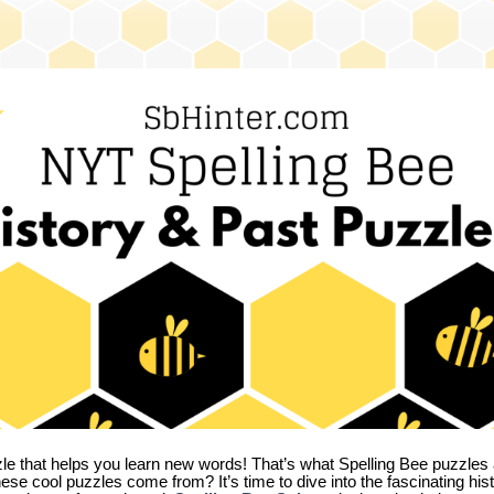
zle that helps you learn new words! That’s what Spelling Bee puzzles 
hese cool puzzles come from?
It’s time to dive into the fascinating hi