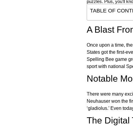
puzzles. Plus, you’ll kn
TABLE OF CONT
A Blast Fro
Once upon a time, the
States got the first-e
Spelling Bee game gre
sport with national Sp
Notable Mom
There were many excit
Neuhauser won the fir
‘gladiolus.’ Even toda
The Digital