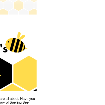
are all about. Have you
story of Spelling Bee