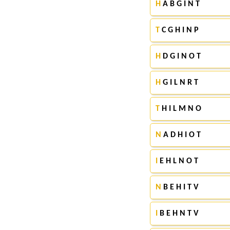
H
A B G I N T
T
C G H I N P
H
D G I N O T
H
G I L N R T
T
H I L M N O
N
A D H I O T
I
E H L N O T
N
B E H I T V
I
B E H N T V