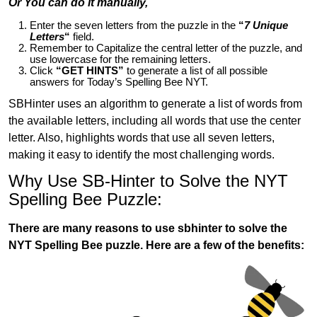
Or You can do it manually,
Enter the seven letters from the puzzle in the
“
7 Unique
Letters
“
field.
Remember to Capitalize the central letter of the puzzle, and
use lowercase for the remaining letters.
Click
“GET HINTS”
to generate a list of all possible
answers for Today’s Spelling Bee NYT.
SBHinter uses an algorithm to generate a list of words from
the available letters, including all words that use the center
letter. Also, highlights words that use all seven letters,
making it easy to identify the most challenging words.
Why Use SB-Hinter to Solve the NYT
Spelling Bee Puzzle:
There are many reasons to use sbhinter to solve the
NYT Spelling Bee puzzle. Here are a few of the benefits: