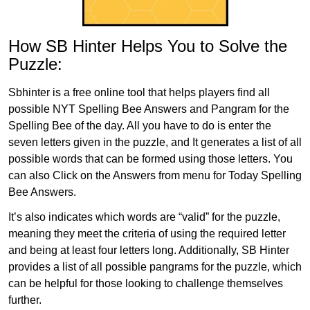
How SB Hinter Helps You to Solve the
Puzzle:
Sbhinter is a free online tool that helps players find all
possible NYT Spelling Bee Answers and Pangram for the
Spelling Bee of the day. All you have to do is enter the
seven letters given in the puzzle, and It generates a list of all
possible words that can be formed using those letters. You
can also Click on the Answers from menu for Today Spelling
Bee Answers.
It’s also indicates which words are “valid” for the puzzle,
meaning they meet the criteria of using the required letter
and being at least four letters long. Additionally, SB Hinter
provides a list of all possible pangrams for the puzzle, which
can be helpful for those looking to challenge themselves
further.