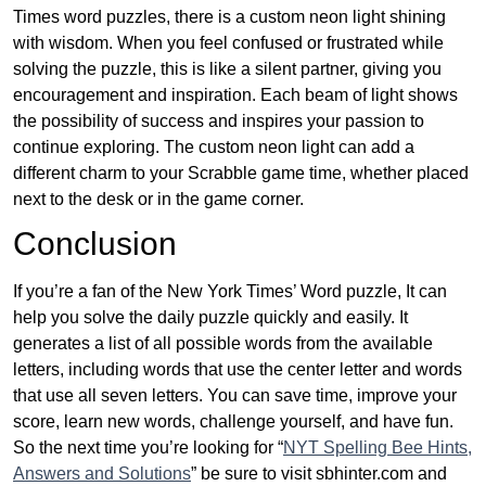
Times word puzzles, there is a custom neon light shining
with wisdom. When you feel confused or frustrated while
solving the puzzle, this is like a silent partner, giving you
encouragement and inspiration. Each beam of light shows
the possibility of success and inspires your passion to
continue exploring. The custom neon light can add a
different charm to your Scrabble game time, whether placed
next to the desk or in the game corner.
Conclusion
If you’re a fan of the New York Times’ Word puzzle, It can
help you solve the daily puzzle quickly and easily. It
generates a list of all possible words from the available
letters, including words that use the center letter and words
that use all seven letters. You can save time, improve your
score, learn new words, challenge yourself, and have fun.
So the next time you’re looking for “
NYT Spelling Bee Hints,
Answers and Solutions
” be sure to visit sbhinter.com and