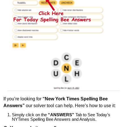
If you’re looking for
“New York Times Spelling Bee
Answers”
our solver tool can help. Here’s how to use it:
Simply click on the
“ANSWERS”
Tab to See Today’s
NYTimes Spelling Bee Answers and Analysis.