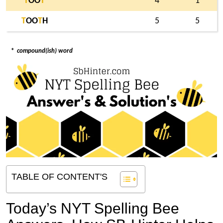
T
OO
T
4
1
T
OO
T
H
5
5
*
compound(ish) word
TABLE OF CONTENT'S
Today’s NYT Spelling Bee