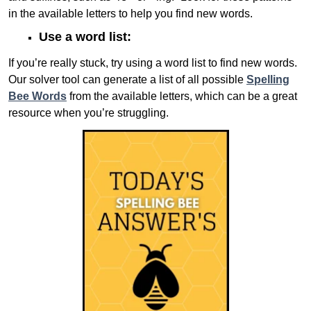
in the available letters to help you find new words.
Use a word list:
If you’re really stuck, try using a word list to find new words.
Our solver tool can generate a list of all possible
Spelling
Bee Words
from the available letters, which can be a great
resource when you’re struggling.