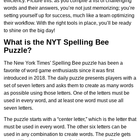
efficiency. Picture this: as you compile a list of challenging
words and their answers, you’re not just memorizing; you’re
setting yourself up for success, much like a team optimizing
their workflow. With the right tools in place, you’ll be ready
to shine on the big day!
What is the NYT Spelling Bee
Puzzle?
The New York Times’ Spelling Bee puzzle has been a
favorite of word game enthusiasts since it was first
introduced in 2018. The daily puzzle presents players with a
set of seven letters and asks them to create as many words
as possible using those letters. One of the letters must be
used in every word, and at least one word must use all
seven letters.
The puzzle starts with a “center letter,” which is the letter that
must be used in every word. The other six letters can be
used in any combination to create words. The puzzle gets