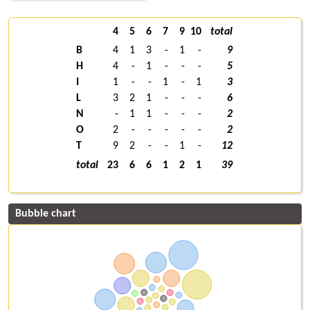
4
5
6
7
9
10
total
B
4
1
3
-
1
-
9
H
4
-
1
-
-
-
5
I
1
-
-
1
-
1
3
L
3
2
1
-
-
-
6
N
-
1
1
-
-
-
2
O
2
-
-
-
-
-
2
T
9
2
-
-
1
-
12
total
23
6
6
1
2
1
39
Bubble chart