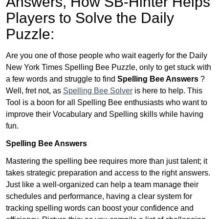
Answers,
How SB-Hinter Helps
Players to Solve the Daily
Puzzle:
Are you one of those people who wait eagerly for the Daily
New York Times Spelling Bee Puzzle, only to get stuck with
a few words and struggle to find
Spelling Bee Answers
?
Well, fret not, as
Spelling Bee Solver
is here to help. This
Tool is a boon for all Spelling Bee enthusiasts who want to
improve their Vocabulary and Spelling skills while having
fun.
Spelling Bee Answers
Mastering the spelling bee requires more than just talent; it
takes strategic preparation and access to the right answers.
Just like a well-organized can help a team manage their
schedules and performance, having a clear system for
tracking spelling words can boost your confidence and