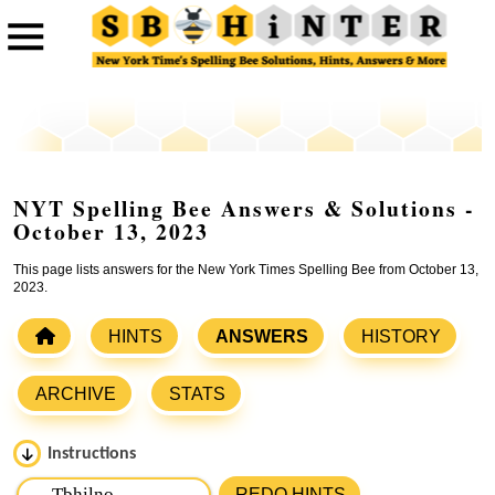
NYT Spelling Bee Answers & Solutions -
October 13, 2023
This page lists answers for the New York Times Spelling Bee from October 13,
2023.
HINTS
ANSWERS
HISTORY
ARCHIVE
STATS
Instructions
Please input the
7
letters from New York Times Spelling
REDO HINTS