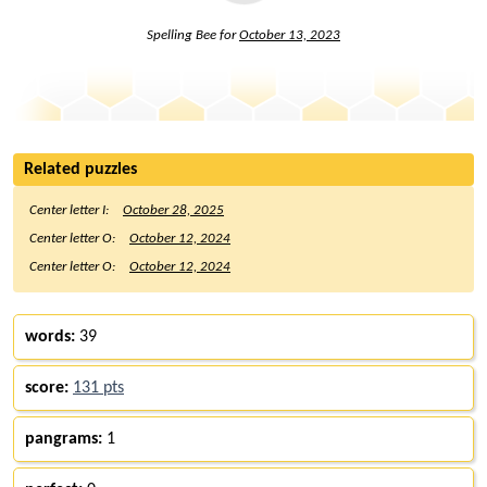
Spelling Bee for
October 13, 2023
Related puzzles
Center letter I:
October 28, 2025
Center letter O:
October 12, 2024
Center letter O:
October 12, 2024
words:
39
score:
131 pts
pangrams:
1