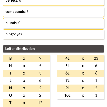
perfect:
0
compounds:
3
plurals:
0
bingo:
yes
Letter distribution
B
x
9
4L
x
23
H
x
5
5L
x
6
I
x
3
6L
x
6
L
x
6
7L
x
1
N
x
2
9L
x
2
O
x
2
10L
x
1
T
x
12