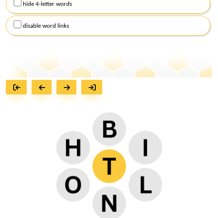
hide 4-letter words
disable word links