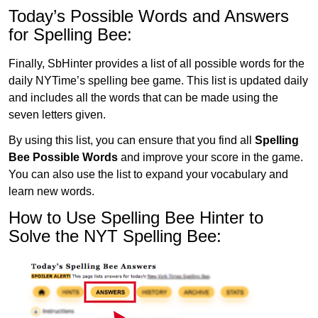
Today’s Possible Words and Answers
for Spelling Bee:
Finally, SbHinter provides a list of all possible words for the
daily NYTime’s spelling bee game. This list is updated daily
and includes all the words that can be made using the
seven letters given.
By using this list, you can ensure that you find all
Spelling
Bee Possible Words
and improve your score in the game.
You can also use the list to expand your vocabulary and
learn new words.
How to Use Spelling Bee Hinter to
Solve the NYT Spelling Bee: