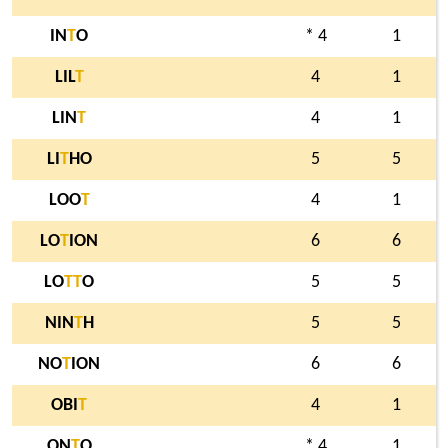
IN
T
O
* 4
1
LIL
T
4
1
LIN
T
4
1
LI
T
HO
5
5
LOO
T
4
1
LO
T
ION
6
6
LO
T
T
O
5
5
NIN
T
H
5
5
NO
T
ION
6
6
OBI
T
4
1
ON
T
O
* 4
1