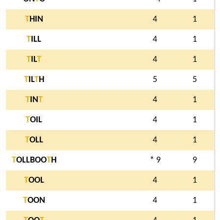
T
HIN
4
1
T
ILL
4
1
T
IL
T
4
1
T
IL
T
H
5
5
T
IN
T
4
1
T
OIL
4
1
T
OLL
4
1
T
OLLBOO
T
H
* 9
9
T
OOL
4
1
T
OON
4
1