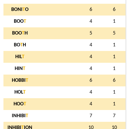
BONI
T
O
6
6
BOO
T
4
1
BOO
T
H
5
5
BO
T
H
4
1
HIL
T
4
1
HIN
T
4
1
HOBBI
T
6
6
HOL
T
4
1
HOO
T
4
1
INHIBI
T
7
7
INHIBI
T
ION
10
10