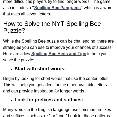
more difficult as players try to find longer words.
The game
also includes a
“
Spelling Bee Pangrams
“
which is a word
that uses all seven letters.
How to Solve the NYT Spelling Bee
Puzzle?
While the Spelling Bee puzzle can be challenging, there are
strategies you can use to improve your chances of success.
Here are a few
Spelling Bee Hints and Tips
to help you
solve the puzzle:
Start with short words:
Begin by looking for short words that use the center letter.
This will help you get a feel for the other available letters
and can provide inspiration for longer words .
Look for prefixes and suffixes:
Many words in the English language use common prefixes
and suffixes, such as “re-” or “-ing.” Look for these patterns