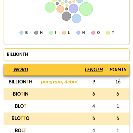
B
H
I
L
N
O
T
BILLIONTH
WORD
LENGTH
POINTS
BILLION
T
H
pangram, debut
9
16
BIO
T
IN
6
6
BLO
T
4
1
BLO
T
T
O
6
6
BOL
T
4
1