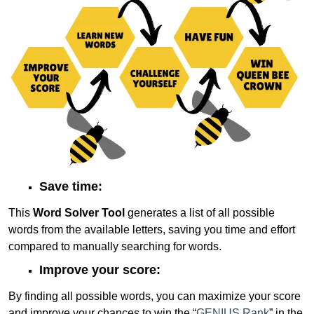
Save time:
This
Word Solver Tool
generates a list of all possible
words from the available letters, saving you time and effort
compared to manually searching for words.
Improve your score:
By finding all possible words, you can maximize your score
and improve your chances to win the “
GENIUS Rank
” in the