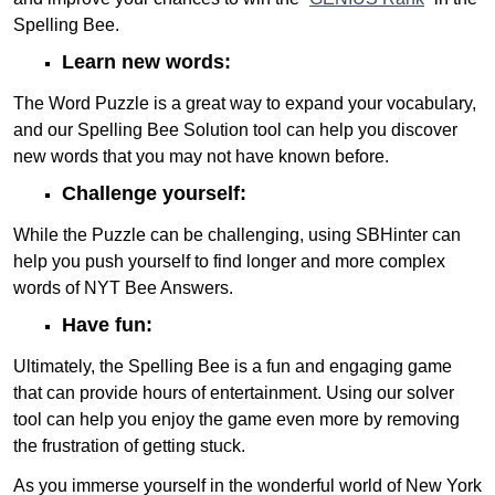
Spelling Bee.
Learn new words:
The Word Puzzle is a great way to expand your vocabulary,
and our Spelling Bee Solution tool can help you discover
new words that you may not have known before.
Challenge yourself:
While the Puzzle can be challenging, using SBHinter can
help you push yourself to find longer and more complex
words of NYT Bee Answers.
Have fun:
Ultimately, the Spelling Bee is a fun and engaging game
that can provide hours of entertainment. Using our solver
tool can help you enjoy the game even more by removing
the frustration of getting stuck.
As you immerse yourself in the wonderful world of New York