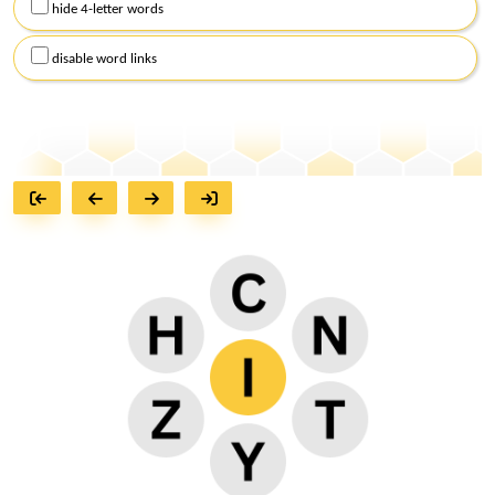
hide 4-letter words
disable word links