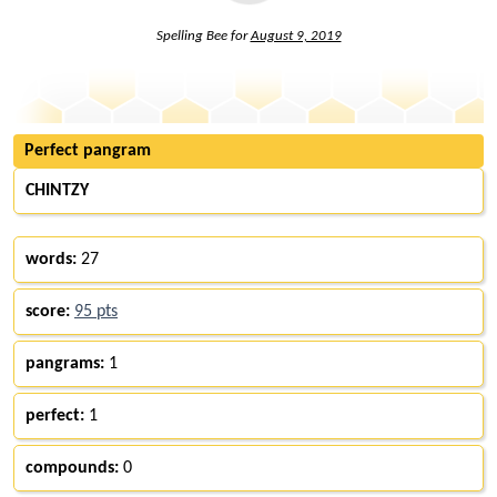
Spelling Bee for
August 9, 2019
Perfect pangram
CHINTZY
words:
27
score:
95 pts
pangrams:
1
perfect:
1
compounds:
0