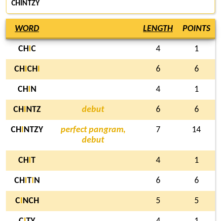
CHINTZY
WORD
LENGTH
POINTS
CH
I
C
4
1
CH
I
CH
I
6
6
CH
I
N
4
1
CH
I
NTZ
debut
6
6
CH
I
NTZY
perfect pangram,
7
14
debut
CH
I
T
4
1
CH
I
T
I
N
6
6
C
I
NCH
5
5