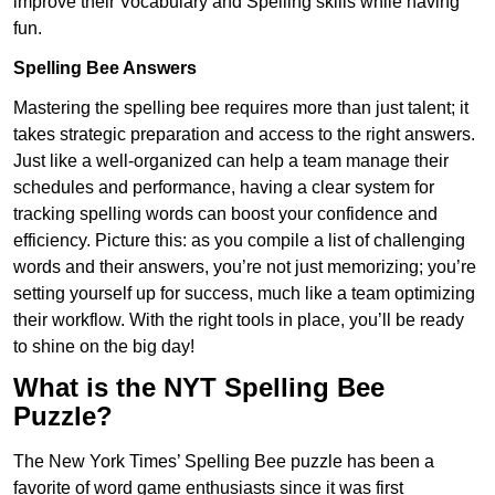
improve their Vocabulary and Spelling skills while having
fun.
Spelling Bee Answers
Mastering the spelling bee requires more than just talent; it
takes strategic preparation and access to the right answers.
Just like a well-organized can help a team manage their
schedules and performance, having a clear system for
tracking spelling words can boost your confidence and
efficiency. Picture this: as you compile a list of challenging
words and their answers, you’re not just memorizing; you’re
setting yourself up for success, much like a team optimizing
their workflow. With the right tools in place, you’ll be ready
to shine on the big day!
What is the NYT Spelling Bee
Puzzle?
The New York Times’ Spelling Bee puzzle has been a
favorite of word game enthusiasts since it was first