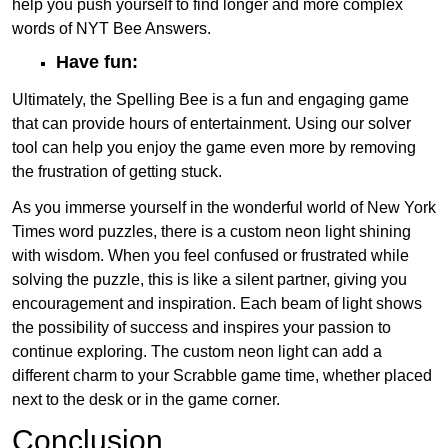
help you push yourself to find longer and more complex
words of NYT Bee Answers.
Have fun:
Ultimately, the Spelling Bee is a fun and engaging game
that can provide hours of entertainment. Using our solver
tool can help you enjoy the game even more by removing
the frustration of getting stuck.
As you immerse yourself in the wonderful world of New York
Times word puzzles, there is a custom neon light shining
with wisdom. When you feel confused or frustrated while
solving the puzzle, this is like a silent partner, giving you
encouragement and inspiration. Each beam of light shows
the possibility of success and inspires your passion to
continue exploring. The custom neon light can add a
different charm to your Scrabble game time, whether placed
next to the desk or in the game corner.
Conclusion