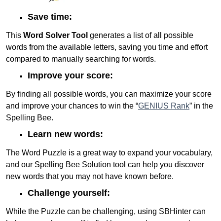
Save time:
This
Word Solver Tool
generates a list of all possible
words from the available letters, saving you time and effort
compared to manually searching for words.
Improve your score:
By finding all possible words, you can maximize your score
and improve your chances to win the “
GENIUS Rank
” in the
Spelling Bee.
Learn new words:
The Word Puzzle is a great way to expand your vocabulary,
and our Spelling Bee Solution tool can help you discover
new words that you may not have known before.
Challenge yourself:
While the Puzzle can be challenging, using SBHinter can