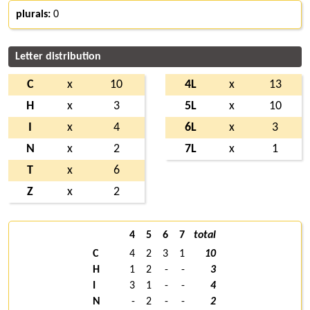
plurals:
0
Letter distribution
C
x
10
4L
x
13
H
x
3
5L
x
10
I
x
4
6L
x
3
N
x
2
7L
x
1
T
x
6
Z
x
2
4
5
6
7
total
C
4
2
3
1
10
H
1
2
-
-
3
I
3
1
-
-
4
N
-
2
-
-
2