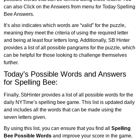
can also Click on the Answers from menu for Today Spelling
Bee Answers.
It’s also indicates which words are “valid” for the puzzle,
meaning they meet the criteria of using the required letter
and being at least four letters long. Additionally, SB Hinter
provides a list of all possible pangrams for the puzzle, which
can be helpful for those looking to challenge themselves
further.
Today’s Possible Words and Answers
for Spelling Bee:
Finally, SbHinter provides a list of all possible words for the
daily NYTime’s spelling bee game. This list is updated daily
and includes all the words that can be made using the
seven letters given.
By using this list, you can ensure that you find all
Spelling
Bee Possible Words
and improve your score in the game.