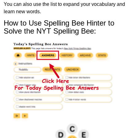
You can also use the list to expand your vocabulary and
learn new words.
How to Use Spelling Bee Hinter to
Solve the NYT Spelling Bee: