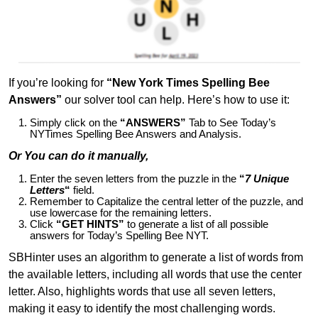
If you’re looking for
“New York Times Spelling Bee
Answers”
our solver tool can help. Here’s how to use it:
Simply click on the
“ANSWERS”
Tab to See Today’s
NYTimes Spelling Bee Answers and Analysis.
Or You can do it manually,
Enter the seven letters from the puzzle in the
“
7 Unique
Letters
“
field.
Remember to Capitalize the central letter of the puzzle, and
use lowercase for the remaining letters.
Click
“GET HINTS”
to generate a list of all possible
answers for Today’s Spelling Bee NYT.
SBHinter uses an algorithm to generate a list of words from
the available letters, including all words that use the center
letter. Also, highlights words that use all seven letters,
making it easy to identify the most challenging words.