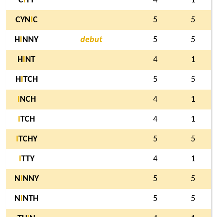
C
I
TY
4
1
CYN
I
C
5
5
H
I
NNY
debut
5
5
H
I
NT
4
1
H
I
TCH
5
5
I
NCH
4
1
I
TCH
4
1
I
TCHY
5
5
I
TTY
4
1
N
I
NNY
5
5
N
I
NTH
5
5