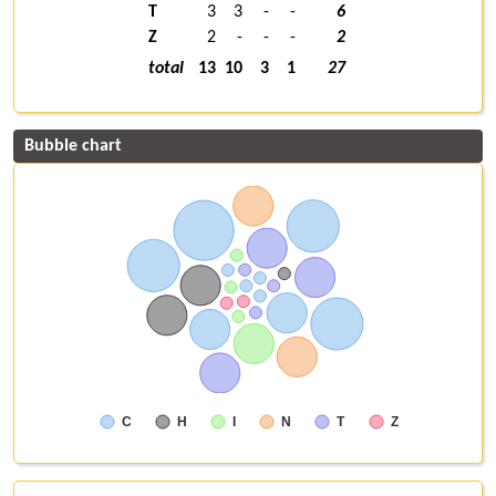
T
3
3
-
-
6
Z
2
-
-
-
2
total
13
10
3
1
27
Bubble chart
C
H
I
N
T
Z