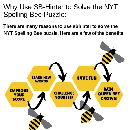
Why Use SB-Hinter to Solve the NYT
Spelling Bee Puzzle:
There are many reasons to use sbhinter to solve the
NYT Spelling Bee puzzle. Here are a few of the benefits: