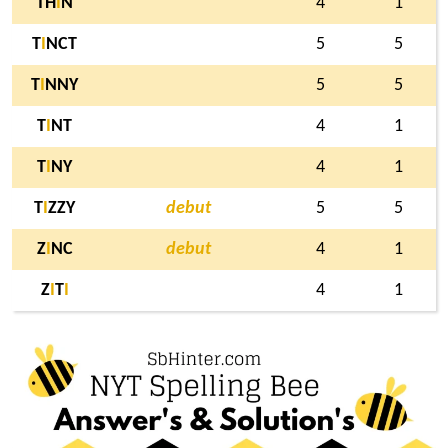
TH
I
N
4
1
T
I
NCT
5
5
T
I
NNY
5
5
T
I
NT
4
1
T
I
NY
4
1
T
I
ZZY
debut
5
5
Z
I
NC
debut
4
1
Z
I
T
I
4
1