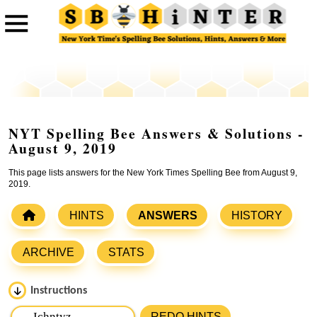
NYT Spelling Bee Answers & Solutions -
August 9, 2019
This page lists answers for the New York Times Spelling Bee from August 9,
2019.
HINTS
ANSWERS
HISTORY
ARCHIVE
STATS
Instructions
Please input the
7
letters from New York Times Spelling
REDO HINTS