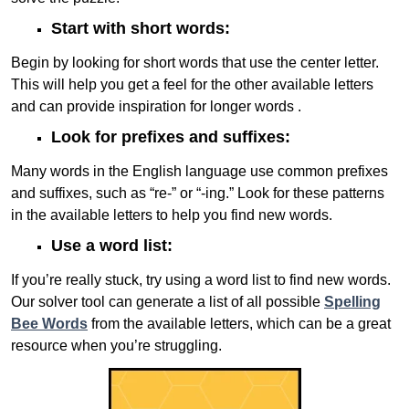
Start with short words:
Begin by looking for short words that use the center letter.
This will help you get a feel for the other available letters
and can provide inspiration for longer words .
Look for prefixes and suffixes:
Many words in the English language use common prefixes
and suffixes, such as “re-” or “-ing.” Look for these patterns
in the available letters to help you find new words.
Use a word list:
If you’re really stuck, try using a word list to find new words.
Our solver tool can generate a list of all possible
Spelling
Bee Words
from the available letters, which can be a great
resource when you’re struggling.