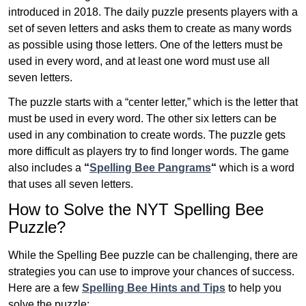
introduced in 2018. The daily puzzle presents players with a
set of seven letters and asks them to create as many words
as possible using those letters. One of the letters must be
used in every word, and at least one word must use all
seven letters.
The puzzle starts with a “center letter,” which is the letter that
must be used in every word. The other six letters can be
used in any combination to create words. The puzzle gets
more difficult as players try to find longer words.
The game
also includes a
“
Spelling Bee Pangrams
“
which is a word
that uses all seven letters.
How to Solve the NYT Spelling Bee
Puzzle?
While the Spelling Bee puzzle can be challenging, there are
strategies you can use to improve your chances of success.
Here are a few
Spelling Bee Hints and Tips
to help you
solve the puzzle: