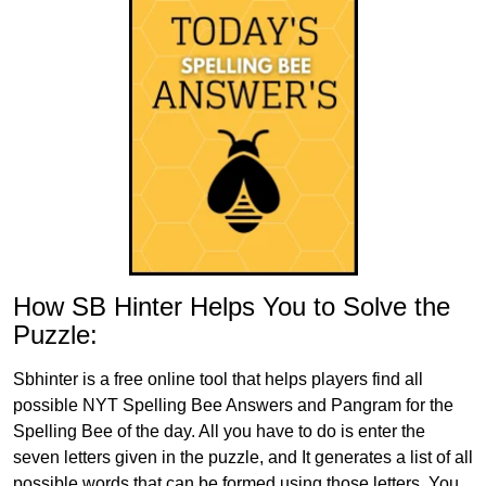
How SB Hinter Helps You to Solve the
Puzzle:
Sbhinter is a free online tool that helps players find all
possible NYT Spelling Bee Answers and Pangram for the
Spelling Bee of the day. All you have to do is enter the
seven letters given in the puzzle, and It generates a list of all
possible words that can be formed using those letters. You