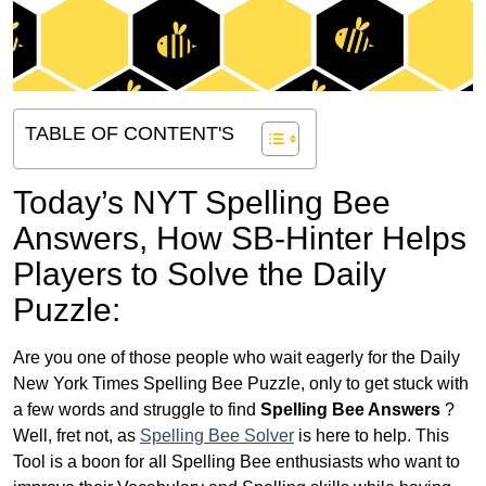
TABLE OF CONTENT'S
Today’s NYT Spelling Bee
Answers,
How SB-Hinter Helps
Players to Solve the Daily
Puzzle:
Are you one of those people who wait eagerly for the Daily
New York Times Spelling Bee Puzzle, only to get stuck with
a few words and struggle to find
Spelling Bee Answers
?
Well, fret not, as
Spelling Bee Solver
is here to help. This
Tool is a boon for all Spelling Bee enthusiasts who want to