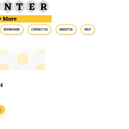
BookMark
Contact Us
About Us
Help
24
S