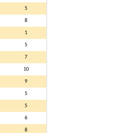
5
8
1
5
7
10
9
5
5
6
8