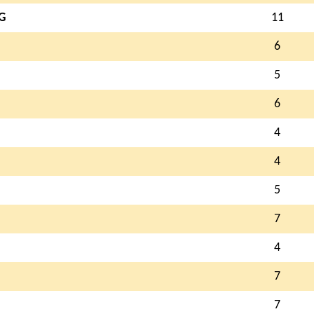
G
11
6
5
6
4
4
5
7
4
7
7