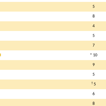
5
8
4
5
7
H
* 10
9
5
†
5
6
8