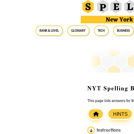
RANK & LEVEL
GLOSSARY
Tech
Business
NYT Spelling B
This page lists answers for
HINTS
Instructions