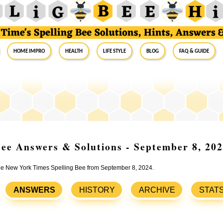
Home Impro
Health
Life Style
Blog
FAQ & Guide
ee Answers & Solutions - September 8, 20
 the New York Times Spelling Bee from September 8, 2024.
ANSWERS
HISTORY
ARCHIVE
STAT