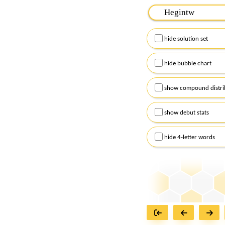
Please input the
7
let
Remember to capitalize
hide solution set
Alternatively, you can
checkboxes below and
hide bubble chart
show compound distri
show debut stats
hide 4-letter words