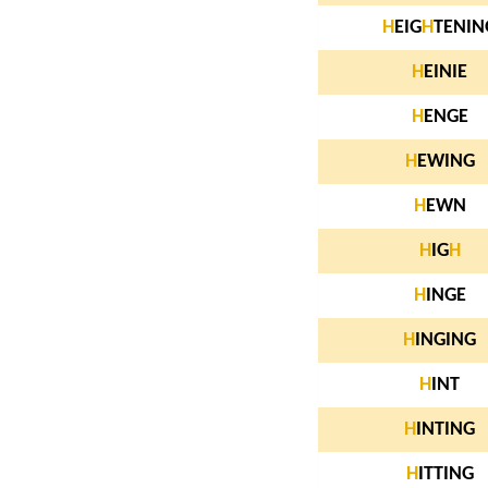
H
EIG
H
TENIN
H
EINIE
H
ENGE
H
EWING
H
EWN
H
IG
H
H
INGE
H
INGING
H
INT
H
INTING
H
ITTING