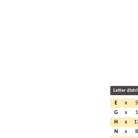
Letter distr
E
x
G
x
H
x
1
N
x