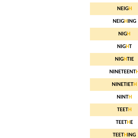
NEIG
H
NEIG
H
ING
NIG
H
NIG
H
T
NIG
H
TIE
NINETEENT
NINETIET
H
NINT
H
TEET
H
TEET
H
E
TEET
H
ING