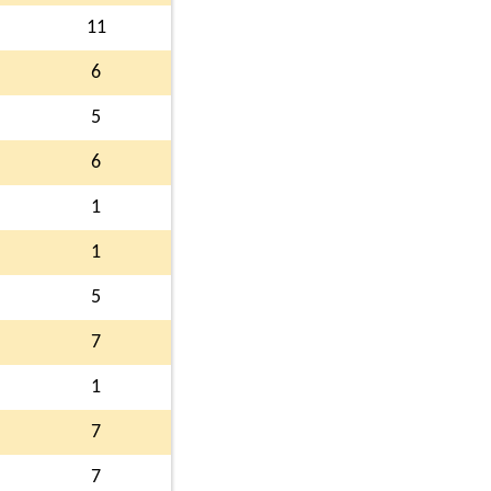
11
6
5
6
1
1
5
7
1
7
7