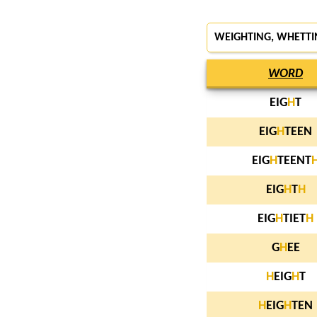
WEIGHTING, WHETTI
WORD
EIG
H
T
EIG
H
TEEN
EIG
H
TEENT
EIG
H
T
H
EIG
H
TIET
H
G
H
EE
H
EIG
H
T
H
EIG
H
TEN