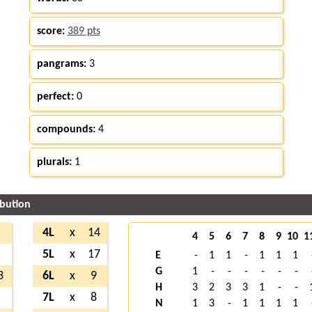
score:
389 pts
pangrams:
3
perfect:
0
compounds:
4
plurals:
1
ibution
5
4L
x
14
4
5
6
7
8
9
10
1
1
5L
x
17
E
-
1
1
-
1
1
1
G
1
-
-
-
-
-
-
3
6L
x
9
H
3
2
3
3
1
-
-
8
7L
x
8
N
1
3
-
1
1
1
1