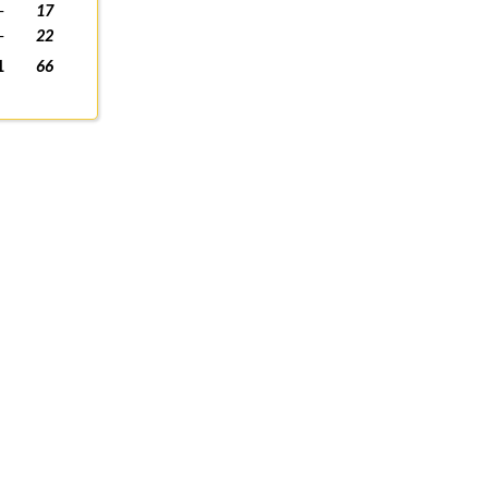
-
17
-
22
1
66