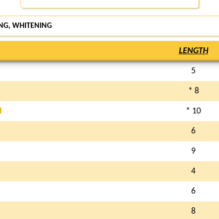
NG, WHITENING
LENGTH
5
* 8
H
* 10
6
9
4
6
8