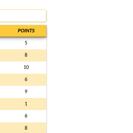
POINTS
5
8
10
6
9
1
6
8