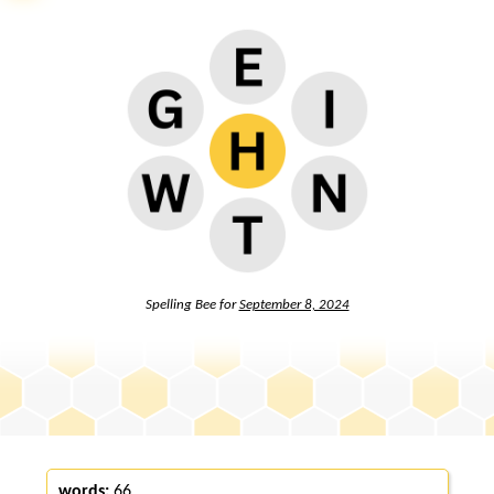
Spelling Bee for
September 8, 2024
words:
66