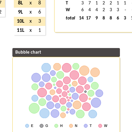
7
8L
x
8
T
3
7
1
2
2
1
1
W
6
4
4
2
3
3
-
2
9L
x
6
total
14
17
9
8
8
6
3
10L
x
3
11L
x
1
Bubble chart
E
G
H
N
T
W