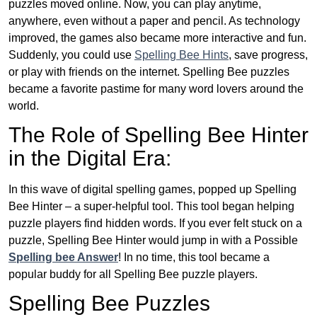
puzzles moved online. Now, you can play anytime,
anywhere, even without a paper and pencil. As technology
improved, the games also became more interactive and fun.
Suddenly, you could use
Spelling Bee Hints
, save progress,
or play with friends on the internet. Spelling Bee puzzles
became a favorite pastime for many word lovers around the
world.
The Role of Spelling Bee Hinter
in the Digital Era:
In this wave of digital spelling games, popped up Spelling
Bee Hinter – a super-helpful tool. This tool began helping
puzzle players find hidden words. If you ever felt stuck on a
puzzle, Spelling Bee Hinter would jump in with a Possible
Spelling bee Answer
! In no time, this tool became a
popular buddy for all Spelling Bee puzzle players.
Spelling Bee Puzzles