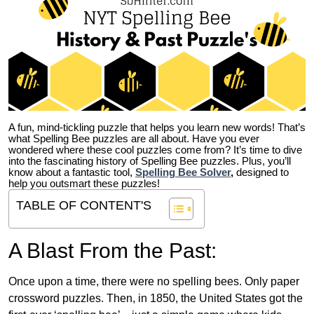
A fun, mind-tickling puzzle that helps you learn new words! That’s
what Spelling Bee puzzles are all about. Have you ever
wondered where these cool puzzles come from?
It’s time to dive
into the fascinating history of Spelling Bee puzzles. Plus, you’ll
know about a fantastic tool,
Spelling Bee Solver
,
designed to
help you outsmart these puzzles!
TABLE OF CONTENT'S
A Blast From the Past:
Once upon a time, there were no spelling bees. Only paper
crossword puzzles. Then, in 1850, the United States got the