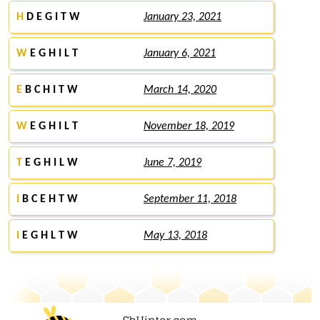
H
D E G I T W
January 23, 2021
W
E G H I L T
January 6, 2021
E
B C H I T W
March 14, 2020
W
E G H I L T
November 18, 2019
T
E G H I L W
June 7, 2019
I
B C E H T W
September 11, 2018
I
E G H L T W
May 13, 2018