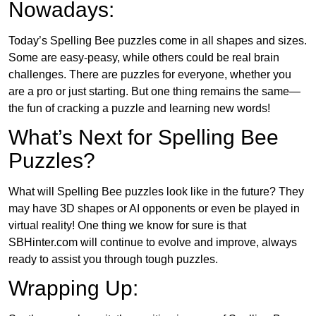
Nowadays:
Today’s Spelling Bee puzzles come in all shapes and sizes.
Some are easy-peasy, while others could be real brain
challenges. There are puzzles for everyone, whether you
are a pro or just starting. But one thing remains the same—
the fun of cracking a puzzle and learning new words!
What’s Next for Spelling Bee
Puzzles?
What will Spelling Bee puzzles look like in the future? They
may have 3D shapes or AI opponents or even be played in
virtual reality! One thing we know for sure is that
SBHinter.com will continue to evolve and improve, always
ready to assist you through tough puzzles.
Wrapping Up: