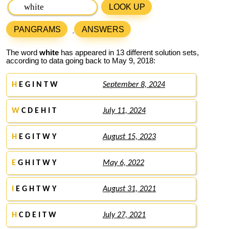
LOOK UP
PANGRAMS
ANSWERS
The word
white
has appeared in 13 different solution sets,
according to data going back to May 9, 2018:
H
E G I N T W
September 8, 2024
W
C D E H I T
July 11, 2024
H
E G I T W Y
August 15, 2023
E
G H I T W Y
May 6, 2022
I
E G H T W Y
August 31, 2021
H
C D E I T W
July 27, 2021