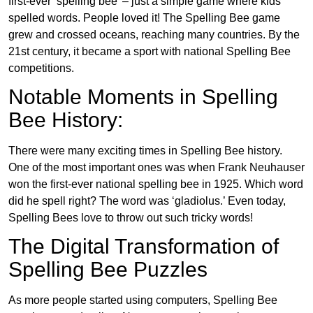
first-ever ‘spelling bee’ – just a simple game where kids
spelled words. People loved it! The Spelling Bee game
grew and crossed oceans, reaching many countries. By the
21st century, it became a sport with national Spelling Bee
competitions.
Notable Moments in Spelling
Bee History:
There were many exciting times in Spelling Bee history.
One of the most important ones was when Frank Neuhauser
won the first-ever national spelling bee in 1925. Which word
did he spell right? The word was ‘gladiolus.’ Even today,
Spelling Bees love to throw out such tricky words!
The Digital Transformation of
Spelling Bee Puzzles
As more people started using computers, Spelling Bee