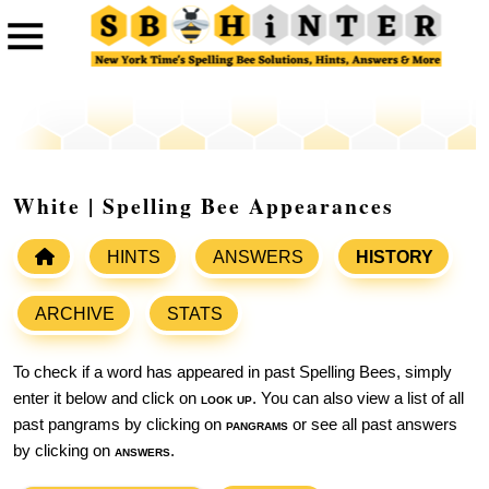
White | Spelling Bee Appearances
HINTS
ANSWERS
HISTORY
ARCHIVE
STATS
To check if a word has appeared in past Spelling Bees, simply
enter it below and click on
look up
. You can also view a list of all
past pangrams by clicking on
pangrams
or see all past answers
by clicking on
answers
.