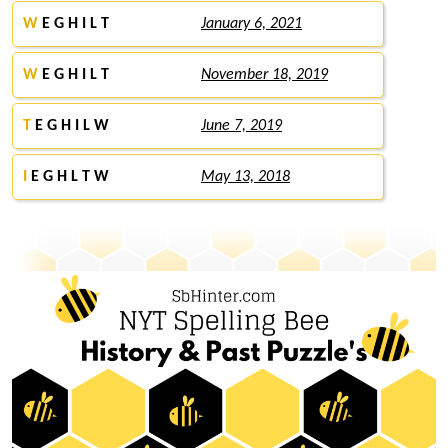
W
E G H I L T
January 6, 2021
W
E G H I L T
November 18, 2019
T
E G H I L W
June 7, 2019
I
E G H L T W
May 13, 2018