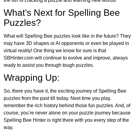
the fun of cracking a puzzle and learning new words!
What’s Next for Spelling Bee
Puzzles?
What will Spelling Bee puzzles look like in the future? They
may have 3D shapes or AI opponents or even be played in
virtual reality! One thing we know for sure is that
SBHinter.com will continue to evolve and improve, always
ready to assist you through tough puzzles.
Wrapping Up:
So, there you have it, the exciting journey of Spelling Bee
puzzles from the past till today. Next time you play,
remember the rich history behind those fun puzzles. And, of
course, you’re never alone on your puzzle journey because
Spelling Bee Hinter is right there with you every step of the
way.