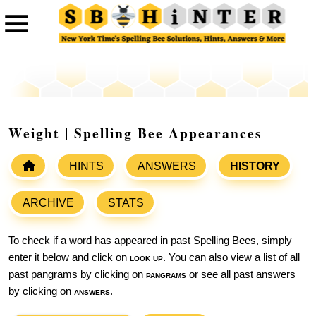
Weight | Spelling Bee Appearances
HINTS
ANSWERS
HISTORY
ARCHIVE
STATS
To check if a word has appeared in past Spelling Bees, simply
enter it below and click on
look up
. You can also view a list of all
past pangrams by clicking on
pangrams
or see all past answers
by clicking on
answers
.