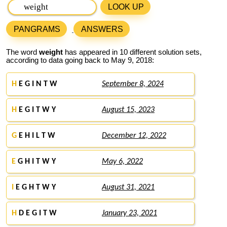
LOOK UP
PANGRAMS
ANSWERS
The word
weight
has appeared in 10 different solution sets,
according to data going back to May 9, 2018:
H
E G I N T W
September 8, 2024
H
E G I T W Y
August 15, 2023
G
E H I L T W
December 12, 2022
E
G H I T W Y
May 6, 2022
I
E G H T W Y
August 31, 2021
H
D E G I T W
January 23, 2021