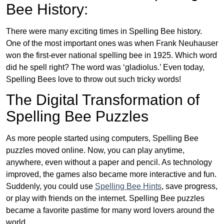
Bee History:
There were many exciting times in Spelling Bee history.
One of the most important ones was when Frank Neuhauser
won the first-ever national spelling bee in 1925. Which word
did he spell right? The word was ‘gladiolus.’ Even today,
Spelling Bees love to throw out such tricky words!
The Digital Transformation of
Spelling Bee Puzzles
As more people started using computers, Spelling Bee
puzzles moved online. Now, you can play anytime,
anywhere, even without a paper and pencil. As technology
improved, the games also became more interactive and fun.
Suddenly, you could use
Spelling Bee Hints
, save progress,
or play with friends on the internet. Spelling Bee puzzles
became a favorite pastime for many word lovers around the
world.