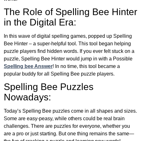
The Role of Spelling Bee Hinter
in the Digital Era:
In this wave of digital spelling games, popped up Spelling
Bee Hinter – a super-helpful tool. This tool began helping
puzzle players find hidden words. If you ever felt stuck on a
puzzle, Spelling Bee Hinter would jump in with a Possible
Spelling bee Answer
! In no time, this tool became a
popular buddy for all Spelling Bee puzzle players.
Spelling Bee Puzzles
Nowadays:
Today’s Spelling Bee puzzles come in all shapes and sizes.
Some are easy-peasy, while others could be real brain
challenges. There are puzzles for everyone, whether you
are a pro or just starting. But one thing remains the same—