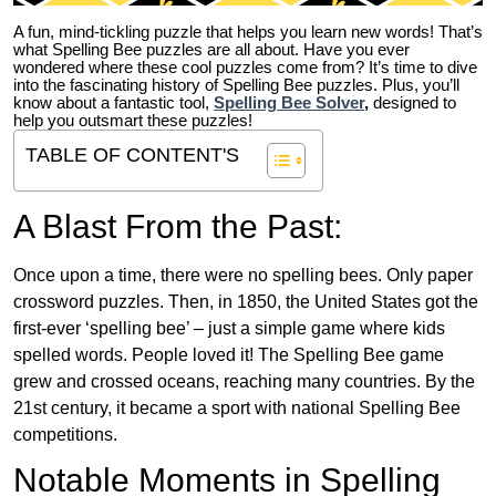
A fun, mind-tickling puzzle that helps you learn new words! That’s
what Spelling Bee puzzles are all about. Have you ever
wondered where these cool puzzles come from?
It’s time to dive
into the fascinating history of Spelling Bee puzzles. Plus, you’ll
know about a fantastic tool,
Spelling Bee Solver
,
designed to
help you outsmart these puzzles!
TABLE OF CONTENT'S
A Blast From the Past:
Once upon a time, there were no spelling bees. Only paper
crossword puzzles. Then, in 1850, the United States got the
first-ever ‘spelling bee’ – just a simple game where kids
spelled words. People loved it! The Spelling Bee game
grew and crossed oceans, reaching many countries. By the
21st century, it became a sport with national Spelling Bee
competitions.
Notable Moments in Spelling