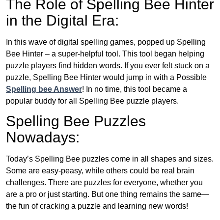
The Role of Spelling Bee Hinter
in the Digital Era:
In this wave of digital spelling games, popped up Spelling
Bee Hinter – a super-helpful tool. This tool began helping
puzzle players find hidden words. If you ever felt stuck on a
puzzle, Spelling Bee Hinter would jump in with a Possible
Spelling bee Answer
! In no time, this tool became a
popular buddy for all Spelling Bee puzzle players.
Spelling Bee Puzzles
Nowadays:
Today’s Spelling Bee puzzles come in all shapes and sizes.
Some are easy-peasy, while others could be real brain
challenges. There are puzzles for everyone, whether you
are a pro or just starting. But one thing remains the same—
the fun of cracking a puzzle and learning new words!