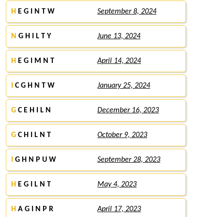
H
E G I N T W
September 8, 2024
N
G H I L T Y
June 13, 2024
H
E G I M N T
April 14, 2024
I
C G H N T W
January 25, 2024
G
C E H I L N
December 16, 2023
G
C H I L N T
October 9, 2023
I
G H N P U W
September 28, 2023
H
E G I L N T
May 4, 2023
H
A G I N P R
April 17, 2023