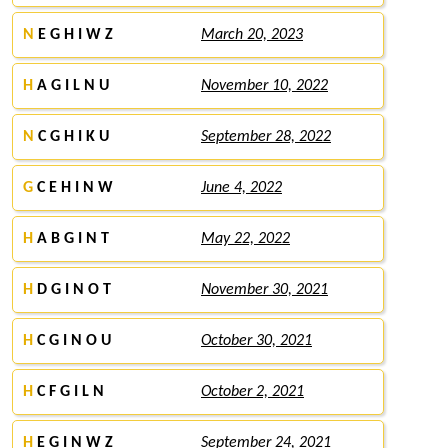
N
E G H I W Z
March 20, 2023
H
A G I L N U
November 10, 2022
N
C G H I K U
September 28, 2022
G
C E H I N W
June 4, 2022
H
A B G I N T
May 22, 2022
H
D G I N O T
November 30, 2021
H
C G I N O U
October 30, 2021
H
C F G I L N
October 2, 2021
H
E G I N W Z
September 24, 2021