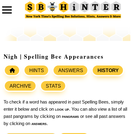
Nigh | Spelling Bee Appearances
HINTS
ANSWERS
HISTORY
ARCHIVE
STATS
To check if a word has appeared in past Spelling Bees, simply
enter it below and click on
look up
. You can also view a list of all
past pangrams by clicking on
pangrams
or see all past answers
by clicking on
answers
.