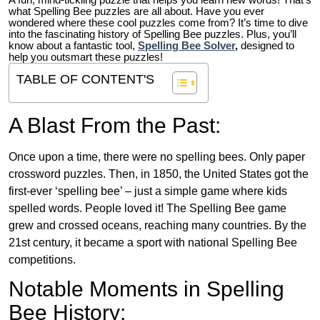
A fun, mind-tickling puzzle that helps you learn new words! That’s
what Spelling Bee puzzles are all about. Have you ever
wondered where these cool puzzles come from?
It’s time to dive
into the fascinating history of Spelling Bee puzzles. Plus, you’ll
know about a fantastic tool,
Spelling Bee Solver
,
designed to
help you outsmart these puzzles!
TABLE OF CONTENT'S
A Blast From the Past:
Once upon a time, there were no spelling bees. Only paper
crossword puzzles. Then, in 1850, the United States got the
first-ever ‘spelling bee’ – just a simple game where kids
spelled words. People loved it! The Spelling Bee game
grew and crossed oceans, reaching many countries. By the
21st century, it became a sport with national Spelling Bee
competitions.
Notable Moments in Spelling
Bee History: