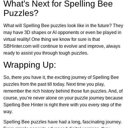
What’s Next for Spelling Bee
Puzzles?
What will Spelling Bee puzzles look like in the future? They
may have 3D shapes or AI opponents or even be played in
virtual reality! One thing we know for sure is that
SBHinter.com will continue to evolve and improve, always
ready to assist you through tough puzzles.
Wrapping Up:
So, there you have it, the exciting journey of Spelling Bee
puzzles from the past till today. Next time you play,
remember the rich history behind those fun puzzles. And, of
course, you’re never alone on your puzzle journey because
Spelling Bee Hinter is right there with you every step of the
way.
Spelling Bee puzzles have had a long, fascinating journey.