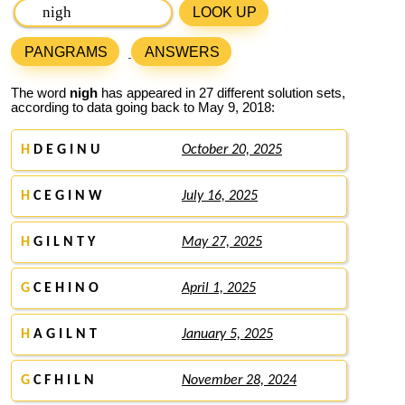
LOOK UP
PANGRAMS
ANSWERS
The word
nigh
has appeared in 27 different solution sets,
according to data going back to May 9, 2018:
H
D E G I N U
October 20, 2025
H
C E G I N W
July 16, 2025
H
G I L N T Y
May 27, 2025
G
C E H I N O
April 1, 2025
H
A G I L N T
January 5, 2025
G
C F H I L N
November 28, 2024