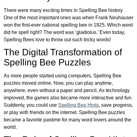
There were many exciting times in Spelling Bee history.
One of the most important ones was when Frank Neuhauser
won the first-ever national spelling bee in 1925. Which word
did he spell right? The word was ‘gladiolus.’ Even today,
Spelling Bees love to throw out such tricky words!
The Digital Transformation of
Spelling Bee Puzzles
As more people started using computers, Spelling Bee
puzzles moved online. Now, you can play anytime,
anywhere, even without a paper and pencil. As technology
improved, the games also became more interactive and fun.
Suddenly, you could use
Spelling Bee Hints
, save progress,
or play with friends on the internet. Spelling Bee puzzles
became a favorite pastime for many word lovers around the
world.