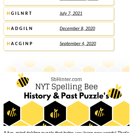
H
G I L N R T
July 7, 2021
H
A D G I L N
December 8, 2020
H
A C G I N P
September 4, 2020