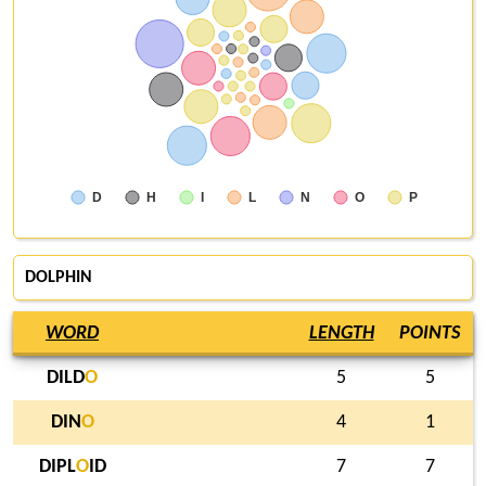
D
H
I
L
N
O
P
DOLPHIN
WORD
LENGTH
POINTS
DILD
O
5
5
DIN
O
4
1
DIPL
O
ID
7
7