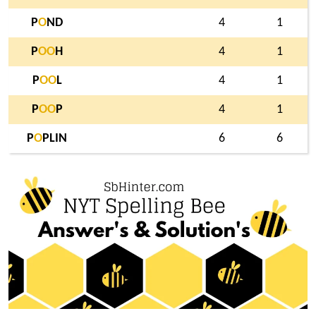
P
O
ND
4
1
P
O
O
H
4
1
P
O
O
L
4
1
P
O
O
P
4
1
P
O
PLIN
6
6