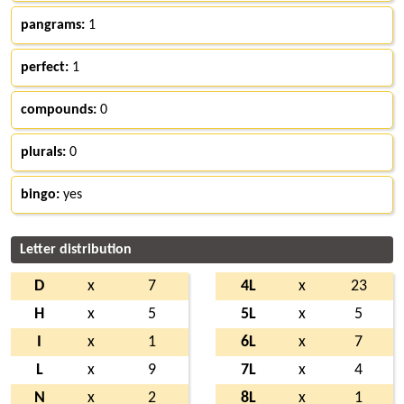
pangrams:
1
perfect:
1
compounds:
0
plurals:
0
bingo:
yes
Letter distribution
D
x
7
4L
x
23
H
x
5
5L
x
5
I
x
1
6L
x
7
L
x
9
7L
x
4
N
x
2
8L
x
1