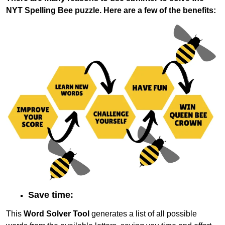
NYT Spelling Bee puzzle. Here are a few of the benefits:
Save time:
This
Word Solver Tool
generates a list of all possible