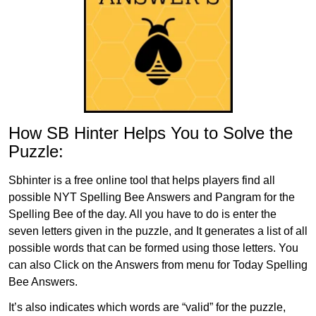
How SB Hinter Helps You to Solve the
Puzzle:
Sbhinter is a free online tool that helps players find all
possible NYT Spelling Bee Answers and Pangram for the
Spelling Bee of the day. All you have to do is enter the
seven letters given in the puzzle, and It generates a list of all
possible words that can be formed using those letters. You
can also Click on the Answers from menu for Today Spelling
Bee Answers.
It’s also indicates which words are “valid” for the puzzle,