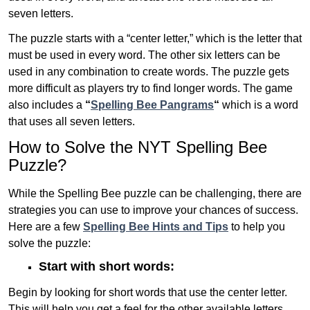
seven letters.
The puzzle starts with a “center letter,” which is the letter that
must be used in every word. The other six letters can be
used in any combination to create words. The puzzle gets
more difficult as players try to find longer words.
The game
also includes a
“
Spelling Bee Pangrams
“
which is a word
that uses all seven letters.
How to Solve the NYT Spelling Bee
Puzzle?
While the Spelling Bee puzzle can be challenging, there are
strategies you can use to improve your chances of success.
Here are a few
Spelling Bee Hints and Tips
to help you
solve the puzzle:
Start with short words:
Begin by looking for short words that use the center letter.
This will help you get a feel for the other available letters