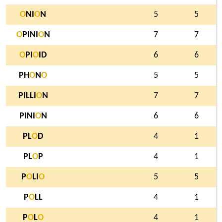
O
NI
O
N
5
5
O
PINI
O
N
7
7
O
PI
O
ID
6
6
PH
O
N
O
5
5
PILLI
O
N
7
7
PINI
O
N
6
6
PL
O
D
4
1
PL
O
P
4
1
P
O
LI
O
5
5
P
O
LL
4
1
P
O
L
O
4
1