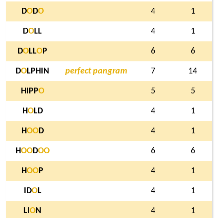
D
O
D
O
4
1
D
O
LL
4
1
D
O
LL
O
P
6
6
D
O
LPHIN
perfect pangram
7
14
HIPP
O
5
5
H
O
LD
4
1
H
O
O
D
4
1
H
O
O
D
O
O
6
6
H
O
O
P
4
1
ID
O
L
4
1
LI
O
N
4
1