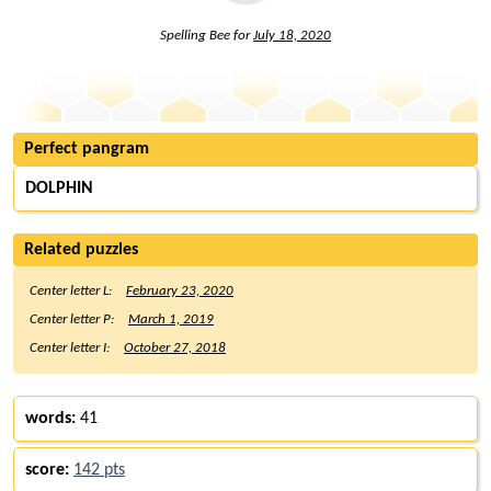
Spelling Bee for
July 18, 2020
Perfect pangram
DOLPHIN
Related puzzles
Center letter L:
February 23, 2020
Center letter P:
March 1, 2019
Center letter I:
October 27, 2018
words:
41
score:
142 pts