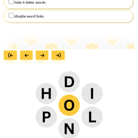
hide 4-letter words
disable word links