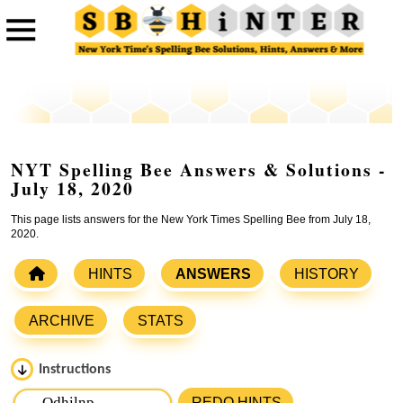
NYT Spelling Bee Answers & Solutions -
July 18, 2020
This page lists answers for the New York Times Spelling Bee from July 18,
2020.
HINTS
ANSWERS
HISTORY
ARCHIVE
STATS
Instructions
Please input the
7
letters from New York Times Spelling
REDO HINTS