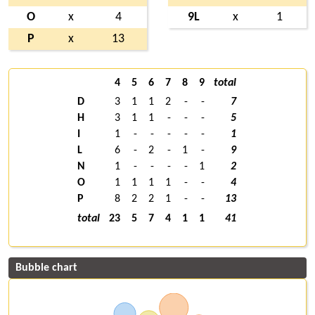
O
x
4
9L
x
1
P
x
13
4
5
6
7
8
9
total
D
3
1
1
2
-
-
7
H
3
1
1
-
-
-
5
I
1
-
-
-
-
-
1
L
6
-
2
-
1
-
9
N
1
-
-
-
-
1
2
O
1
1
1
1
-
-
4
P
8
2
2
1
-
-
13
total
23
5
7
4
1
1
41
Bubble chart