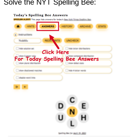
Solve the NYT Spelling Bee: