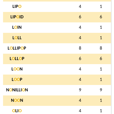
LIP
O
4
1
LIP
O
ID
6
6
L
O
IN
4
1
L
O
LL
4
1
L
O
LLIP
O
P
8
8
L
O
LL
O
P
6
6
L
O
O
N
4
1
L
O
O
P
4
1
N
O
NILLI
O
N
9
9
N
O
O
N
4
1
O
LI
O
4
1