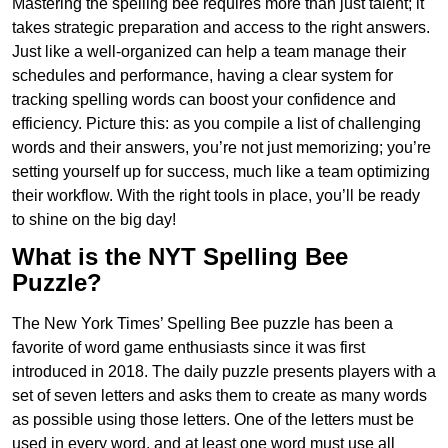
Mastering the spelling bee requires more than just talent; it
takes strategic preparation and access to the right answers.
Just like a well-organized can help a team manage their
schedules and performance, having a clear system for
tracking spelling words can boost your confidence and
efficiency. Picture this: as you compile a list of challenging
words and their answers, you’re not just memorizing; you’re
setting yourself up for success, much like a team optimizing
their workflow. With the right tools in place, you’ll be ready
to shine on the big day!
What is the NYT Spelling Bee
Puzzle?
The New York Times’ Spelling Bee puzzle has been a
favorite of word game enthusiasts since it was first
introduced in 2018. The daily puzzle presents players with a
set of seven letters and asks them to create as many words
as possible using those letters. One of the letters must be
used in every word, and at least one word must use all