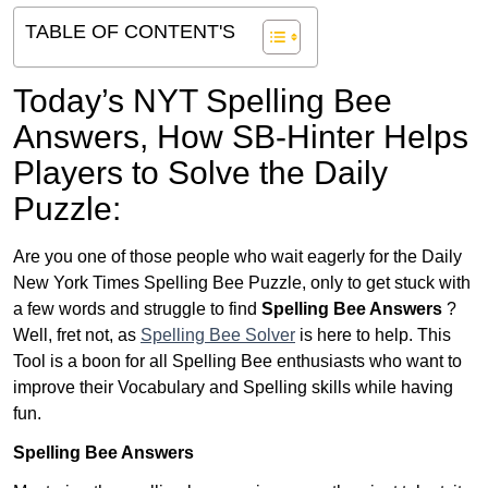
TABLE OF CONTENT'S
Today’s NYT Spelling Bee
Answers,
How SB-Hinter Helps
Players to Solve the Daily
Puzzle:
Are you one of those people who wait eagerly for the Daily
New York Times Spelling Bee Puzzle, only to get stuck with
a few words and struggle to find
Spelling Bee Answers
?
Well, fret not, as
Spelling Bee Solver
is here to help. This
Tool is a boon for all Spelling Bee enthusiasts who want to
improve their Vocabulary and Spelling skills while having
fun.
Spelling Bee Answers