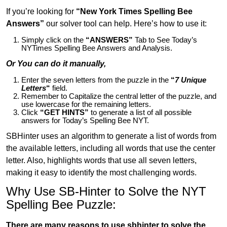
If you’re looking for
“New York Times Spelling Bee
Answers”
our solver tool can help. Here’s how to use it:
Simply click on the
“ANSWERS”
Tab to See Today’s
NYTimes Spelling Bee Answers and Analysis.
Or You can do it manually,
Enter the seven letters from the puzzle in the
“
7 Unique
Letters
“
field.
Remember to Capitalize the central letter of the puzzle, and
use lowercase for the remaining letters.
Click
“GET HINTS”
to generate a list of all possible
answers for Today’s Spelling Bee NYT.
SBHinter uses an algorithm to generate a list of words from
the available letters, including all words that use the center
letter. Also, highlights words that use all seven letters,
making it easy to identify the most challenging words.
Why Use SB-Hinter to Solve the NYT
Spelling Bee Puzzle:
There are many reasons to use sbhinter to solve the