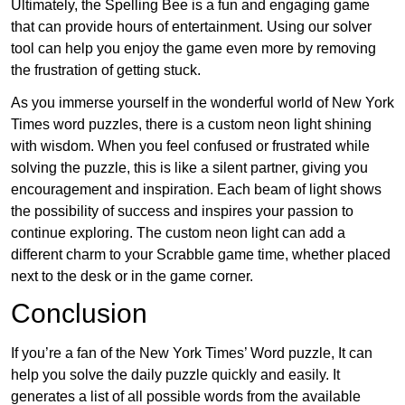
Ultimately, the Spelling Bee is a fun and engaging game
that can provide hours of entertainment. Using our solver
tool can help you enjoy the game even more by removing
the frustration of getting stuck.
As you immerse yourself in the wonderful world of New York
Times word puzzles, there is a custom neon light shining
with wisdom. When you feel confused or frustrated while
solving the puzzle, this is like a silent partner, giving you
encouragement and inspiration. Each beam of light shows
the possibility of success and inspires your passion to
continue exploring. The custom neon light can add a
different charm to your Scrabble game time, whether placed
next to the desk or in the game corner.
Conclusion
If you’re a fan of the New York Times’ Word puzzle, It can
help you solve the daily puzzle quickly and easily. It
generates a list of all possible words from the available