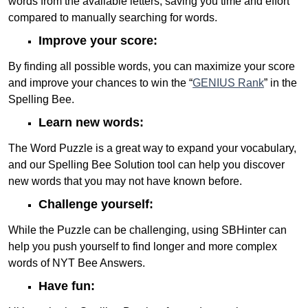
words from the available letters, saving you time and effort
compared to manually searching for words.
Improve your score:
By finding all possible words, you can maximize your score
and improve your chances to win the “
GENIUS Rank
” in the
Spelling Bee.
Learn new words:
The Word Puzzle is a great way to expand your vocabulary,
and our Spelling Bee Solution tool can help you discover
new words that you may not have known before.
Challenge yourself:
While the Puzzle can be challenging, using SBHinter can
help you push yourself to find longer and more complex
words of NYT Bee Answers.
Have fun: