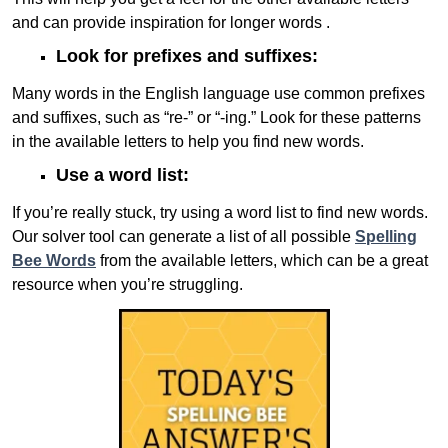
and can provide inspiration for longer words .
Look for prefixes and suffixes:
Many words in the English language use common prefixes
and suffixes, such as “re-” or “-ing.” Look for these patterns
in the available letters to help you find new words.
Use a word list:
If you’re really stuck, try using a word list to find new words.
Our solver tool can generate a list of all possible
Spelling
Bee Words
from the available letters, which can be a great
resource when you’re struggling.