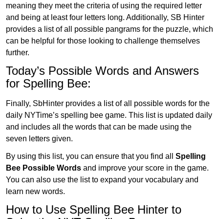
meaning they meet the criteria of using the required letter
and being at least four letters long. Additionally, SB Hinter
provides a list of all possible pangrams for the puzzle, which
can be helpful for those looking to challenge themselves
further.
Today’s Possible Words and Answers
for Spelling Bee:
Finally, SbHinter provides a list of all possible words for the
daily NYTime’s spelling bee game. This list is updated daily
and includes all the words that can be made using the
seven letters given.
By using this list, you can ensure that you find all
Spelling
Bee Possible Words
and improve your score in the game.
You can also use the list to expand your vocabulary and
learn new words.
How to Use Spelling Bee Hinter to