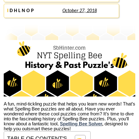
I
D H L N O P
October 27, 2018
A fun, mind-tickling puzzle that helps you learn new words! That’s
what Spelling Bee puzzles are all about. Have you ever
wondered where these cool puzzles come from?
It’s time to dive
into the fascinating history of Spelling Bee puzzles. Plus, you’ll
know about a fantastic tool,
Spelling Bee Solver
,
designed to
help you outsmart these puzzles!
TABLE OF CONTENT'S