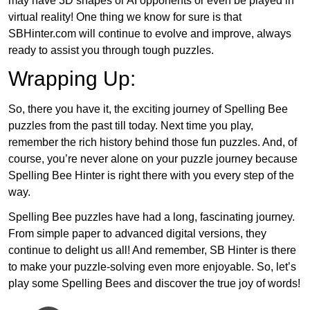
may have 3D shapes or AI opponents or even be played in
virtual reality! One thing we know for sure is that
SBHinter.com will continue to evolve and improve, always
ready to assist you through tough puzzles.
Wrapping Up:
So, there you have it, the exciting journey of Spelling Bee
puzzles from the past till today. Next time you play,
remember the rich history behind those fun puzzles. And, of
course, you’re never alone on your puzzle journey because
Spelling Bee Hinter is right there with you every step of the
way.
Spelling Bee puzzles have had a long, fascinating journey.
From simple paper to advanced digital versions, they
continue to delight us all! And remember, SB Hinter is there
to make your puzzle-solving even more enjoyable. So, let’s
play some Spelling Bees and discover the true joy of words!