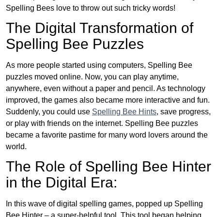
Spelling Bees love to throw out such tricky words!
The Digital Transformation of
Spelling Bee Puzzles
As more people started using computers, Spelling Bee
puzzles moved online. Now, you can play anytime,
anywhere, even without a paper and pencil. As technology
improved, the games also became more interactive and fun.
Suddenly, you could use
Spelling Bee Hints
, save progress,
or play with friends on the internet. Spelling Bee puzzles
became a favorite pastime for many word lovers around the
world.
The Role of Spelling Bee Hinter
in the Digital Era:
In this wave of digital spelling games, popped up Spelling
Bee Hinter – a super-helpful tool. This tool began helping