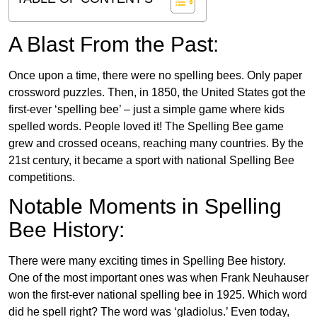
A Blast From the Past:
Once upon a time, there were no spelling bees. Only paper
crossword puzzles. Then, in 1850, the United States got the
first-ever ‘spelling bee’ – just a simple game where kids
spelled words. People loved it! The Spelling Bee game
grew and crossed oceans, reaching many countries. By the
21st century, it became a sport with national Spelling Bee
competitions.
Notable Moments in Spelling
Bee History:
There were many exciting times in Spelling Bee history.
One of the most important ones was when Frank Neuhauser
won the first-ever national spelling bee in 1925. Which word
did he spell right? The word was ‘gladiolus.’ Even today,