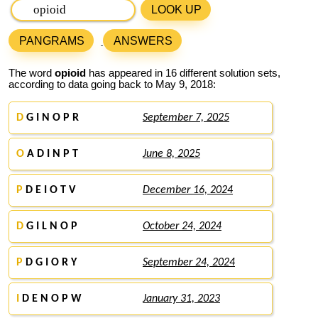
LOOK UP
PANGRAMS
ANSWERS
The word
opioid
has appeared in 16 different solution sets,
according to data going back to May 9, 2018:
D
G I N O P R
September 7, 2025
O
A D I N P T
June 8, 2025
P
D E I O T V
December 16, 2024
D
G I L N O P
October 24, 2024
P
D G I O R Y
September 24, 2024
I
D E N O P W
January 31, 2023