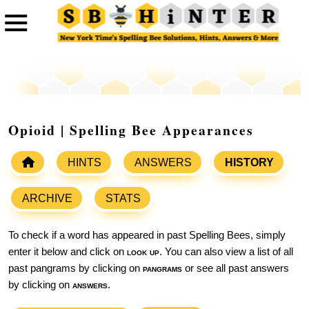
Opioid | Spelling Bee Appearances
HINTS
ANSWERS
HISTORY
ARCHIVE
STATS
To check if a word has appeared in past Spelling Bees, simply
enter it below and click on
look up
. You can also view a list of all
past pangrams by clicking on
pangrams
or see all past answers
by clicking on
answers
.