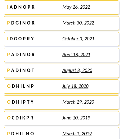
I
A D N O P R
May 26, 2022
P
D G I N O R
March 30, 2022
I
D G O P R Y
October 3, 2021
P
A D I N O R
April 18, 2021
P
A D I N O T
August 8, 2020
O
D H I L N P
July 18, 2020
O
D H I P T Y
March 29, 2020
O
C D I K P R
June 10, 2019
P
D H I L N O
March 1, 2019