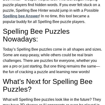
puzzle players find hidden words. If you ever felt stuck on a
puzzle, Spelling Bee Hinter would jump in with a Possible
Spelling bee Answer
! In no time, this tool became a
popular buddy for all Spelling Bee puzzle players.
Spelling Bee Puzzles
Nowadays:
Today’s Spelling Bee puzzles come in all shapes and sizes.
Some are easy-peasy, while others could be real brain
challenges. There are puzzles for everyone, whether you
are a pro or just starting. But one thing remains the same—
the fun of cracking a puzzle and learning new words!
What’s Next for Spelling Bee
Puzzles?
What will Spelling Bee puzzles look like in the future? They