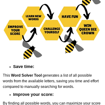
Save time:
This
Word Solver Tool
generates a list of all possible
words from the available letters, saving you time and effort
compared to manually searching for words.
Improve your score:
By finding all possible words, you can maximize your score