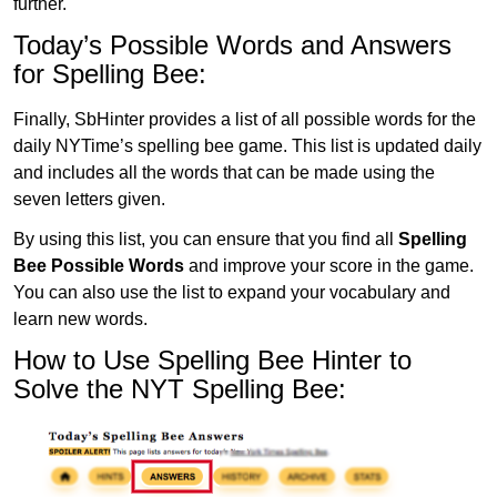
further.
Today’s Possible Words and Answers
for Spelling Bee:
Finally, SbHinter provides a list of all possible words for the
daily NYTime’s spelling bee game. This list is updated daily
and includes all the words that can be made using the
seven letters given.
By using this list, you can ensure that you find all
Spelling
Bee Possible Words
and improve your score in the game.
You can also use the list to expand your vocabulary and
learn new words.
How to Use Spelling Bee Hinter to
Solve the NYT Spelling Bee: