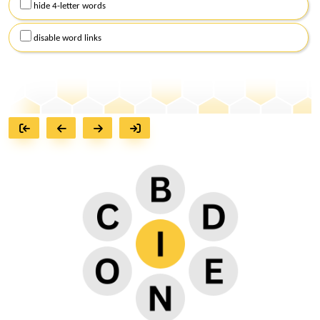
hide 4-letter words
disable word links