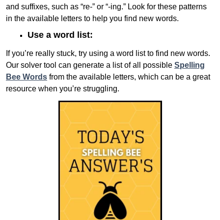
and suffixes, such as “re-” or “-ing.” Look for these patterns
in the available letters to help you find new words.
Use a word list:
If you’re really stuck, try using a word list to find new words.
Our solver tool can generate a list of all possible
Spelling
Bee Words
from the available letters, which can be a great
resource when you’re struggling.