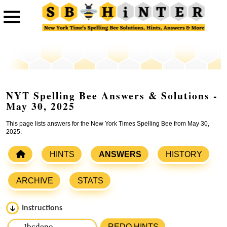
NYT Spelling Bee Answers & Solutions -
May 30, 2025
This page lists answers for the New York Times Spelling Bee from May 30,
2025.
HINTS
ANSWERS
HISTORY
ARCHIVE
STATS
Instructions
Please input the
7
letters from New York Times Spelling
REDO HINTS