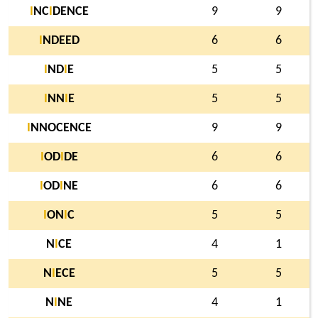
I
NC
I
DENCE
9
9
I
NDEED
6
6
I
ND
I
E
5
5
I
NN
I
E
5
5
I
NNOCENCE
9
9
I
OD
I
DE
6
6
I
OD
I
NE
6
6
I
ON
I
C
5
5
N
I
CE
4
1
N
I
ECE
5
5
N
I
NE
4
1