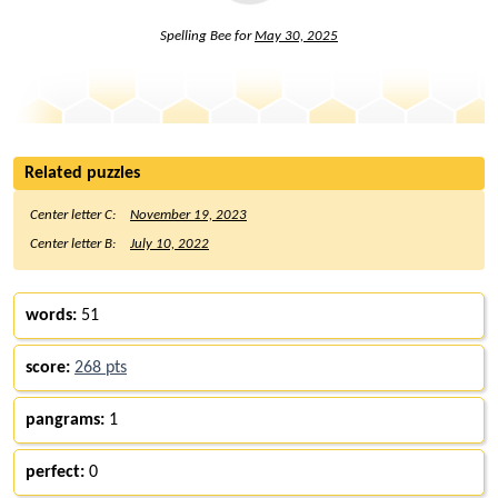
Spelling Bee for
May 30, 2025
Related puzzles
Center letter C:
November 19, 2023
Center letter B:
July 10, 2022
words:
51
score:
268 pts
pangrams:
1
perfect:
0