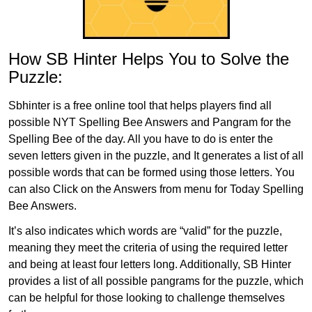
How SB Hinter Helps You to Solve the
Puzzle:
Sbhinter is a free online tool that helps players find all
possible NYT Spelling Bee Answers and Pangram for the
Spelling Bee of the day. All you have to do is enter the
seven letters given in the puzzle, and It generates a list of all
possible words that can be formed using those letters. You
can also Click on the Answers from menu for Today Spelling
Bee Answers.
It’s also indicates which words are “valid” for the puzzle,
meaning they meet the criteria of using the required letter
and being at least four letters long. Additionally, SB Hinter
provides a list of all possible pangrams for the puzzle, which
can be helpful for those looking to challenge themselves