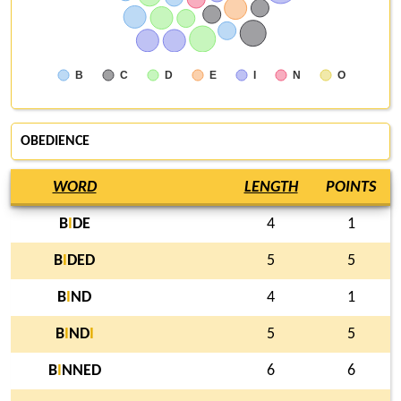
B
C
D
E
I
N
O
OBEDIENCE
WORD
LENGTH
POINTS
B
I
DE
4
1
B
I
DED
5
5
B
I
ND
4
1
B
I
ND
I
5
5
B
I
NNED
6
6