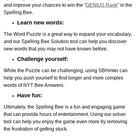
and improve your chances to win the “
GENIUS Rank
” in the
Spelling Bee.
Learn new words:
The Word Puzzle is a great way to expand your vocabulary,
and our Spelling Bee Solution tool can help you discover
new words that you may not have known before.
Challenge yourself:
While the Puzzle can be challenging, using SBHinter can
help you push yourself to find longer and more complex
words of NYT Bee Answers.
Have fun:
Ultimately, the Spelling Bee is a fun and engaging game
that can provide hours of entertainment. Using our solver
tool can help you enjoy the game even more by removing
the frustration of getting stuck.