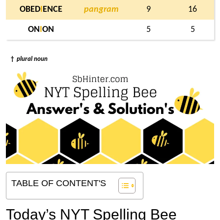
OBED
I
ENCE
pangram
9
16
ON
I
ON
5
5
†
plural noun
TABLE OF CONTENT'S
Today’s NYT Spelling Bee