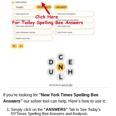
If you’re looking for
“New York Times Spelling Bee
Answers”
our solver tool can help. Here’s how to use it:
Simply click on the
“ANSWERS”
Tab to See Today’s
NYTimes Spelling Bee Answers and Analysis.