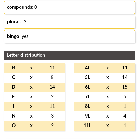
compounds:
0
plurals:
2
bingo:
yes
Letter distribution
B
x
11
4L
x
11
C
x
8
5L
x
14
D
x
14
6L
x
15
E
x
2
7L
x
5
I
x
11
8L
x
1
N
x
3
9L
x
4
O
x
2
11L
x
1