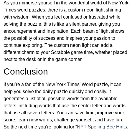
As you immerse yourself in the wonderful world of New York
Times word puzzles, there is a custom neon light shining
with wisdom. When you feel confused or frustrated while
solving the puzzle, this is like a silent partner, giving you
encouragement and inspiration. Each beam of light shows
the possibility of success and inspires your passion to
continue exploring. The custom neon light can add a
different charm to your Scrabble game time, whether placed
next to the desk or in the game corner.
Conclusion
If you’re a fan of the New York Times’ Word puzzle, It can
help you solve the daily puzzle quickly and easily. It
generates a list of all possible words from the available
letters, including words that use the center letter and words
that use all seven letters. You can save time, improve your
score, learn new words, challenge yourself, and have fun.
So the next time you’re looking for “
NYT Spelling Bee Hints,