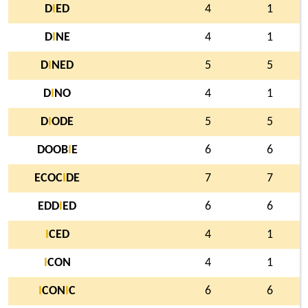
D
I
ED
4
1
D
I
NE
4
1
D
I
NED
5
5
D
I
NO
4
1
D
I
ODE
5
5
DOOB
I
E
6
6
ECOC
I
DE
7
7
EDD
I
ED
6
6
I
CED
4
1
I
CON
4
1
I
CON
I
C
6
6