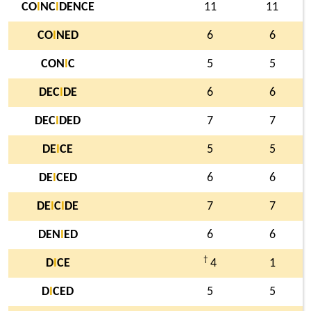
CO
I
NC
I
DENCE
11
11
CO
I
NED
6
6
CON
I
C
5
5
DEC
I
DE
6
6
DEC
I
DED
7
7
DE
I
CE
5
5
DE
I
CED
6
6
DE
I
C
I
DE
7
7
DEN
I
ED
6
6
†
D
I
CE
4
1
D
I
CED
5
5