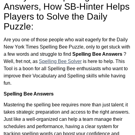
Answers,
How SB-Hinter Helps
Players to Solve the Daily
Puzzle:
Are you one of those people who wait eagerly for the Daily
New York Times Spelling Bee Puzzle, only to get stuck with
a few words and struggle to find
Spelling Bee Answers
?
Well, fret not, as
Spelling Bee Solver
is here to help. This
Tool is a boon for all Spelling Bee enthusiasts who want to
improve their Vocabulary and Spelling skills while having
fun.
Spelling Bee Answers
Mastering the spelling bee requires more than just talent; it
takes strategic preparation and access to the right answers.
Just like a well-organized can help a team manage their
schedules and performance, having a clear system for
tracking spelling words can boost your confidence and