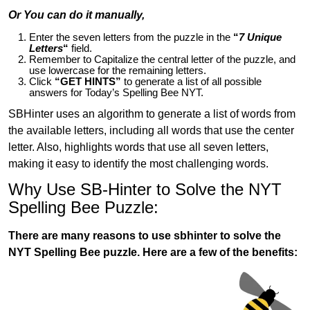
Or You can do it manually,
Enter the seven letters from the puzzle in the
“
7 Unique
Letters
“
field.
Remember to Capitalize the central letter of the puzzle, and
use lowercase for the remaining letters.
Click
“GET HINTS”
to generate a list of all possible
answers for Today’s Spelling Bee NYT.
SBHinter uses an algorithm to generate a list of words from
the available letters, including all words that use the center
letter. Also, highlights words that use all seven letters,
making it easy to identify the most challenging words.
Why Use SB-Hinter to Solve the NYT
Spelling Bee Puzzle:
There are many reasons to use sbhinter to solve the
NYT Spelling Bee puzzle. Here are a few of the benefits: