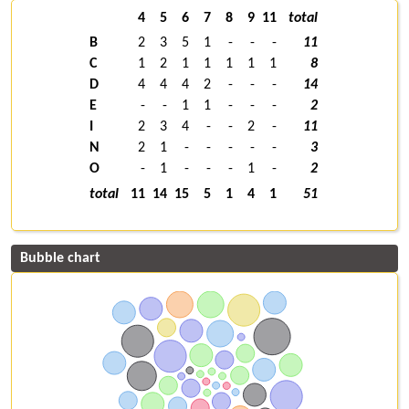
4
5
6
7
8
9
11
total
B
2
3
5
1
-
-
-
11
C
1
2
1
1
1
1
1
8
D
4
4
4
2
-
-
-
14
E
-
-
1
1
-
-
-
2
I
2
3
4
-
-
2
-
11
N
2
1
-
-
-
-
-
3
O
-
1
-
-
-
1
-
2
total
11
14
15
5
1
4
1
51
Bubble chart