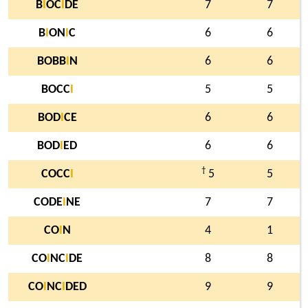
B
I
OC
I
DE
7
7
B
I
ON
I
C
6
6
BOBB
I
N
6
6
BOCC
I
5
5
BOD
I
CE
6
6
BOD
I
ED
6
6
†
COCC
I
5
5
CODE
I
NE
7
7
CO
I
N
4
1
CO
I
NC
I
DE
8
8
CO
I
NC
I
DED
9
9