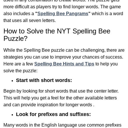
more difficult as players try to find longer words.
The game
also includes a
“
Spelling Bee Pangrams
“
which is a word
that uses all seven letters.
How to Solve the NYT Spelling Bee
Puzzle?
While the Spelling Bee puzzle can be challenging, there are
strategies you can use to improve your chances of success.
Here are a few
Spelling Bee Hints and Tips
to help you
solve the puzzle:
Start with short words:
Begin by looking for short words that use the center letter.
This will help you get a feel for the other available letters
and can provide inspiration for longer words .
Look for prefixes and suffixes:
Many words in the English language use common prefixes