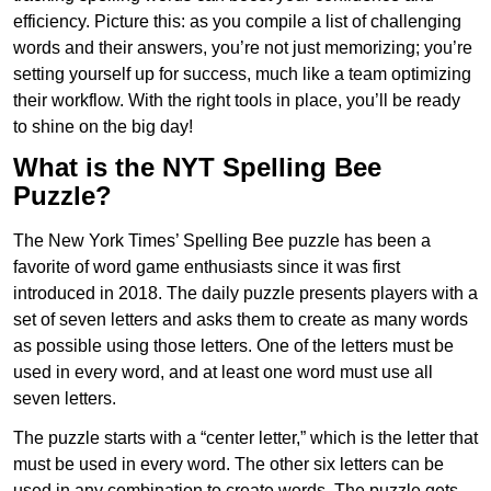
efficiency. Picture this: as you compile a list of challenging
words and their answers, you’re not just memorizing; you’re
setting yourself up for success, much like a team optimizing
their workflow. With the right tools in place, you’ll be ready
to shine on the big day!
What is the NYT Spelling Bee
Puzzle?
The New York Times’ Spelling Bee puzzle has been a
favorite of word game enthusiasts since it was first
introduced in 2018. The daily puzzle presents players with a
set of seven letters and asks them to create as many words
as possible using those letters. One of the letters must be
used in every word, and at least one word must use all
seven letters.
The puzzle starts with a “center letter,” which is the letter that
must be used in every word. The other six letters can be
used in any combination to create words. The puzzle gets