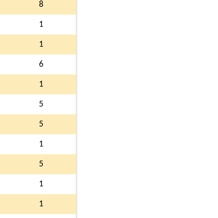
8
1
1
6
1
5
5
1
5
1
1