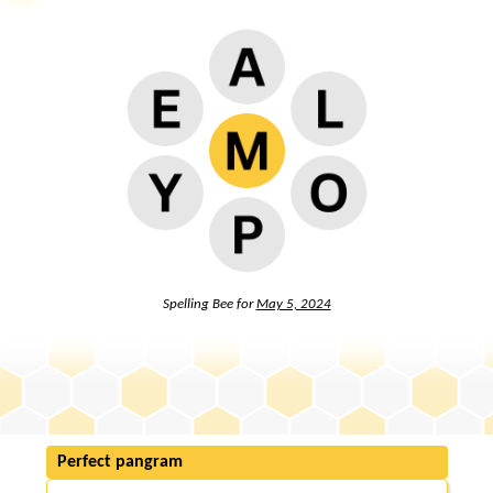
Spelling Bee for
May 5, 2024
Perfect pangram