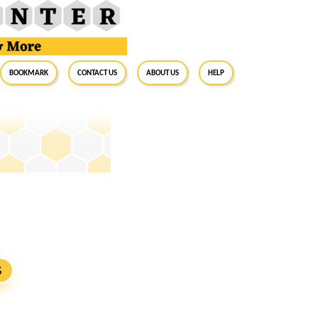
BookMark
Contact Us
About Us
Help
S