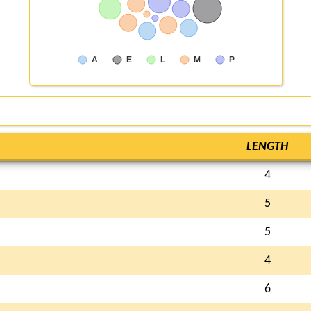
A
E
L
M
P
LENGTH
4
5
5
4
6