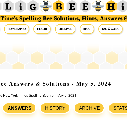
Home Impro
Health
Life Style
Blog
FAQ & Guide
ee Answers & Solutions - May 5, 2024
the New York Times Spelling Bee from May 5, 2024.
ANSWERS
HISTORY
ARCHIVE
STAT