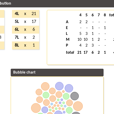
ibution
4
4L
x
21
4
5
6
7
8
tot
2
5L
x
17
A
2
2
-
-
-
E
-
-
1
-
1
9
6L
x
6
L
5
3
1
-
-
3
7L
x
2
M
10
10
1
2
-
9
8L
x
1
P
4
2
3
-
-
total
21
17
6
2
1
Bubble chart