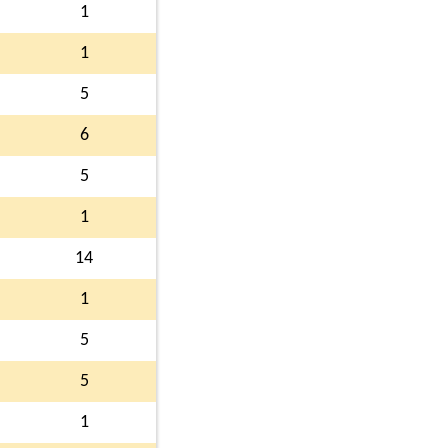
1
1
5
6
5
1
14
1
5
5
1