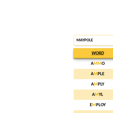
MAYPOLE
WORD
A
M
M
O
A
M
PLE
A
M
PLY
A
M
YL
E
M
PLOY