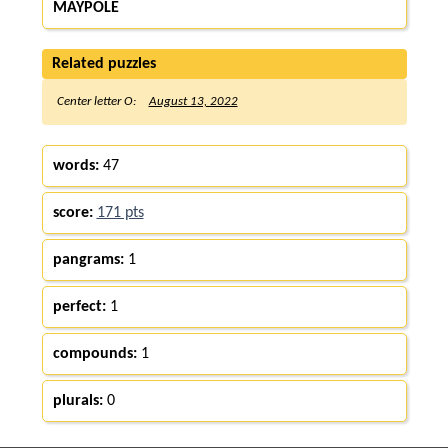
MAYPOLE
Related puzzles
Center letter O:
August 13, 2022
words:
47
score:
171 pts
pangrams:
1
perfect:
1
compounds:
1
plurals:
0