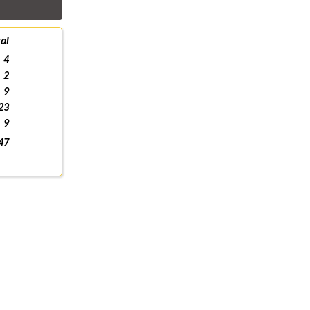
al
4
2
9
23
9
47