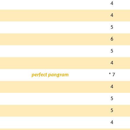
4
4
5
6
5
4
perfect pangram
* 7
4
5
5
4