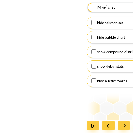
Please input the
7
let
Remember to capitalize
hide solution set
Alternatively, you can
checkboxes below and
hide bubble chart
show compound distri
show debut stats
hide 4-letter words