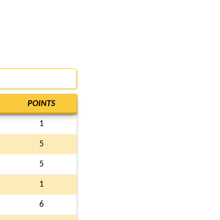
POINTS
1
5
5
1
6