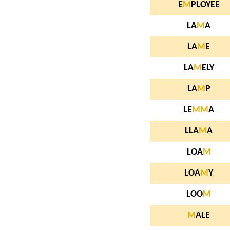
E
M
PLOYEE
LA
M
A
LA
M
E
LA
M
ELY
LA
M
P
LE
M
M
A
LLA
M
A
LOA
M
LOA
M
Y
LOO
M
M
ALE