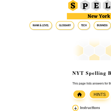
RANK & LEVEL
GLOSSARY
Tech
Business
NYT Spelling B
This page lists answers for 
HINTS
Instructions