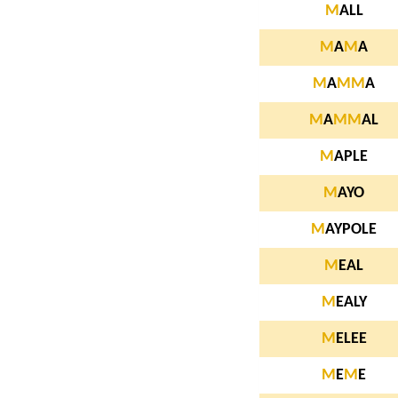
M
ALL
M
A
M
A
M
A
M
M
A
M
A
M
M
AL
M
APLE
M
AYO
M
AYPOLE
M
EAL
M
EALY
M
ELEE
M
E
M
E