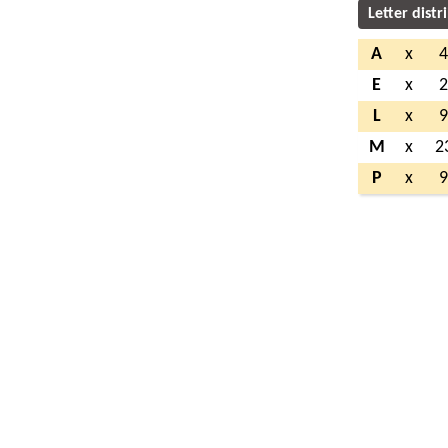
Letter distr
A
x
E
x
L
x
M
x
2
P
x