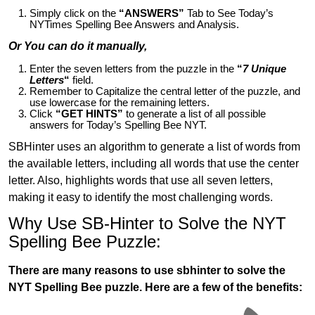
Simply click on the
“ANSWERS”
Tab to See Today’s
NYTimes Spelling Bee Answers and Analysis.
Or You can do it manually,
Enter the seven letters from the puzzle in the
“
7 Unique
Letters
“
field.
Remember to Capitalize the central letter of the puzzle, and
use lowercase for the remaining letters.
Click
“GET HINTS”
to generate a list of all possible
answers for Today’s Spelling Bee NYT.
SBHinter uses an algorithm to generate a list of words from
the available letters, including all words that use the center
letter. Also, highlights words that use all seven letters,
making it easy to identify the most challenging words.
Why Use SB-Hinter to Solve the NYT
Spelling Bee Puzzle:
There are many reasons to use sbhinter to solve the
NYT Spelling Bee puzzle. Here are a few of the benefits: