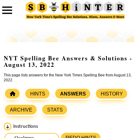
NYT Spelling Bee Answers & Solutions -
August 13, 2022
This page lists answers for the New York Times Spelling Bee from August 13,
2022.
HINTS
ANSWERS
HISTORY
ARCHIVE
STATS
Instructions
Please input the
7
letters from New York Times Spelling
REDO HINTS