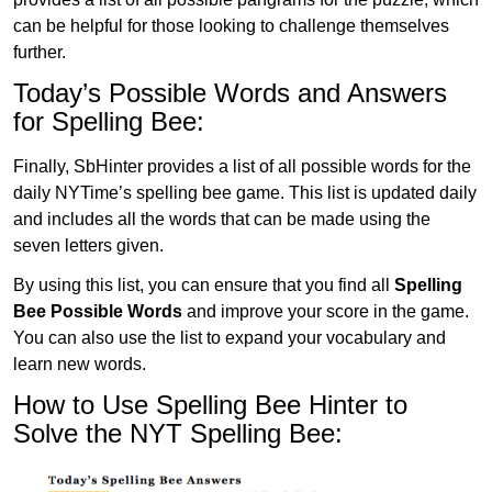
can be helpful for those looking to challenge themselves
further.
Today’s Possible Words and Answers
for Spelling Bee:
Finally, SbHinter provides a list of all possible words for the
daily NYTime’s spelling bee game. This list is updated daily
and includes all the words that can be made using the
seven letters given.
By using this list, you can ensure that you find all
Spelling
Bee Possible Words
and improve your score in the game.
You can also use the list to expand your vocabulary and
learn new words.
How to Use Spelling Bee Hinter to
Solve the NYT Spelling Bee: