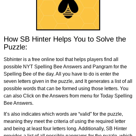
How SB Hinter Helps You to Solve the
Puzzle:
Sbhinter is a free online tool that helps players find all
possible NYT Spelling Bee Answers and Pangram for the
Spelling Bee of the day. All you have to do is enter the
seven letters given in the puzzle, and It generates a list of all
possible words that can be formed using those letters. You
can also Click on the Answers from menu for Today Spelling
Bee Answers.
It’s also indicates which words are “valid” for the puzzle,
meaning they meet the criteria of using the required letter
and being at least four letters long. Additionally, SB Hinter
provides a list of all possible pangrams for the puzzle, which