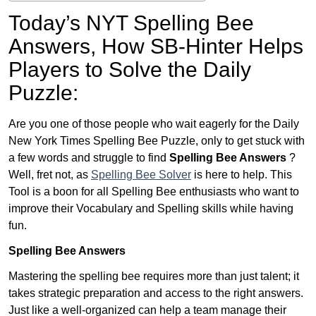
Today’s NYT Spelling Bee
Answers,
How SB-Hinter Helps
Players to Solve the Daily
Puzzle:
Are you one of those people who wait eagerly for the Daily
New York Times Spelling Bee Puzzle, only to get stuck with
a few words and struggle to find
Spelling Bee Answers
?
Well, fret not, as
Spelling Bee Solver
is here to help. This
Tool is a boon for all Spelling Bee enthusiasts who want to
improve their Vocabulary and Spelling skills while having
fun.
Spelling Bee Answers
Mastering the spelling bee requires more than just talent; it
takes strategic preparation and access to the right answers.
Just like a well-organized can help a team manage their