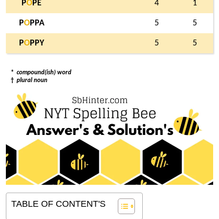
P
O
PE
4
1
P
O
PPA
5
5
P
O
PPY
5
5
*
compound(ish) word
†
plural noun
TABLE OF CONTENT'S