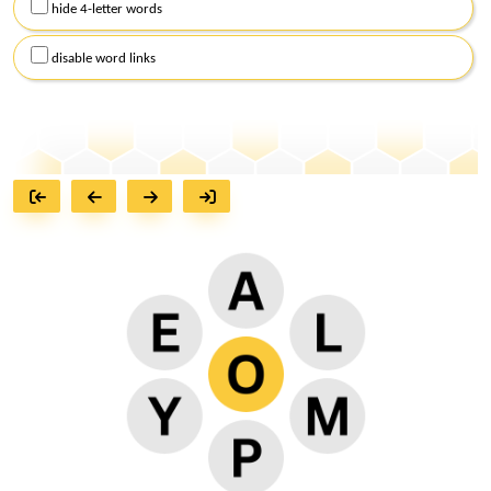
hide 4-letter words
disable word links