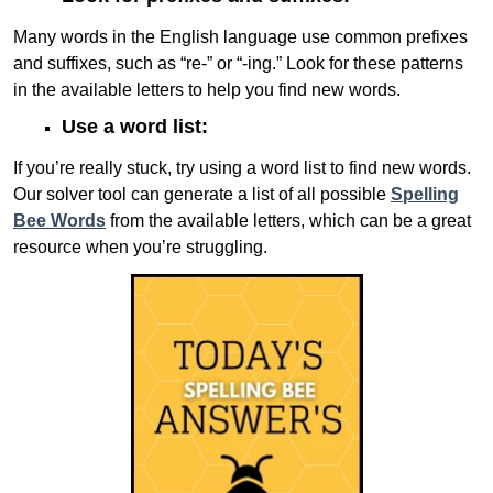
Many words in the English language use common prefixes
and suffixes, such as “re-” or “-ing.” Look for these patterns
in the available letters to help you find new words.
Use a word list:
If you’re really stuck, try using a word list to find new words.
Our solver tool can generate a list of all possible
Spelling
Bee Words
from the available letters, which can be a great
resource when you’re struggling.