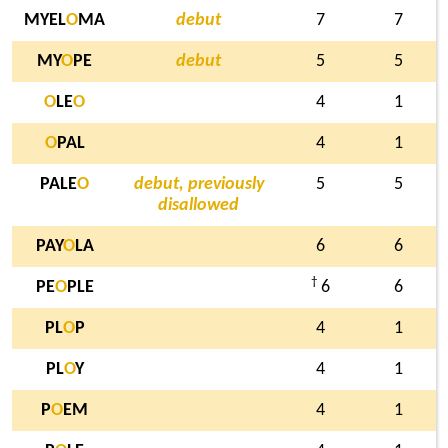
MYEL
O
MA
debut
7
7
MY
O
PE
debut
5
5
O
LE
O
4
1
O
PAL
4
1
PALE
O
debut, previously
5
5
disallowed
PAY
O
LA
6
6
†
PE
O
PLE
6
6
PL
O
P
4
1
PL
O
Y
4
1
P
O
EM
4
1