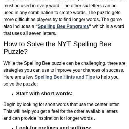
must be used in every word. The other six letters can be
used in any combination to create words. The puzzle gets
more difficult as players try to find longer words.
The game
also includes a
“
Spelling Bee Pangrams
“
which is a word
that uses all seven letters.
How to Solve the NYT Spelling Bee
Puzzle?
While the Spelling Bee puzzle can be challenging, there are
strategies you can use to improve your chances of success.
Here are a few
Spelling Bee Hints and Tips
to help you
solve the puzzle:
Start with short words:
Begin by looking for short words that use the center letter.
This will help you get a feel for the other available letters
and can provide inspiration for longer words .
Look for prefixes and suffixes: