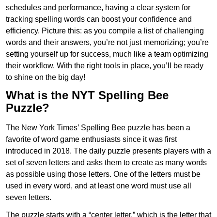
schedules and performance, having a clear system for
tracking spelling words can boost your confidence and
efficiency. Picture this: as you compile a list of challenging
words and their answers, you’re not just memorizing; you’re
setting yourself up for success, much like a team optimizing
their workflow. With the right tools in place, you’ll be ready
to shine on the big day!
What is the NYT Spelling Bee
Puzzle?
The New York Times’ Spelling Bee puzzle has been a
favorite of word game enthusiasts since it was first
introduced in 2018. The daily puzzle presents players with a
set of seven letters and asks them to create as many words
as possible using those letters. One of the letters must be
used in every word, and at least one word must use all
seven letters.
The puzzle starts with a “center letter,” which is the letter that