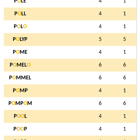
P
O
LE
4
1
P
O
LL
4
1
P
O
L
O
4
1
P
O
LYP
5
5
P
O
ME
4
1
P
O
MEL
O
6
6
P
O
MMEL
6
6
P
O
MP
4
1
P
O
MP
O
M
6
6
P
O
O
L
4
1
P
O
O
P
4
1