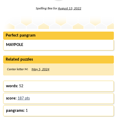
Spelling Bee for
August 13, 2022
Perfect pangram
MAYPOLE
Related puzzles
Center letter M:
May 5, 2024
words:
52
score:
187 pts
pangrams:
1