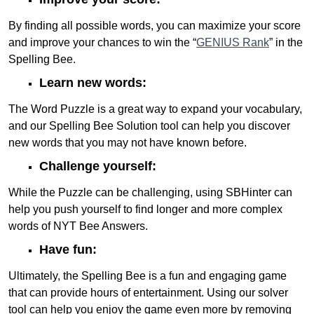
By finding all possible words, you can maximize your score
and improve your chances to win the “
GENIUS Rank
” in the
Spelling Bee.
Learn new words:
The Word Puzzle is a great way to expand your vocabulary,
and our Spelling Bee Solution tool can help you discover
new words that you may not have known before.
Challenge yourself:
While the Puzzle can be challenging, using SBHinter can
help you push yourself to find longer and more complex
words of NYT Bee Answers.
Have fun:
Ultimately, the Spelling Bee is a fun and engaging game
that can provide hours of entertainment. Using our solver
tool can help you enjoy the game even more by removing