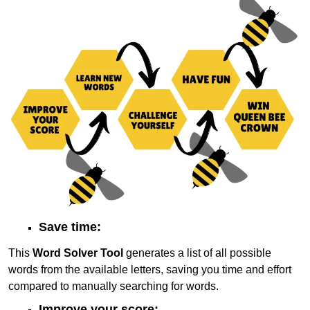
Save time:
This
Word Solver Tool
generates a list of all possible
words from the available letters, saving you time and effort
compared to manually searching for words.
Improve your score: