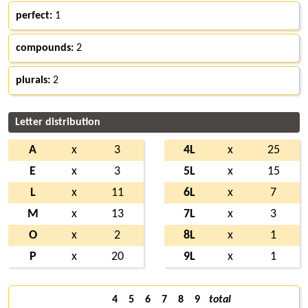
perfect:
1
compounds:
2
plurals:
2
Letter distribution
A
x
3
4L
x
25
E
x
3
5L
x
15
L
x
11
6L
x
7
M
x
13
7L
x
3
O
x
2
8L
x
1
P
x
20
9L
x
1
4
5
6
7
8
9
total