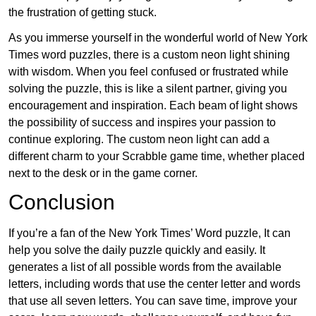
the frustration of getting stuck.
As you immerse yourself in the wonderful world of New York
Times word puzzles, there is a custom neon light shining
with wisdom. When you feel confused or frustrated while
solving the puzzle, this is like a silent partner, giving you
encouragement and inspiration. Each beam of light shows
the possibility of success and inspires your passion to
continue exploring. The custom neon light can add a
different charm to your Scrabble game time, whether placed
next to the desk or in the game corner.
Conclusion
If you’re a fan of the New York Times’ Word puzzle, It can
help you solve the daily puzzle quickly and easily. It
generates a list of all possible words from the available
letters, including words that use the center letter and words
that use all seven letters. You can save time, improve your