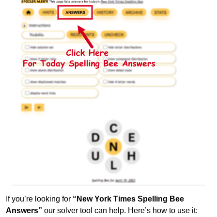
If you’re looking for
“New York Times Spelling Bee
Answers”
our solver tool can help. Here’s how to use it: