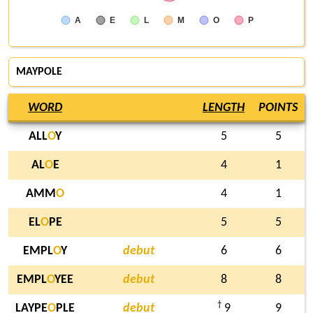
A
E
L
M
O
P
MAYPOLE
WORD
LENGTH
POINTS
ALL
O
Y
5
5
AL
O
E
4
1
AMM
O
4
1
EL
O
PE
5
5
EMPL
O
Y
debut
6
6
EMPL
O
YEE
debut
8
8
†
LAYPE
O
PLE
debut
9
9