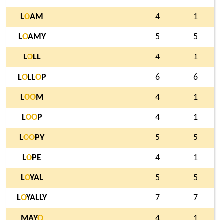
L
O
AM
4
1
L
O
AMY
5
5
L
O
LL
4
1
L
O
LL
O
P
6
6
L
O
O
M
4
1
L
O
O
P
4
1
L
O
O
PY
5
5
L
O
PE
4
1
L
O
YAL
5
5
L
O
YALLY
7
7
MAY
O
4
1