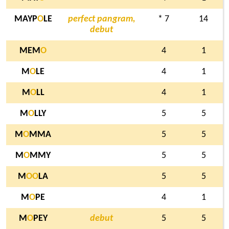
MAYP
O
LE
perfect pangram,
* 7
14
debut
MEM
O
4
1
M
O
LE
4
1
M
O
LL
4
1
M
O
LLY
5
5
M
O
MMA
5
5
M
O
MMY
5
5
M
O
O
LA
5
5
M
O
PE
4
1
M
O
PEY
debut
5
5