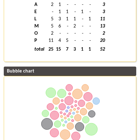
A
2
1
-
-
-
-
3
E
-
1
1
-
1
-
3
L
5
3
1
1
-
1
11
M
5
6
-
2
-
-
13
O
2
-
-
-
-
-
2
P
11
4
5
-
-
-
20
total
25
15
7
3
1
1
52
Bubble chart