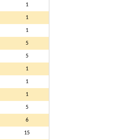
1
1
1
5
5
1
1
1
5
6
15