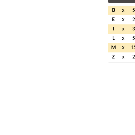
B
x
E
x
I
x
L
x
M
x
1
Z
x