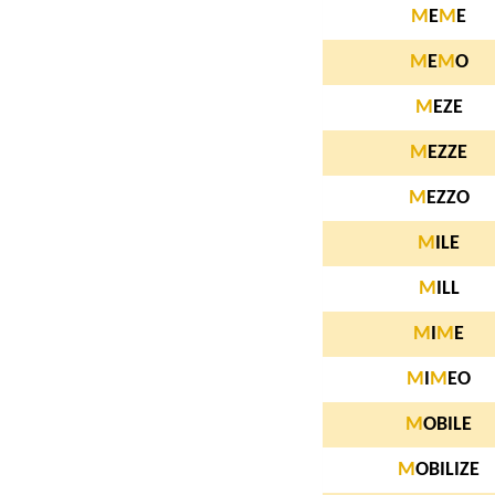
M
E
M
E
M
E
M
O
M
EZE
M
EZZE
M
EZZO
M
ILE
M
ILL
M
I
M
E
M
I
M
EO
M
OBILE
M
OBILIZE