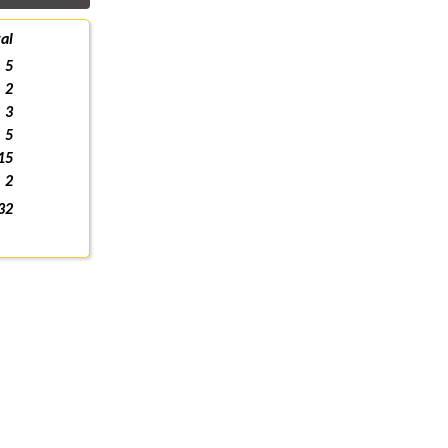
al
5
2
3
5
15
2
32