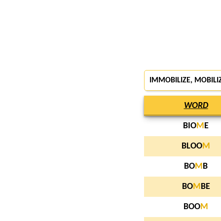
IMMOBILIZE, MOBILI
WORD
BIO
M
E
BLOO
M
BO
M
B
BO
M
BE
BOO
M