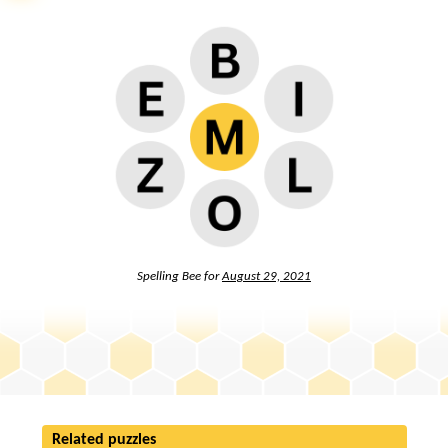
Spelling Bee for
August 29, 2021
Related puzzles