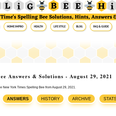
Home Impro
Health
Life Style
Blog
FAQ & Guide
ee Answers & Solutions - August 29, 2021
the New York Times Spelling Bee from August 29, 2021.
ANSWERS
HISTORY
ARCHIVE
STAT