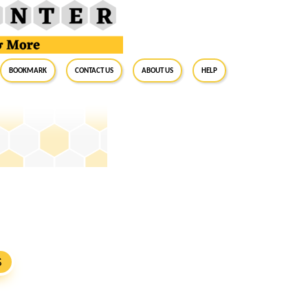
BookMark
Contact Us
About Us
Help
S