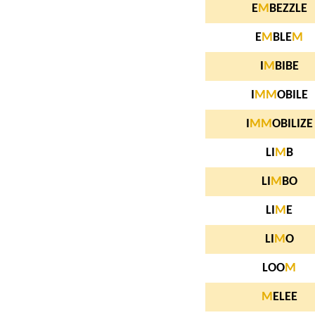
E
M
BEZZLE
E
M
BLE
M
I
M
BIBE
I
M
M
OBILE
I
M
M
OBILIZE
LI
M
B
LI
M
BO
LI
M
E
LI
M
O
LOO
M
M
ELEE