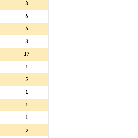
8
6
6
8
17
1
5
1
1
1
5