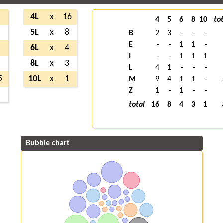
5
4L
x
16
4
5
6
8
10
tot
2
5L
x
8
B
2
3
-
-
-
E
-
-
1
1
-
3
6L
x
4
I
-
-
1
1
1
5
8L
x
3
L
4
1
-
-
-
5
10L
x
1
M
9
4
1
1
-
Z
1
-
1
-
-
2
total
16
8
4
3
1
Bubble chart