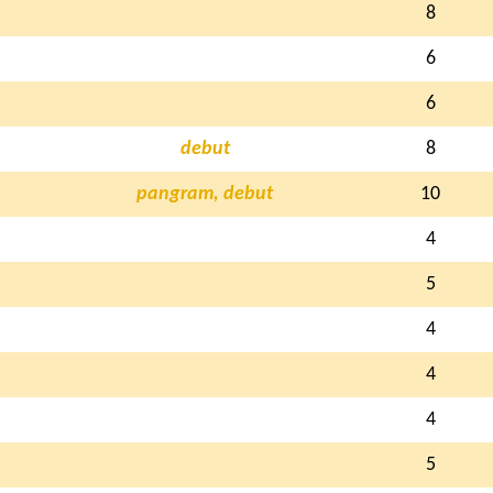
8
6
6
debut
8
pangram, debut
10
4
5
4
4
4
5