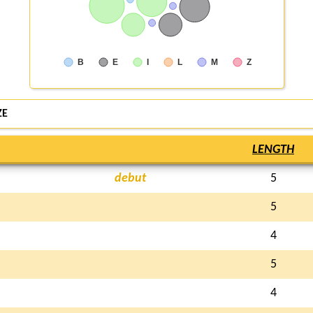
B
E
I
L
M
Z
ZE
LENGTH
debut
5
5
4
5
4