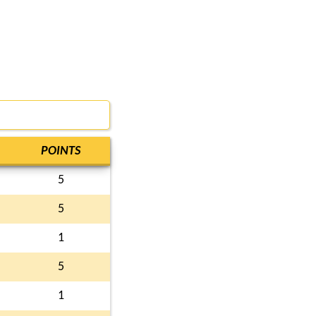
POINTS
5
5
1
5
1