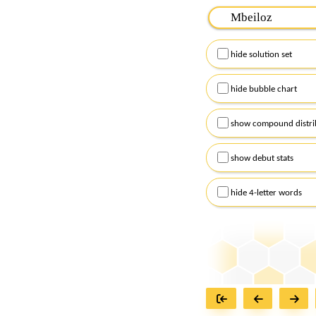
Please input the
7
let
Remember to capitalize
hide solution set
Alternatively, you can
checkboxes below and
hide bubble chart
show compound distri
show debut stats
hide 4-letter words