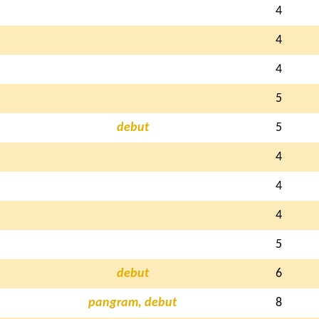
4
4
4
5
debut
5
4
4
4
5
debut
6
pangram, debut
8