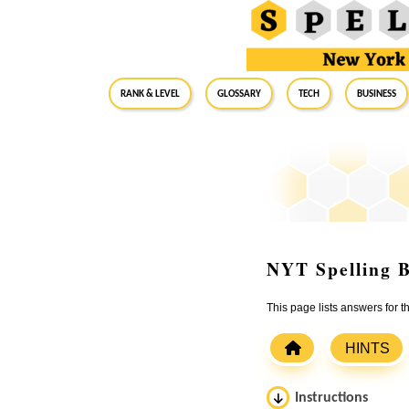
RANK & LEVEL
GLOSSARY
Tech
Business
NYT Spelling B
This page lists answers for 
HINTS
Instructions