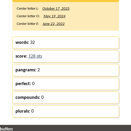
Center letter L:
October 17, 2025
Center letter O:
May 19, 2024
Center letter E:
June 22, 2022
words:
32
score:
128 pts
pangrams:
2
perfect:
0
compounds:
0
plurals:
0
ibution