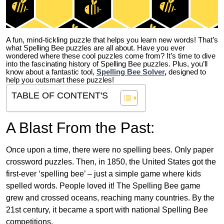
A fun, mind-tickling puzzle that helps you learn new words! That’s
what Spelling Bee puzzles are all about. Have you ever
wondered where these cool puzzles come from?
It’s time to dive
into the fascinating history of Spelling Bee puzzles. Plus, you’ll
know about a fantastic tool,
Spelling Bee Solver
,
designed to
help you outsmart these puzzles!
TABLE OF CONTENT'S
A Blast From the Past:
Once upon a time, there were no spelling bees. Only paper
crossword puzzles. Then, in 1850, the United States got the
first-ever ‘spelling bee’ – just a simple game where kids
spelled words. People loved it! The Spelling Bee game
grew and crossed oceans, reaching many countries. By the
21st century, it became a sport with national Spelling Bee
competitions.