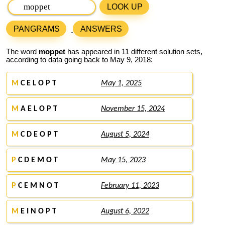
LOOK UP
PANGRAMS
ANSWERS
The word
moppet
has appeared in 11 different solution sets,
according to data going back to May 9, 2018:
M
C E L O P T
May 1, 2025
M
A E L O P T
November 15, 2024
M
C D E O P T
August 5, 2024
P
C D E M O T
May 15, 2023
P
C E M N O T
February 11, 2023
M
E I N O P T
August 6, 2022