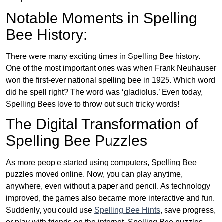
Notable Moments in Spelling
Bee History:
There were many exciting times in Spelling Bee history.
One of the most important ones was when Frank Neuhauser
won the first-ever national spelling bee in 1925. Which word
did he spell right? The word was ‘gladiolus.’ Even today,
Spelling Bees love to throw out such tricky words!
The Digital Transformation of
Spelling Bee Puzzles
As more people started using computers, Spelling Bee
puzzles moved online. Now, you can play anytime,
anywhere, even without a paper and pencil. As technology
improved, the games also became more interactive and fun.
Suddenly, you could use
Spelling Bee Hints
, save progress,
or play with friends on the internet. Spelling Bee puzzles