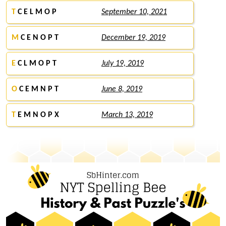
T
C E L M O P
September 10, 2021
M
C E N O P T
December 19, 2019
E
C L M O P T
July 19, 2019
O
C E M N P T
June 8, 2019
T
E M N O P X
March 13, 2019