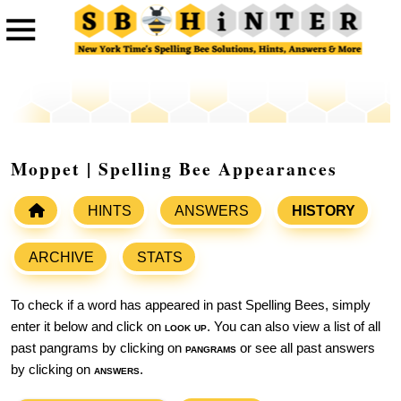
Moppet | Spelling Bee Appearances
HINTS
ANSWERS
HISTORY
ARCHIVE
STATS
To check if a word has appeared in past Spelling Bees, simply
enter it below and click on
look up
. You can also view a list of all
past pangrams by clicking on
pangrams
or see all past answers
by clicking on
answers
.