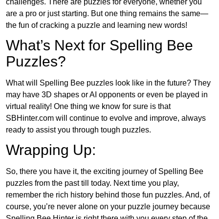
challenges. There are puzzles for everyone, whether you
are a pro or just starting. But one thing remains the same—
the fun of cracking a puzzle and learning new words!
What’s Next for Spelling Bee
Puzzles?
What will Spelling Bee puzzles look like in the future? They
may have 3D shapes or AI opponents or even be played in
virtual reality! One thing we know for sure is that
SBHinter.com will continue to evolve and improve, always
ready to assist you through tough puzzles.
Wrapping Up:
So, there you have it, the exciting journey of Spelling Bee
puzzles from the past till today. Next time you play,
remember the rich history behind those fun puzzles. And, of
course, you’re never alone on your puzzle journey because
Spelling Bee Hinter is right there with you every step of the