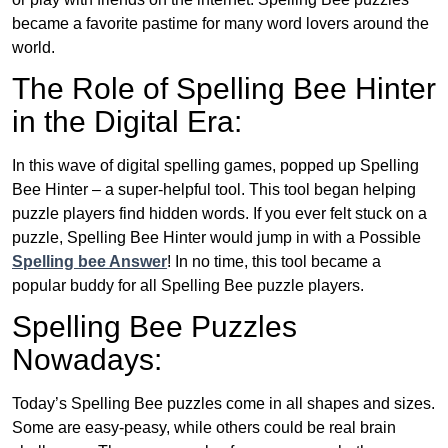
became a favorite pastime for many word lovers around the
world.
The Role of Spelling Bee Hinter
in the Digital Era:
In this wave of digital spelling games, popped up Spelling
Bee Hinter – a super-helpful tool. This tool began helping
puzzle players find hidden words. If you ever felt stuck on a
puzzle, Spelling Bee Hinter would jump in with a Possible
Spelling bee Answer
! In no time, this tool became a
popular buddy for all Spelling Bee puzzle players.
Spelling Bee Puzzles
Nowadays:
Today’s Spelling Bee puzzles come in all shapes and sizes.
Some are easy-peasy, while others could be real brain