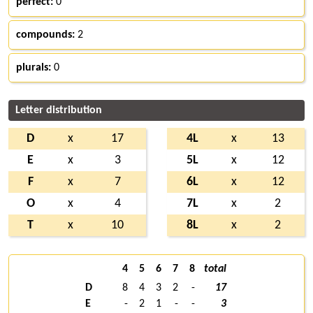
perfect:
0
compounds:
2
plurals:
0
Letter distribution
D
x
17
4L
x
13
E
x
3
5L
x
12
F
x
7
6L
x
12
O
x
4
7L
x
2
T
x
10
8L
x
2
4
5
6
7
8
total
D
8
4
3
2
-
17
E
-
2
1
-
-
3