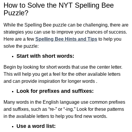
How to Solve the NYT Spelling Bee
Puzzle?
While the Spelling Bee puzzle can be challenging, there are
strategies you can use to improve your chances of success.
Here are a few
Spelling Bee Hints and Tips
to help you
solve the puzzle:
Start with short words:
Begin by looking for short words that use the center letter.
This will help you get a feel for the other available letters
and can provide inspiration for longer words .
Look for prefixes and suffixes:
Many words in the English language use common prefixes
and suffixes, such as “re-” or “-ing.” Look for these patterns
in the available letters to help you find new words.
Use a word list: