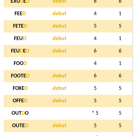
EXU
D
E
D
debut
6
6
FEE
D
debut
4
1
FETE
D
debut
5
5
FEU
D
debut
4
1
FEU
D
E
D
debut
6
6
FOO
D
4
1
FOOTE
D
debut
6
6
FOXE
D
debut
5
5
OFFE
D
debut
5
5
OUT
D
O
* 5
5
OUTE
D
debut
5
5