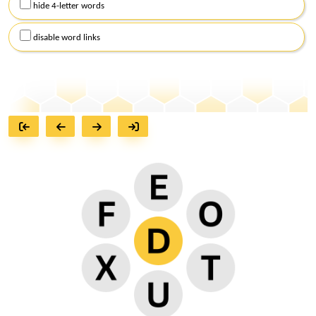
hide 4-letter words
disable word links