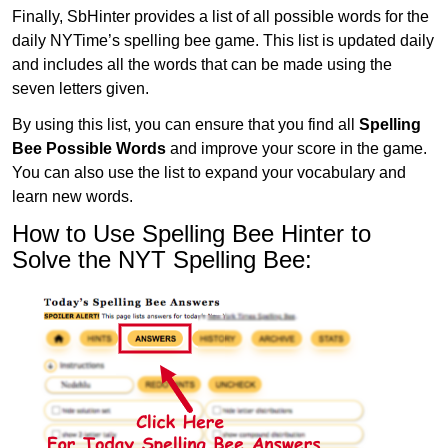
Finally, SbHinter provides a list of all possible words for the
daily NYTime’s spelling bee game. This list is updated daily
and includes all the words that can be made using the
seven letters given.
By using this list, you can ensure that you find all
Spelling
Bee Possible Words
and improve your score in the game.
You can also use the list to expand your vocabulary and
learn new words.
How to Use Spelling Bee Hinter to
Solve the NYT Spelling Bee: