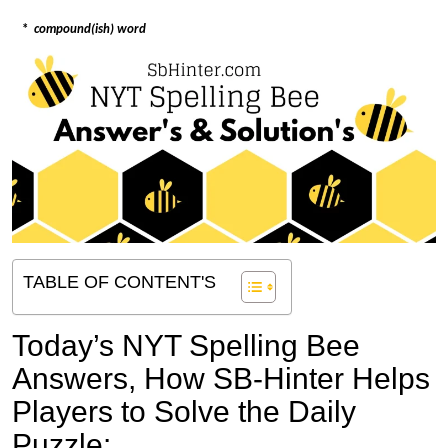
*
compound(ish) word
TABLE OF CONTENT'S
Today’s NYT Spelling Bee
Answers,
How SB-Hinter Helps
Players to Solve the Daily
Puzzle: