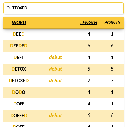
OUTFOXED
WORD
LENGTH
POINTS
D
EE
D
4
1
D
EE
D
E
D
6
6
D
EFT
debut
4
1
D
ETOX
debut
5
5
D
ETOXE
D
debut
7
7
D
O
D
O
4
1
D
OFF
4
1
D
OFFE
D
debut
6
6