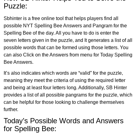
Puzzle:
Sbhinter is a free online tool that helps players find all
possible NYT Spelling Bee Answers and Pangram for the
Spelling Bee of the day. All you have to do is enter the
seven letters given in the puzzle, and It generates a list of all
possible words that can be formed using those letters. You
can also Click on the Answers from menu for Today Spelling
Bee Answers.
It’s also indicates which words are “valid” for the puzzle,
meaning they meet the criteria of using the required letter
and being at least four letters long. Additionally, SB Hinter
provides a list of all possible pangrams for the puzzle, which
can be helpful for those looking to challenge themselves
further.
Today’s Possible Words and Answers
for Spelling Bee: