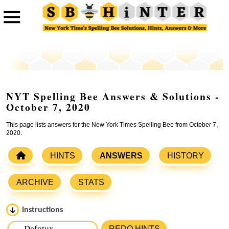
NYT Spelling Bee Answers & Solutions -
October 7, 2020
This page lists answers for the New York Times Spelling Bee from October 7,
2020.
HINTS
ANSWERS
HISTORY
ARCHIVE
STATS
Instructions
Please input the
7
letters from New York Times Spelling
REDO HINTS