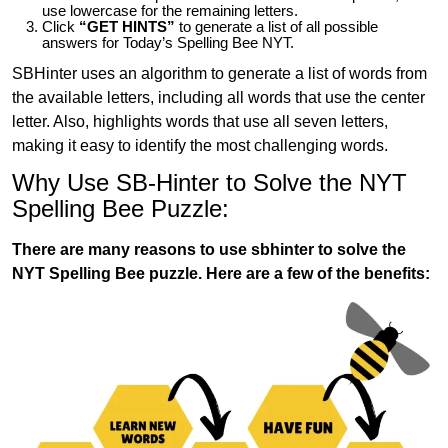
use lowercase for the remaining letters.
Click
“GET HINTS”
to generate a list of all possible
answers for Today’s Spelling Bee NYT.
SBHinter uses an algorithm to generate a list of words from
the available letters, including all words that use the center
letter. Also, highlights words that use all seven letters,
making it easy to identify the most challenging words.
Why Use SB-Hinter to Solve the NYT
Spelling Bee Puzzle:
There are many reasons to use sbhinter to solve the
NYT Spelling Bee puzzle. Here are a few of the benefits: