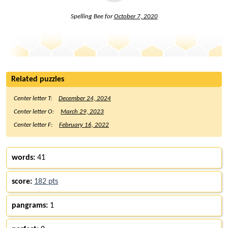
Spelling Bee for
October 7, 2020
Related puzzles
Center letter T:
December 24, 2024
Center letter O:
March 29, 2023
Center letter F:
February 16, 2022
words:
41
score:
182 pts
pangrams:
1