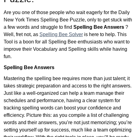
Are you one of those people who wait eagerly for the Daily
New York Times Spelling Bee Puzzle, only to get stuck with
a few words and struggle to find
Spelling Bee Answers
?
Well, fret not, as
Spelling Bee Solver
is here to help. This
Tool is a boon for all Spelling Bee enthusiasts who want to
improve their Vocabulary and Spelling skills while having
fun.
Spelling Bee Answers
Mastering the spelling bee requires more than just talent; it
takes strategic preparation and access to the right answers.
Just like a well-organized can help a team manage their
schedules and performance, having a clear system for
tracking spelling words can boost your confidence and
efficiency. Picture this: as you compile a list of challenging
words and their answers, you’re not just memorizing; you’re
setting yourself up for success, much like a team optimizing