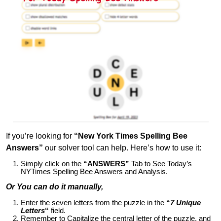
If you’re looking for
“New York Times Spelling Bee
Answers”
our solver tool can help. Here’s how to use it:
Simply click on the
“ANSWERS”
Tab to See Today’s
NYTimes Spelling Bee Answers and Analysis.
Or You can do it manually,
Enter the seven letters from the puzzle in the
“
7 Unique
Letters
“
field.
Remember to Capitalize the central letter of the puzzle, and