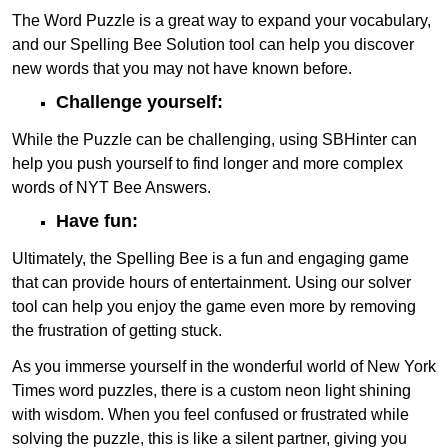
The Word Puzzle is a great way to expand your vocabulary,
and our Spelling Bee Solution tool can help you discover
new words that you may not have known before.
Challenge yourself:
While the Puzzle can be challenging, using SBHinter can
help you push yourself to find longer and more complex
words of NYT Bee Answers.
Have fun:
Ultimately, the Spelling Bee is a fun and engaging game
that can provide hours of entertainment. Using our solver
tool can help you enjoy the game even more by removing
the frustration of getting stuck.
As you immerse yourself in the wonderful world of New York
Times word puzzles, there is a custom neon light shining
with wisdom. When you feel confused or frustrated while
solving the puzzle, this is like a silent partner, giving you