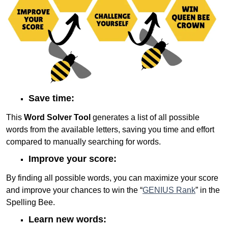
Save time:
This
Word Solver Tool
generates a list of all possible
words from the available letters, saving you time and effort
compared to manually searching for words.
Improve your score:
By finding all possible words, you can maximize your score
and improve your chances to win the “
GENIUS Rank
” in the
Spelling Bee.
Learn new words: