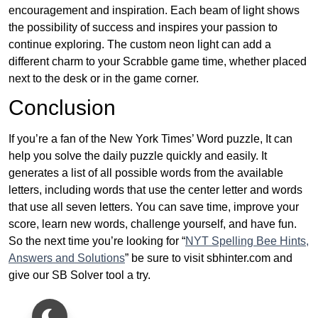
encouragement and inspiration. Each beam of light shows
the possibility of success and inspires your passion to
continue exploring. The custom neon light can add a
different charm to your Scrabble game time, whether placed
next to the desk or in the game corner.
Conclusion
If you’re a fan of the New York Times’ Word puzzle, It can
help you solve the daily puzzle quickly and easily. It
generates a list of all possible words from the available
letters, including words that use the center letter and words
that use all seven letters. You can save time, improve your
score, learn new words, challenge yourself, and have fun.
So the next time you’re looking for “
NYT Spelling Bee Hints,
Answers and Solutions
” be sure to visit sbhinter.com and
give our SB Solver tool a try.