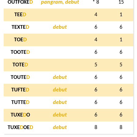
OUTFOXE
D
pangram, debut
* 8
15
TEE
D
4
1
TEXTE
D
debut
6
6
TOE
D
4
1
TOOTE
D
6
6
TOTE
D
5
5
TOUTE
D
debut
6
6
TUFTE
D
debut
6
6
TUTTE
D
debut
6
6
TUXE
D
O
debut
6
6
TUXE
D
OE
D
debut
8
8