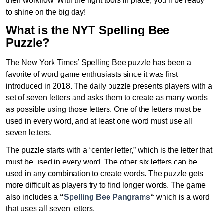
their workflow. With the right tools in place, you’ll be ready
to shine on the big day!
What is the NYT Spelling Bee
Puzzle?
The New York Times’ Spelling Bee puzzle has been a
favorite of word game enthusiasts since it was first
introduced in 2018. The daily puzzle presents players with a
set of seven letters and asks them to create as many words
as possible using those letters. One of the letters must be
used in every word, and at least one word must use all
seven letters.
The puzzle starts with a “center letter,” which is the letter that
must be used in every word. The other six letters can be
used in any combination to create words. The puzzle gets
more difficult as players try to find longer words.
The game
also includes a
“
Spelling Bee Pangrams
“
which is a word
that uses all seven letters.