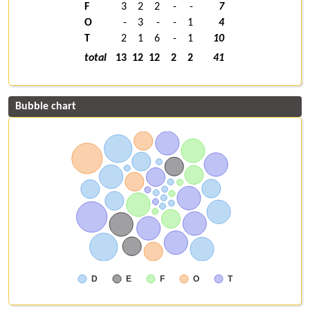
F
3
2
2
-
-
7
O
-
3
-
-
1
4
T
2
1
6
-
1
10
total
13
12
12
2
2
41
Bubble chart
D
E
F
O
T