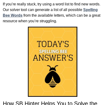
If you’re really stuck, try using a word list to find new words.
Our solver tool can generate a list of all possible
Spelling
Bee Words
from the available letters, which can be a great
resource when you’re struggling.
How SB Hinter Helps You to Solve the