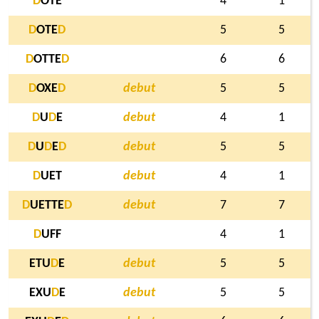
D
OTE
4
1
D
OTE
D
5
5
D
OTTE
D
6
6
D
OXE
D
debut
5
5
D
U
D
E
debut
4
1
D
U
D
E
D
debut
5
5
D
UET
debut
4
1
D
UETTE
D
debut
7
7
D
UFF
4
1
ETU
D
E
debut
5
5
EXU
D
E
debut
5
5