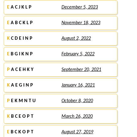
E
A C J K L P
December 5, 2023
E
A B C K L P
November 18, 2023
K
C D E I N P
August 2, 2022
E
B G I K N P
February 5, 2022
P
A C E H K Y
September 20, 2021
K
A E G I N P
January 16, 2021
P
E K M N T U
October 8, 2020
K
B C E O P T
March 26, 2020
E
B C K O P T
August 27, 2019