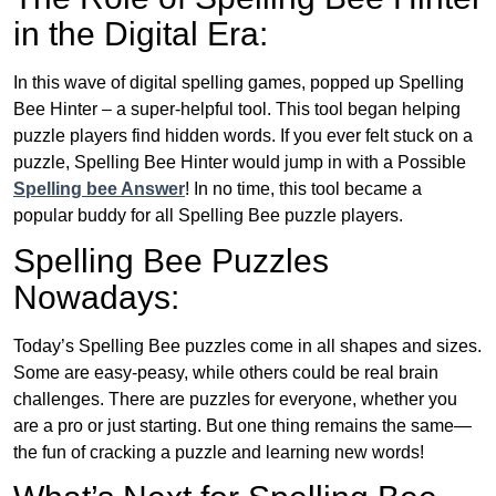
in the Digital Era:
In this wave of digital spelling games, popped up Spelling
Bee Hinter – a super-helpful tool. This tool began helping
puzzle players find hidden words. If you ever felt stuck on a
puzzle, Spelling Bee Hinter would jump in with a Possible
Spelling bee Answer
! In no time, this tool became a
popular buddy for all Spelling Bee puzzle players.
Spelling Bee Puzzles
Nowadays:
Today’s Spelling Bee puzzles come in all shapes and sizes.
Some are easy-peasy, while others could be real brain
challenges. There are puzzles for everyone, whether you
are a pro or just starting. But one thing remains the same—
the fun of cracking a puzzle and learning new words!