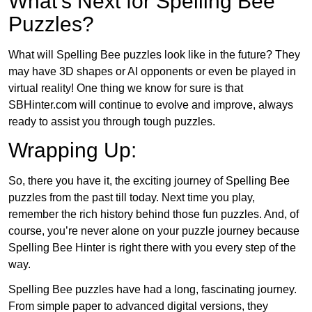
What’s Next for Spelling Bee
Puzzles?
What will Spelling Bee puzzles look like in the future? They
may have 3D shapes or AI opponents or even be played in
virtual reality! One thing we know for sure is that
SBHinter.com will continue to evolve and improve, always
ready to assist you through tough puzzles.
Wrapping Up:
So, there you have it, the exciting journey of Spelling Bee
puzzles from the past till today. Next time you play,
remember the rich history behind those fun puzzles. And, of
course, you’re never alone on your puzzle journey because
Spelling Bee Hinter is right there with you every step of the
way.
Spelling Bee puzzles have had a long, fascinating journey.
From simple paper to advanced digital versions, they