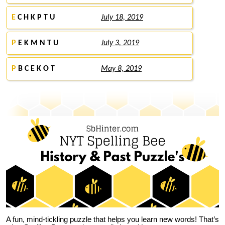
E
C H K P T U
July 18, 2019
P
E K M N T U
July 3, 2019
P
B C E K O T
May 8, 2019
A fun, mind-tickling puzzle that helps you learn new words! That’s