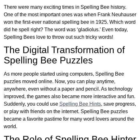
There were many exciting times in Spelling Bee history.
One of the most important ones was when Frank Neuhauser
won the first-ever national spelling bee in 1925. Which word
did he spell right? The word was ‘gladiolus.’ Even today,
Spelling Bees love to throw out such tricky words!
The Digital Transformation of
Spelling Bee Puzzles
As more people started using computers, Spelling Bee
puzzles moved online. Now, you can play anytime,
anywhere, even without a paper and pencil. As technology
improved, the games also became more interactive and fun.
Suddenly, you could use
Spelling Bee Hints
, save progress,
or play with friends on the internet. Spelling Bee puzzles
became a favorite pastime for many word lovers around the
world.
The Role of Spelling Bee Hinter