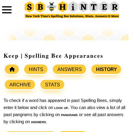
Keep | Spelling Bee Appearances
HINTS
ANSWERS
HISTORY
ARCHIVE
STATS
To check if a word has appeared in past Spelling Bees, simply
enter it below and click on
look up
. You can also view a list of all
past pangrams by clicking on
pangrams
or see all past answers
by clicking on
answers
.