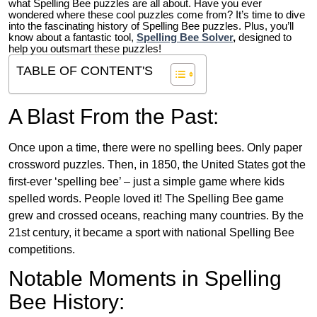
what Spelling Bee puzzles are all about. Have you ever
wondered where these cool puzzles come from?
It’s time to dive
into the fascinating history of Spelling Bee puzzles. Plus, you’ll
know about a fantastic tool,
Spelling Bee Solver
,
designed to
help you outsmart these puzzles!
TABLE OF CONTENT'S
A Blast From the Past:
Once upon a time, there were no spelling bees. Only paper
crossword puzzles. Then, in 1850, the United States got the
first-ever ‘spelling bee’ – just a simple game where kids
spelled words. People loved it! The Spelling Bee game
grew and crossed oceans, reaching many countries. By the
21st century, it became a sport with national Spelling Bee
competitions.
Notable Moments in Spelling
Bee History: