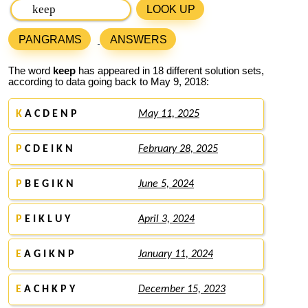
LOOK UP
PANGRAMS
ANSWERS
The word
keep
has appeared in 18 different solution sets,
according to data going back to May 9, 2018:
K
A C D E N P
May 11, 2025
P
C D E I K N
February 28, 2025
P
B E G I K N
June 5, 2024
P
E I K L U Y
April 3, 2024
E
A G I K N P
January 11, 2024
E
A C H K P Y
December 15, 2023