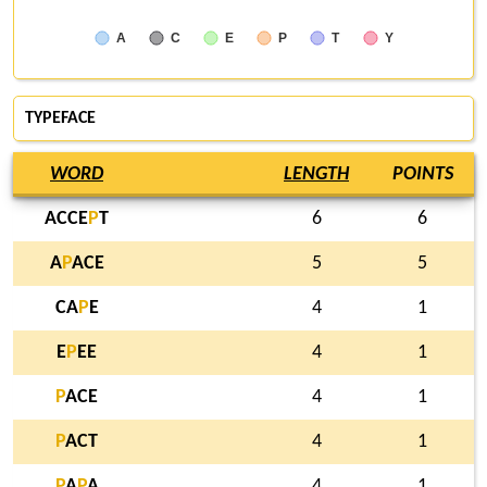
A
C
E
P
T
Y
TYPEFACE
WORD
LENGTH
POINTS
ACCE
P
T
6
6
A
P
ACE
5
5
CA
P
E
4
1
E
P
EE
4
1
P
ACE
4
1
P
ACT
4
1
P
A
P
A
4
1