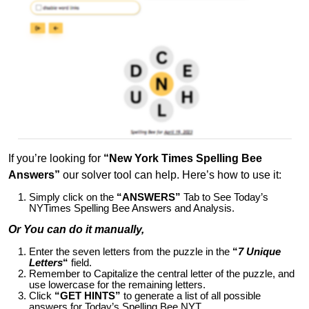
If you’re looking for
“New York Times Spelling Bee
Answers”
our solver tool can help. Here’s how to use it:
Simply click on the
“ANSWERS”
Tab to See Today’s
NYTimes Spelling Bee Answers and Analysis.
Or You can do it manually,
Enter the seven letters from the puzzle in the
“
7 Unique
Letters
“
field.
Remember to Capitalize the central letter of the puzzle, and
use lowercase for the remaining letters.
Click
“GET HINTS”
to generate a list of all possible
answers for Today’s Spelling Bee NYT.