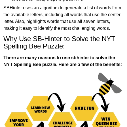
SBHinter uses an algorithm to generate a list of words from
the available letters, including all words that use the center
letter. Also, highlights words that use all seven letters,
making it easy to identify the most challenging words.
Why Use SB-Hinter to Solve the NYT
Spelling Bee Puzzle:
There are many reasons to use sbhinter to solve the
NYT Spelling Bee puzzle. Here are a few of the benefits: