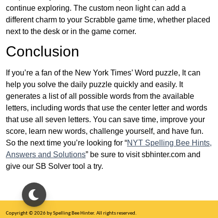
continue exploring. The custom neon light can add a
different charm to your Scrabble game time, whether placed
next to the desk or in the game corner.
Conclusion
If you’re a fan of the New York Times’ Word puzzle, It can
help you solve the daily puzzle quickly and easily. It
generates a list of all possible words from the available
letters, including words that use the center letter and words
that use all seven letters. You can save time, improve your
score, learn new words, challenge yourself, and have fun.
So the next time you’re looking for “
NYT Spelling Bee Hints,
Answers and Solutions
” be sure to visit sbhinter.com and
give our SB Solver tool a try.
Copyright © 2026 by Spelling Bee Hinter. All rights reserved.