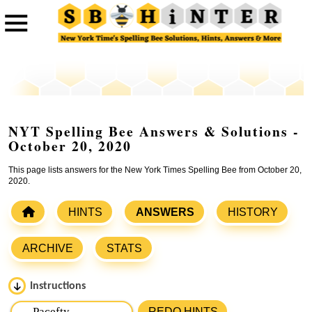
NYT Spelling Bee Answers & Solutions -
October 20, 2020
This page lists answers for the New York Times Spelling Bee from October 20,
2020.
HINTS
ANSWERS
HISTORY
ARCHIVE
STATS
Instructions
Please input the
7
letters from New York Times Spelling
REDO HINTS