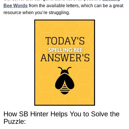
Bee Words
from the available letters, which can be a great
resource when you’re struggling.
How SB Hinter Helps You to Solve the
Puzzle: