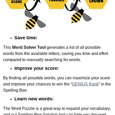
Save time:
This
Word Solver Tool
generates a list of all possible
words from the available letters, saving you time and effort
compared to manually searching for words.
Improve your score:
By finding all possible words, you can maximize your score
and improve your chances to win the “
GENIUS Rank
” in the
Spelling Bee.
Learn new words:
The Word Puzzle is a great way to expand your vocabulary,
and our Spelling Bee Solution tool can help you discover