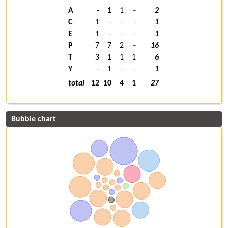
A
-
1
1
-
2
C
1
-
-
-
1
E
1
-
-
-
1
P
7
7
2
-
16
T
3
1
1
1
6
Y
-
1
-
-
1
total
12
10
4
1
27
Bubble chart