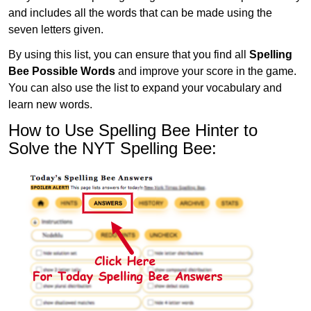
and includes all the words that can be made using the
seven letters given.
By using this list, you can ensure that you find all
Spelling
Bee Possible Words
and improve your score in the game.
You can also use the list to expand your vocabulary and
learn new words.
How to Use Spelling Bee Hinter to
Solve the NYT Spelling Bee: