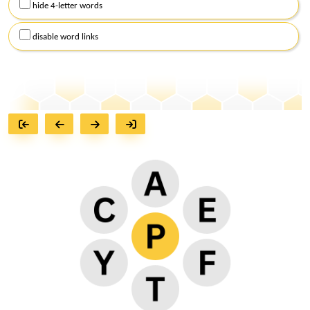
hide 4-letter words
disable word links