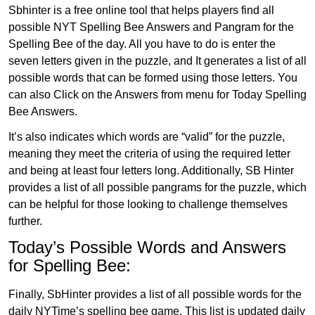
Sbhinter is a free online tool that helps players find all
possible NYT Spelling Bee Answers and Pangram for the
Spelling Bee of the day. All you have to do is enter the
seven letters given in the puzzle, and It generates a list of all
possible words that can be formed using those letters. You
can also Click on the Answers from menu for Today Spelling
Bee Answers.
It’s also indicates which words are “valid” for the puzzle,
meaning they meet the criteria of using the required letter
and being at least four letters long. Additionally, SB Hinter
provides a list of all possible pangrams for the puzzle, which
can be helpful for those looking to challenge themselves
further.
Today’s Possible Words and Answers
for Spelling Bee:
Finally, SbHinter provides a list of all possible words for the
daily NYTime’s spelling bee game. This list is updated daily