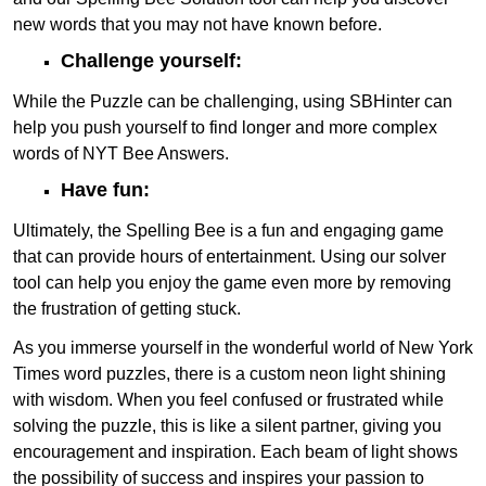
new words that you may not have known before.
Challenge yourself:
While the Puzzle can be challenging, using SBHinter can
help you push yourself to find longer and more complex
words of NYT Bee Answers.
Have fun:
Ultimately, the Spelling Bee is a fun and engaging game
that can provide hours of entertainment. Using our solver
tool can help you enjoy the game even more by removing
the frustration of getting stuck.
As you immerse yourself in the wonderful world of New York
Times word puzzles, there is a custom neon light shining
with wisdom. When you feel confused or frustrated while
solving the puzzle, this is like a silent partner, giving you
encouragement and inspiration. Each beam of light shows
the possibility of success and inspires your passion to