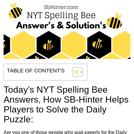
TABLE OF CONTENT'S
Today’s NYT Spelling Bee
Answers,
How SB-Hinter Helps
Players to Solve the Daily
Puzzle:
Are you one of those people who wait eagerly for the Daily