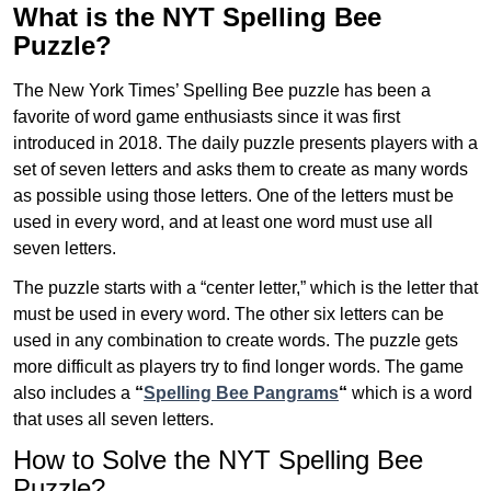
What is the NYT Spelling Bee
Puzzle?
The New York Times’ Spelling Bee puzzle has been a
favorite of word game enthusiasts since it was first
introduced in 2018. The daily puzzle presents players with a
set of seven letters and asks them to create as many words
as possible using those letters. One of the letters must be
used in every word, and at least one word must use all
seven letters.
The puzzle starts with a “center letter,” which is the letter that
must be used in every word. The other six letters can be
used in any combination to create words. The puzzle gets
more difficult as players try to find longer words.
The game
also includes a
“
Spelling Bee Pangrams
“
which is a word
that uses all seven letters.
How to Solve the NYT Spelling Bee
Puzzle?