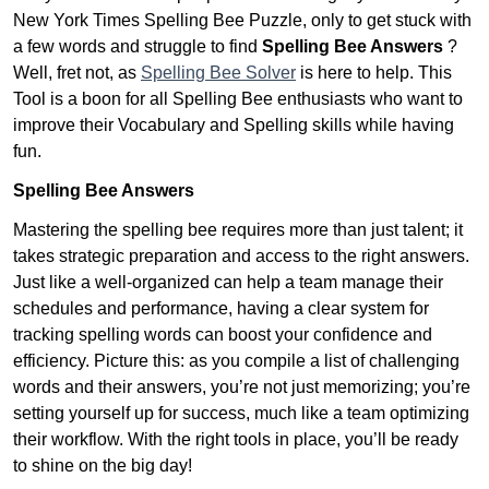
New York Times Spelling Bee Puzzle, only to get stuck with
a few words and struggle to find
Spelling Bee Answers
?
Well, fret not, as
Spelling Bee Solver
is here to help. This
Tool is a boon for all Spelling Bee enthusiasts who want to
improve their Vocabulary and Spelling skills while having
fun.
Spelling Bee Answers
Mastering the spelling bee requires more than just talent; it
takes strategic preparation and access to the right answers.
Just like a well-organized can help a team manage their
schedules and performance, having a clear system for
tracking spelling words can boost your confidence and
efficiency. Picture this: as you compile a list of challenging
words and their answers, you’re not just memorizing; you’re
setting yourself up for success, much like a team optimizing
their workflow. With the right tools in place, you’ll be ready
to shine on the big day!