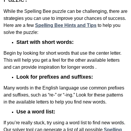
While the Spelling Bee puzzle can be challenging, there are
strategies you can use to improve your chances of success.
Here are a few
Spelling Bee Hints and Tips
to help you
solve the puzzle:
Start with short words:
Begin by looking for short words that use the center letter.
This will help you get a feel for the other available letters
and can provide inspiration for longer words .
Look for prefixes and suffixes:
Many words in the English language use common prefixes
and suffixes, such as “re-” or “-ing.” Look for these patterns
in the available letters to help you find new words.
Use a word list:
If you’re really stuck, try using a word list to find new words.
Our solver tool can generate a list of all possible
Spelling