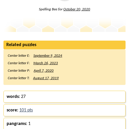
Spelling Bee for
October 20, 2020
Related puzzles
Center letter E:
September 9, 2024
Center letter F:
March 26, 2023
Center letter P:
April 7, 2020
Center letter T:
August 17, 2019
words:
27
score:
101 pts
pangrams:
1