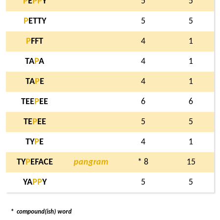
P
E
P
P
Y
5
5
P
ETTY
5
5
P
FFT
4
1
TA
P
A
4
1
TA
P
E
4
1
TEE
P
EE
6
6
TE
P
EE
5
5
TY
P
E
4
1
TY
P
EFACE
pangram
* 8
15
YA
P
P
Y
5
5
*
compound(ish) word