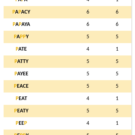
P
A
P
ACY
6
6
P
A
P
AYA
6
6
P
A
P
P
Y
5
5
P
ATE
4
1
P
ATTY
5
5
P
AYEE
5
5
P
EACE
5
5
P
EAT
4
1
P
EATY
5
5
P
EE
P
4
1