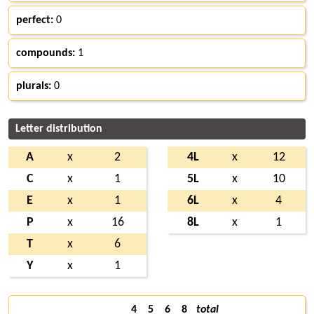
perfect:
0
compounds:
1
plurals:
0
Letter distribution
A
x
2
4L
x
12
C
x
1
5L
x
10
E
x
1
6L
x
4
P
x
16
8L
x
1
T
x
6
Y
x
1
4
5
6
8
total