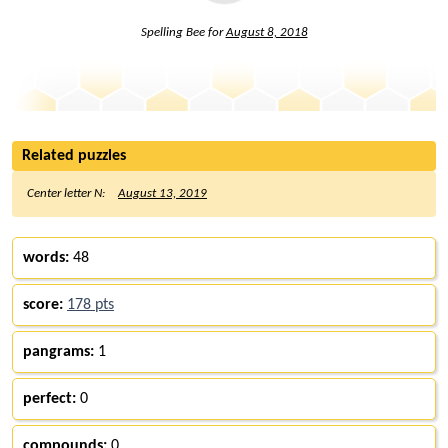
Spelling Bee for
August 8, 2018
Related puzzles
Center letter N:
August 13, 2019
words:
48
score:
178 pts
pangrams:
1
perfect:
0
compounds:
0