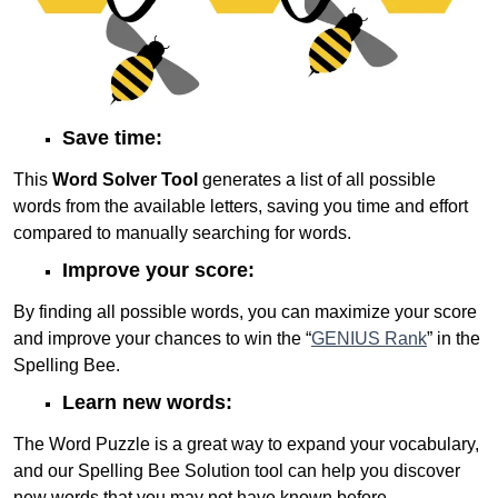
Save time:
This
Word Solver Tool
generates a list of all possible
words from the available letters, saving you time and effort
compared to manually searching for words.
Improve your score:
By finding all possible words, you can maximize your score
and improve your chances to win the “
GENIUS Rank
” in the
Spelling Bee.
Learn new words:
The Word Puzzle is a great way to expand your vocabulary,
and our Spelling Bee Solution tool can help you discover
new words that you may not have known before.