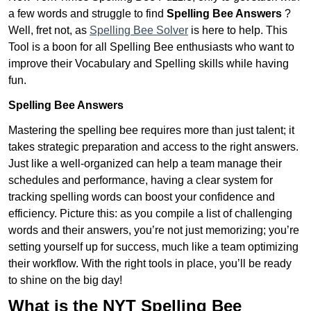
a few words and struggle to find
Spelling Bee Answers
?
Well, fret not, as
Spelling Bee Solver
is here to help. This
Tool is a boon for all Spelling Bee enthusiasts who want to
improve their Vocabulary and Spelling skills while having
fun.
Spelling Bee Answers
Mastering the spelling bee requires more than just talent; it
takes strategic preparation and access to the right answers.
Just like a well-organized can help a team manage their
schedules and performance, having a clear system for
tracking spelling words can boost your confidence and
efficiency. Picture this: as you compile a list of challenging
words and their answers, you’re not just memorizing; you’re
setting yourself up for success, much like a team optimizing
their workflow. With the right tools in place, you’ll be ready
to shine on the big day!
What is the NYT Spelling Bee