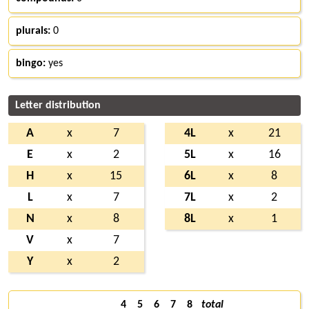
plurals:
0
bingo:
yes
Letter distribution
A
x
7
4L
x
21
E
x
2
5L
x
16
H
x
15
6L
x
8
L
x
7
7L
x
2
N
x
8
8L
x
1
V
x
7
Y
x
2
4
5
6
7
8
total