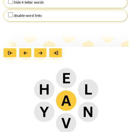
hide 4-letter words
disable word links