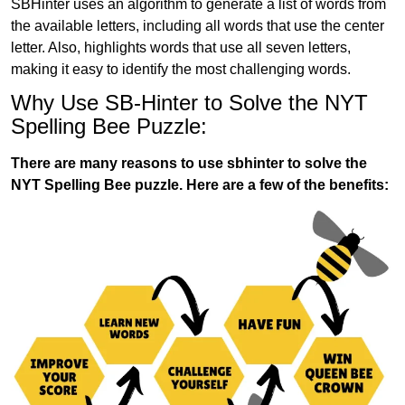
SBHinter uses an algorithm to generate a list of words from
the available letters, including all words that use the center
letter. Also, highlights words that use all seven letters,
making it easy to identify the most challenging words.
Why Use SB-Hinter to Solve the NYT
Spelling Bee Puzzle:
There are many reasons to use sbhinter to solve the
NYT Spelling Bee puzzle. Here are a few of the benefits: