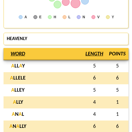
A
E
H
L
N
V
Y
HEAVENLY
WORD
LENGTH
POINTS
A
LL
A
Y
5
5
A
LLELE
6
6
A
LLEY
5
5
A
LLY
4
1
A
N
A
L
4
1
A
N
A
LLY
6
6