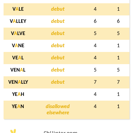
V
A
LE
debut
4
1
V
A
LLEY
debut
6
6
V
A
LVE
debut
5
5
V
A
NE
debut
4
1
VE
A
L
debut
4
1
VEN
A
L
debut
5
5
VEN
A
LLY
debut
7
7
YE
A
H
4
1
YE
A
N
disallowed
4
1
elsewhere