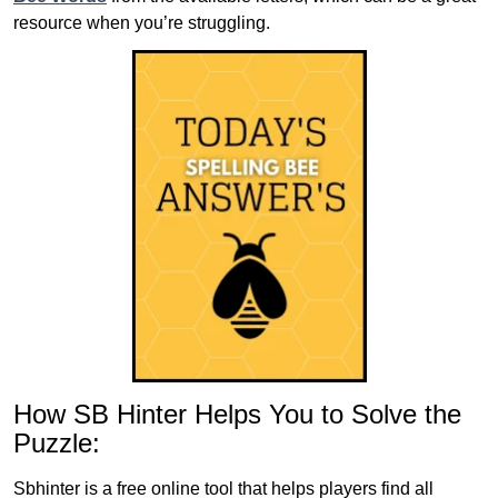
resource when you’re struggling.
How SB Hinter Helps You to Solve the
Puzzle:
Sbhinter is a free online tool that helps players find all