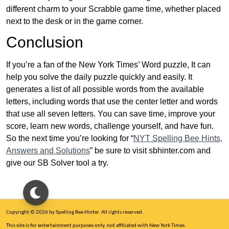
different charm to your Scrabble game time, whether placed
next to the desk or in the game corner.
Conclusion
If you’re a fan of the New York Times’ Word puzzle, It can
help you solve the daily puzzle quickly and easily. It
generates a list of all possible words from the available
letters, including words that use the center letter and words
that use all seven letters. You can save time, improve your
score, learn new words, challenge yourself, and have fun.
So the next time you’re looking for “
NYT Spelling Bee Hints,
Answers and Solutions
” be sure to visit sbhinter.com and
give our SB Solver tool a try.
Copyright © 2026 by Spelling Bee Hinter. All rights reserved.
This site is for entertainment purposes only, not affiliated with New York Times.