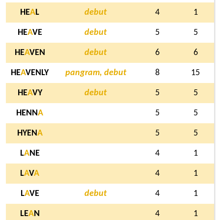
HE
A
L
debut
4
1
HE
A
VE
debut
5
5
HE
A
VEN
debut
6
6
HE
A
VENLY
pangram, debut
8
15
HE
A
VY
debut
5
5
HENN
A
5
5
HYEN
A
5
5
L
A
NE
4
1
L
A
V
A
4
1
L
A
VE
debut
4
1
LE
A
N
4
1