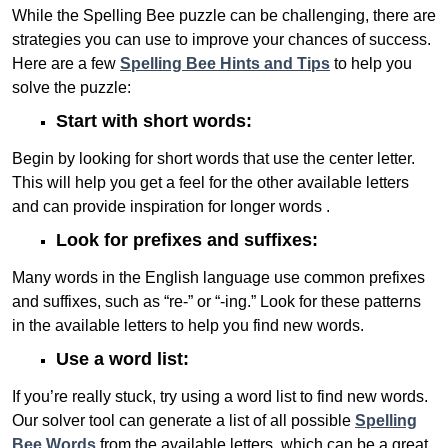
While the Spelling Bee puzzle can be challenging, there are
strategies you can use to improve your chances of success.
Here are a few
Spelling Bee Hints and Tips
to help you
solve the puzzle:
Start with short words:
Begin by looking for short words that use the center letter.
This will help you get a feel for the other available letters
and can provide inspiration for longer words .
Look for prefixes and suffixes:
Many words in the English language use common prefixes
and suffixes, such as “re-” or “-ing.” Look for these patterns
in the available letters to help you find new words.
Use a word list:
If you’re really stuck, try using a word list to find new words.
Our solver tool can generate a list of all possible
Spelling
Bee Words
from the available letters, which can be a great