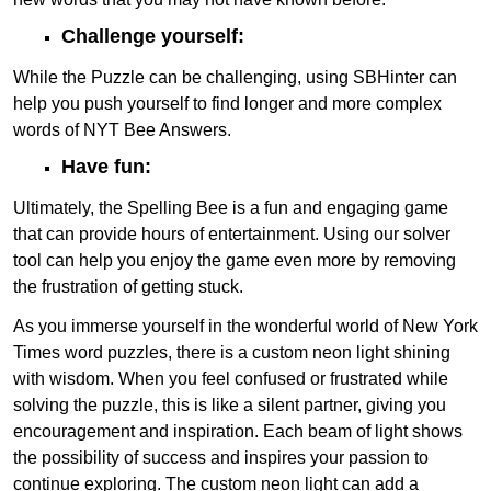
Challenge yourself:
While the Puzzle can be challenging, using SBHinter can
help you push yourself to find longer and more complex
words of NYT Bee Answers.
Have fun:
Ultimately, the Spelling Bee is a fun and engaging game
that can provide hours of entertainment. Using our solver
tool can help you enjoy the game even more by removing
the frustration of getting stuck.
As you immerse yourself in the wonderful world of New York
Times word puzzles, there is a custom neon light shining
with wisdom. When you feel confused or frustrated while
solving the puzzle, this is like a silent partner, giving you
encouragement and inspiration. Each beam of light shows
the possibility of success and inspires your passion to
continue exploring. The custom neon light can add a