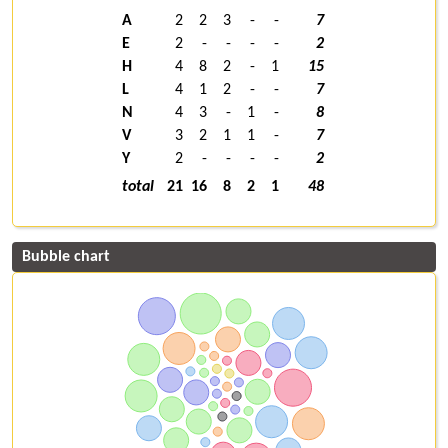
A
2
2
3
-
-
7
E
2
-
-
-
-
2
H
4
8
2
-
1
15
L
4
1
2
-
-
7
N
4
3
-
1
-
8
V
3
2
1
1
-
7
Y
2
-
-
-
-
2
total
21
16
8
2
1
48
Bubble chart