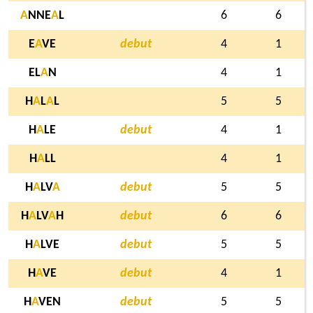
A
NNE
A
L
6
6
E
A
VE
debut
4
1
EL
A
N
4
1
H
A
L
A
L
5
5
H
A
LE
debut
4
1
H
A
LL
4
1
H
A
LV
A
debut
5
5
H
A
LV
A
H
debut
6
6
H
A
LVE
debut
5
5
H
A
VE
debut
4
1
H
A
VEN
debut
5
5