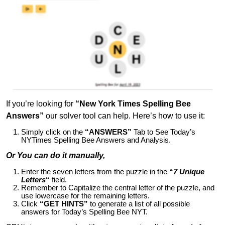
If you’re looking for
“New York Times Spelling Bee
Answers”
our solver tool can help. Here’s how to use it:
Simply click on the
“ANSWERS”
Tab to See Today’s
NYTimes Spelling Bee Answers and Analysis.
Or You can do it manually,
Enter the seven letters from the puzzle in the
“
7 Unique
Letters
“
field.
Remember to Capitalize the central letter of the puzzle, and
use lowercase for the remaining letters.
Click
“GET HINTS”
to generate a list of all possible
answers for Today’s Spelling Bee NYT.