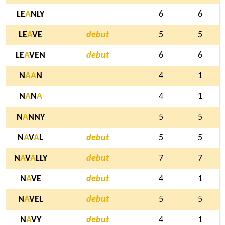
LE
A
NLY
6
6
LE
A
VE
debut
5
5
LE
A
VEN
debut
6
6
N
A
A
N
4
1
N
A
N
A
4
1
N
A
NNY
5
5
N
A
V
A
L
debut
5
5
N
A
V
A
LLY
debut
7
7
N
A
VE
debut
4
1
N
A
VEL
debut
5
5
N
A
VY
debut
4
1