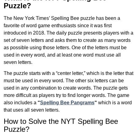
Puzzle?
The New York Times’ Spelling Bee puzzle has been a
favorite of word game enthusiasts since it was first
introduced in 2018. The daily puzzle presents players with a
set of seven letters and asks them to create as many words
as possible using those letters. One of the letters must be
used in every word, and at least one word must use all
seven letters.
The puzzle starts with a “center letter,” which is the letter that
must be used in every word. The other six letters can be
used in any combination to create words. The puzzle gets
more difficult as players try to find longer words.
The game
also includes a
“
Spelling Bee Pangrams
“
which is a word
that uses all seven letters.
How to Solve the NYT Spelling Bee
Puzzle?