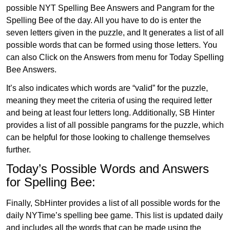
possible NYT Spelling Bee Answers and Pangram for the
Spelling Bee of the day. All you have to do is enter the
seven letters given in the puzzle, and It generates a list of all
possible words that can be formed using those letters. You
can also Click on the Answers from menu for Today Spelling
Bee Answers.
It’s also indicates which words are “valid” for the puzzle,
meaning they meet the criteria of using the required letter
and being at least four letters long. Additionally, SB Hinter
provides a list of all possible pangrams for the puzzle, which
can be helpful for those looking to challenge themselves
further.
Today’s Possible Words and Answers
for Spelling Bee:
Finally, SbHinter provides a list of all possible words for the
daily NYTime’s spelling bee game. This list is updated daily
and includes all the words that can be made using the