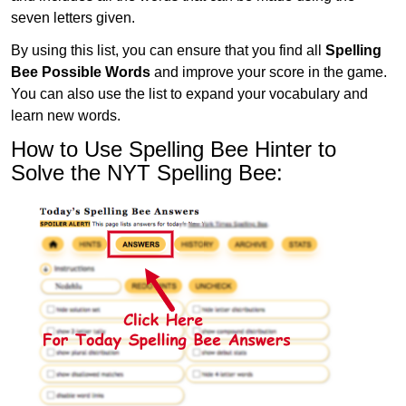
seven letters given.
By using this list, you can ensure that you find all
Spelling
Bee Possible Words
and improve your score in the game.
You can also use the list to expand your vocabulary and
learn new words.
How to Use Spelling Bee Hinter to
Solve the NYT Spelling Bee: