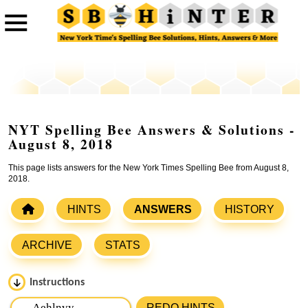
NYT Spelling Bee Answers & Solutions -
August 8, 2018
This page lists answers for the New York Times Spelling Bee from August 8,
2018.
HINTS
ANSWERS
HISTORY
ARCHIVE
STATS
Instructions
Please input the
7
letters from New York Times Spelling
REDO HINTS