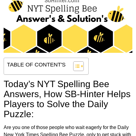
TABLE OF CONTENT'S
Today’s NYT Spelling Bee
Answers,
How SB-Hinter Helps
Players to Solve the Daily
Puzzle:
Are you one of those people who wait eagerly for the Daily
New York Times Spelling Bee Puzzle, only to get stuck with