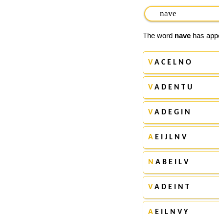
The word
nave
has appe
V
A C E L N O
V
A D E N T U
V
A D E G I N
A
E I J L N V
N
A B E I L V
V
A D E I N T
A
E I L N V Y