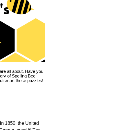
are all about. Have you
story of Spelling Bee
utsmart these puzzles!
in 1850, the United