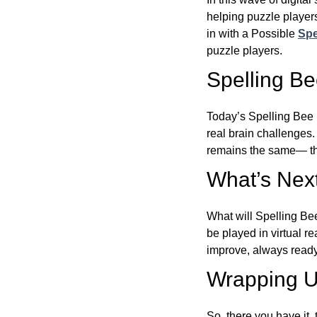
helping puzzle players
in with a Possible
Spe
puzzle players.
Spelling B
Today’s Spelling Bee 
real brain challenges.
remains the same— the
What’s Next
What will Spelling Be
be played in virtual r
improve, always ready
Wrapping U
So, there you have it, 