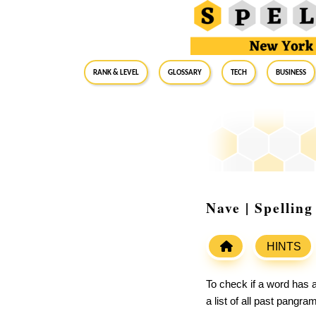
RANK & LEVEL
GLOSSARY
Tech
Business
Nave | Spellin
HINTS
To check if a word has a
a list of all past pangr