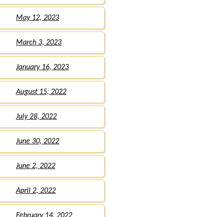
May 12, 2023
March 3, 2023
January 16, 2023
August 15, 2022
July 28, 2022
June 30, 2022
June 2, 2022
April 2, 2022
February 14, 2022