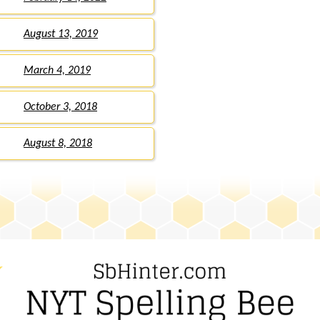
August 13, 2019
March 4, 2019
October 3, 2018
August 8, 2018