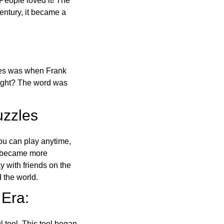
 People loved it! The
ntury, it became a
ones was when Frank
right? The word was
uzzles
ou can play anytime,
o became more
ay with friends on the
 the world.
 Era:
l tool. This tool began