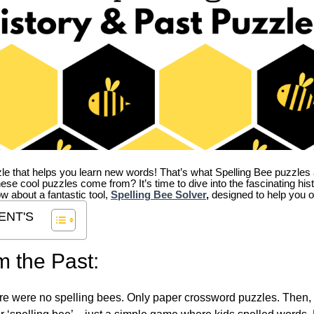
zle that helps you learn new words! That’s what Spelling Bee puzzles 
hese cool puzzles come from?
It’s time to dive into the fascinating hi
ow about a fantastic tool,
Spelling Bee Solver
,
designed to help you o
ENT'S
m the Past:
re were no spelling bees. Only paper crossword puzzles. Then, 