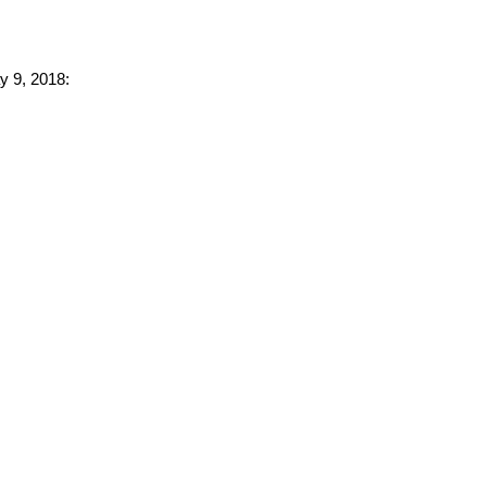
y 9, 2018: