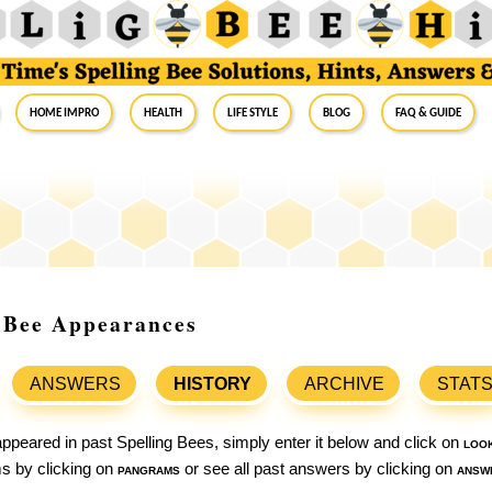
Home Impro
Health
Life Style
Blog
FAQ & Guide
g Bee Appearances
ANSWERS
HISTORY
ARCHIVE
STAT
ppeared in past Spelling Bees, simply enter it below and click on
loo
ams by clicking on
pangrams
or see all past answers by clicking on
answ