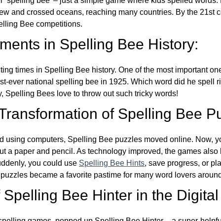
ver ‘spelling bee’ – just a simple game where kids spelled words.
w and crossed oceans, reaching many countries. By the 21st ce
elling Bee competitions.
ents in Spelling Bee History:
ing times in Spelling Bee history. One of the most important 
st-ever national spelling bee in 1925. Which word did he spell 
y, Spelling Bees love to throw out such tricky words!
 Transformation of Spelling Bee P
d using computers, Spelling Bee puzzles moved online. Now, y
ut a paper and pencil. As technology improved, the games als
Suddenly, you could use
Spelling Bee Hints
, save progress, or pl
e puzzles became a favorite pastime for many word lovers around
Spelling Bee Hinter in the Digital
l spelling games, popped up Spelling Bee Hinter – a super-helpfu