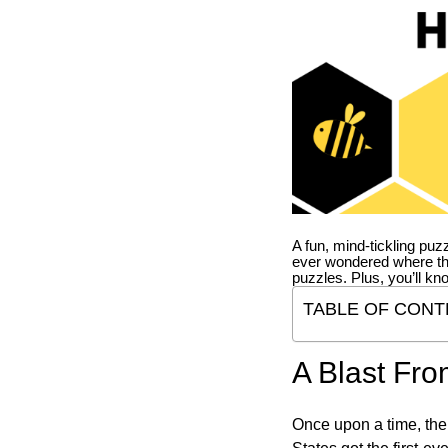
A fun, mind-tickling puz
ever wondered where t
puzzles. Plus, you’ll kn
TABLE OF CONT
A Blast Fro
Once upon a time, the