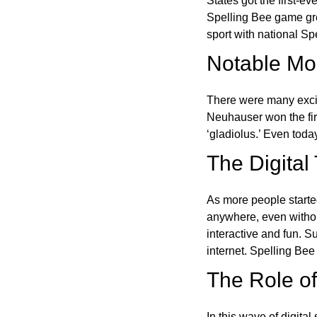
States got the first-e
Spelling Bee game gre
sport with national Sp
Notable Mom
There were many excit
Neuhauser won the fir
‘gladiolus.’ Even toda
The Digital
As more people starte
anywhere, even witho
interactive and fun. 
internet. Spelling Be
The Role of 
In this wave of digita