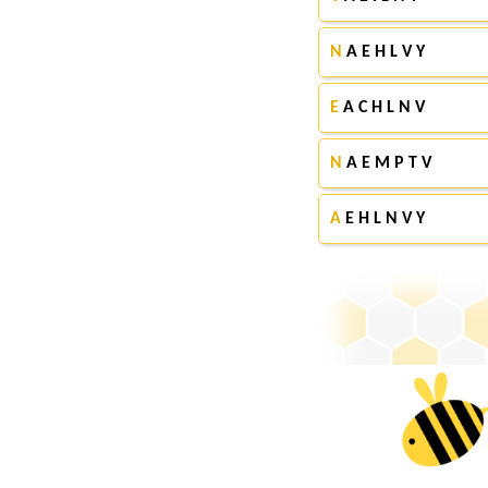
N
A E H L V Y
E
A C H L N V
N
A E M P T V
A
E H L N V Y