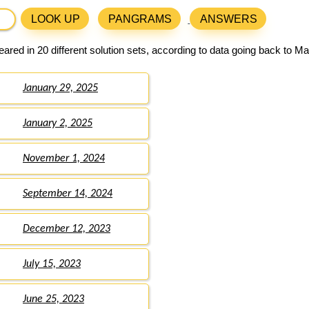
LOOK UP
PANGRAMS
ANSWERS
ared in 20 different solution sets, according to data going back to Ma
January 29, 2025
January 2, 2025
November 1, 2024
September 14, 2024
December 12, 2023
July 15, 2023
June 25, 2023