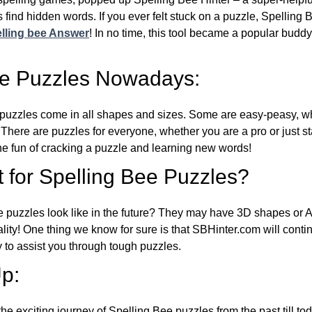
 find hidden words. If you ever felt stuck on a puzzle, Spelling
lling bee Answer
! In no time, this tool became a popular buddy
ee Puzzles Nowadays:
puzzles come in all shapes and sizes. Some are easy-peasy, wh
 There are puzzles for everyone, whether you are a pro or just st
 fun of cracking a puzzle and learning new words!
 for Spelling Bee Puzzles?
e puzzles look like in the future? They may have 3D shapes or 
eality! One thing we know for sure is that SBHinter.com will cont
 to assist you through tough puzzles.
p:
the exciting journey of Spelling Bee puzzles from the past till to