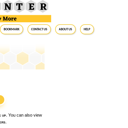
BookMark
Contact Us
About Us
Help
S
k up
. You can also view
ers
.