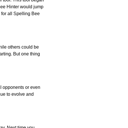
 Bee Hinter would jump
 for all Spelling Bee
ile others could be
arting. But one thing
AI opponents or even
inue to evolve and
day. Next time you