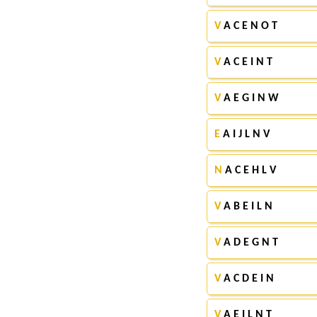
V
A C E N O T
V
A C E I N T
V
A E G I N W
E
A I J L N V
N
A C E H L V
V
A B E I L N
V
A D E G N T
V
A C D E I N
V
A E I L N T