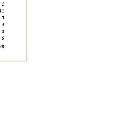
1
11
3
4
3
6
28