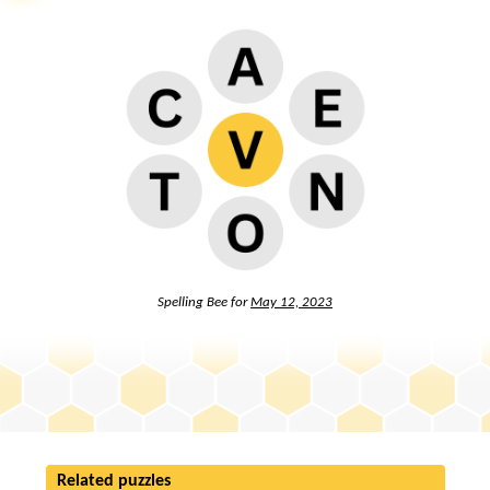
Spelling Bee for
May 12, 2023
Related puzzles