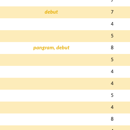
7
debut
7
4
5
pangram, debut
8
5
4
4
5
4
8