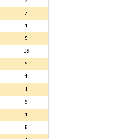
7
7
1
5
15
5
1
1
5
1
8