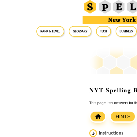
RANK & LEVEL
GLOSSARY
Tech
Business
NYT Spelling B
This page lists answers for
HINTS
Instructions