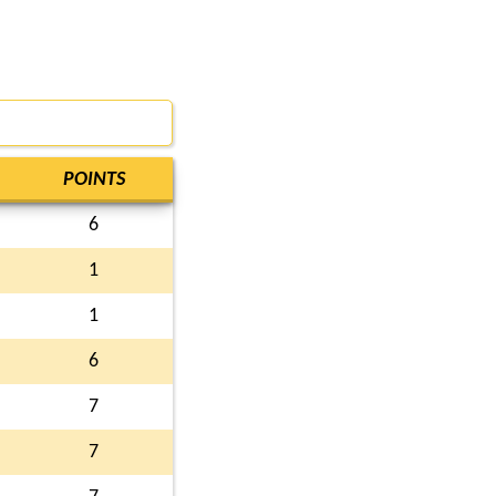
POINTS
6
1
1
6
7
7