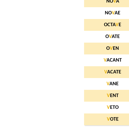
NO
V
A
NO
V
AE
OCTA
V
E
O
V
ATE
O
V
EN
V
ACANT
V
ACATE
V
ANE
V
ENT
V
ETO
V
OTE