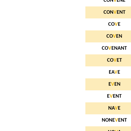
CON
V
ENE
CON
V
ENT
CO
V
E
CO
V
EN
CO
V
ENANT
CO
V
ET
EA
V
E
E
V
EN
E
V
ENT
NA
V
E
NONE
V
ENT