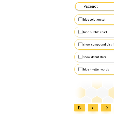
Please input the
7
let
Remember to capitalize
hide solution set
Alternatively, you can
checkboxes below and
hide bubble chart
show compound distri
show debut stats
hide 4-letter words