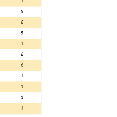
1
5
6
5
1
6
6
1
1
1
1