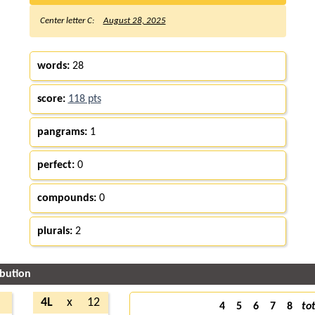
Center letter C:
August 28, 2025
words:
28
score:
118 pts
pangrams:
1
perfect:
0
compounds:
0
plurals:
2
ibution
4L
x
12
4
5
6
7
8
tot