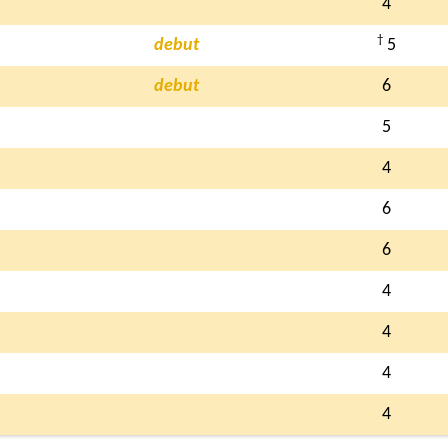
4
†
debut
5
debut
6
5
4
6
6
4
4
4
4