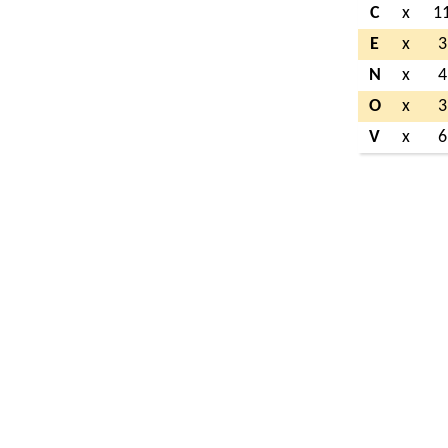
C
x
1
E
x
3
N
x
4
O
x
3
V
x
6