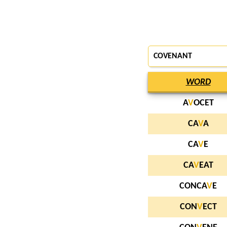
COVENANT
WORD
A
V
OCET
CA
V
A
CA
V
E
CA
V
EAT
CONCA
V
E
CON
V
ECT