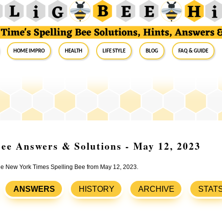
Home Impro
Health
Life Style
Blog
FAQ & Guide
ee Answers & Solutions - May 12, 2023
 the New York Times Spelling Bee from May 12, 2023.
ANSWERS
HISTORY
ARCHIVE
STAT