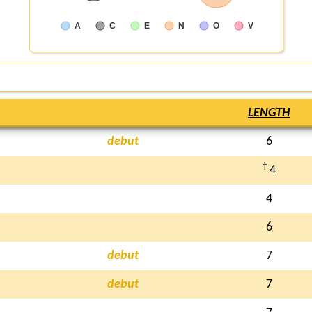
A
C
E
N
O
V
LENGTH
debut
6
†
4
4
6
debut
7
debut
7