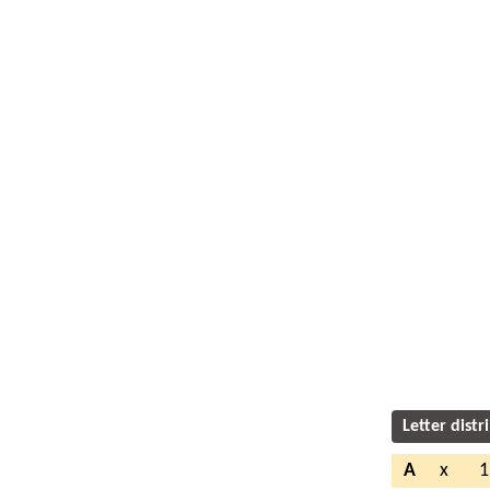
Letter distr
A
x
1