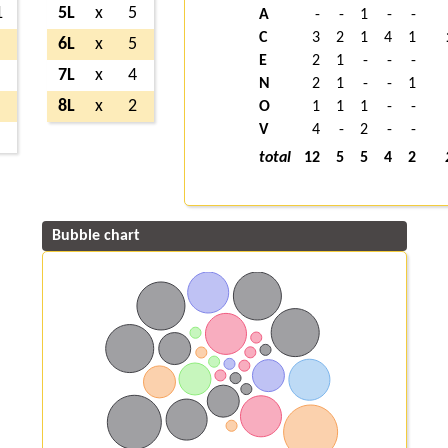
1
5L
x
5
A
-
-
1
-
-
C
3
2
1
4
1
6L
x
5
E
2
1
-
-
-
7L
x
4
N
2
1
-
-
1
8L
x
2
O
1
1
1
-
-
V
4
-
2
-
-
total
12
5
5
4
2
Bubble chart