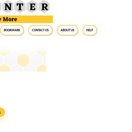
BookMark
Contact Us
About Us
Help
S