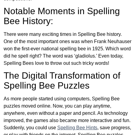
Notable Moments in Spelling
Bee History:
There were many exciting times in Spelling Bee history.
One of the most important ones was when Frank Neuhauser
won the first-ever national spelling bee in 1925. Which word
did he spell right? The word was ‘gladiolus.’ Even today,
Spelling Bees love to throw out such tricky words!
The Digital Transformation of
Spelling Bee Puzzles
As more people started using computers, Spelling Bee
puzzles moved online. Now, you can play anytime,
anywhere, even without a paper and pencil. As technology
improved, the games also became more interactive and fun.
Suddenly, you could use
Spelling Bee Hints
, save progress,
or play with friends on the internet. Spelling Bee puzzles