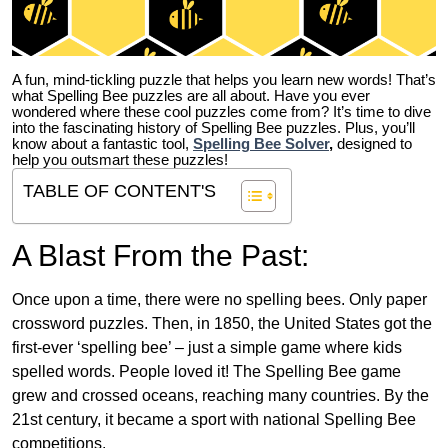
A fun, mind-tickling puzzle that helps you learn new words! That’s
what Spelling Bee puzzles are all about. Have you ever
wondered where these cool puzzles come from?
It’s time to dive
into the fascinating history of Spelling Bee puzzles. Plus, you’ll
know about a fantastic tool,
Spelling Bee Solver
,
designed to
help you outsmart these puzzles!
TABLE OF CONTENT'S
A Blast From the Past:
Once upon a time, there were no spelling bees. Only paper
crossword puzzles. Then, in 1850, the United States got the
first-ever ‘spelling bee’ – just a simple game where kids
spelled words. People loved it! The Spelling Bee game
grew and crossed oceans, reaching many countries. By the
21st century, it became a sport with national Spelling Bee
competitions.