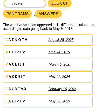
LOOK UP
PANGRAMS
ANSWERS
The word
vacate
has appeared in 11 different solution sets,
according to data going back to May 9, 2018:
C
A E N O T V
August 28, 2025
A
C E I P T V
June 24, 2025
V
A C E I L T
March 6, 2025
V
A C D E I T
May 22, 2024
E
A C D T V X
February 16, 2024
C
A E I P T V
May 30, 2023