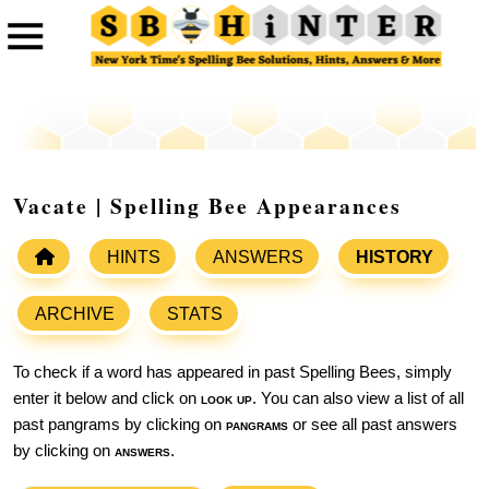
Vacate | Spelling Bee Appearances
HINTS
ANSWERS
HISTORY
ARCHIVE
STATS
To check if a word has appeared in past Spelling Bees, simply
enter it below and click on
look up
. You can also view a list of all
past pangrams by clicking on
pangrams
or see all past answers
by clicking on
answers
.