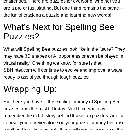
challenges. There are puzzles for everyone, whether you
are a pro or just starting. But one thing remains the same—
the fun of cracking a puzzle and learning new words!
What’s Next for Spelling Bee
Puzzles?
What will Spelling Bee puzzles look like in the future? They
may have 3D shapes or AI opponents or even be played in
virtual reality! One thing we know for sure is that
SBHinter.com will continue to evolve and improve, always
ready to assist you through tough puzzles.
Wrapping Up:
So, there you have it, the exciting journey of Spelling Bee
puzzles from the past till today. Next time you play,
remember the rich history behind those fun puzzles. And, of
course, you’re never alone on your puzzle journey because
Spelling Bee Hinter is right there with you every step of the