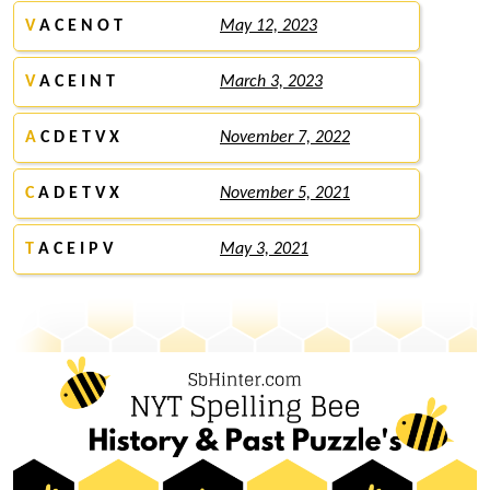
V
A C E N O T
May 12, 2023
V
A C E I N T
March 3, 2023
A
C D E T V X
November 7, 2022
C
A D E T V X
November 5, 2021
T
A C E I P V
May 3, 2021