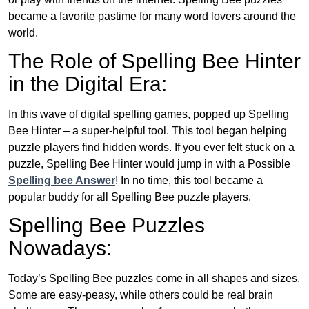
became a favorite pastime for many word lovers around the
world.
The Role of Spelling Bee Hinter
in the Digital Era:
In this wave of digital spelling games, popped up Spelling
Bee Hinter – a super-helpful tool. This tool began helping
puzzle players find hidden words. If you ever felt stuck on a
puzzle, Spelling Bee Hinter would jump in with a Possible
Spelling bee Answer
! In no time, this tool became a
popular buddy for all Spelling Bee puzzle players.
Spelling Bee Puzzles
Nowadays:
Today’s Spelling Bee puzzles come in all shapes and sizes.
Some are easy-peasy, while others could be real brain