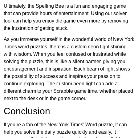
Ultimately, the Spelling Bee is a fun and engaging game
that can provide hours of entertainment. Using our solver
tool can help you enjoy the game even more by removing
the frustration of getting stuck.
As you immerse yourself in the wonderful world of New York
Times word puzzles, there is a custom neon light shining
with wisdom. When you feel confused or frustrated while
solving the puzzle, this is like a silent partner, giving you
encouragement and inspiration. Each beam of light shows
the possibility of success and inspires your passion to
continue exploring. The custom neon light can add a
different charm to your Scrabble game time, whether placed
next to the desk or in the game corner.
Conclusion
If you’re a fan of the New York Times’ Word puzzle, It can
help you solve the daily puzzle quickly and easily. It