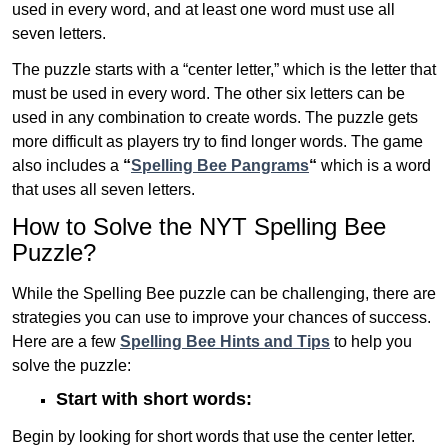
used in every word, and at least one word must use all
seven letters.
The puzzle starts with a “center letter,” which is the letter that
must be used in every word. The other six letters can be
used in any combination to create words. The puzzle gets
more difficult as players try to find longer words.
The game
also includes a
“
Spelling Bee Pangrams
“
which is a word
that uses all seven letters.
How to Solve the NYT Spelling Bee
Puzzle?
While the Spelling Bee puzzle can be challenging, there are
strategies you can use to improve your chances of success.
Here are a few
Spelling Bee Hints and Tips
to help you
solve the puzzle:
Start with short words:
Begin by looking for short words that use the center letter.