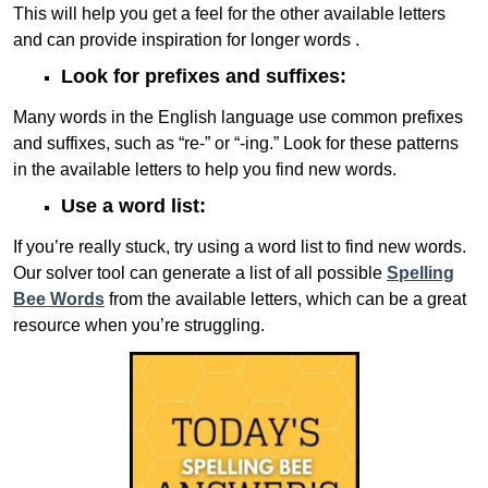
This will help you get a feel for the other available letters
and can provide inspiration for longer words .
Look for prefixes and suffixes:
Many words in the English language use common prefixes
and suffixes, such as “re-” or “-ing.” Look for these patterns
in the available letters to help you find new words.
Use a word list:
If you’re really stuck, try using a word list to find new words.
Our solver tool can generate a list of all possible
Spelling
Bee Words
from the available letters, which can be a great
resource when you’re struggling.