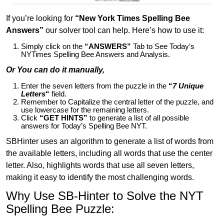
If you’re looking for
“New York Times Spelling Bee
Answers”
our solver tool can help. Here’s how to use it:
Simply click on the
“ANSWERS”
Tab to See Today’s
NYTimes Spelling Bee Answers and Analysis.
Or You can do it manually,
Enter the seven letters from the puzzle in the
“
7 Unique
Letters
“
field.
Remember to Capitalize the central letter of the puzzle, and
use lowercase for the remaining letters.
Click
“GET HINTS”
to generate a list of all possible
answers for Today’s Spelling Bee NYT.
SBHinter uses an algorithm to generate a list of words from
the available letters, including all words that use the center
letter. Also, highlights words that use all seven letters,
making it easy to identify the most challenging words.
Why Use SB-Hinter to Solve the NYT
Spelling Bee Puzzle: