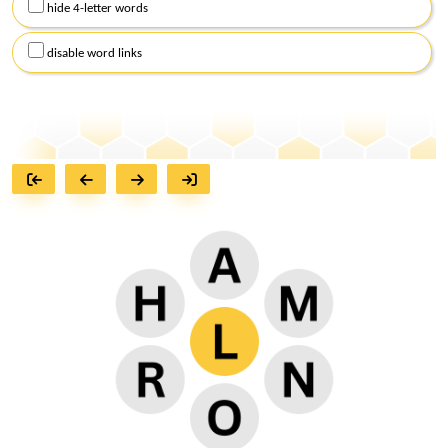
hide 4-letter words
disable word links