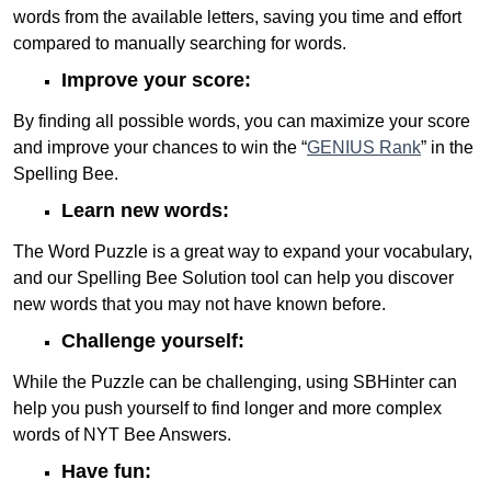
words from the available letters, saving you time and effort
compared to manually searching for words.
Improve your score:
By finding all possible words, you can maximize your score
and improve your chances to win the “
GENIUS Rank
” in the
Spelling Bee.
Learn new words:
The Word Puzzle is a great way to expand your vocabulary,
and our Spelling Bee Solution tool can help you discover
new words that you may not have known before.
Challenge yourself:
While the Puzzle can be challenging, using SBHinter can
help you push yourself to find longer and more complex
words of NYT Bee Answers.
Have fun: