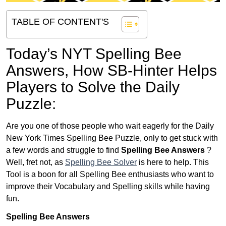
TABLE OF CONTENT'S
Today’s NYT Spelling Bee
Answers,
How SB-Hinter Helps
Players to Solve the Daily
Puzzle:
Are you one of those people who wait eagerly for the Daily
New York Times Spelling Bee Puzzle, only to get stuck with
a few words and struggle to find
Spelling Bee Answers
?
Well, fret not, as
Spelling Bee Solver
is here to help. This
Tool is a boon for all Spelling Bee enthusiasts who want to
improve their Vocabulary and Spelling skills while having
fun.
Spelling Bee Answers