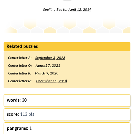
Spelling Bee for
April 12, 2019
Related puzzles
Center letter A:
September 3, 2023
Center letter O:
August 7, 2021
Center letter R:
March 9, 2020
Center letter M:
December 11, 2018
words:
30
score:
113 pts
pangrams:
1