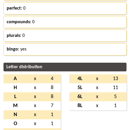
perfect:
0
compounds:
0
plurals:
0
bingo:
yes
Letter distribution
A
x
4
4L
x
13
H
x
8
5L
x
11
L
x
8
6L
x
5
M
x
7
8L
x
1
N
x
1
O
x
1