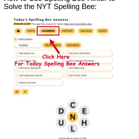
Solve the NYT Spelling Bee: