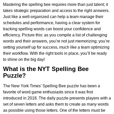
Mastering the spelling bee requires more than just talent; it
takes strategic preparation and access to the right answers.
Just like a well-organized can help a team manage their
schedules and performance, having a clear system for
tracking spelling words can boost your confidence and
efficiency. Picture this: as you compile a list of challenging
words and their answers, you’re not just memorizing; you’re
setting yourself up for success, much like a team optimizing
their workflow. With the right tools in place, you’ll be ready
to shine on the big day!
What is the NYT Spelling Bee
Puzzle?
The New York Times’ Spelling Bee puzzle has been a
favorite of word game enthusiasts since it was first
introduced in 2018. The daily puzzle presents players with a
set of seven letters and asks them to create as many words
as possible using those letters. One of the letters must be