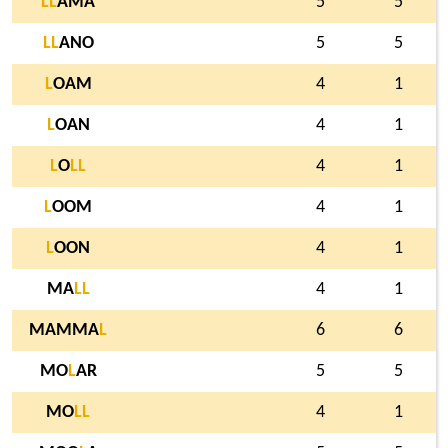
L
L
AMA
5
5
L
L
ANO
5
5
L
OAM
4
1
L
OAN
4
1
L
O
L
L
4
1
L
OOM
4
1
L
OON
4
1
MA
L
L
4
1
MAMMA
L
6
6
MO
L
AR
5
5
MO
L
L
4
1