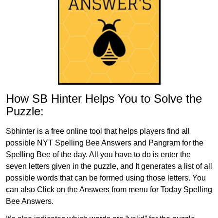
How SB Hinter Helps You to Solve the
Puzzle:
Sbhinter is a free online tool that helps players find all
possible NYT Spelling Bee Answers and Pangram for the
Spelling Bee of the day. All you have to do is enter the
seven letters given in the puzzle, and It generates a list of all
possible words that can be formed using those letters. You
can also Click on the Answers from menu for Today Spelling
Bee Answers.