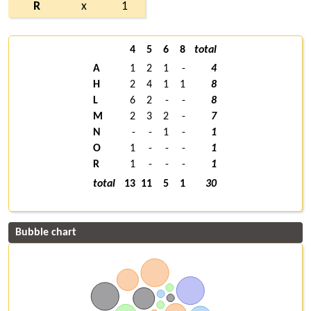
R
x
1
4
5
6
8
total
A
1
2
1
-
4
H
2
4
1
1
8
L
6
2
-
-
8
M
2
3
2
-
7
N
-
-
1
-
1
O
1
-
-
-
1
R
1
-
-
-
1
total
13
11
5
1
30
Bubble chart