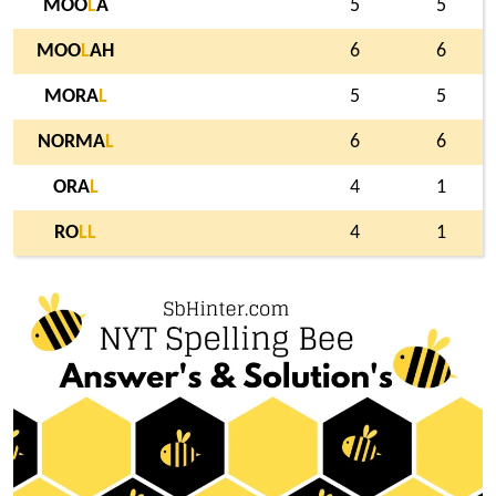
MOO
L
A
5
5
MOO
L
AH
6
6
MORA
L
5
5
NORMA
L
6
6
ORA
L
4
1
RO
L
L
4
1