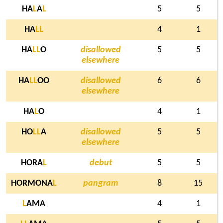
HA
L
A
L
5
5
HA
L
L
4
1
HA
L
L
O
disallowed
5
5
elsewhere
HA
L
L
OO
disallowed
6
6
elsewhere
HA
L
O
4
1
HO
L
L
A
disallowed
5
5
elsewhere
HORA
L
debut
5
5
HORMONA
L
pangram
8
15
L
AMA
4
1