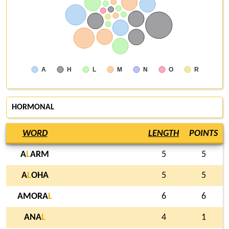
A
H
L
M
N
O
R
HORMONAL
WORD
LENGTH
POINTS
A
L
ARM
5
5
A
L
OHA
5
5
AMORA
L
6
6
ANA
L
4
1