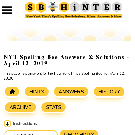
NYT Spelling Bee Answers & Solutions -
April 12, 2019
This page lists answers for the New York Times Spelling Bee from April 12,
2019.
HINTS
ANSWERS
HISTORY
ARCHIVE
STATS
Instructions
Please input the
7
letters from New York Times Spelling
REDO HINTS