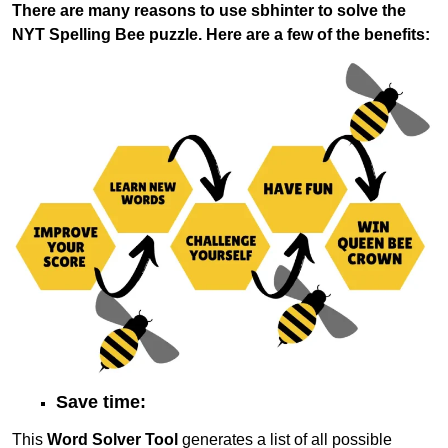
There are many reasons to use sbhinter to solve the
NYT Spelling Bee puzzle. Here are a few of the benefits:
Save time:
This
Word Solver Tool
generates a list of all possible