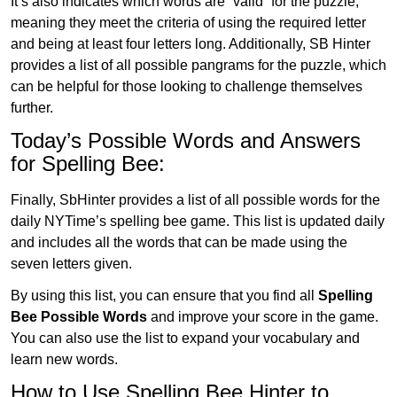
It’s also indicates which words are “valid” for the puzzle,
meaning they meet the criteria of using the required letter
and being at least four letters long. Additionally, SB Hinter
provides a list of all possible pangrams for the puzzle, which
can be helpful for those looking to challenge themselves
further.
Today’s Possible Words and Answers
for Spelling Bee:
Finally, SbHinter provides a list of all possible words for the
daily NYTime’s spelling bee game. This list is updated daily
and includes all the words that can be made using the
seven letters given.
By using this list, you can ensure that you find all
Spelling
Bee Possible Words
and improve your score in the game.
You can also use the list to expand your vocabulary and
learn new words.
How to Use Spelling Bee Hinter to