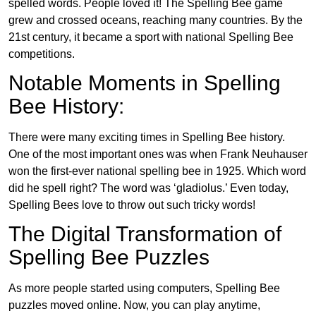
spelled words. People loved it! The Spelling Bee game
grew and crossed oceans, reaching many countries. By the
21st century, it became a sport with national Spelling Bee
competitions.
Notable Moments in Spelling
Bee History:
There were many exciting times in Spelling Bee history.
One of the most important ones was when Frank Neuhauser
won the first-ever national spelling bee in 1925. Which word
did he spell right? The word was ‘gladiolus.’ Even today,
Spelling Bees love to throw out such tricky words!
The Digital Transformation of
Spelling Bee Puzzles
As more people started using computers, Spelling Bee
puzzles moved online. Now, you can play anytime,