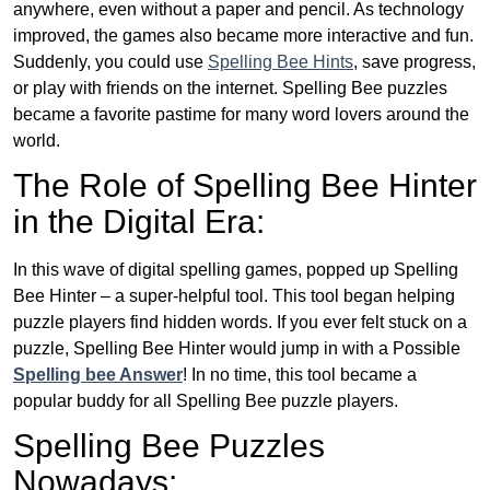
anywhere, even without a paper and pencil. As technology
improved, the games also became more interactive and fun.
Suddenly, you could use
Spelling Bee Hints
, save progress,
or play with friends on the internet. Spelling Bee puzzles
became a favorite pastime for many word lovers around the
world.
The Role of Spelling Bee Hinter
in the Digital Era:
In this wave of digital spelling games, popped up Spelling
Bee Hinter – a super-helpful tool. This tool began helping
puzzle players find hidden words. If you ever felt stuck on a
puzzle, Spelling Bee Hinter would jump in with a Possible
Spelling bee Answer
! In no time, this tool became a
popular buddy for all Spelling Bee puzzle players.
Spelling Bee Puzzles
Nowadays: