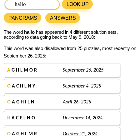
LOOK UP
PANGRAMS
ANSWERS
The word
hallo
has appeared in 4 different solution sets,
according to data going back to May 9, 2018:
This word was also disallowed from 25 puzzles, most recently on
September 26, 2025:
A
G H L M O R
September 26, 2025
O
A C H L N Y
September 4, 2025
O
A G H I L N
April 26, 2025
H
A C E L N O
December 14, 2024
O
A G H L M R
October 21, 2024