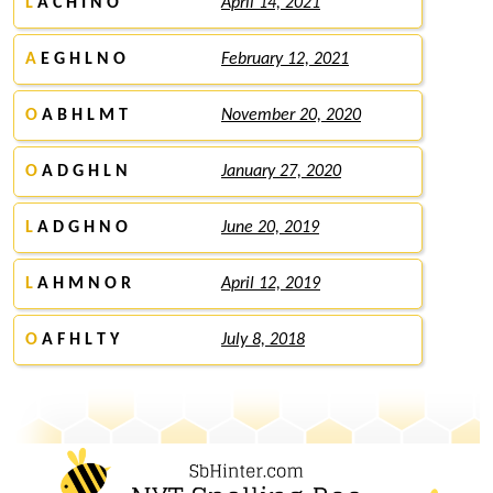
L
A C H I N O
April 14, 2021
A
E G H L N O
February 12, 2021
O
A B H L M T
November 20, 2020
O
A D G H L N
January 27, 2020
L
A D G H N O
June 20, 2019
L
A H M N O R
April 12, 2019
O
A F H L T Y
July 8, 2018