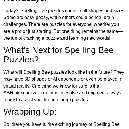
Today’s Spelling Bee puzzles come in all shapes and sizes.
Some are easy-peasy, while others could be real brain
challenges. There are puzzles for everyone, whether you
are a pro or just starting. But one thing remains the same—
the fun of cracking a puzzle and learning new words!
What’s Next for Spelling Bee
Puzzles?
What will Spelling Bee puzzles look like in the future? They
may have 3D shapes or AI opponents or even be played in
virtual reality! One thing we know for sure is that
SBHinter.com will continue to evolve and improve, always
ready to assist you through tough puzzles.
Wrapping Up:
So, there you have it, the exciting journey of Spelling Bee