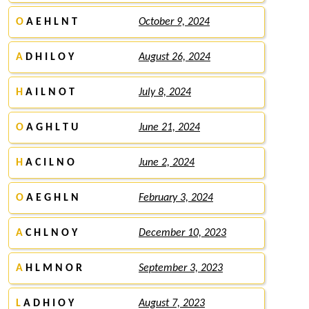
O
A E H L N T
October 9, 2024
A
D H I L O Y
August 26, 2024
H
A I L N O T
July 8, 2024
O
A G H L T U
June 21, 2024
H
A C I L N O
June 2, 2024
O
A E G H L N
February 3, 2024
A
C H L N O Y
December 10, 2023
A
H L M N O R
September 3, 2023
L
A D H I O Y
August 7, 2023