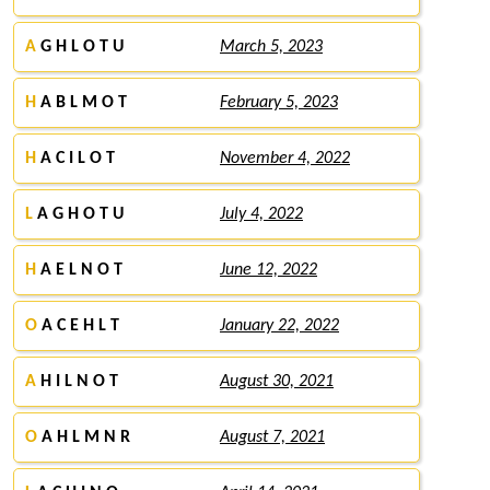
A
G H L O T U
March 5, 2023
H
A B L M O T
February 5, 2023
H
A C I L O T
November 4, 2022
L
A G H O T U
July 4, 2022
H
A E L N O T
June 12, 2022
O
A C E H L T
January 22, 2022
A
H I L N O T
August 30, 2021
O
A H L M N R
August 7, 2021