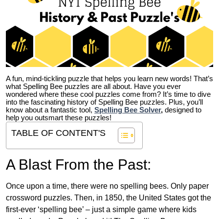
A fun, mind-tickling puzzle that helps you learn new words! That’s
what Spelling Bee puzzles are all about. Have you ever
wondered where these cool puzzles come from?
It’s time to dive
into the fascinating history of Spelling Bee puzzles. Plus, you’ll
know about a fantastic tool,
Spelling Bee Solver
,
designed to
help you outsmart these puzzles!
TABLE OF CONTENT'S
A Blast From the Past:
Once upon a time, there were no spelling bees. Only paper
crossword puzzles. Then, in 1850, the United States got the
first-ever ‘spelling bee’ – just a simple game where kids