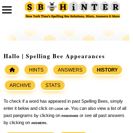
Hallo | Spelling Bee Appearances
HINTS
ANSWERS
HISTORY
ARCHIVE
STATS
To check if a word has appeared in past Spelling Bees, simply
enter it below and click on
look up
. You can also view a list of all
past pangrams by clicking on
pangrams
or see all past answers
by clicking on
answers
.