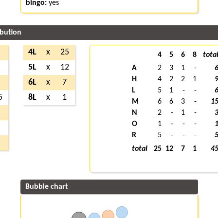
bingo:
yes
ibution
6
4L
x
25
4
5
6
8
tota
9
5L
x
12
A
2
3
1
-
H
4
2
2
1
6
6L
x
7
L
5
1
-
-
5
8L
x
1
M
6
6
3
-
1
3
N
2
-
1
-
O
1
-
-
-
1
R
5
-
-
-
5
total
25
12
7
1
4
Bubble chart