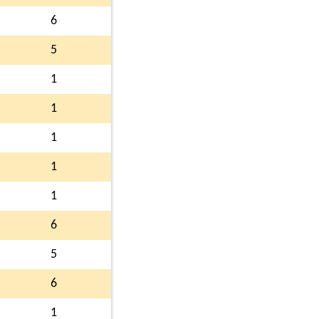
6
5
1
1
1
1
1
6
5
6
1