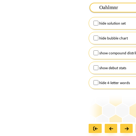
Please input the
7
let
Remember to capitalize
hide solution set
Alternatively, you can
checkboxes below and
hide bubble chart
show compound distri
show debut stats
hide 4-letter words