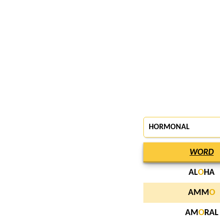
HORMONAL
WORD
AL
O
HA
AMM
O
AM
O
RAL