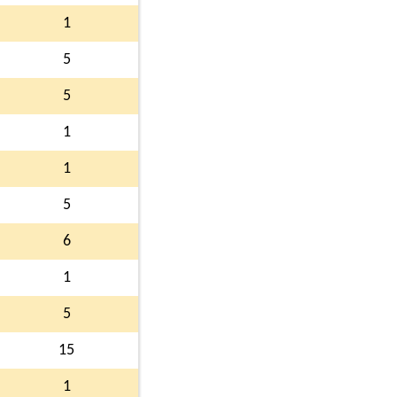
1
5
5
1
1
5
6
1
5
15
1