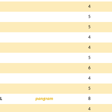
4
5
5
4
4
5
6
4
5
L
pangram
8
4