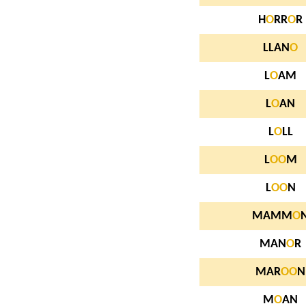
H
O
RR
O
R
LLAN
O
L
O
AM
L
O
AN
L
O
LL
L
O
O
M
L
O
O
N
MAMM
O
MAN
O
R
MAR
O
O
N
M
O
AN