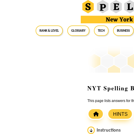
RANK & LEVEL
GLOSSARY
Tech
Business
NYT Spelling B
This page lists answers for 
HINTS
Instructions