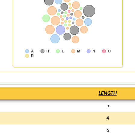
A
H
L
M
N
O
R
LENGTH
5
4
6