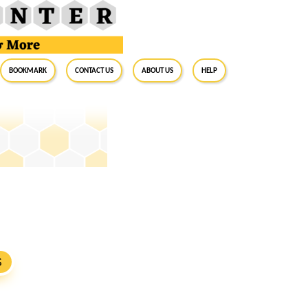
BookMark
Contact Us
About Us
Help
S