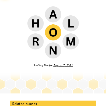
Spelling Bee for
August 7, 2021
Related puzzles