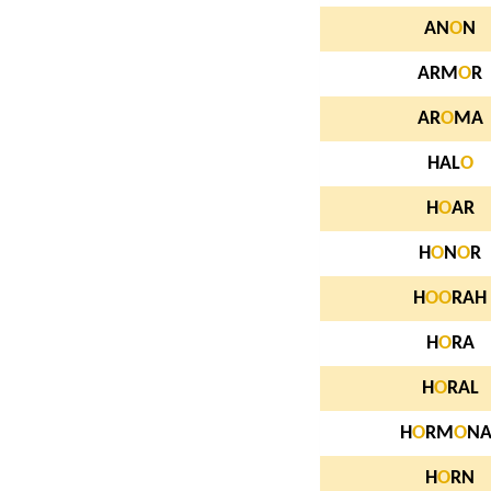
AN
O
N
ARM
O
R
AR
O
MA
HAL
O
H
O
AR
H
O
N
O
R
H
O
O
RAH
H
O
RA
H
O
RAL
H
O
RM
O
NA
H
O
RN