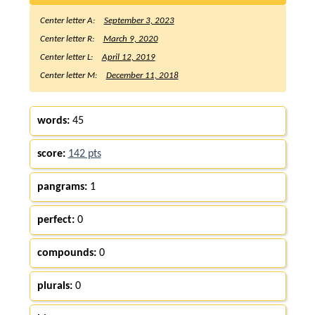
Center letter A:
September 3, 2023
Center letter R:
March 9, 2020
Center letter L:
April 12, 2019
Center letter M:
December 11, 2018
words:
45
score:
142 pts
pangrams:
1
perfect:
0
compounds:
0
plurals:
0