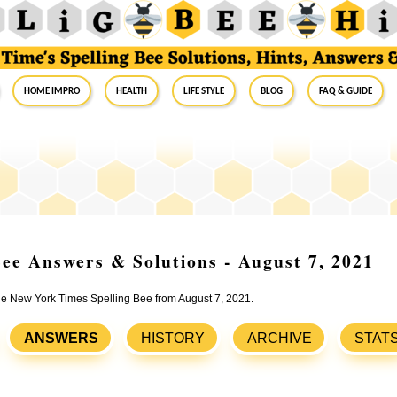
Home Impro
Health
Life Style
Blog
FAQ & Guide
ee Answers & Solutions - August 7, 2021
the New York Times Spelling Bee from August 7, 2021.
ANSWERS
HISTORY
ARCHIVE
STAT