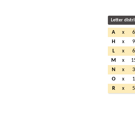
Letter distr
A
x
H
x
L
x
M
x
1
N
x
O
x
R
x