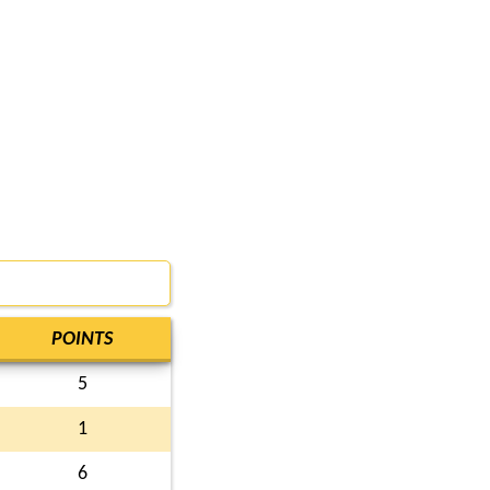
POINTS
5
1
6