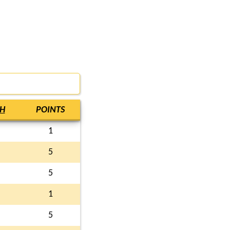
H
POINTS
1
5
5
1
5