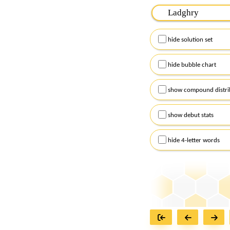
Please input the
7
let
Remember to capitalize
hide solution set
Alternatively, you can
checkboxes below and
hide bubble chart
show compound distri
show debut stats
hide 4-letter words