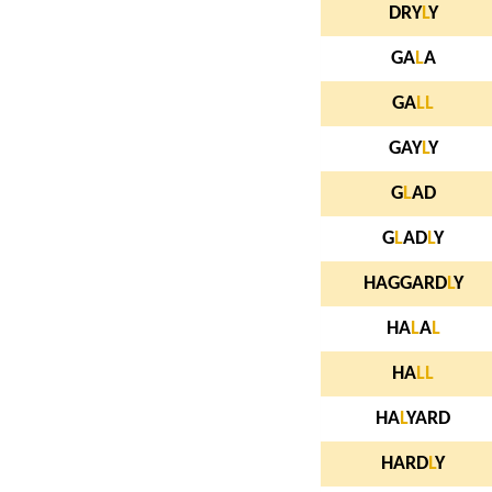
DRY
L
Y
GA
L
A
GA
L
L
GAY
L
Y
G
L
AD
G
L
AD
L
Y
HAGGARD
L
Y
HA
L
A
L
HA
L
L
HA
L
YARD
HARD
L
Y