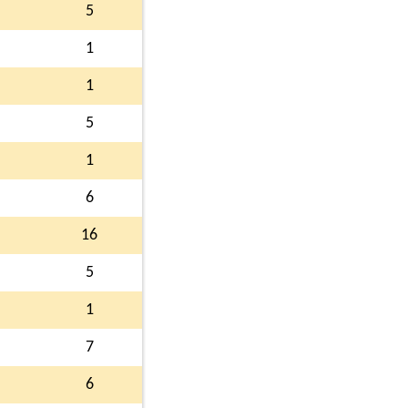
5
1
1
5
1
6
16
5
1
7
6