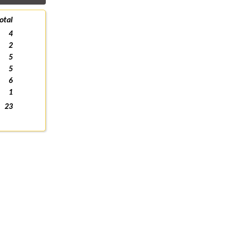
otal
4
2
5
5
6
1
23