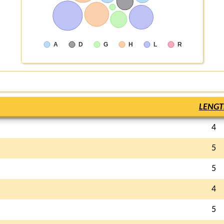
A
D
G
H
L
R
LENGT
4
5
5
4
5