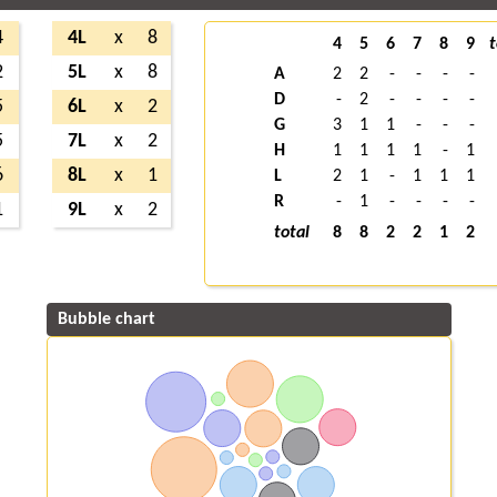
4
4L
x
8
4
5
6
7
8
9
t
2
5L
x
8
A
2
2
-
-
-
-
D
-
2
-
-
-
-
5
6L
x
2
G
3
1
1
-
-
-
5
7L
x
2
H
1
1
1
1
-
1
6
8L
x
1
L
2
1
-
1
1
1
R
-
1
-
-
-
-
1
9L
x
2
total
8
8
2
2
1
2
Bubble chart