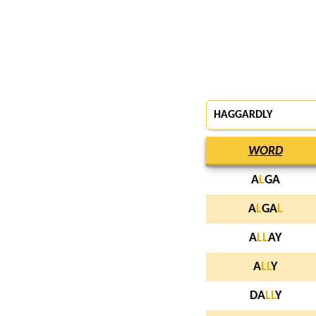
HAGGARDLY
WORD
A
L
GA
A
L
GA
L
A
L
L
AY
A
L
L
Y
DA
L
L
Y