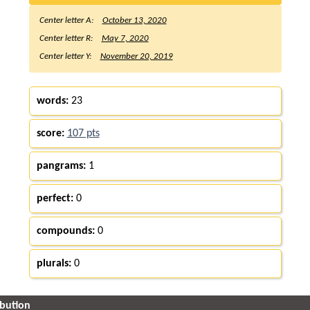
Center letter A:
October 13, 2020
Center letter R:
May 7, 2020
Center letter Y:
November 20, 2019
words:
23
score:
107 pts
pangrams:
1
perfect:
0
compounds:
0
plurals:
0
ibution