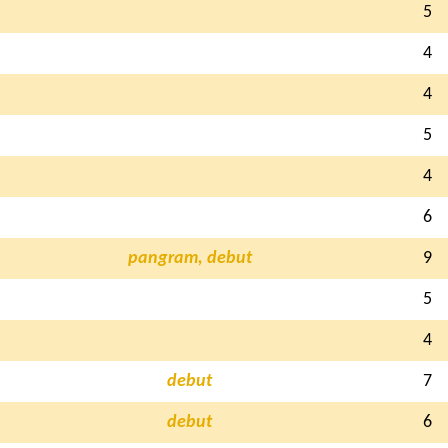
5
4
4
5
4
6
pangram, debut
9
5
4
debut
7
debut
6