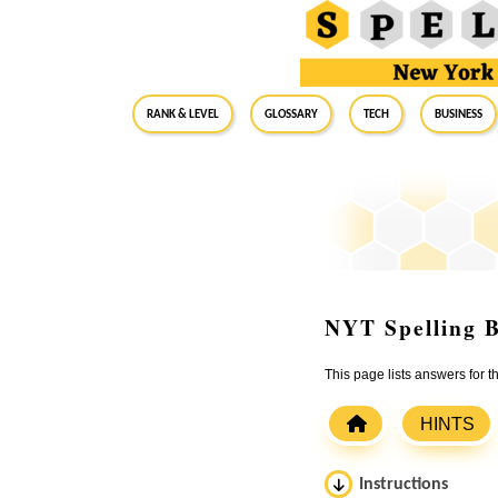
RANK & LEVEL
GLOSSARY
Tech
Business
NYT Spelling B
This page lists answers for 
HINTS
Instructions