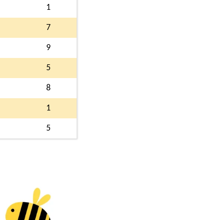
1
7
9
5
8
1
5