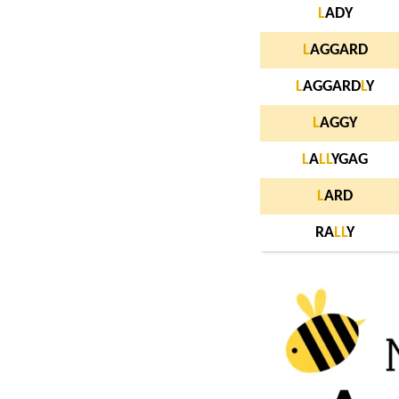
L
ADY
L
AGGARD
L
AGGARD
L
Y
L
AGGY
L
A
L
L
YGAG
L
ARD
RA
L
L
Y