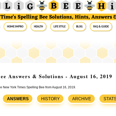
Home Impro
Health
Life Style
Blog
FAQ & Guide
ee Answers & Solutions - August 16, 2019
the New York Times Spelling Bee from August 16, 2019.
ANSWERS
HISTORY
ARCHIVE
STAT