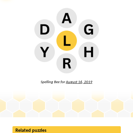
Spelling Bee for
August 16, 2019
Related puzzles