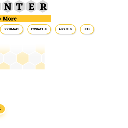
BookMark
Contact Us
About Us
Help
S