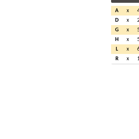
A
x
D
x
G
x
H
x
L
x
R
x