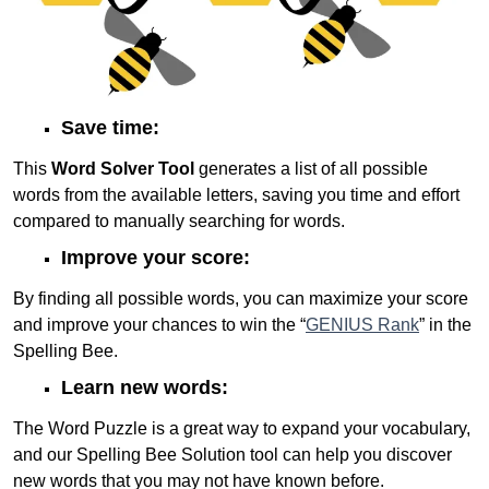
Save time:
This
Word Solver Tool
generates a list of all possible
words from the available letters, saving you time and effort
compared to manually searching for words.
Improve your score:
By finding all possible words, you can maximize your score
and improve your chances to win the “
GENIUS Rank
” in the
Spelling Bee.
Learn new words:
The Word Puzzle is a great way to expand your vocabulary,
and our Spelling Bee Solution tool can help you discover
new words that you may not have known before.