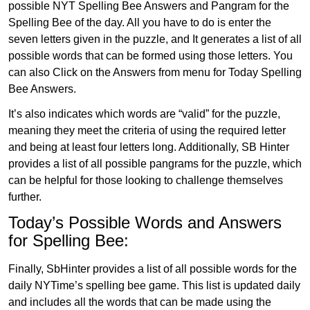
possible NYT Spelling Bee Answers and Pangram for the
Spelling Bee of the day. All you have to do is enter the
seven letters given in the puzzle, and It generates a list of all
possible words that can be formed using those letters. You
can also Click on the Answers from menu for Today Spelling
Bee Answers.
It’s also indicates which words are “valid” for the puzzle,
meaning they meet the criteria of using the required letter
and being at least four letters long. Additionally, SB Hinter
provides a list of all possible pangrams for the puzzle, which
can be helpful for those looking to challenge themselves
further.
Today’s Possible Words and Answers
for Spelling Bee:
Finally, SbHinter provides a list of all possible words for the
daily NYTime’s spelling bee game. This list is updated daily
and includes all the words that can be made using the