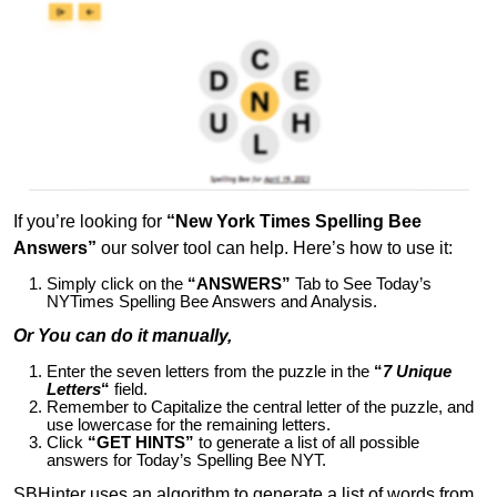
If you’re looking for
“New York Times Spelling Bee
Answers”
our solver tool can help. Here’s how to use it:
Simply click on the
“ANSWERS”
Tab to See Today’s
NYTimes Spelling Bee Answers and Analysis.
Or You can do it manually,
Enter the seven letters from the puzzle in the
“
7 Unique
Letters
“
field.
Remember to Capitalize the central letter of the puzzle, and
use lowercase for the remaining letters.
Click
“GET HINTS”
to generate a list of all possible
answers for Today’s Spelling Bee NYT.
SBHinter uses an algorithm to generate a list of words from