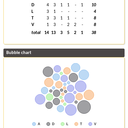
D
4
3
1
1
-
1
10
L
3
1
-
-
-
-
4
T
3
3
1
1
-
-
8
V
1
3
-
2
2
-
8
total
14
13
3
5
2
1
38
Bubble chart
A
D
L
T
V