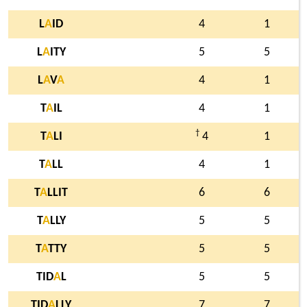
L
A
ID
4
1
L
A
ITY
5
5
L
A
V
A
4
1
T
A
IL
4
1
†
T
A
LI
4
1
T
A
LL
4
1
T
A
LLIT
6
6
T
A
LLY
5
5
T
A
TTY
5
5
TID
A
L
5
5
TID
A
LLY
7
7