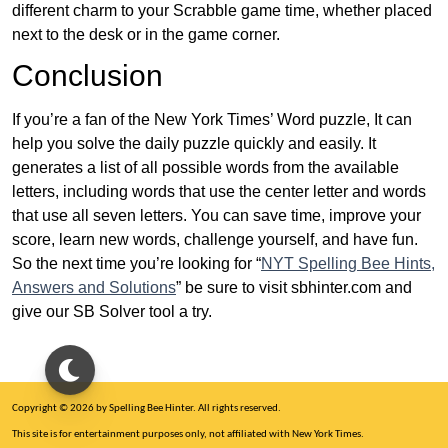
different charm to your Scrabble game time, whether placed
next to the desk or in the game corner.
Conclusion
If you’re a fan of the New York Times’ Word puzzle, It can
help you solve the daily puzzle quickly and easily. It
generates a list of all possible words from the available
letters, including words that use the center letter and words
that use all seven letters. You can save time, improve your
score, learn new words, challenge yourself, and have fun.
So the next time you’re looking for “
NYT Spelling Bee Hints,
Answers and Solutions
” be sure to visit sbhinter.com and
give our SB Solver tool a try.
Copyright © 2026 by Spelling Bee Hinter. All rights reserved.
This site is for entertainment purposes only, not affiliated with New York Times.