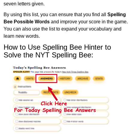
seven letters given.
By using this list, you can ensure that you find all
Spelling
Bee Possible Words
and improve your score in the game.
You can also use the list to expand your vocabulary and
learn new words.
How to Use Spelling Bee Hinter to
Solve the NYT Spelling Bee: