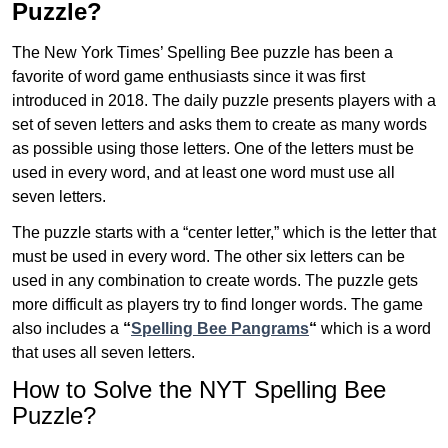
Puzzle?
The New York Times’ Spelling Bee puzzle has been a
favorite of word game enthusiasts since it was first
introduced in 2018. The daily puzzle presents players with a
set of seven letters and asks them to create as many words
as possible using those letters. One of the letters must be
used in every word, and at least one word must use all
seven letters.
The puzzle starts with a “center letter,” which is the letter that
must be used in every word. The other six letters can be
used in any combination to create words. The puzzle gets
more difficult as players try to find longer words.
The game
also includes a
“
Spelling Bee Pangrams
“
which is a word
that uses all seven letters.
How to Solve the NYT Spelling Bee
Puzzle?