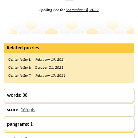
Spelling Bee for
September 18, 2022
Related puzzles
Center letter L:
February 19, 2024
Center letter I:
October 21, 2021
Center letter T:
February 17, 2021
words:
38
score:
165 pts
pangrams:
1