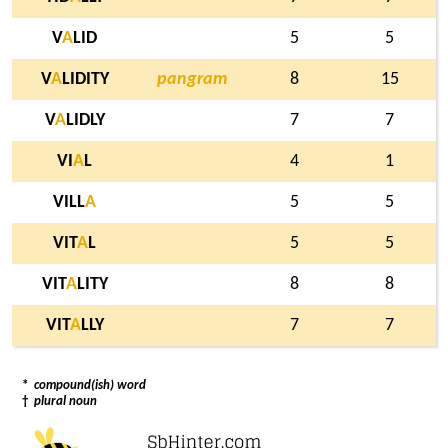
V
A
LID
5
5
V
A
LIDITY
pangram
8
15
V
A
LIDLY
7
7
VI
A
L
4
1
VILL
A
5
5
VIT
A
L
5
5
VIT
A
LITY
8
8
VIT
A
LLY
7
7
*
compound(ish) word
†
plural noun