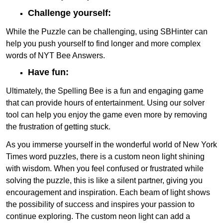
Challenge yourself:
While the Puzzle can be challenging, using SBHinter can
help you push yourself to find longer and more complex
words of NYT Bee Answers.
Have fun:
Ultimately, the Spelling Bee is a fun and engaging game
that can provide hours of entertainment. Using our solver
tool can help you enjoy the game even more by removing
the frustration of getting stuck.
As you immerse yourself in the wonderful world of New York
Times word puzzles, there is a custom neon light shining
with wisdom. When you feel confused or frustrated while
solving the puzzle, this is like a silent partner, giving you
encouragement and inspiration. Each beam of light shows
the possibility of success and inspires your passion to
continue exploring. The custom neon light can add a