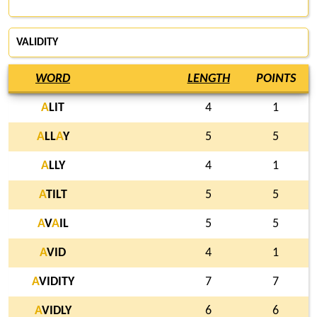
VALIDITY
WORD
LENGTH
POINTS
A
LIT
4
1
A
LL
A
Y
5
5
A
LLY
4
1
A
TILT
5
5
A
V
A
IL
5
5
A
VID
4
1
A
VIDITY
7
7
A
VIDLY
6
6