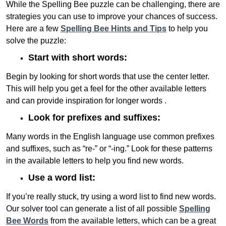
While the Spelling Bee puzzle can be challenging, there are
strategies you can use to improve your chances of success.
Here are a few
Spelling Bee Hints and Tips
to help you
solve the puzzle:
Start with short words:
Begin by looking for short words that use the center letter.
This will help you get a feel for the other available letters
and can provide inspiration for longer words .
Look for prefixes and suffixes:
Many words in the English language use common prefixes
and suffixes, such as “re-” or “-ing.” Look for these patterns
in the available letters to help you find new words.
Use a word list:
If you’re really stuck, try using a word list to find new words.
Our solver tool can generate a list of all possible
Spelling
Bee Words
from the available letters, which can be a great