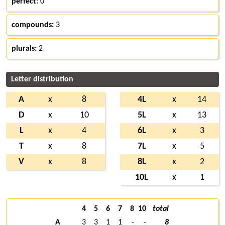
perfect:
0
compounds:
3
plurals:
2
Letter distribution
A
x
8
4L
x
14
D
x
10
5L
x
13
L
x
4
6L
x
3
T
x
8
7L
x
5
V
x
8
8L
x
2
10L
x
1
4
5
6
7
8
10
total
A
3
3
1
1
-
-
8