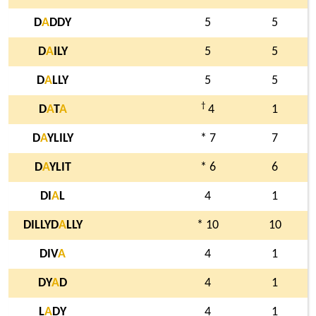
D
A
DDY
5
5
D
A
ILY
5
5
D
A
LLY
5
5
†
D
A
T
A
4
1
D
A
YLILY
* 7
7
D
A
YLIT
* 6
6
DI
A
L
4
1
DILLYD
A
LLY
* 10
10
DIV
A
4
1
DY
A
D
4
1
L
A
DY
4
1