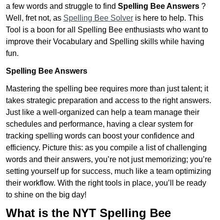
a few words and struggle to find
Spelling Bee Answers
?
Well, fret not, as
Spelling Bee Solver
is here to help. This
Tool is a boon for all Spelling Bee enthusiasts who want to
improve their Vocabulary and Spelling skills while having
fun.
Spelling Bee Answers
Mastering the spelling bee requires more than just talent; it
takes strategic preparation and access to the right answers.
Just like a well-organized can help a team manage their
schedules and performance, having a clear system for
tracking spelling words can boost your confidence and
efficiency. Picture this: as you compile a list of challenging
words and their answers, you’re not just memorizing; you’re
setting yourself up for success, much like a team optimizing
their workflow. With the right tools in place, you’ll be ready
to shine on the big day!
What is the NYT Spelling Bee