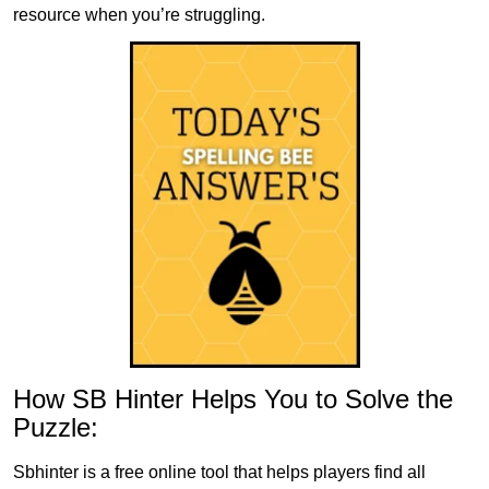
resource when you’re struggling.
How SB Hinter Helps You to Solve the
Puzzle:
Sbhinter is a free online tool that helps players find all