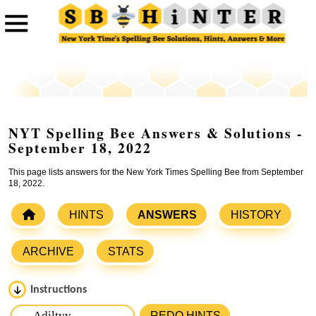
NYT Spelling Bee Answers & Solutions -
September 18, 2022
This page lists answers for the New York Times Spelling Bee from September
18, 2022.
HINTS
ANSWERS
HISTORY
ARCHIVE
STATS
Instructions
Please input the
7
letters from New York Times Spelling
REDO HINTS