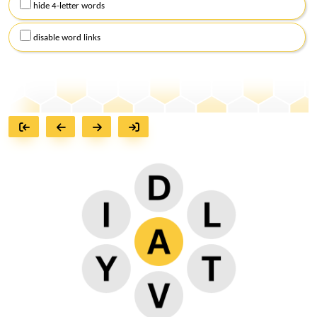
hide 4-letter words
disable word links