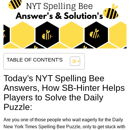
TABLE OF CONTENT'S
Today’s NYT Spelling Bee
Answers,
How SB-Hinter Helps
Players to Solve the Daily
Puzzle:
Are you one of those people who wait eagerly for the Daily
New York Times Spelling Bee Puzzle, only to get stuck with