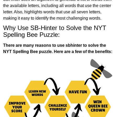
the available letters, including all words that use the center
letter. Also, highlights words that use all seven letters,
making it easy to identify the most challenging words.
Why Use SB-Hinter to Solve the NYT
Spelling Bee Puzzle:
There are many reasons to use sbhinter to solve the
NYT Spelling Bee puzzle. Here are a few of the benefits: