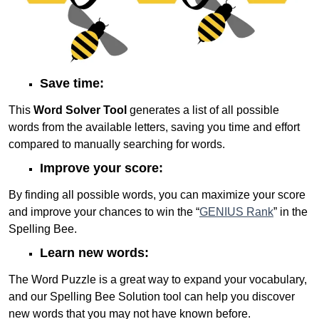
Save time:
This
Word Solver Tool
generates a list of all possible
words from the available letters, saving you time and effort
compared to manually searching for words.
Improve your score:
By finding all possible words, you can maximize your score
and improve your chances to win the “
GENIUS Rank
” in the
Spelling Bee.
Learn new words:
The Word Puzzle is a great way to expand your vocabulary,
and our Spelling Bee Solution tool can help you discover
new words that you may not have known before.