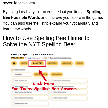
seven letters given.
By using this list, you can ensure that you find all
Spelling
Bee Possible Words
and improve your score in the game.
You can also use the list to expand your vocabulary and
learn new words.
How to Use Spelling Bee Hinter to
Solve the NYT Spelling Bee: