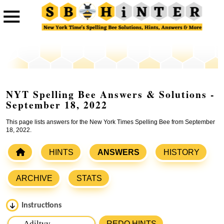
NYT Spelling Bee Answers & Solutions -
September 18, 2022
This page lists answers for the New York Times Spelling Bee from September
18, 2022.
HINTS
ANSWERS
HISTORY
ARCHIVE
STATS
Instructions
Please input the
7
letters from New York Times Spelling
REDO HINTS