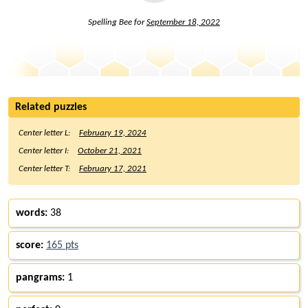
Spelling Bee for
September 18, 2022
Related puzzles
Center letter L:
February 19, 2024
Center letter I:
October 21, 2021
Center letter T:
February 17, 2021
words:
38
score:
165 pts
pangrams:
1