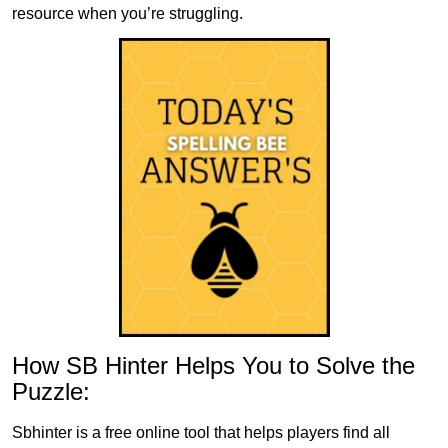
resource when you’re struggling.
How SB Hinter Helps You to Solve the
Puzzle:
Sbhinter is a free online tool that helps players find all