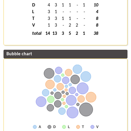
D
4
3
1
1
-
1
10
L
3
1
-
-
-
-
4
T
3
3
1
1
-
-
8
V
1
3
-
2
2
-
8
total
14
13
3
5
2
1
38
Bubble chart
A
D
L
T
V