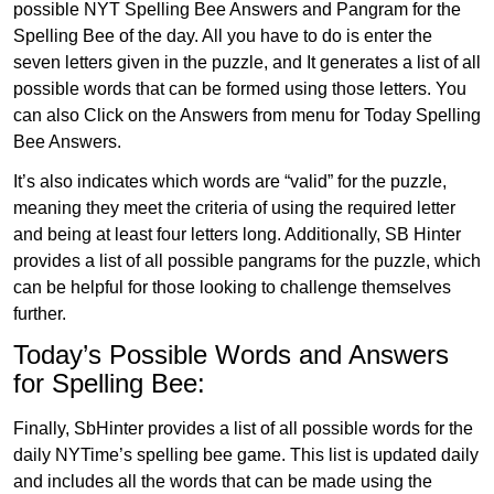
possible NYT Spelling Bee Answers and Pangram for the
Spelling Bee of the day. All you have to do is enter the
seven letters given in the puzzle, and It generates a list of all
possible words that can be formed using those letters. You
can also Click on the Answers from menu for Today Spelling
Bee Answers.
It’s also indicates which words are “valid” for the puzzle,
meaning they meet the criteria of using the required letter
and being at least four letters long. Additionally, SB Hinter
provides a list of all possible pangrams for the puzzle, which
can be helpful for those looking to challenge themselves
further.
Today’s Possible Words and Answers
for Spelling Bee:
Finally, SbHinter provides a list of all possible words for the
daily NYTime’s spelling bee game. This list is updated daily
and includes all the words that can be made using the