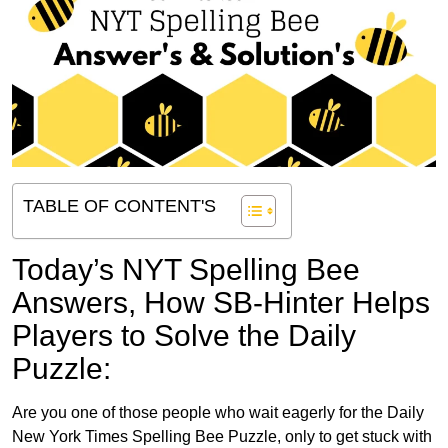
TABLE OF CONTENT'S
Today’s NYT Spelling Bee
Answers,
How SB-Hinter Helps
Players to Solve the Daily
Puzzle:
Are you one of those people who wait eagerly for the Daily
New York Times Spelling Bee Puzzle, only to get stuck with