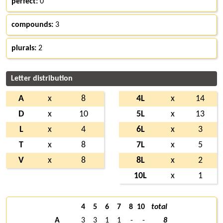
perfect:
0
compounds:
3
plurals:
2
Letter distribution
A
x
8
4L
x
14
D
x
10
5L
x
13
L
x
4
6L
x
3
T
x
8
7L
x
5
V
x
8
8L
x
2
10L
x
1
4
5
6
7
8
10
total
A
3
3
1
1
-
-
8