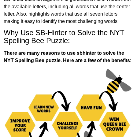
the available letters, including all words that use the center
letter. Also, highlights words that use all seven letters,
making it easy to identify the most challenging words.
Why Use SB-Hinter to Solve the NYT
Spelling Bee Puzzle:
There are many reasons to use sbhinter to solve the
NYT Spelling Bee puzzle. Here are a few of the benefits: