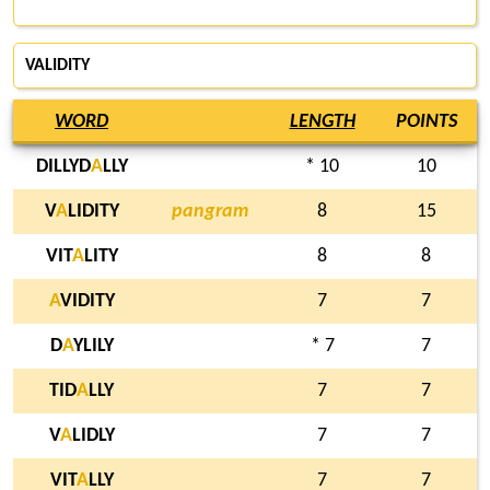
VALIDITY
WORD
LENGTH
POINTS
DILLYD
A
LLY
* 10
10
V
A
LIDITY
pangram
8
15
VIT
A
LITY
8
8
A
VIDITY
7
7
D
A
YLILY
* 7
7
TID
A
LLY
7
7
V
A
LIDLY
7
7
VIT
A
LLY
7
7