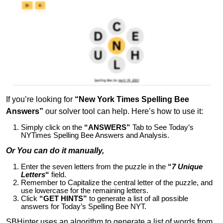
If you’re looking for
“New York Times Spelling Bee
Answers”
our solver tool can help. Here’s how to use it:
Simply click on the
“ANSWERS”
Tab to See Today’s
NYTimes Spelling Bee Answers and Analysis.
Or You can do it manually,
Enter the seven letters from the puzzle in the
“
7 Unique
Letters
“
field.
Remember to Capitalize the central letter of the puzzle, and
use lowercase for the remaining letters.
Click
“GET HINTS”
to generate a list of all possible
answers for Today’s Spelling Bee NYT.
SBHinter uses an algorithm to generate a list of words from