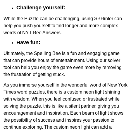
Challenge yourself:
While the Puzzle can be challenging, using SBHinter can
help you push yourself to find longer and more complex
words of NYT Bee Answers.
Have fun:
Ultimately, the Spelling Bee is a fun and engaging game
that can provide hours of entertainment. Using our solver
tool can help you enjoy the game even more by removing
the frustration of getting stuck.
As you immerse yourself in the wonderful world of New York
Times word puzzles, there is a custom neon light shining
with wisdom. When you feel confused or frustrated while
solving the puzzle, this is like a silent partner, giving you
encouragement and inspiration. Each beam of light shows
the possibility of success and inspires your passion to
continue exploring. The custom neon light can add a