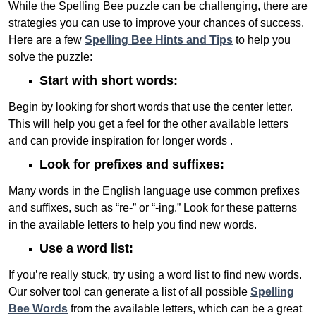
While the Spelling Bee puzzle can be challenging, there are
strategies you can use to improve your chances of success.
Here are a few
Spelling Bee Hints and Tips
to help you
solve the puzzle:
Start with short words:
Begin by looking for short words that use the center letter.
This will help you get a feel for the other available letters
and can provide inspiration for longer words .
Look for prefixes and suffixes:
Many words in the English language use common prefixes
and suffixes, such as “re-” or “-ing.” Look for these patterns
in the available letters to help you find new words.
Use a word list:
If you’re really stuck, try using a word list to find new words.
Our solver tool can generate a list of all possible
Spelling
Bee Words
from the available letters, which can be a great