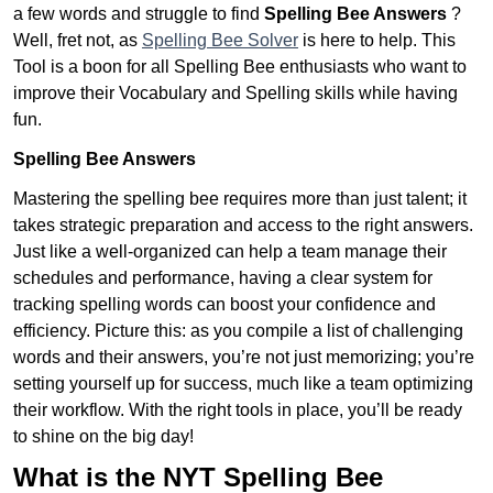
a few words and struggle to find
Spelling Bee Answers
?
Well, fret not, as
Spelling Bee Solver
is here to help. This
Tool is a boon for all Spelling Bee enthusiasts who want to
improve their Vocabulary and Spelling skills while having
fun.
Spelling Bee Answers
Mastering the spelling bee requires more than just talent; it
takes strategic preparation and access to the right answers.
Just like a well-organized can help a team manage their
schedules and performance, having a clear system for
tracking spelling words can boost your confidence and
efficiency. Picture this: as you compile a list of challenging
words and their answers, you’re not just memorizing; you’re
setting yourself up for success, much like a team optimizing
their workflow. With the right tools in place, you’ll be ready
to shine on the big day!
What is the NYT Spelling Bee