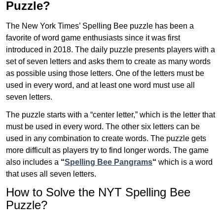
Puzzle?
The New York Times’ Spelling Bee puzzle has been a
favorite of word game enthusiasts since it was first
introduced in 2018. The daily puzzle presents players with a
set of seven letters and asks them to create as many words
as possible using those letters. One of the letters must be
used in every word, and at least one word must use all
seven letters.
The puzzle starts with a “center letter,” which is the letter that
must be used in every word. The other six letters can be
used in any combination to create words. The puzzle gets
more difficult as players try to find longer words.
The game
also includes a
“
Spelling Bee Pangrams
“
which is a word
that uses all seven letters.
How to Solve the NYT Spelling Bee
Puzzle?