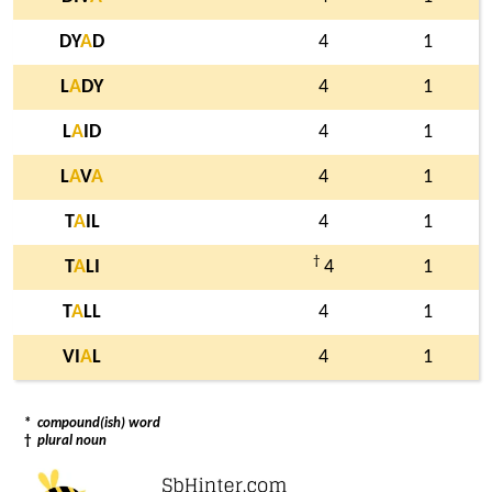
DY
A
D
4
1
L
A
DY
4
1
L
A
ID
4
1
L
A
V
A
4
1
T
A
IL
4
1
†
T
A
LI
4
1
T
A
LL
4
1
VI
A
L
4
1
*
compound(ish) word
†
plural noun