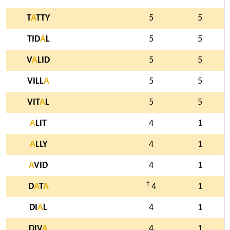
T
A
TTY
5
5
TID
A
L
5
5
V
A
LID
5
5
VILL
A
5
5
VIT
A
L
5
5
A
LIT
4
1
A
LLY
4
1
A
VID
4
1
†
D
A
T
A
4
1
DI
A
L
4
1
DIV
A
4
1