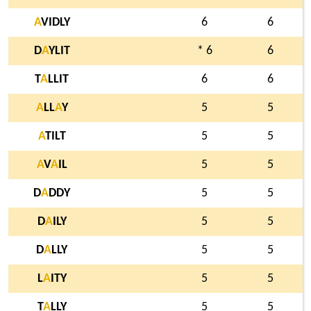
A
VIDLY
6
6
D
A
YLIT
* 6
6
T
A
LLIT
6
6
A
LL
A
Y
5
5
A
TILT
5
5
A
V
A
IL
5
5
D
A
DDY
5
5
D
A
ILY
5
5
D
A
LLY
5
5
L
A
ITY
5
5
T
A
LLY
5
5