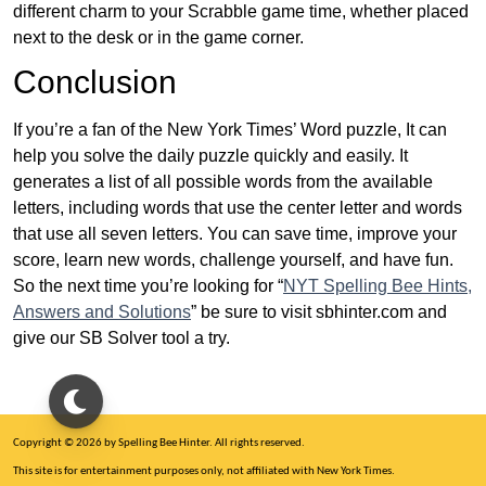
different charm to your Scrabble game time, whether placed
next to the desk or in the game corner.
Conclusion
If you’re a fan of the New York Times’ Word puzzle, It can
help you solve the daily puzzle quickly and easily. It
generates a list of all possible words from the available
letters, including words that use the center letter and words
that use all seven letters. You can save time, improve your
score, learn new words, challenge yourself, and have fun.
So the next time you’re looking for “
NYT Spelling Bee Hints,
Answers and Solutions
” be sure to visit sbhinter.com and
give our SB Solver tool a try.
Copyright © 2026 by Spelling Bee Hinter. All rights reserved.
This site is for entertainment purposes only, not affiliated with New York Times.