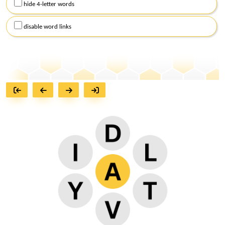
hide 4-letter words
disable word links