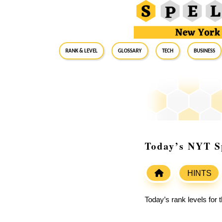
RANK & LEVEL
GLOSSARY
Tech
Business
Today’s NYT Sp
HINTS
Today’s rank levels for