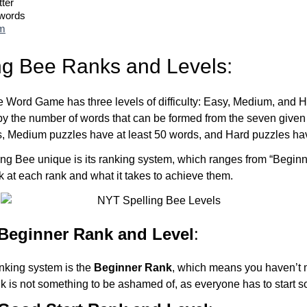
tter
 words
om
ng Bee Ranks and Levels:
Word Game has three levels of difficulty: Easy, Medium, and Ha
by the number of words that can be formed from the seven given 
s, Medium puzzles have at least 50 words, and Hard puzzles hav
ng Bee unique is its ranking system, which ranges from “Beginn
ok at each rank and what it takes to achieve them.
 Beginner Rank and Level
:
anking system is the
Beginner Rank
, which means you haven’t 
nk is not something to be ashamed of, as everyone has to start