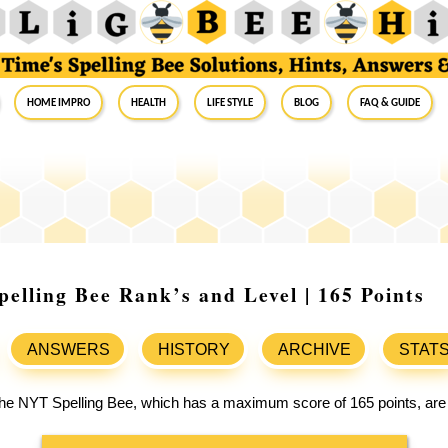
Home Impro
Health
Life Style
Blog
FAQ & Guide
elling Bee Rank’s and Level | 165 Points
ANSWERS
HISTORY
ARCHIVE
STAT
 the NYT Spelling Bee, which has a maximum score of 165 points, are 