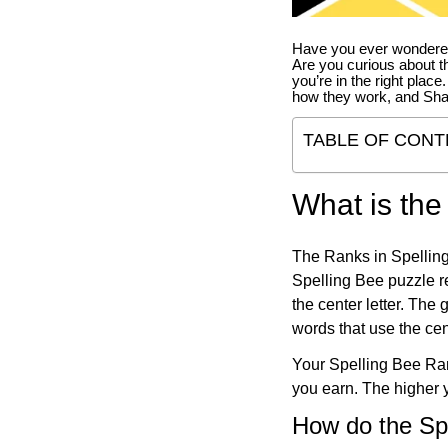
Have you ever wondered
Are you curious about th
you’re in the right place
how they work, and Sha
TABLE OF CONT
What is the
The Ranks in Spelling
Spelling Bee puzzle re
the center letter. The
words that use the cen
Your Spelling Bee Ran
you earn. The higher y
How do the Sp