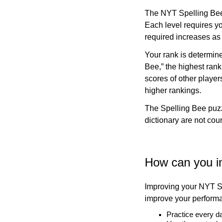
The NYT Spelling Bee 
Each level requires yo
required increases as
Your rank is determin
Bee,” the highest rank
scores of other player
higher rankings.
The Spelling Bee puzz
dictionary are not co
How can you i
Improving your NYT Sp
improve your perform
Practice every d