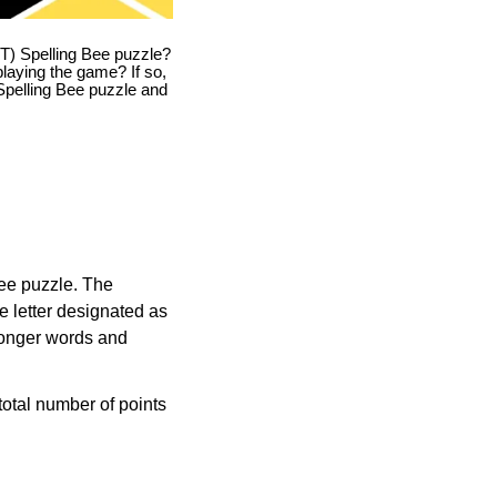
T) Spelling Bee puzzle?
playing the game? If so,
T Spelling Bee puzzle and
Bee puzzle. The
e letter designated as
longer words and
otal number of points