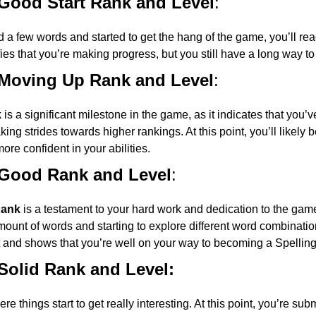
 Good Start Rank and Level
:
 a few words and started to get the hang of the game, you’ll re
fies that you’re making progress, but you still have a long way to
 Moving Up Rank and Level
:
k
is a significant milestone in the game, as it indicates that you’ve
ing strides towards higher rankings. At this point, you’ll likely
ore confident in your abilities.
 Good Rank and Level
:
Rank
is a testament to your hard work and dedication to the game.
ount of words and starting to explore different word combination
and shows that you’re well on your way to becoming a Spellin
Solid Rank and Level:
re things start to get really interesting. At this point, you’re su