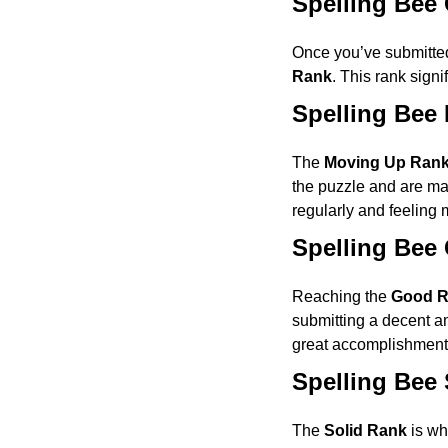
Spelling Bee
Once you’ve submitted
Rank
. This rank signi
Spelling Bee
The
Moving Up Ran
the puzzle and are mak
regularly and feeling m
Spelling Bee
Reaching the
Good 
submitting a decent am
great accomplishment 
Spelling Bee 
The
Solid Rank
is whe