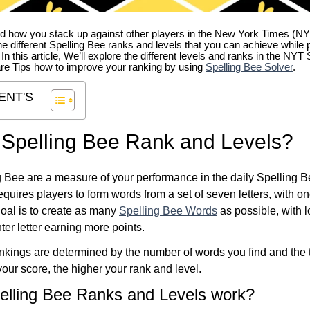
 how you stack up against other players in the New York Times (NY
e different Spelling Bee ranks and levels that you can achieve while 
. In this article, We’ll explore the different levels and ranks in the NY
re Tips how to improve your ranking by using
Spelling Bee Solver
.
ENT'S
 Spelling Bee Rank and Levels?
 Bee are a measure of your performance in the daily Spelling 
quires players to form words from a set of seven letters, with on
 goal is to create as many
Spelling Bee Words
as possible, with 
ter letter earning more points.
kings are determined by the number of words you find and the t
our score, the higher your rank and level.
elling Bee Ranks and Levels work?