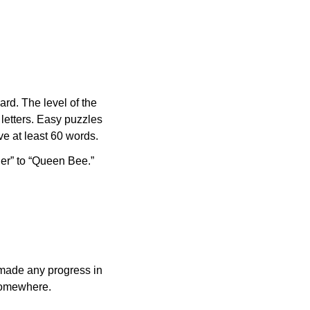
rd. The level of the
letters. Easy puzzles
e at least 60 words.
er” to “Queen Bee.”
made any progress in
 somewhere.