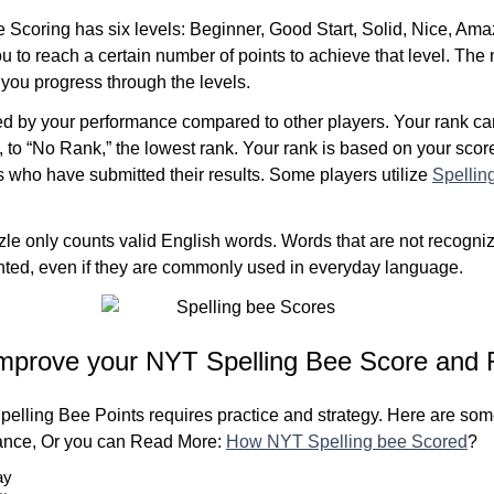
Scoring has six levels: Beginner, Good Start, Solid, Nice, Ama
u to reach a certain number of points to achieve that level. The
 you progress through the levels.
ed by your performance compared to other players. Your rank c
, to “No Rank,” the lowest rank. Your rank is based on your sco
s who have submitted their results. Some players utilize
Spellin
le only counts valid English words. Words that are not recogniz
unted, even if they are commonly used in everyday language.
mprove your NYT Spelling Bee Score and 
elling Bee Points requires practice and strategy. Here are some
ance, Or you can Read More:
How NYT Spelling bee Scored
?
ay