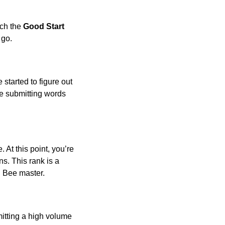
ach the
Good Start
 go.
 started to figure out
 be submitting words
 At this point, you’re
s. This rank is a
g Bee master.
bmitting a high volume