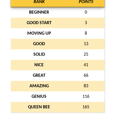
RANK
POINTS
BEGINNER
0
GOOD START
3
MOVING UP
8
GOOD
13
SOLID
25
NICE
41
GREAT
66
AMAZING
83
GENIUS
116
QUEEN BEE
165