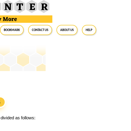
BookMark
Contact Us
About Us
Help
S
divided as follows: