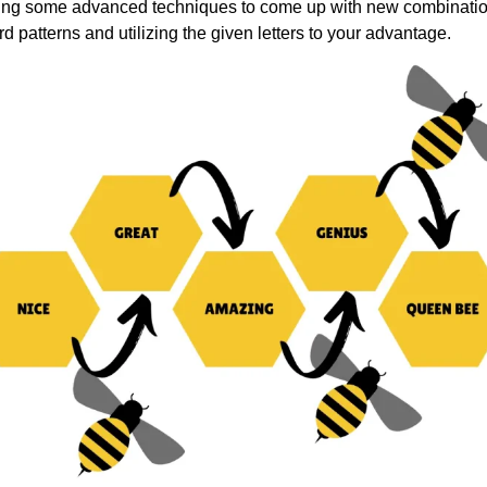
using some advanced techniques to come up with new combinati
rd patterns and utilizing the given letters to your advantage.