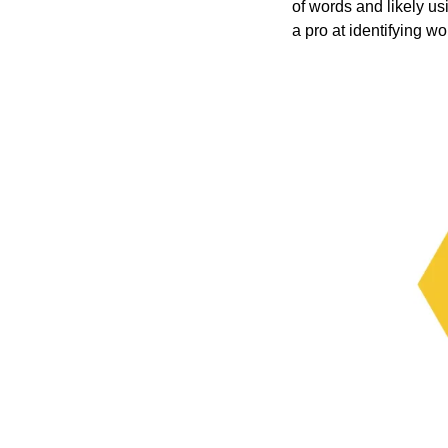
of words and likely 
a pro at identifying wo