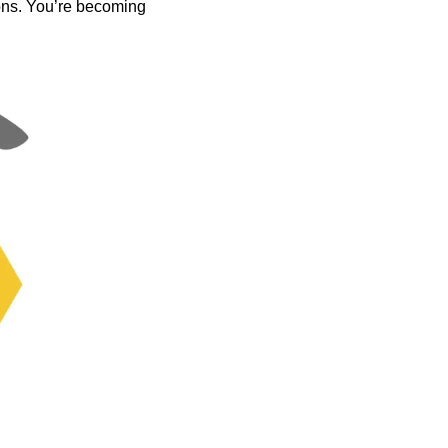
ons. You’re becoming