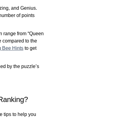
zing, and Genius.
 number of points
an range from “Queen
re compared to the
g Bee Hints
to get
ed by the puzzle’s
Ranking?
 tips to help you