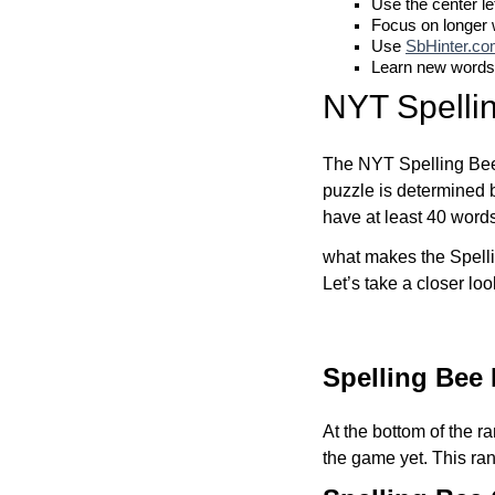
Use the center le
Focus on longer
Use
SbHinter.c
Learn new words
NYT Spelli
The NYT Spelling Bee 
puzzle is determined 
have at least 40 word
what makes the Spelli
Let’s take a closer lo
Spelling Bee
At the bottom of the r
the game yet. This ra