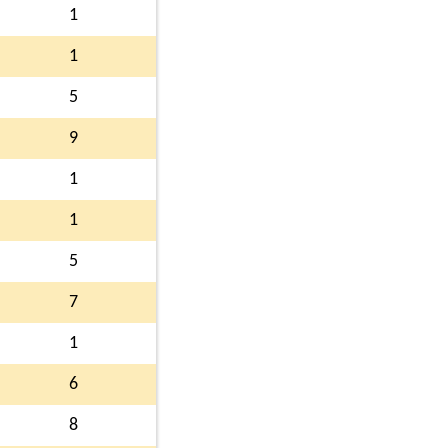
1
1
5
9
1
1
5
7
1
6
8