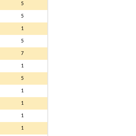
5
5
1
5
7
1
5
1
1
1
1