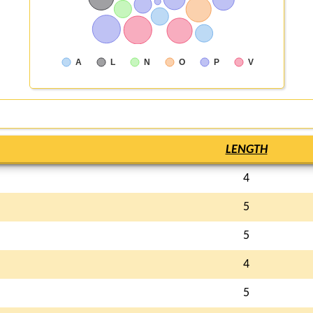
A
L
N
O
P
V
LENGTH
4
5
5
4
5