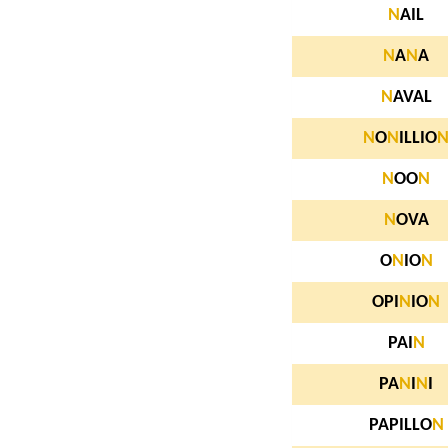
N
AIL
N
A
N
A
N
AVAL
N
O
N
ILLIO
N
OO
N
N
OVA
O
N
IO
N
OPI
N
IO
N
PAI
N
PA
N
I
N
I
PAPILLO
N