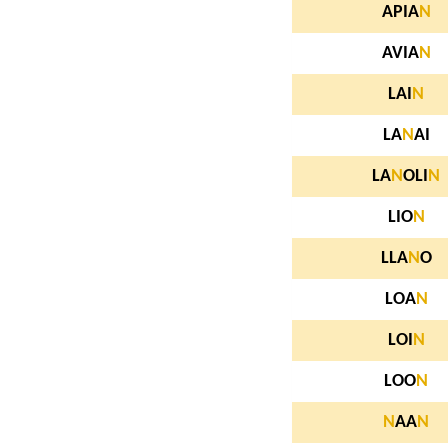
APIA
N
AVIA
N
LAI
N
LA
N
AI
LA
N
OLI
N
LIO
N
LLA
N
O
LOA
N
LOI
N
LOO
N
N
AA
N