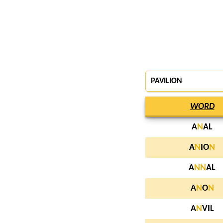
PAVILION
WORD
A
N
AL
A
N
IO
N
A
N
N
AL
A
N
O
N
A
N
VIL