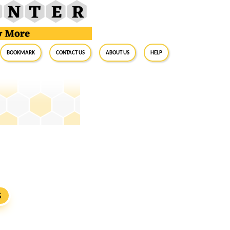
BookMark
Contact Us
About Us
Help
S