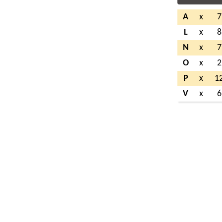
A
x
7
L
x
8
N
x
7
O
x
2
P
x
1
V
x
6