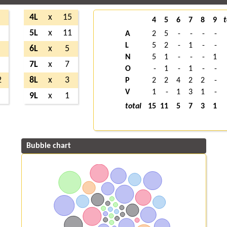
4L
x
15
4
5
6
7
8
9
t
5L
x
11
A
2
5
-
-
-
-
L
5
2
-
1
-
-
6L
x
5
N
5
1
-
-
-
1
7L
x
7
O
-
1
-
1
-
-
2
8L
x
3
P
2
2
4
2
2
-
V
1
-
1
3
1
-
9L
x
1
total
15
11
5
7
3
1
Bubble chart