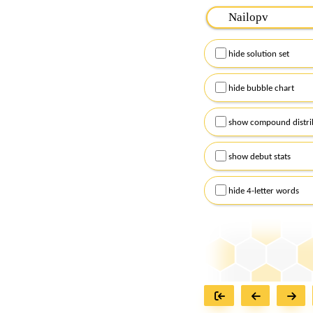
Please input the
7
let
Remember to capitalize
hide solution set
Alternatively, you can
checkboxes below and
hide bubble chart
show compound distri
show debut stats
hide 4-letter words