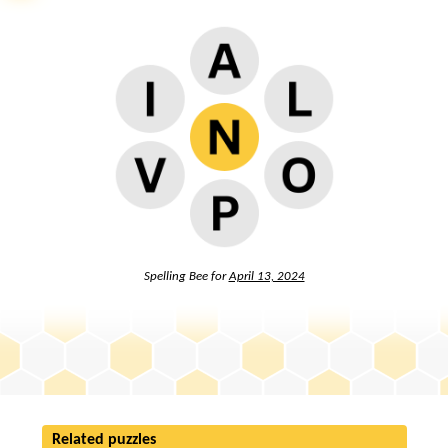
Spelling Bee for
April 13, 2024
Related puzzles