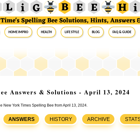
Home Impro
Health
Life Style
Blog
FAQ & Guide
ee Answers & Solutions - April 13, 2024
the New York Times Spelling Bee from April 13, 2024.
ANSWERS
HISTORY
ARCHIVE
STAT