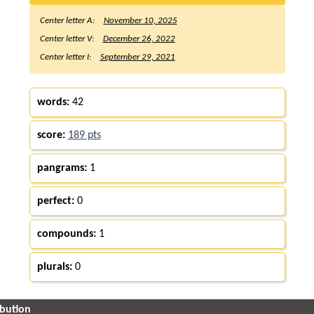
Center letter A:
November 10, 2025
Center letter V:
December 26, 2022
Center letter I:
September 29, 2021
words:
42
score:
189 pts
pangrams:
1
perfect:
0
compounds:
1
plurals:
0
ibution