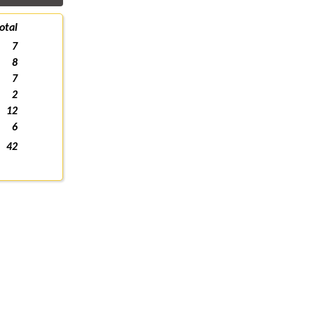
otal
7
8
7
2
12
6
42