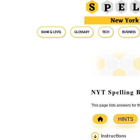
RANK & LEVEL
GLOSSARY
Tech
Business
NYT Spelling B
This page lists answers for 
HINTS
Instructions