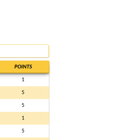
POINTS
1
5
5
1
5