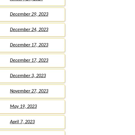
December 29, 2023
December 24, 2023
December 17, 2023
December 17, 2023
December 3, 2023
November 27, 2023
May 19, 2023
April 7, 2023