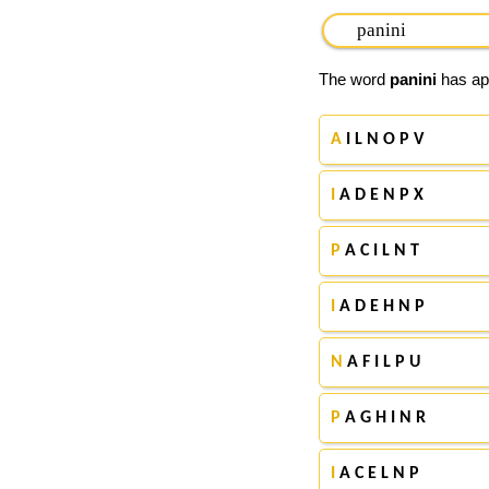
The word
panini
has app
A
I L N O P V
I
A D E N P X
P
A C I L N T
I
A D E H N P
N
A F I L P U
P
A G H I N R
I
A C E L N P