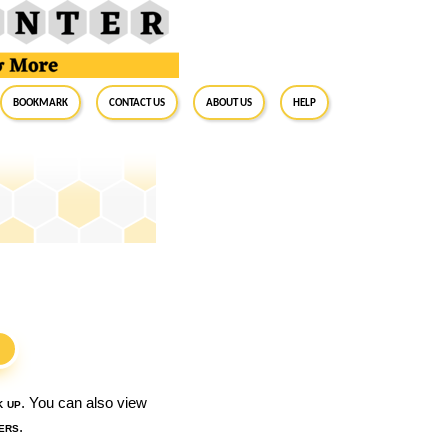
BookMark
Contact Us
About Us
Help
S
k up
. You can also view
ers
.