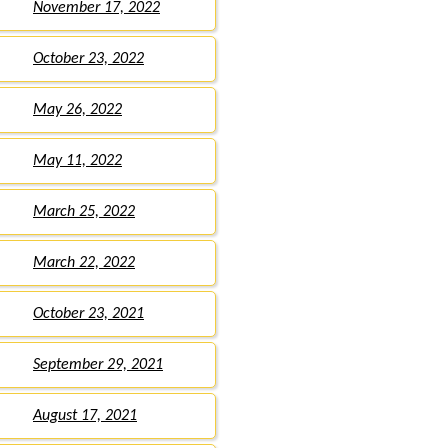
November 17, 2022
October 23, 2022
May 26, 2022
May 11, 2022
March 25, 2022
March 22, 2022
October 23, 2021
September 29, 2021
August 17, 2021