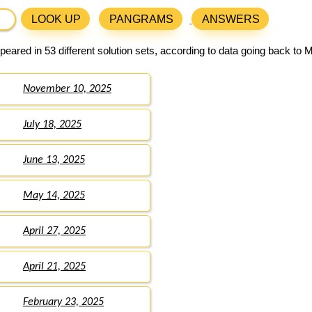
LOOK UP
PANGRAMS
ANSWERS
eared in 53 different solution sets, according to data going back to 
November 10, 2025
July 18, 2025
June 13, 2025
May 14, 2025
April 27, 2025
April 21, 2025
February 23, 2025