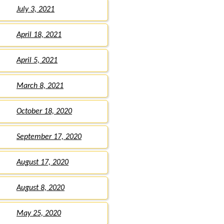
July 3, 2021
April 18, 2021
April 5, 2021
March 8, 2021
October 18, 2020
September 17, 2020
August 17, 2020
August 8, 2020
May 25, 2020