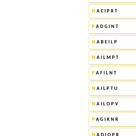
N
A C I P R T
P
A D G I N T
N
A B E I L P
N
A I L M P T
P
A F I L N T
N
A I L P T U
N
A I L O P V
P
A G I K N R
N
A D I O P R