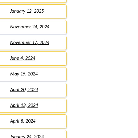
January 12, 2025
November 24, 2024
November 17, 2024
June 4, 2024
May 15, 2024
April 20, 2024
April 13, 2024
April 8, 2024
January 24, 2024