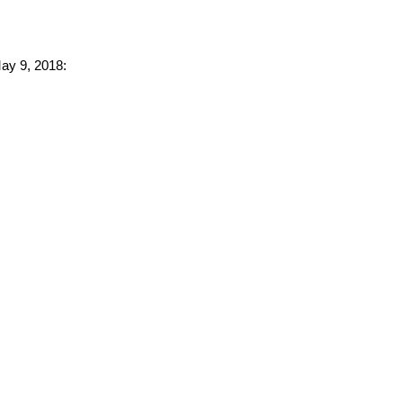
May 9, 2018: