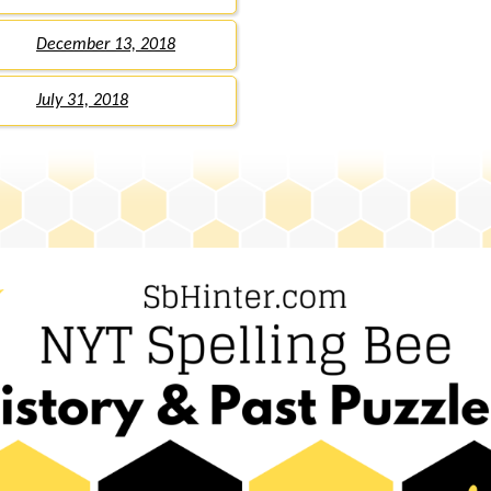
December 13, 2018
July 31, 2018