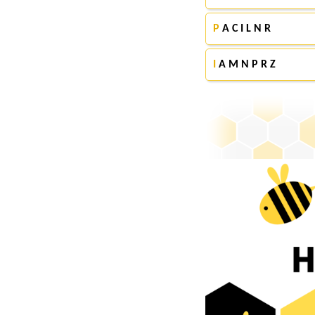
P
A C I L N R
I
A M N P R Z