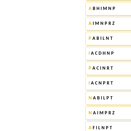
A
B H I M N P
A
I M N P R Z
P
A B I L N T
I
A C D H N P
P
A C I N R T
I
A C N P R T
N
A B I L P T
N
A I M P R Z
A
F I L N P T