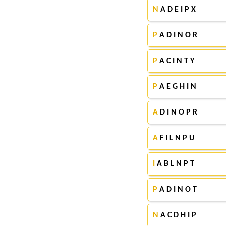
N
A D E I P X
P
A D I N O R
P
A C I N T Y
P
A E G H I N
A
D I N O P R
A
F I L N P U
I
A B L N P T
P
A D I N O T
N
A C D H I P