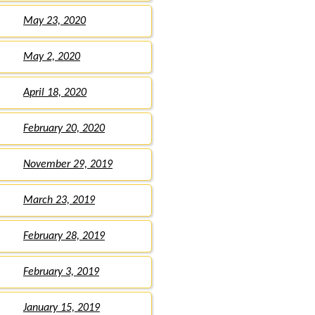
May 23, 2020
May 2, 2020
April 18, 2020
February 20, 2020
November 29, 2019
March 23, 2019
February 28, 2019
February 3, 2019
January 15, 2019