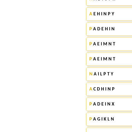
A
E H I N P Y
P
A D E H I N
P
A E I M N T
P
A E I M N T
N
A I L P T Y
A
C D H I N P
P
A D E I N X
P
A G I K L N