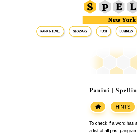
RANK & LEVEL
GLOSSARY
Tech
Business
Panini | Spell
HINTS
To check if a word has a
a list of all past pangr