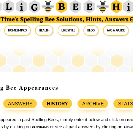
Home Impro
Health
Life Style
Blog
FAQ & Guide
ing Bee Appearances
ANSWERS
HISTORY
ARCHIVE
STAT
ppeared in past Spelling Bees, simply enter it below and click on
loo
ams by clicking on
pangrams
or see all past answers by clicking on
answ