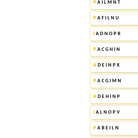
P
A I L M N T
P
A F I L N U
I
A D N O P R
P
A C G H I N
A
D E I N P X
P
A C G I M N
A
D E H I N P
I
A L N O P V
P
A B E I L N