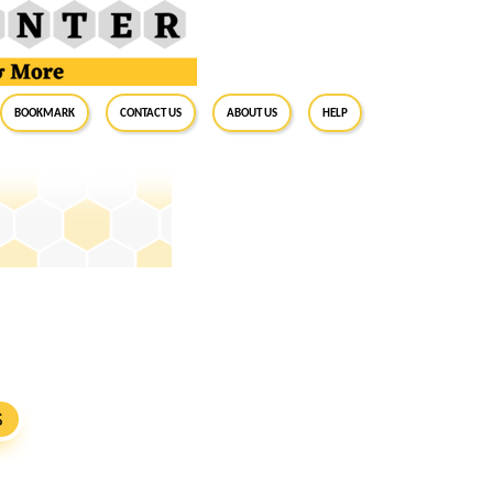
BookMark
Contact Us
About Us
Help
S