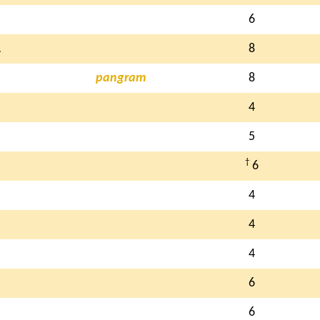
6
A
8
pangram
8
4
5
†
6
4
4
4
6
6