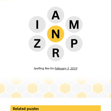
Spelling Bee for
February 3, 2019
Related puzzles