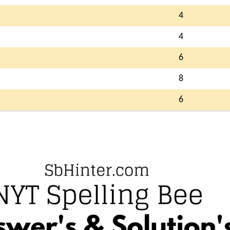
4
4
6
8
6