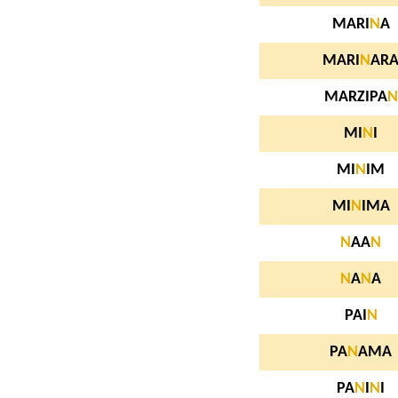
MARI
N
A
MARI
N
AR
MARZIPA
N
MI
N
I
MI
N
IM
MI
N
IMA
N
AA
N
N
A
N
A
PAI
N
PA
N
AMA
PA
N
I
N
I