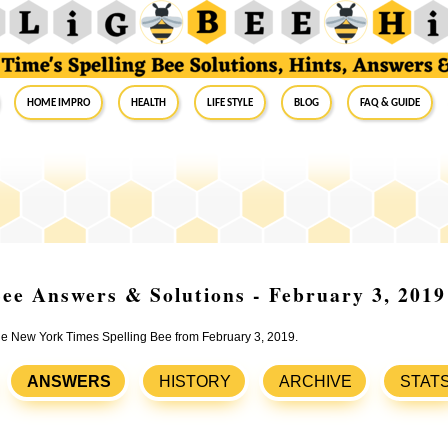
Home Impro
Health
Life Style
Blog
FAQ & Guide
ee Answers & Solutions - February 3, 2019
the New York Times Spelling Bee from February 3, 2019.
ANSWERS
HISTORY
ARCHIVE
STAT