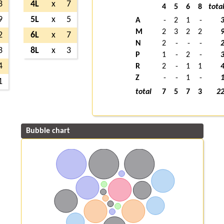
3
4L
x
7
4
5
6
8
tota
9
5L
x
5
A
-
2
1
-
M
2
3
2
2
2
6L
x
7
N
2
-
-
-
3
8L
x
3
P
1
-
2
-
4
R
2
-
1
1
Z
-
-
1
-
1
total
7
5
7
3
2
Bubble chart