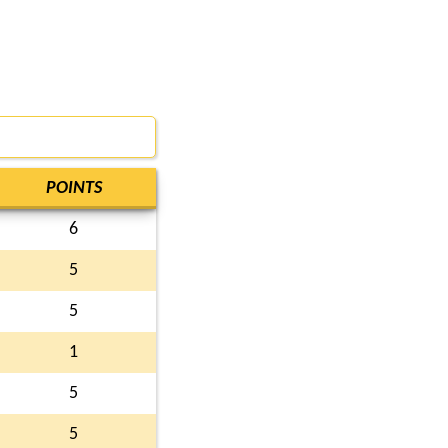
POINTS
6
5
5
1
5
5