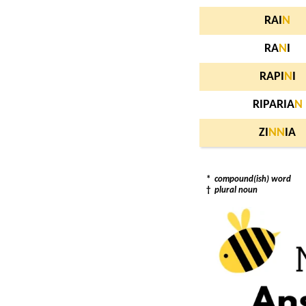
RAI
N
RA
N
I
RAPI
N
I
RIPARIA
N
ZI
N
N
IA
*
compound(ish) word
†
plural noun