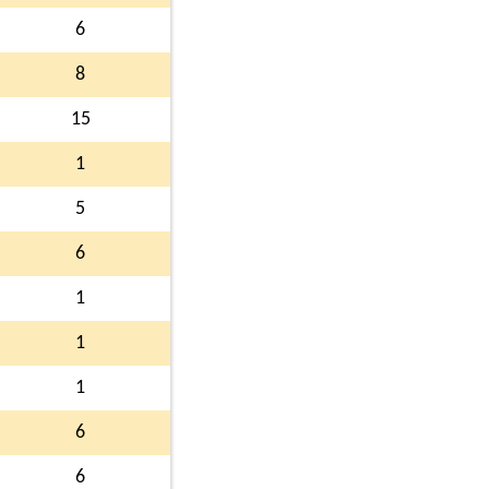
6
8
15
1
5
6
1
1
1
6
6