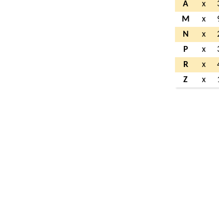
A
x
M
x
N
x
P
x
R
x
Z
x