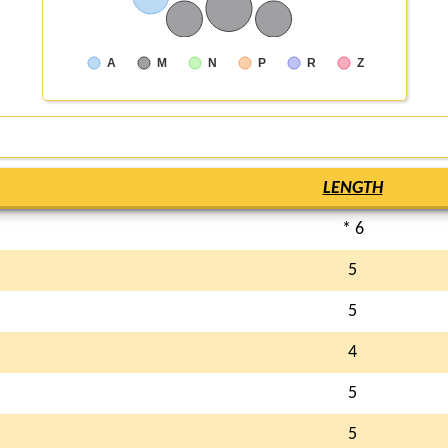
A
M
N
P
R
Z
LENGTH
* 6
5
5
4
5
5