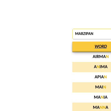
MARZIPAN
WORD
AIRMA
N
A
N
IMA
APIA
N
MAI
N
MA
N
IA
MA
N
N
A