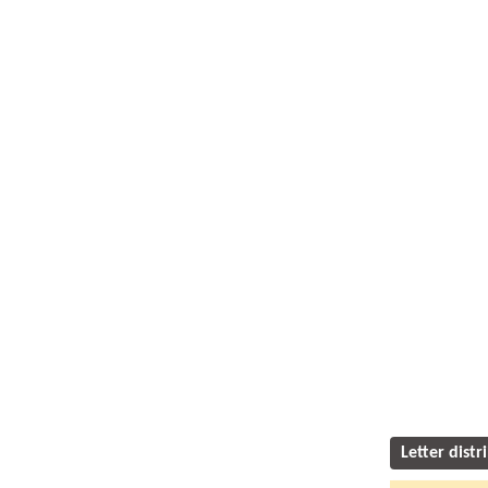
Letter distr