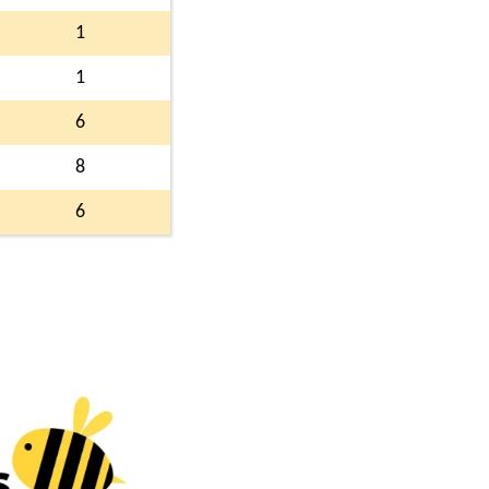
1
1
6
8
6