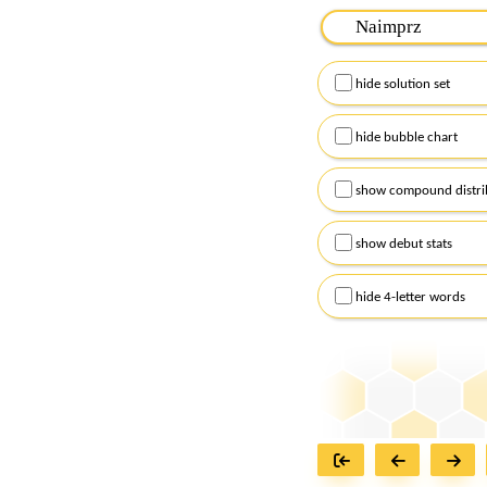
Please input the
7
let
Remember to capitalize
hide solution set
Alternatively, you can
checkboxes below and
hide bubble chart
show compound distri
show debut stats
hide 4-letter words