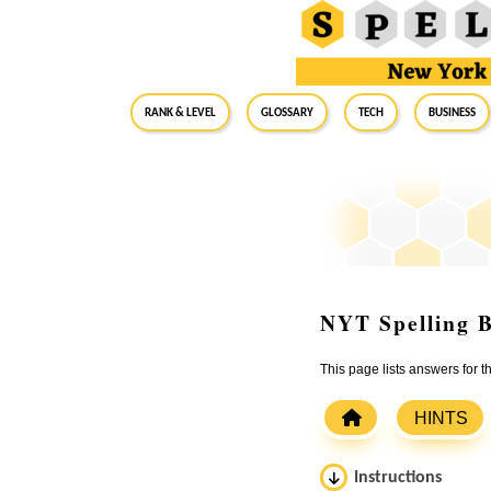
RANK & LEVEL
GLOSSARY
Tech
Business
NYT Spelling B
This page lists answers for 
HINTS
Instructions