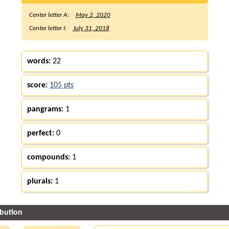
Center letter A:
May 2, 2020
Center letter I:
July 31, 2018
words:
22
score:
105 pts
pangrams:
1
perfect:
0
compounds:
1
plurals:
1
ibution