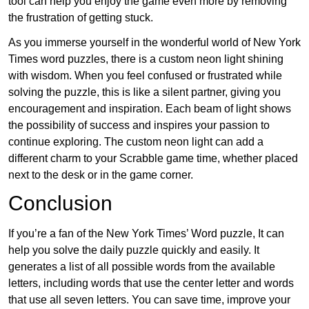
tool can help you enjoy the game even more by removing
the frustration of getting stuck.
As you immerse yourself in the wonderful world of New York
Times word puzzles, there is a custom neon light shining
with wisdom. When you feel confused or frustrated while
solving the puzzle, this is like a silent partner, giving you
encouragement and inspiration. Each beam of light shows
the possibility of success and inspires your passion to
continue exploring. The custom neon light can add a
different charm to your Scrabble game time, whether placed
next to the desk or in the game corner.
Conclusion
If you’re a fan of the New York Times’ Word puzzle, It can
help you solve the daily puzzle quickly and easily. It
generates a list of all possible words from the available
letters, including words that use the center letter and words
that use all seven letters. You can save time, improve your