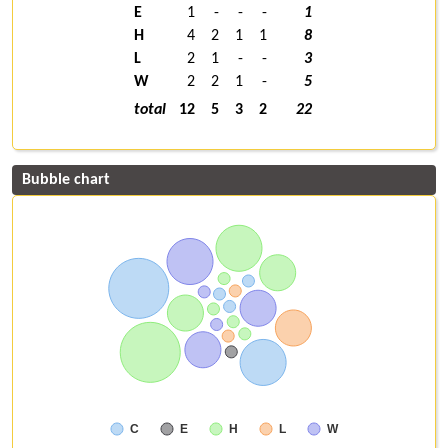
E
1
-
-
-
1
H
4
2
1
1
8
L
2
1
-
-
3
W
2
2
1
-
5
total
12
5
3
2
22
Bubble chart
C
E
H
L
W