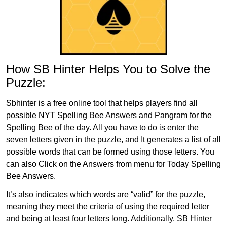
How SB Hinter Helps You to Solve the
Puzzle:
Sbhinter is a free online tool that helps players find all
possible NYT Spelling Bee Answers and Pangram for the
Spelling Bee of the day. All you have to do is enter the
seven letters given in the puzzle, and It generates a list of all
possible words that can be formed using those letters. You
can also Click on the Answers from menu for Today Spelling
Bee Answers.
It’s also indicates which words are “valid” for the puzzle,
meaning they meet the criteria of using the required letter
and being at least four letters long. Additionally, SB Hinter