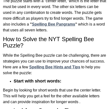
The puzzle starts with a “center letter,” which is the letter that
must be used in every word. The other six letters can be
used in any combination to create words. The puzzle gets
more difficult as players try to find longer words.
The game
also includes a
“
Spelling Bee Pangrams
“
which is a word
that uses all seven letters.
How to Solve the NYT Spelling Bee
Puzzle?
While the Spelling Bee puzzle can be challenging, there are
strategies you can use to improve your chances of success.
Here are a few
Spelling Bee Hints and Tips
to help you
solve the puzzle:
Start with short words:
Begin by looking for short words that use the center letter.
This will help you get a feel for the other available letters
and can provide inspiration for longer words .