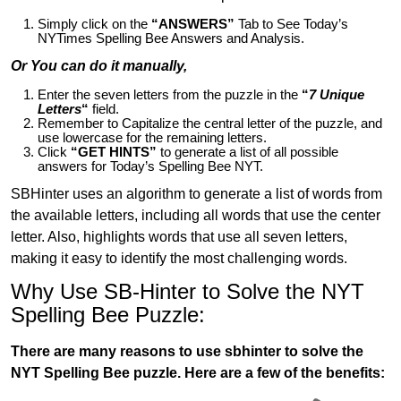
Simply click on the
“ANSWERS”
Tab to See Today’s
NYTimes Spelling Bee Answers and Analysis.
Or You can do it manually,
Enter the seven letters from the puzzle in the
“
7 Unique
Letters
“
field.
Remember to Capitalize the central letter of the puzzle, and
use lowercase for the remaining letters.
Click
“GET HINTS”
to generate a list of all possible
answers for Today’s Spelling Bee NYT.
SBHinter uses an algorithm to generate a list of words from
the available letters, including all words that use the center
letter. Also, highlights words that use all seven letters,
making it easy to identify the most challenging words.
Why Use SB-Hinter to Solve the NYT
Spelling Bee Puzzle:
There are many reasons to use sbhinter to solve the
NYT Spelling Bee puzzle. Here are a few of the benefits: