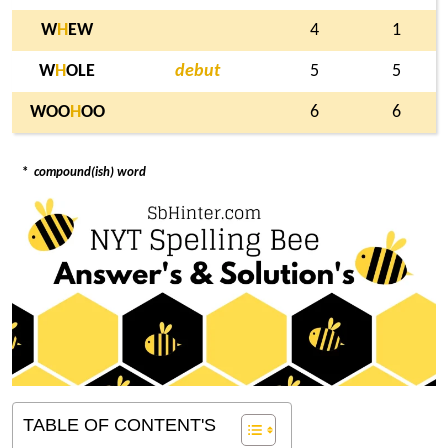
W
H
EW
4
1
W
H
OLE
debut
5
5
WOO
H
OO
6
6
*
compound(ish) word
TABLE OF CONTENT'S