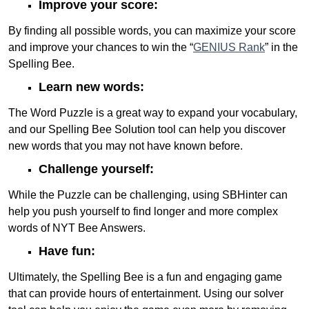
Improve your score:
By finding all possible words, you can maximize your score
and improve your chances to win the “
GENIUS Rank
” in the
Spelling Bee.
Learn new words:
The Word Puzzle is a great way to expand your vocabulary,
and our Spelling Bee Solution tool can help you discover
new words that you may not have known before.
Challenge yourself:
While the Puzzle can be challenging, using SBHinter can
help you push yourself to find longer and more complex
words of NYT Bee Answers.
Have fun:
Ultimately, the Spelling Bee is a fun and engaging game
that can provide hours of entertainment. Using our solver