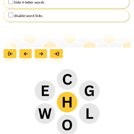
hide 4-letter words
disable word links