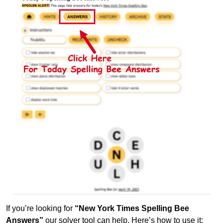
If you’re looking for
“New York Times Spelling Bee
Answers”
our solver tool can help. Here’s how to use it: