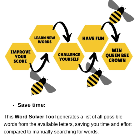
Save time:
This
Word Solver Tool
generates a list of all possible
words from the available letters, saving you time and effort
compared to manually searching for words.