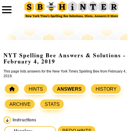
NYT Spelling Bee Answers & Solutions -
February 4, 2019
This page lists answers for the New York Times Spelling Bee from February 4,
2019.
HINTS
ANSWERS
HISTORY
ARCHIVE
STATS
Instructions
Please input the
7
letters from New York Times Spelling
REDO HINTS