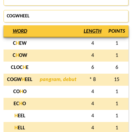
COGWHEEL
WORD
LENGTH
POINTS
C
H
EW
4
1
C
H
OW
4
1
CLOC
H
E
6
6
COGW
H
EEL
pangram, debut
* 8
15
CO
H
O
4
1
EC
H
O
4
1
H
EEL
4
1
H
ELL
4
1