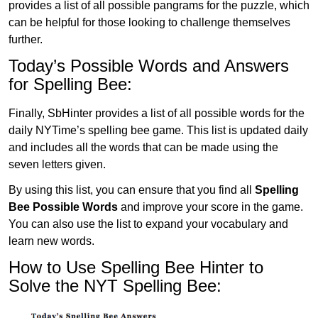
provides a list of all possible pangrams for the puzzle, which
can be helpful for those looking to challenge themselves
further.
Today’s Possible Words and Answers
for Spelling Bee:
Finally, SbHinter provides a list of all possible words for the
daily NYTime’s spelling bee game. This list is updated daily
and includes all the words that can be made using the
seven letters given.
By using this list, you can ensure that you find all
Spelling
Bee Possible Words
and improve your score in the game.
You can also use the list to expand your vocabulary and
learn new words.
How to Use Spelling Bee Hinter to
Solve the NYT Spelling Bee: