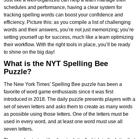
schedules and performance, having a clear system for
tracking spelling words can boost your confidence and
efficiency. Picture this: as you compile a list of challenging
words and their answers, you’re not just memorizing; you’re
setting yourself up for success, much like a team optimizing
their workflow. With the right tools in place, you’ll be ready
to shine on the big day!
What is the NYT Spelling Bee
Puzzle?
The New York Times’ Spelling Bee puzzle has been a
favorite of word game enthusiasts since it was first
introduced in 2018. The daily puzzle presents players with a
set of seven letters and asks them to create as many words
as possible using those letters. One of the letters must be
used in every word, and at least one word must use all
seven letters.