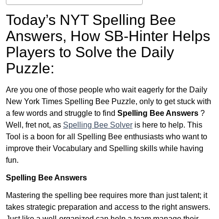
Today’s NYT Spelling Bee
Answers,
How SB-Hinter Helps
Players to Solve the Daily
Puzzle:
Are you one of those people who wait eagerly for the Daily
New York Times Spelling Bee Puzzle, only to get stuck with
a few words and struggle to find
Spelling Bee Answers
?
Well, fret not, as
Spelling Bee Solver
is here to help. This
Tool is a boon for all Spelling Bee enthusiasts who want to
improve their Vocabulary and Spelling skills while having
fun.
Spelling Bee Answers
Mastering the spelling bee requires more than just talent; it
takes strategic preparation and access to the right answers.
Just like a well-organized can help a team manage their