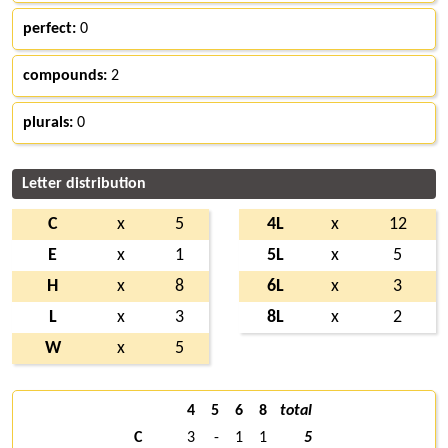
perfect:
0
compounds:
2
plurals:
0
Letter distribution
C
x
5
4L
x
12
E
x
1
5L
x
5
H
x
8
6L
x
3
L
x
3
8L
x
2
W
x
5
4
5
6
8
total
C
3
-
1
1
5