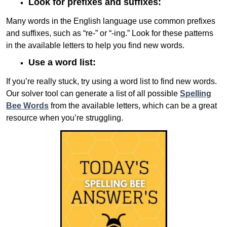
Look for prefixes and suffixes:
Many words in the English language use common prefixes
and suffixes, such as “re-” or “-ing.” Look for these patterns
in the available letters to help you find new words.
Use a word list:
If you’re really stuck, try using a word list to find new words.
Our solver tool can generate a list of all possible
Spelling
Bee Words
from the available letters, which can be a great
resource when you’re struggling.