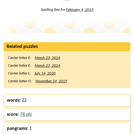
Spelling Bee for
February 4, 2019
Related puzzles
Center letter E:
March 23, 2024
Center letter E:
March 23, 2024
Center letter L:
July 14, 2020
Center letter O:
November 24, 2019
words:
22
score:
78 pts
pangrams:
1