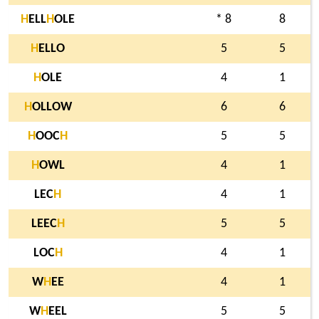
H
ELL
H
OLE
* 8
8
H
ELLO
5
5
H
OLE
4
1
H
OLLOW
6
6
H
OOC
H
5
5
H
OWL
4
1
LEC
H
4
1
LEEC
H
5
5
LOC
H
4
1
W
H
EE
4
1
W
H
EEL
5
5