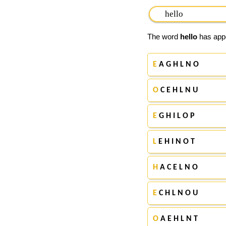
The word
hello
has appe
E
A G H L N O
O
C E H L N U
E
G H I L O P
L
E H I N O T
H
A C E L N O
E
C H L N O U
O
A E H L N T