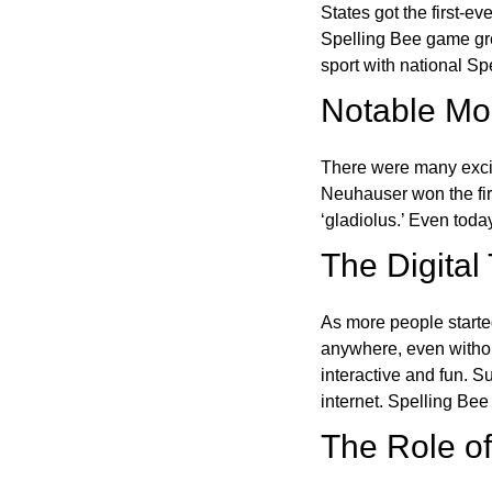
States got the first-e
Spelling Bee game gre
sport with national Sp
Notable Mom
There were many excit
Neuhauser won the fir
‘gladiolus.’ Even toda
The Digital
As more people starte
anywhere, even witho
interactive and fun. 
internet. Spelling Be
The Role of 