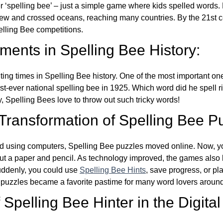
ver ‘spelling bee’ – just a simple game where kids spelled words.
w and crossed oceans, reaching many countries. By the 21st ce
elling Bee competitions.
ents in Spelling Bee History:
ing times in Spelling Bee history. One of the most important 
st-ever national spelling bee in 1925. Which word did he spell 
y, Spelling Bees love to throw out such tricky words!
 Transformation of Spelling Bee P
d using computers, Spelling Bee puzzles moved online. Now, y
ut a paper and pencil. As technology improved, the games als
Suddenly, you could use
Spelling Bee Hints
, save progress, or pl
e puzzles became a favorite pastime for many word lovers around
Spelling Bee Hinter in the Digital