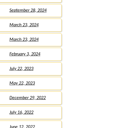
September 28, 2024
March 23, 2024
March 23, 2024
February 3, 2024
July 22, 2023
May 22, 2023
December 29, 2022
July 16, 2022
June 12, 2022