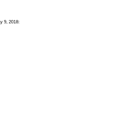
ay 9, 2018: