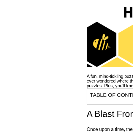
A fun, mind-tickling puz
ever wondered where t
puzzles. Plus, you’ll kn
TABLE OF CONT
A Blast Fro
Once upon a time, the