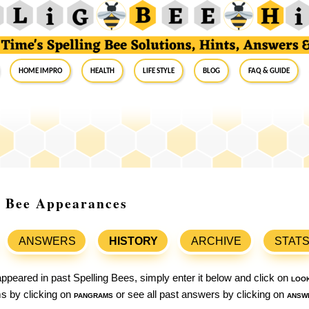
Home Impro
Health
Life Style
Blog
FAQ & Guide
ng Bee Appearances
ANSWERS
HISTORY
ARCHIVE
STAT
ppeared in past Spelling Bees, simply enter it below and click on
loo
ams by clicking on
pangrams
or see all past answers by clicking on
answ