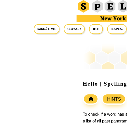
RANK & LEVEL
GLOSSARY
Tech
Business
Hello | Spelli
HINTS
To check if a word has a
a list of all past pangr