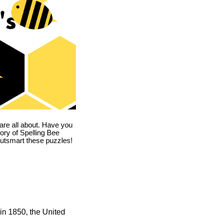
are all about. Have you
story of Spelling Bee
utsmart these puzzles!
in 1850, the United