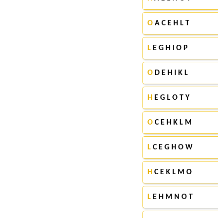
O
A C E H L T
L
E G H I O P
O
D E H I K L
H
E G L O T Y
O
C E H K L M
L
C E G H O W
H
C E K L M O
L
E H M N O T