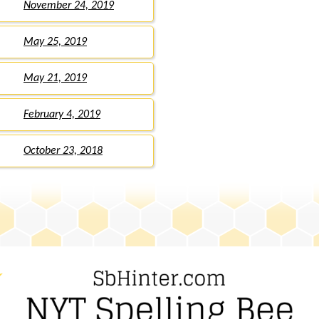
November 24, 2019
May 25, 2019
May 21, 2019
February 4, 2019
October 23, 2018