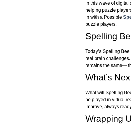
In this wave of digita
helping puzzle players
in with a Possible
Spe
puzzle players.
Spelling B
Today’s Spelling Bee 
real brain challenges.
remains the same— the
What’s Next
What will Spelling Be
be played in virtual r
improve, always ready
Wrapping U