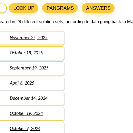
LOOK UP
PANGRAMS
ANSWERS
ared in 29 different solution sets, according to data going back to M
November 25, 2025
October 18, 2025
September 19, 2025
April 6, 2025
December 14, 2024
October 19, 2024
October 9, 2024