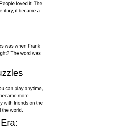
 People loved it! The
ntury, it became a
ones was when Frank
right? The word was
uzzles
ou can play anytime,
o became more
ay with friends on the
 the world.
 Era: