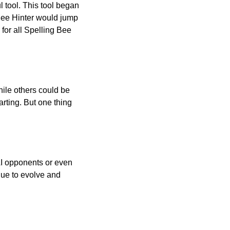
l tool. This tool began
 Bee Hinter would jump
 for all Spelling Bee
ile others could be
arting. But one thing
AI opponents or even
inue to evolve and