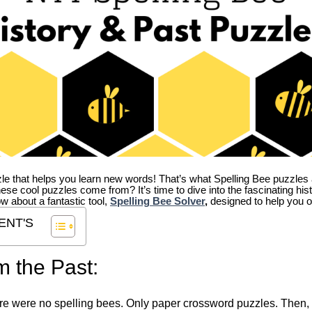
zle that helps you learn new words! That’s what Spelling Bee puzzles 
hese cool puzzles come from?
It’s time to dive into the fascinating hi
ow about a fantastic tool,
Spelling Bee Solver
,
designed to help you o
ENT'S
m the Past:
re were no spelling bees. Only paper crossword puzzles. Then, 