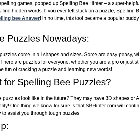
l spelling games, popped up Spelling Bee Hinter – a super-helpfu
 find hidden words. If you ever felt stuck on a puzzle, Spelling
lling bee Answer
! In no time, this tool became a popular buddy
ee Puzzles Nowadays:
puzzles come in all shapes and sizes. Some are easy-peasy, wh
 There are puzzles for everyone, whether you are a pro or just st
 fun of cracking a puzzle and learning new words!
 for Spelling Bee Puzzles?
e puzzles look like in the future? They may have 3D shapes or 
eality! One thing we know for sure is that SBHinter.com will cont
 to assist you through tough puzzles.
p: