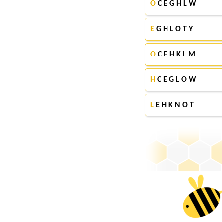
O
C E G H L W
E
G H L O T Y
O
C E H K L M
H
C E G L O W
L
E H K N O T