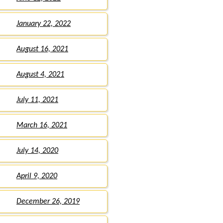
January 22, 2022
August 16, 2021
August 4, 2021
July 11, 2021
March 16, 2021
July 14, 2020
April 9, 2020
December 26, 2019