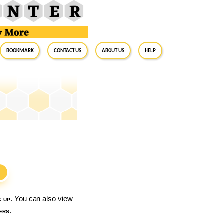
BookMark
Contact Us
About Us
Help
S
k up
. You can also view
ers
.