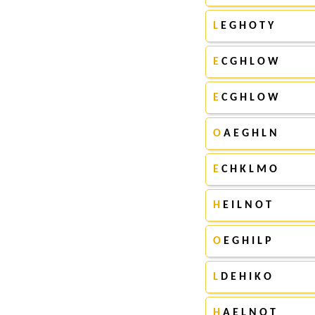
L
E G H O T Y
E
C G H L O W
E
C G H L O W
O
A E G H L N
E
C H K L M O
H
E I L N O T
O
E G H I L P
L
D E H I K O
H
A E L N O T