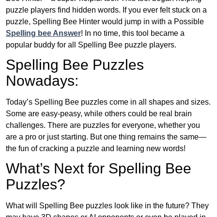
puzzle players find hidden words. If you ever felt stuck on a
puzzle, Spelling Bee Hinter would jump in with a Possible
Spelling bee Answer
! In no time, this tool became a
popular buddy for all Spelling Bee puzzle players.
Spelling Bee Puzzles
Nowadays:
Today’s Spelling Bee puzzles come in all shapes and sizes.
Some are easy-peasy, while others could be real brain
challenges. There are puzzles for everyone, whether you
are a pro or just starting. But one thing remains the same—
the fun of cracking a puzzle and learning new words!
What’s Next for Spelling Bee
Puzzles?
What will Spelling Bee puzzles look like in the future? They