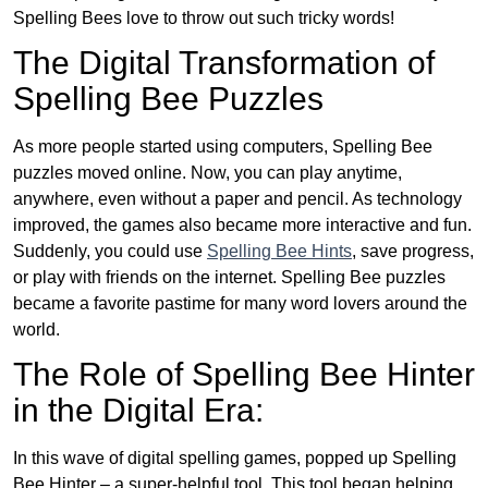
Spelling Bees love to throw out such tricky words!
The Digital Transformation of
Spelling Bee Puzzles
As more people started using computers, Spelling Bee
puzzles moved online. Now, you can play anytime,
anywhere, even without a paper and pencil. As technology
improved, the games also became more interactive and fun.
Suddenly, you could use
Spelling Bee Hints
, save progress,
or play with friends on the internet. Spelling Bee puzzles
became a favorite pastime for many word lovers around the
world.
The Role of Spelling Bee Hinter
in the Digital Era:
In this wave of digital spelling games, popped up Spelling
Bee Hinter – a super-helpful tool. This tool began helping