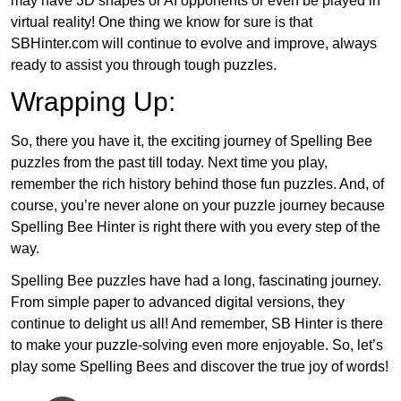
may have 3D shapes or AI opponents or even be played in
virtual reality! One thing we know for sure is that
SBHinter.com will continue to evolve and improve, always
ready to assist you through tough puzzles.
Wrapping Up:
So, there you have it, the exciting journey of Spelling Bee
puzzles from the past till today. Next time you play,
remember the rich history behind those fun puzzles. And, of
course, you’re never alone on your puzzle journey because
Spelling Bee Hinter is right there with you every step of the
way.
Spelling Bee puzzles have had a long, fascinating journey.
From simple paper to advanced digital versions, they
continue to delight us all! And remember, SB Hinter is there
to make your puzzle-solving even more enjoyable. So, let’s
play some Spelling Bees and discover the true joy of words!