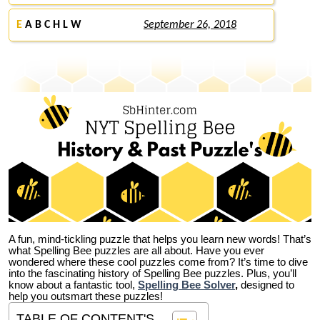
E
A B C H L W
September 26, 2018
A fun, mind-tickling puzzle that helps you learn new words! That’s
what Spelling Bee puzzles are all about. Have you ever
wondered where these cool puzzles come from?
It’s time to dive
into the fascinating history of Spelling Bee puzzles. Plus, you’ll
know about a fantastic tool,
Spelling Bee Solver
,
designed to
help you outsmart these puzzles!
TABLE OF CONTENT'S