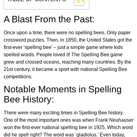
A Blast From the Past:
Once upon a time, there were no spelling bees. Only paper
crossword puzzles. Then, in 1850, the United States got the
first-ever ‘spelling bee’ – just a simple game where kids
spelled words. People loved it! The Spelling Bee game
grew and crossed oceans, reaching many countries. By the
21st century, it became a sport with national Spelling Bee
competitions.
Notable Moments in Spelling
Bee History:
There were many exciting times in Spelling Bee history.
One of the most important ones was when Frank Neuhauser
won the first-ever national spelling bee in 1925. Which word
did he spell right? The word was ‘gladiolus.’ Even today,