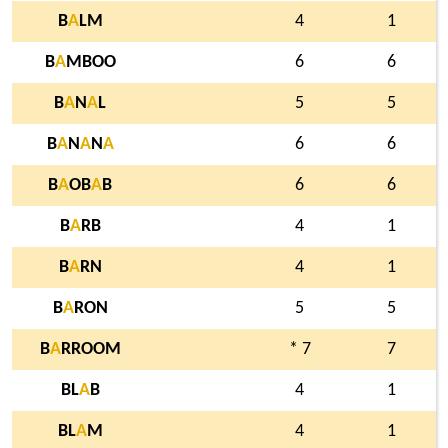
B
A
LM
4
1
B
A
MBOO
6
6
B
A
N
A
L
5
5
B
A
N
A
N
A
6
6
B
A
OB
A
B
6
6
B
A
RB
4
1
B
A
RN
4
1
B
A
RON
5
5
B
A
RROOM
* 7
7
BL
A
B
4
1
BL
A
M
4
1