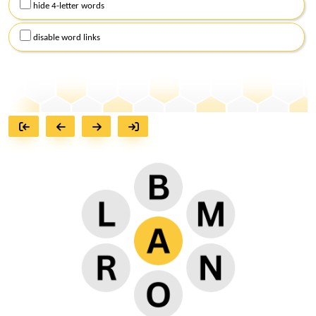
hide 4-letter words
disable word links