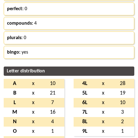
perfect:
0
compounds:
4
plurals:
0
bingo:
yes
Letter distribution
A
x
10
4L
x
28
B
x
21
5L
x
19
L
x
7
6L
x
10
M
x
16
7L
x
3
N
x
4
8L
x
2
O
x
1
9L
x
1