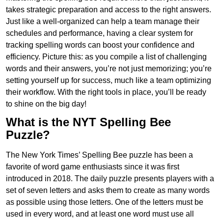
takes strategic preparation and access to the right answers.
Just like a well-organized can help a team manage their
schedules and performance, having a clear system for
tracking spelling words can boost your confidence and
efficiency. Picture this: as you compile a list of challenging
words and their answers, you’re not just memorizing; you’re
setting yourself up for success, much like a team optimizing
their workflow. With the right tools in place, you’ll be ready
to shine on the big day!
What is the NYT Spelling Bee
Puzzle?
The New York Times’ Spelling Bee puzzle has been a
favorite of word game enthusiasts since it was first
introduced in 2018. The daily puzzle presents players with a
set of seven letters and asks them to create as many words
as possible using those letters. One of the letters must be
used in every word, and at least one word must use all