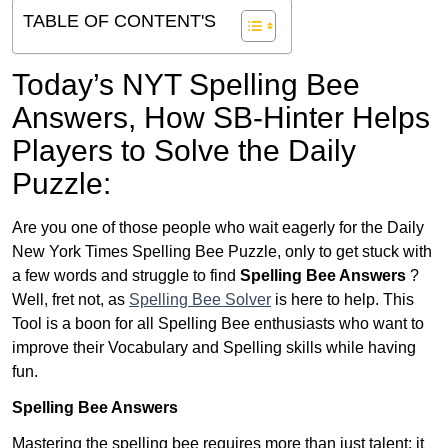
TABLE OF CONTENT'S
Today’s NYT Spelling Bee
Answers,
How SB-Hinter Helps
Players to Solve the Daily
Puzzle:
Are you one of those people who wait eagerly for the Daily
New York Times Spelling Bee Puzzle, only to get stuck with
a few words and struggle to find
Spelling Bee Answers
?
Well, fret not, as
Spelling Bee Solver
is here to help. This
Tool is a boon for all Spelling Bee enthusiasts who want to
improve their Vocabulary and Spelling skills while having
fun.
Spelling Bee Answers
Mastering the spelling bee requires more than just talent; it