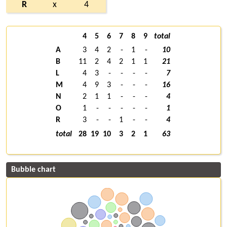
R
x
4
4
5
6
7
8
9
total
A
3
4
2
-
1
-
10
B
11
2
4
2
1
1
21
L
4
3
-
-
-
-
7
M
4
9
3
-
-
-
16
N
2
1
1
-
-
-
4
O
1
-
-
-
-
-
1
R
3
-
-
1
-
-
4
total
28
19
10
3
2
1
63
Bubble chart