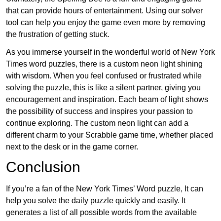
that can provide hours of entertainment. Using our solver
tool can help you enjoy the game even more by removing
the frustration of getting stuck.
As you immerse yourself in the wonderful world of New York
Times word puzzles, there is a custom neon light shining
with wisdom. When you feel confused or frustrated while
solving the puzzle, this is like a silent partner, giving you
encouragement and inspiration. Each beam of light shows
the possibility of success and inspires your passion to
continue exploring. The custom neon light can add a
different charm to your Scrabble game time, whether placed
next to the desk or in the game corner.
Conclusion
If you’re a fan of the New York Times’ Word puzzle, It can
help you solve the daily puzzle quickly and easily. It
generates a list of all possible words from the available