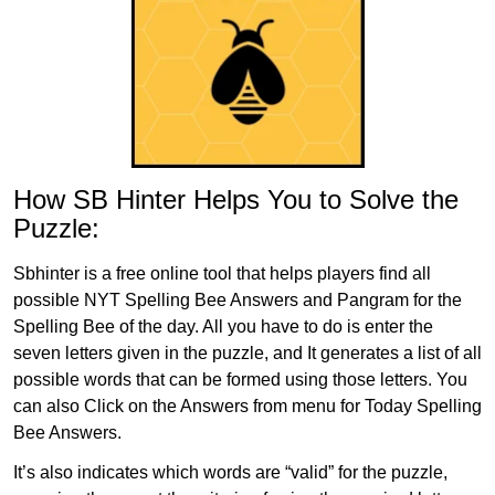
How SB Hinter Helps You to Solve the
Puzzle:
Sbhinter is a free online tool that helps players find all
possible NYT Spelling Bee Answers and Pangram for the
Spelling Bee of the day. All you have to do is enter the
seven letters given in the puzzle, and It generates a list of all
possible words that can be formed using those letters. You
can also Click on the Answers from menu for Today Spelling
Bee Answers.
It’s also indicates which words are “valid” for the puzzle,