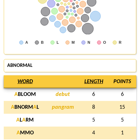
A
B
L
M
N
O
R
ABNORMAL
WORD
LENGTH
POINTS
A
BLOOM
debut
6
6
A
BNORM
A
L
pangram
8
15
A
L
A
RM
5
5
A
MMO
4
1