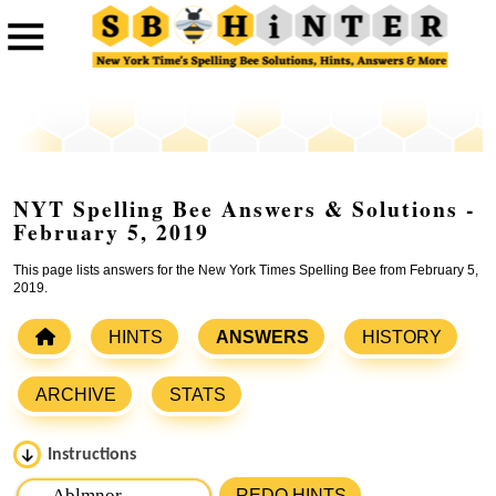
NYT Spelling Bee Answers & Solutions -
February 5, 2019
This page lists answers for the New York Times Spelling Bee from February 5,
2019.
HINTS
ANSWERS
HISTORY
ARCHIVE
STATS
Instructions
Please input the
7
letters from New York Times Spelling
REDO HINTS