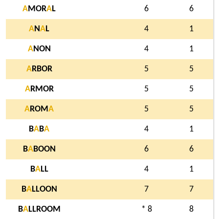
A
MOR
A
L
6
6
A
N
A
L
4
1
A
NON
4
1
A
RBOR
5
5
A
RMOR
5
5
A
ROM
A
5
5
B
A
B
A
4
1
B
A
BOON
6
6
B
A
LL
4
1
B
A
LLOON
7
7
B
A
LLROOM
* 8
8