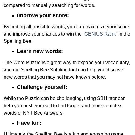
compared to manually searching for words.
Improve your score:
By finding all possible words, you can maximize your score
and improve your chances to win the “
GENIUS Rank
” in the
Spelling Bee.
Learn new words:
The Word Puzzle is a great way to expand your vocabulary,
and our Spelling Bee Solution tool can help you discover
new words that you may not have known before.
Challenge yourself:
While the Puzzle can be challenging, using SBHinter can
help you push yourself to find longer and more complex
words of NYT Bee Answers.
Have fun:
Ultimately, the Spelling Bee is a fun and engaging game