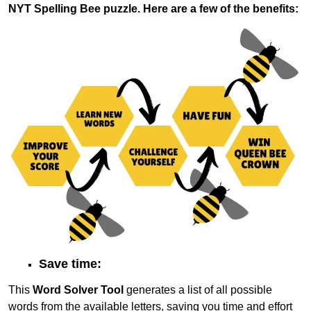
NYT Spelling Bee puzzle. Here are a few of the benefits:
Save time:
This
Word Solver Tool
generates a list of all possible
words from the available letters, saving you time and effort