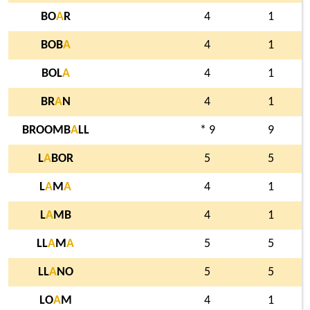
BO
A
R
4
1
BOB
A
4
1
BOL
A
4
1
BR
A
N
4
1
BROOMB
A
LL
* 9
9
L
A
BOR
5
5
L
A
M
A
4
1
L
A
MB
4
1
LL
A
M
A
5
5
LL
A
NO
5
5
LO
A
M
4
1