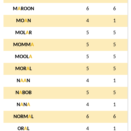
M
A
ROON
6
6
MO
A
N
4
1
MOL
A
R
5
5
MOMM
A
5
5
MOOL
A
5
5
MOR
A
L
5
5
N
A
A
N
4
1
N
A
BOB
5
5
N
A
N
A
4
1
NORM
A
L
6
6
OR
A
L
4
1