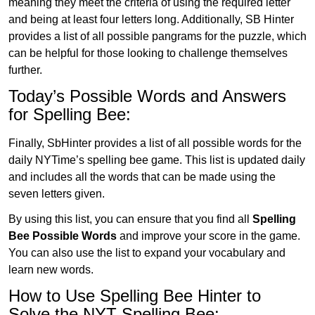
meaning they meet the criteria of using the required letter
and being at least four letters long. Additionally, SB Hinter
provides a list of all possible pangrams for the puzzle, which
can be helpful for those looking to challenge themselves
further.
Today’s Possible Words and Answers
for Spelling Bee:
Finally, SbHinter provides a list of all possible words for the
daily NYTime’s spelling bee game. This list is updated daily
and includes all the words that can be made using the
seven letters given.
By using this list, you can ensure that you find all
Spelling
Bee Possible Words
and improve your score in the game.
You can also use the list to expand your vocabulary and
learn new words.
How to Use Spelling Bee Hinter to
Solve the NYT Spelling Bee: