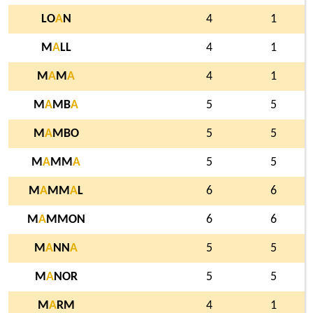
LO
A
N
4
1
M
A
LL
4
1
M
A
M
A
4
1
M
A
MB
A
5
5
M
A
MBO
5
5
M
A
MM
A
5
5
M
A
MM
A
L
6
6
M
A
MMON
6
6
M
A
NN
A
5
5
M
A
NOR
5
5
M
A
RM
4
1