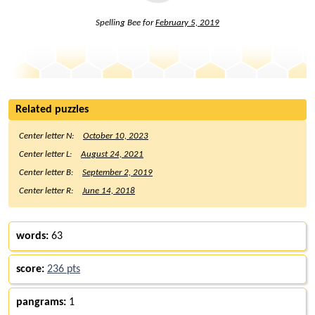
Spelling Bee for
February 5, 2019
Related puzzles
Center letter N:
October 10, 2023
Center letter L:
August 24, 2021
Center letter B:
September 2, 2019
Center letter R:
June 14, 2018
words:
63
score:
236 pts
pangrams:
1