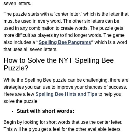
seven letters.
The puzzle starts with a “center letter,” which is the letter that
must be used in every word. The other six letters can be
used in any combination to create words. The puzzle gets
more difficult as players try to find longer words.
The game
also includes a
“
Spelling Bee Pangrams
“
which is a word
that uses all seven letters.
How to Solve the NYT Spelling Bee
Puzzle?
While the Spelling Bee puzzle can be challenging, there are
strategies you can use to improve your chances of success.
Here are a few
Spelling Bee Hints and Tips
to help you
solve the puzzle:
Start with short words:
Begin by looking for short words that use the center letter.
This will help you get a feel for the other available letters