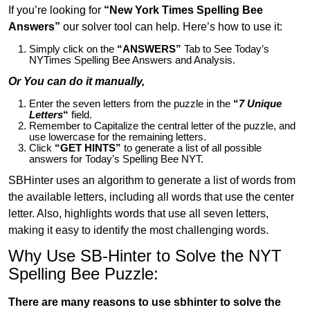
If you’re looking for
“New York Times Spelling Bee
Answers”
our solver tool can help. Here’s how to use it:
Simply click on the
“ANSWERS”
Tab to See Today’s
NYTimes Spelling Bee Answers and Analysis.
Or You can do it manually,
Enter the seven letters from the puzzle in the
“
7 Unique
Letters
“
field.
Remember to Capitalize the central letter of the puzzle, and
use lowercase for the remaining letters.
Click
“GET HINTS”
to generate a list of all possible
answers for Today’s Spelling Bee NYT.
SBHinter uses an algorithm to generate a list of words from
the available letters, including all words that use the center
letter. Also, highlights words that use all seven letters,
making it easy to identify the most challenging words.
Why Use SB-Hinter to Solve the NYT
Spelling Bee Puzzle:
There are many reasons to use sbhinter to solve the