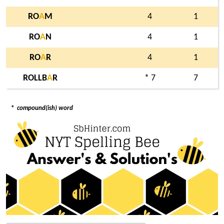
RO
A
M
4
1
RO
A
N
4
1
RO
A
R
4
1
ROLLB
A
R
* 7
7
*
compound(ish) word