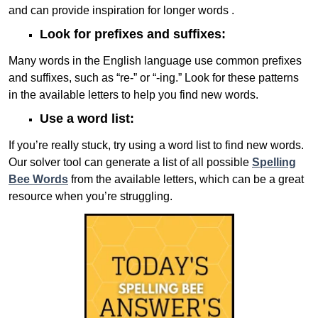
and can provide inspiration for longer words .
Look for prefixes and suffixes:
Many words in the English language use common prefixes
and suffixes, such as “re-” or “-ing.” Look for these patterns
in the available letters to help you find new words.
Use a word list:
If you’re really stuck, try using a word list to find new words.
Our solver tool can generate a list of all possible
Spelling
Bee Words
from the available letters, which can be a great
resource when you’re struggling.