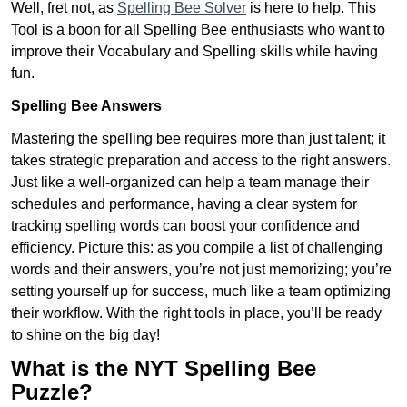
Well, fret not, as
Spelling Bee Solver
is here to help. This
Tool is a boon for all Spelling Bee enthusiasts who want to
improve their Vocabulary and Spelling skills while having
fun.
Spelling Bee Answers
Mastering the spelling bee requires more than just talent; it
takes strategic preparation and access to the right answers.
Just like a well-organized can help a team manage their
schedules and performance, having a clear system for
tracking spelling words can boost your confidence and
efficiency. Picture this: as you compile a list of challenging
words and their answers, you’re not just memorizing; you’re
setting yourself up for success, much like a team optimizing
their workflow. With the right tools in place, you’ll be ready
to shine on the big day!
What is the NYT Spelling Bee
Puzzle?