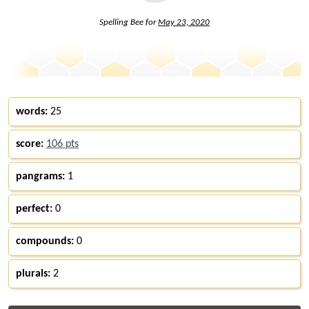
Spelling Bee for
May 23, 2020
words:
25
score:
106 pts
pangrams:
1
perfect:
0
compounds:
0
plurals:
2