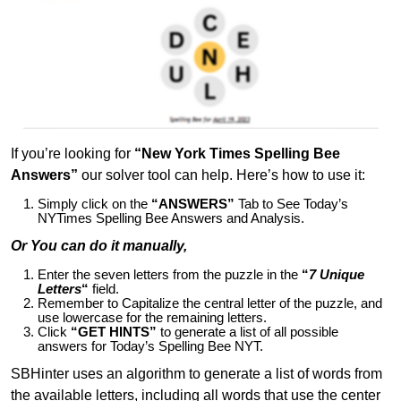
If you’re looking for
“New York Times Spelling Bee
Answers”
our solver tool can help. Here’s how to use it:
Simply click on the
“ANSWERS”
Tab to See Today’s
NYTimes Spelling Bee Answers and Analysis.
Or You can do it manually,
Enter the seven letters from the puzzle in the
“
7 Unique
Letters
“
field.
Remember to Capitalize the central letter of the puzzle, and
use lowercase for the remaining letters.
Click
“GET HINTS”
to generate a list of all possible
answers for Today’s Spelling Bee NYT.
SBHinter uses an algorithm to generate a list of words from
the available letters, including all words that use the center