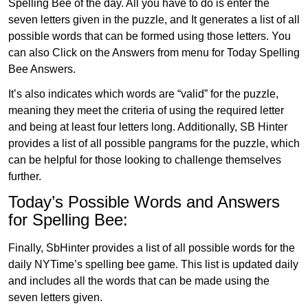
Spelling Bee of the day. All you have to do is enter the
seven letters given in the puzzle, and It generates a list of all
possible words that can be formed using those letters. You
can also Click on the Answers from menu for Today Spelling
Bee Answers.
It’s also indicates which words are “valid” for the puzzle,
meaning they meet the criteria of using the required letter
and being at least four letters long. Additionally, SB Hinter
provides a list of all possible pangrams for the puzzle, which
can be helpful for those looking to challenge themselves
further.
Today’s Possible Words and Answers
for Spelling Bee:
Finally, SbHinter provides a list of all possible words for the
daily NYTime’s spelling bee game. This list is updated daily
and includes all the words that can be made using the
seven letters given.