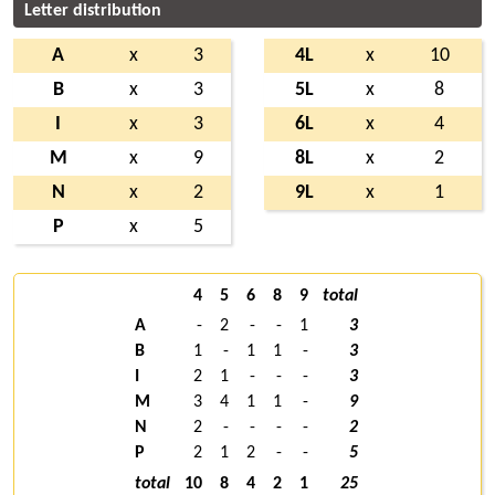
Letter distribution
A
x
3
4L
x
10
B
x
3
5L
x
8
I
x
3
6L
x
4
M
x
9
8L
x
2
N
x
2
9L
x
1
P
x
5
4
5
6
8
9
total
A
-
2
-
-
1
3
B
1
-
1
1
-
3
I
2
1
-
-
-
3
M
3
4
1
1
-
9
N
2
-
-
-
-
2
P
2
1
2
-
-
5
total
10
8
4
2
1
25