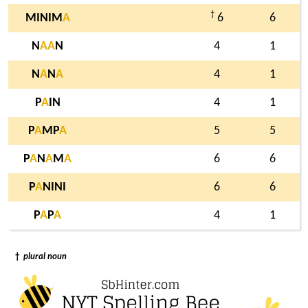
†
MINIM
A
6
6
N
A
A
N
4
1
N
A
N
A
4
1
P
A
IN
4
1
P
A
MP
A
5
5
P
A
N
A
M
A
6
6
P
A
NINI
6
6
P
A
P
A
4
1
†
plural noun