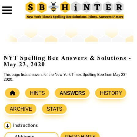
NYT Spelling Bee Answers & Solutions -
May 23, 2020
This page lists answers for the New York Times Spelling Bee from May 23,
2020.
HINTS
ANSWERS
HISTORY
ARCHIVE
STATS
Instructions
Please input the
7
letters from New York Times Spelling
REDO HINTS