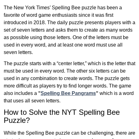
The New York Times’ Spelling Bee puzzle has been a
favorite of word game enthusiasts since it was first
introduced in 2018. The daily puzzle presents players with a
set of seven letters and asks them to create as many words
as possible using those letters. One of the letters must be
used in every word, and at least one word must use all
seven letters.
The puzzle starts with a “center letter,” which is the letter that
must be used in every word. The other six letters can be
used in any combination to create words. The puzzle gets
more difficult as players try to find longer words.
The game
also includes a
“
Spelling Bee Pangrams
“
which is a word
that uses all seven letters.
How to Solve the NYT Spelling Bee
Puzzle?
While the Spelling Bee puzzle can be challenging, there are