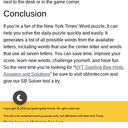
next to the desk or in the game corner.
Conclusion
If you’re a fan of the New York Times’ Word puzzle, It can
help you solve the daily puzzle quickly and easily. It
generates a list of all possible words from the available
letters, including words that use the center letter and words
that use all seven letters. You can save time, improve your
score, learn new words, challenge yourself, and have fun.
So the next time you’re looking for “
NYT Spelling Bee Hints,
Answers and Solutions
” be sure to visit sbhinter.com and
give our SB Solver tool a try.
Copyright © 2026 by Spelling Bee Hinter. All rights reserved.
This site is for entertainment purposes only, not affiliated with New York Times.
Write to us at SB Hinter Dot Com