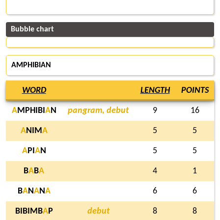
Bubble chart
AMPHIBIAN
WORD
LENGTH
POINTS
A
MPHIBI
A
N
pangram, debut
9
16
A
NIM
A
5
5
A
PI
A
N
5
5
B
A
B
A
4
1
B
A
N
A
N
A
6
6
BIBIMB
A
P
debut
8
8