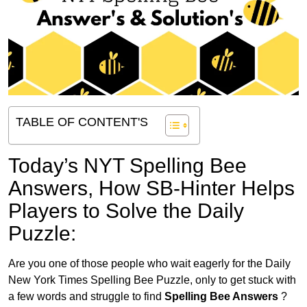
TABLE OF CONTENT'S
Today’s NYT Spelling Bee
Answers,
How SB-Hinter Helps
Players to Solve the Daily
Puzzle:
Are you one of those people who wait eagerly for the Daily
New York Times Spelling Bee Puzzle, only to get stuck with
a few words and struggle to find
Spelling Bee Answers
?