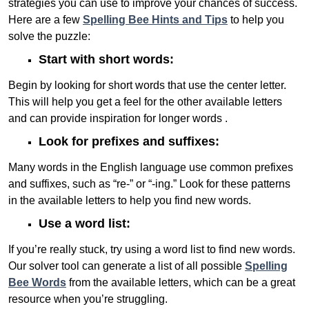
strategies you can use to improve your chances of success.
Here are a few
Spelling Bee Hints and Tips
to help you
solve the puzzle:
Start with short words:
Begin by looking for short words that use the center letter.
This will help you get a feel for the other available letters
and can provide inspiration for longer words .
Look for prefixes and suffixes:
Many words in the English language use common prefixes
and suffixes, such as “re-” or “-ing.” Look for these patterns
in the available letters to help you find new words.
Use a word list:
If you’re really stuck, try using a word list to find new words.
Our solver tool can generate a list of all possible
Spelling
Bee Words
from the available letters, which can be a great
resource when you’re struggling.