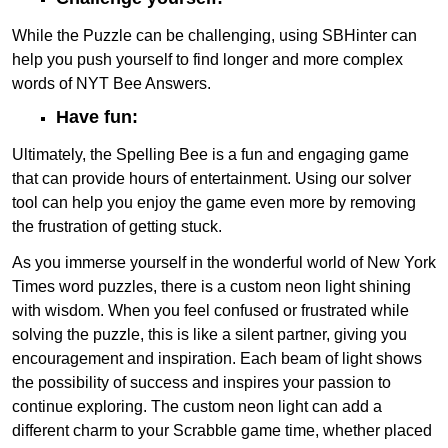
While the Puzzle can be challenging, using SBHinter can
help you push yourself to find longer and more complex
words of NYT Bee Answers.
Have fun:
Ultimately, the Spelling Bee is a fun and engaging game
that can provide hours of entertainment. Using our solver
tool can help you enjoy the game even more by removing
the frustration of getting stuck.
As you immerse yourself in the wonderful world of New York
Times word puzzles, there is a custom neon light shining
with wisdom. When you feel confused or frustrated while
solving the puzzle, this is like a silent partner, giving you
encouragement and inspiration. Each beam of light shows
the possibility of success and inspires your passion to
continue exploring. The custom neon light can add a
different charm to your Scrabble game time, whether placed