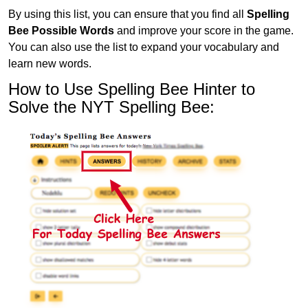
By using this list, you can ensure that you find all
Spelling
Bee Possible Words
and improve your score in the game.
You can also use the list to expand your vocabulary and
learn new words.
How to Use Spelling Bee Hinter to
Solve the NYT Spelling Bee: