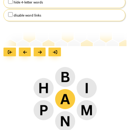
hide 4-letter words
disable word links