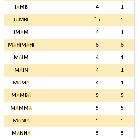
I
A
MB
4
1
†
I
A
MBI
5
5
IM
A
M
4
1
M
A
HIM
A
HI
8
8
M
A
IM
4
1
M
A
IN
4
1
M
A
M
A
4
1
M
A
MB
A
5
5
M
A
MM
A
5
5
M
A
NI
A
5
5
M
A
NN
A
5
5