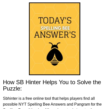
How SB Hinter Helps You to Solve the
Puzzle:
Sbhinter is a free online tool that helps players find all
possible NYT Spelling Bee Answers and Pangram for the