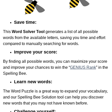
Save time:
This
Word Solver Tool
generates a list of all possible
words from the available letters, saving you time and effort
compared to manually searching for words.
Improve your score:
By finding all possible words, you can maximize your score
and improve your chances to win the “
GENIUS Rank
” in the
Spelling Bee.
Learn new words:
The Word Puzzle is a great way to expand your vocabulary,
and our Spelling Bee Solution tool can help you discover
new words that you may not have known before.
Challenge yourself: