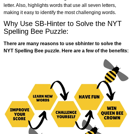
letter. Also, highlights words that use all seven letters,
making it easy to identify the most challenging words.
Why Use SB-Hinter to Solve the NYT
Spelling Bee Puzzle:
There are many reasons to use sbhinter to solve the
NYT Spelling Bee puzzle. Here are a few of the benefits: